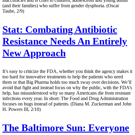
inaccuracies and is cruel to children, adolescents and young adults
(and their families) who suffer from gender dysphoria. (Oscar
Taube, 2/9)
Stat:
Combating Antibiotic
Resistance Needs An Entirely
New Approach
It’s easy to criticize the FDA, whether you think the agency makes it
too hard for innovative treatments to help the patients who need
them or that Big Pharma holds too much sway over decisions. We’ll
avoid that fight and instead focus on why the public, with the FDA’s
help, has misunderstood why so many Americans die from resistant
infections every year. In short: The Food and Drug Administration
focuses on bugs instead of patients. (Diana M. Zuckerman and John
H. Powers III, 2/10)
The Baltimore Sun:
Everyone