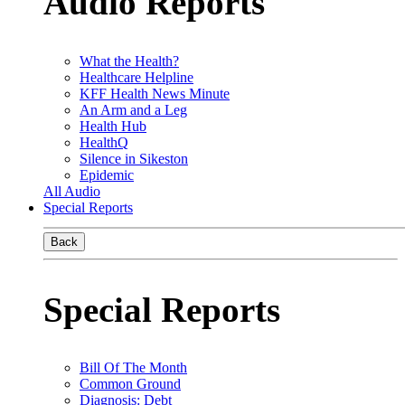
Audio Reports
What the Health?
Healthcare Helpline
KFF Health News Minute
An Arm and a Leg
Health Hub
HealthQ
Silence in Sikeston
Epidemic
All Audio
Special Reports
Back
Special Reports
Bill Of The Month
Common Ground
Diagnosis: Debt