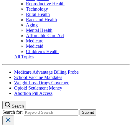
Reproductive Health
Technology
Rural Health
Race and Health
Aging
Mental Health
Affordable Care Act
Medicare
Medicaid
Children’s Health
All Topics
Medicare Advantage Billing Probe
School Vaccine Mandates
Weight Loss Drugs Coverage
Opioid Settlement Money
Abortion Pill Access
Search
Search for: