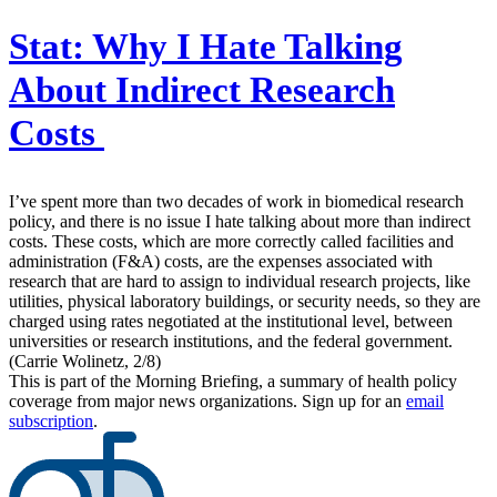
Stat:
Why I Hate Talking
About Indirect Research
Costs
I’ve spent more than two decades of work in biomedical research
policy, and there is no issue I hate talking about more than indirect
costs. These costs, which are more correctly called facilities and
administration (F&A) costs, are the expenses associated with
research that are hard to assign to individual research projects, like
utilities, physical laboratory buildings, or security needs, so they are
charged using rates negotiated at the institutional level, between
universities or research institutions, and the federal government.
(Carrie Wolinetz, 2/8)
This is part of the Morning Briefing, a summary of health policy
coverage from major news organizations. Sign up for an
email
subscription
.