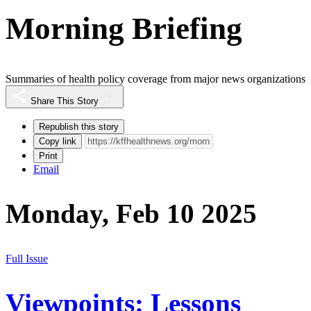
Morning Briefing
Summaries of health policy coverage from major news organizations
Share This Story
Republish this story
Copy link
Print
Email
Monday, Feb 10 2025
Full Issue
Viewpoints: Lessons