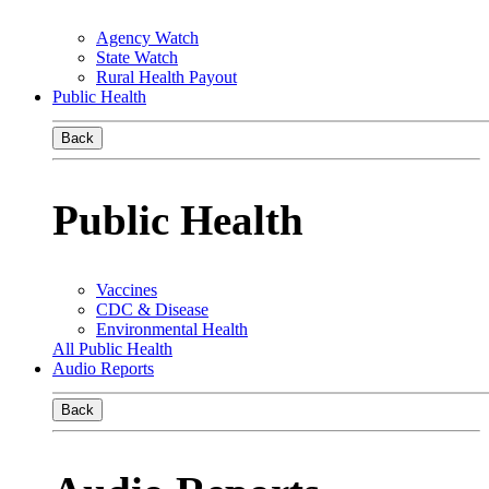
Agency Watch
State Watch
Rural Health Payout
Public Health
Back
Public Health
Vaccines
CDC & Disease
Environmental Health
All Public Health
Audio Reports
Back