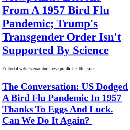
From A 1957 Bird Flu
Pandemic; Trump's
Transgender Order Isn't
Supported By Science
Editorial writers examine these public health issues.
The Conversation:
US Dodged
A Bird Flu Pandemic In 1957
Thanks To Eggs And Luck.
Can We Do It Again?