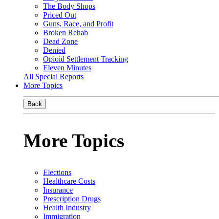
The Body Shops
Priced Out
Guns, Race, and Profit
Broken Rehab
Dead Zone
Denied
Opioid Settlement Tracking
Eleven Minutes
All Special Reports
More Topics
Back
More Topics
Elections
Healthcare Costs
Insurance
Prescription Drugs
Health Industry
Immigration