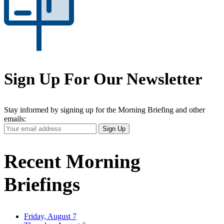
Sign Up For Our Newsletter
Stay informed by signing up for the Morning Briefing and other
emails:
Your
Sign Up
Email
Address
Recent Morning
Briefings
Friday, August 7