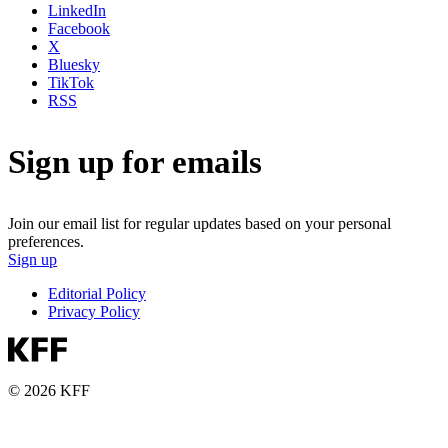
LinkedIn
Facebook
X
Bluesky
TikTok
RSS
Sign up for emails
Join our email list for regular updates based on your personal
preferences.
Sign up
Editorial Policy
Privacy Policy
© 2026 KFF