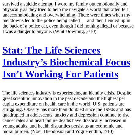
survived a suicide attempt. I wore my family out emotionally and
physically as they tried to help me navigate a world that often felt
unaccommodating and overwhelming. There were times when my
meltdowns led to the police being called — and then I ended up in
the back of a police car, even though I did nothing illegal or because
I was a danger to anyone. (Whit Downing, 2/10)
Stat:
The Life Sciences
Industry’s Biochemical Focus
Isn’t Working For Patients
The life sciences industry is experiencing an identity crisis. Despite
great scientific innovation in the past decade and the highest per
capita expenditure on health care in the world, U.S. patients are
struggling. Obesity has more than doubled since the 1990s and has
quadrupled in adolescents, anxiety and depression continue to rise,
cancer rates and heart failure deaths have drastically increased in
young adults, and health disparities persist as an economic and
moral burden. (Noel Theodosiou and Yogi Hendlin, 2/10)