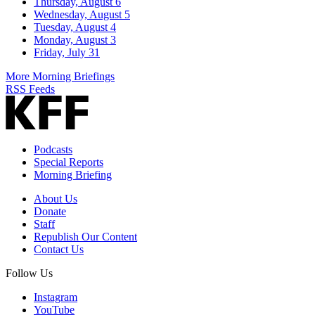
Thursday, August 6
Wednesday, August 5
Tuesday, August 4
Monday, August 3
Friday, July 31
More Morning Briefings
RSS Feeds
Podcasts
Special Reports
Morning Briefing
About Us
Donate
Staff
Republish Our Content
Contact Us
Follow Us
Instagram
YouTube