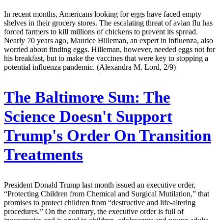
In recent months, Americans looking for eggs have faced empty
shelves in their grocery stores. The escalating threat of avian flu has
forced farmers to kill millions of chickens to prevent its spread.
Nearly 70 years ago, Maurice Hilleman, an expert in influenza, also
worried about finding eggs. Hilleman, however, needed eggs not for
his breakfast, but to make the vaccines that were key to stopping a
potential influenza pandemic. (Alexandra M. Lord, 2/9)
The Baltimore Sun:
The
Science Doesn't Support
Trump's Order On Transition
Treatments
President Donald Trump last month issued an executive order,
“Protecting Children from Chemical and Surgical Mutilation,” that
promises to protect children from “destructive and life-altering
procedures.” On the contrary, the executive order is full of