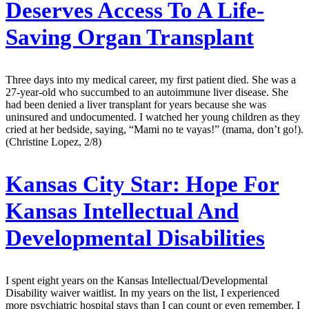
Deserves Access To A Life-
Saving Organ Transplant
Three days into my medical career, my first patient died. She was a
27-year-old who succumbed to an autoimmune liver disease. She
had been denied a liver transplant for years because she was
uninsured and undocumented. I watched her young children as they
cried at her bedside, saying, “Mami no te vayas!” (mama, don’t go!).
(Christine Lopez, 2/8)
Kansas City Star:
Hope For
Kansas Intellectual And
Developmental Disabilities
I spent eight years on the Kansas Intellectual/Developmental
Disability waiver waitlist. In my years on the list, I experienced
more psychiatric hospital stays than I can count or even remember. I