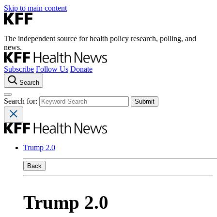
Skip to main content
The independent source for health policy research, polling, and
news.
Subscribe
Follow Us
Donate
Search
Search for:
Trump 2.0
Back
Trump 2.0