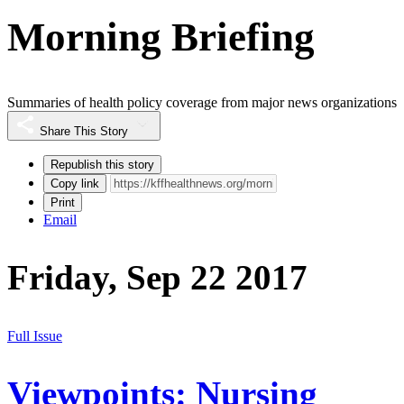
Morning Briefing
Summaries of health policy coverage from major news organizations
Share This Story
Republish this story
Copy link
Print
Email
Friday, Sep 22 2017
Full Issue
Viewpoints: Nursing