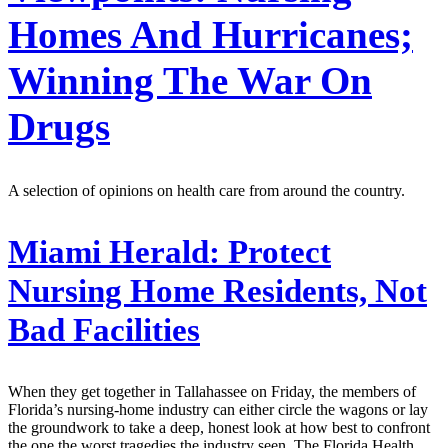
Homes And Hurricanes;
Winning The War On
Drugs
A selection of opinions on health care from around the country.
Miami Herald:
Protect
Nursing Home Residents, Not
Bad Facilities
When they get together in Tallahassee on Friday, the members of
Florida’s nursing-home industry can either circle the wagons or lay
the groundwork to take a deep, honest look at how best to confront
the one the worst tragedies the industry seen. The Florida Health