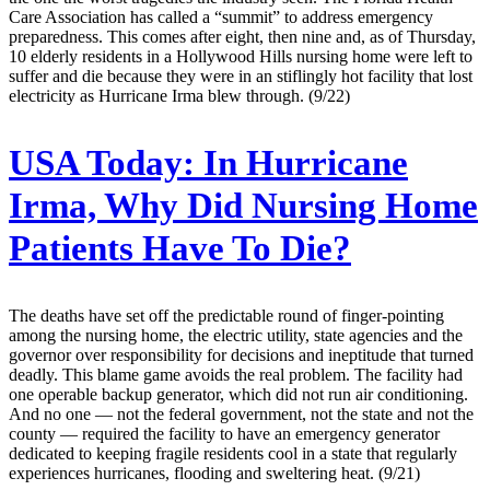
Care Association has called a “summit” to address emergency
preparedness. This comes after eight, then nine and, as of Thursday,
10 elderly residents in a Hollywood Hills nursing home were left to
suffer and die because they were in an stiflingly hot facility that lost
electricity as Hurricane Irma blew through. (9/22)
USA Today:
In Hurricane
Irma, Why Did Nursing Home
Patients Have To Die?
The deaths have set off the predictable round of finger-pointing
among the nursing home, the electric utility, state agencies and the
governor over responsibility for decisions and ineptitude that turned
deadly. This blame game avoids the real problem. The facility had
one operable backup generator, which did not run air conditioning.
And no one — not the federal government, not the state and not the
county — required the facility to have an emergency generator
dedicated to keeping fragile residents cool in a state that regularly
experiences hurricanes, flooding and sweltering heat. (9/21)