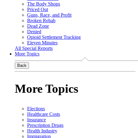
The Body Shops
Priced Out
Guns, Race, and Profit
Broken Rehab
Dead Zone
Denied
Opioid Settlement Tracking
Eleven Minutes
All Special Reports
More Topics
Back
More Topics
Elections
Healthcare Costs
Insurance
Prescription Drugs
Health Industry
Immigration