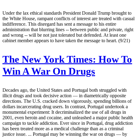
Under the lax ethical standards President Donald Trump brought to
the White House, rampant conflicts of interest are treated with casual
indifference. This disregard has sent a message to his entire
administration that blurring lines -- between public and private, right
and wrong -- will be not just tolerated but defended. At least one
cabinet member appears to have taken the message to heart. (9/21)
The New York Times:
How To
Win A War On Drugs
Decades ago, the United States and Portugal both struggled with
illicit drugs and took decisive action — in diametrically opposite
directions. The U.S. cracked down vigorously, spending billions of
dollars incarcerating drug users. In contrast, Portugal undertook a
monumental experiment: It decriminalized the use of all drugs in
2001, even heroin and cocaine, and unleashed a major public health
campaign to tackle addiction. Ever since in Portugal, drug addiction
has been treated more as a medical challenge than as a criminal
justice issue. ... Portugal may be winning the war on drugs — by