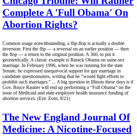
Chicago Tribune:
Will Rauner
Complete A 'Full Obama' On
Abortion Rights?
Common usage notwithstanding, a flip-flop is actually a double
inversion: First the flip — a reversal on an earlier position — then
the flop — a return to the original position. A 360, to put it
geometrically. A classic example is Barack Obama on same-sex
marriage. In February 1996, when he was running for the state
Senate, he expressed unequivocal support for gay marriage in
candidate questionnaires, writing that he “would fight efforts to
prohibit such marriages." ... A big question in Illinois these days is if
Gov. Bruce Rauner will end up performing a “Full Obama” on the
issue of Medicaid and state-employee health insurance funding of
abortion services. (Eric Zorn, 9/21)
The New England Journal Of
Medicine:
A Nicotine-Focused