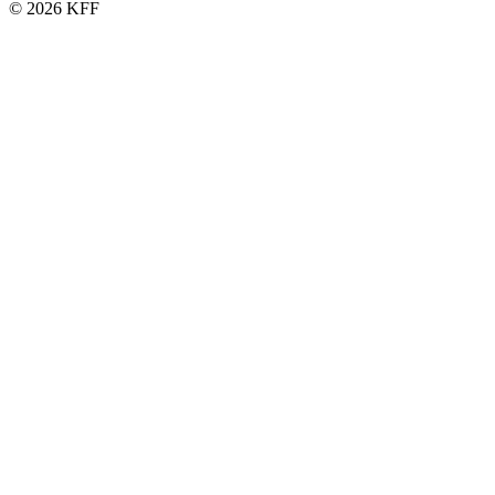
© 2026 KFF