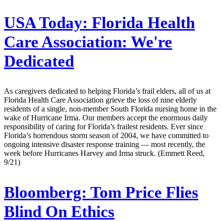
USA Today:
Florida Health
Care Association: We're
Dedicated
As caregivers dedicated to helping Florida’s frail elders, all of us at
Florida Health Care Association grieve the loss of nine elderly
residents of a single, non-member South Florida nursing home in the
wake of Hurricane Irma. Our members accept the enormous daily
responsibility of caring for Florida’s frailest residents. Ever since
Florida’s horrendous storm season of 2004, we have committed to
ongoing intensive disaster response training — most recently, the
week before Hurricanes Harvey and Irma struck. (Emmett Reed,
9/21)
Bloomberg:
Tom Price Flies
Blind On Ethics