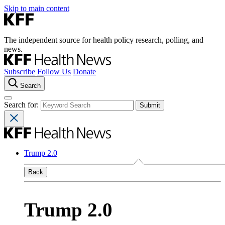
Skip to main content
The independent source for health policy research, polling, and
news.
Subscribe
Follow Us
Donate
Search
Search for:
Trump 2.0
Back
Trump 2.0