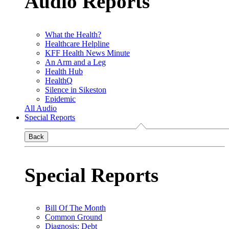
Audio Reports
What the Health?
Healthcare Helpline
KFF Health News Minute
An Arm and a Leg
Health Hub
HealthQ
Silence in Sikeston
Epidemic
All Audio
Special Reports
Back
Special Reports
Bill Of The Month
Common Ground
Diagnosis: Debt