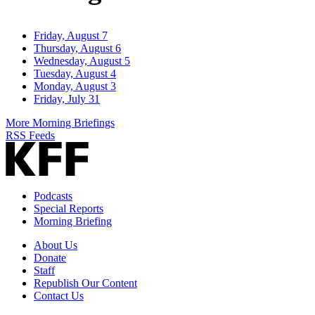
Friday, August 7
Thursday, August 6
Wednesday, August 5
Tuesday, August 4
Monday, August 3
Friday, July 31
More Morning Briefings
RSS Feeds
Podcasts
Special Reports
Morning Briefing
About Us
Donate
Staff
Republish Our Content
Contact Us