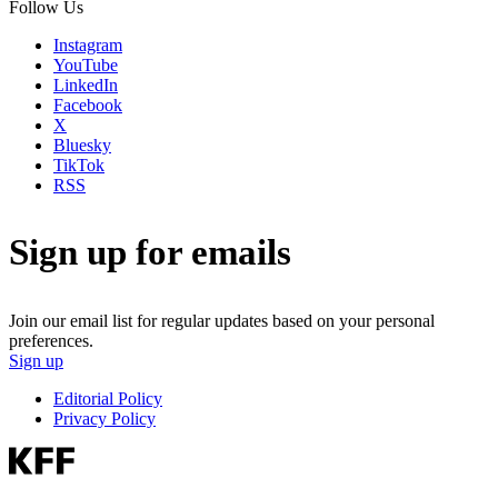
Follow Us
Instagram
YouTube
LinkedIn
Facebook
X
Bluesky
TikTok
RSS
Sign up for emails
Join our email list for regular updates based on your personal
preferences.
Sign up
Editorial Policy
Privacy Policy