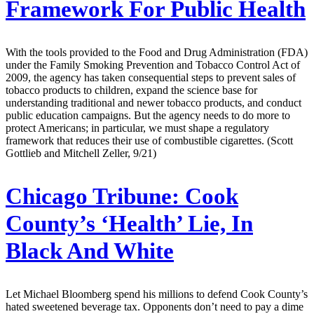
Framework For Public Health
With the tools provided to the Food and Drug Administration (FDA)
under the Family Smoking Prevention and Tobacco Control Act of
2009, the agency has taken consequential steps to prevent sales of
tobacco products to children, expand the science base for
understanding traditional and newer tobacco products, and conduct
public education campaigns. But the agency needs to do more to
protect Americans; in particular, we must shape a regulatory
framework that reduces their use of combustible cigarettes. (Scott
Gottlieb and Mitchell Zeller, 9/21)
Chicago Tribune:
Cook
County’s ‘Health’ Lie, In
Black And White
Let Michael Bloomberg spend his millions to defend Cook County’s
hated sweetened beverage tax. Opponents don’t need to pay a dime