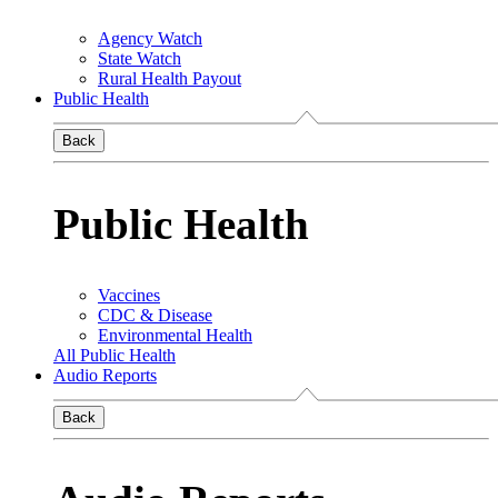
Agency Watch
State Watch
Rural Health Payout
Public Health
Back
Public Health
Vaccines
CDC & Disease
Environmental Health
All Public Health
Audio Reports
Back