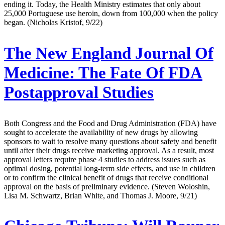
ending it. Today, the Health Ministry estimates that only about
25,000 Portuguese use heroin, down from 100,000 when the policy
began. (Nicholas Kristof, 9/22)
The New England Journal Of
Medicine:
The Fate Of FDA
Postapproval Studies
Both Congress and the Food and Drug Administration (FDA) have
sought to accelerate the availability of new drugs by allowing
sponsors to wait to resolve many questions about safety and benefit
until after their drugs receive marketing approval. As a result, most
approval letters require phase 4 studies to address issues such as
optimal dosing, potential long-term side effects, and use in children
or to confirm the clinical benefit of drugs that receive conditional
approval on the basis of preliminary evidence. (Steven Woloshin,
Lisa M. Schwartz, Brian White, and Thomas J. Moore, 9/21)