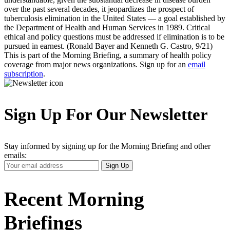
over the past several decades, it jeopardizes the prospect of
tuberculosis elimination in the United States — a goal established by
the Department of Health and Human Services in 1989. Critical
ethical and policy questions must be addressed if elimination is to be
pursued in earnest. (Ronald Bayer and Kenneth G. Castro, 9/21)
This is part of the Morning Briefing, a summary of health policy
coverage from major news organizations. Sign up for an
email
subscription
.
Sign Up For Our Newsletter
Stay informed by signing up for the Morning Briefing and other
emails:
Your
Sign Up
Email
Address
Recent Morning
Briefings