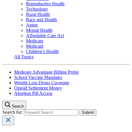
Reproductive Health
Technology
Rural Health
Race and Health
Aging
Mental Health
Affordable Care Act
Medicare
Medicaid
Children’s Health
All Topics
Medicare Advantage Billing Probe
School Vaccine Mandates
Weight Loss Drugs Coverage
Opioid Settlement Money
Abortion Pill Access
Search
Search for: