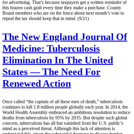
for advertising. That’s because taxpayers get a written reminder of
this brazen cash grab every time they make a purchase. County
Board members who are on the fence about next month’s vote to
repeal the tax should keep that in mind. (9/21)
The New England Journal Of
Medicine:
Tuberculosis
Elimination In The United
States — The Need For
Renewed Action
Once called “the captain of all these men of death,” tuberculosis
continues to kill 1.8 million people globally each year. In 2014, the
World Health Assembly embraced an ambitious resolution to reduce
deaths from tuberculosis by 95% by 2035. But despite such global
concern, tuberculosis has all but vanished from the U.S. public’s
mind as a perceived threat. Although this lack of attention is
understandable, given the substantial decrease in disease burden