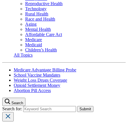
Reproductive Health
Technology
Rural Health
Race and Health
Aging
Mental Health
Affordable Care Act
Medicare
Medicaid
Children’s Health
All Topics
Medicare Advantage Billing Probe
School Vaccine Mandates
Weight Loss Drugs Coverage
Opioid Settlement Money
Abortion Pill Access
Search
Search for: