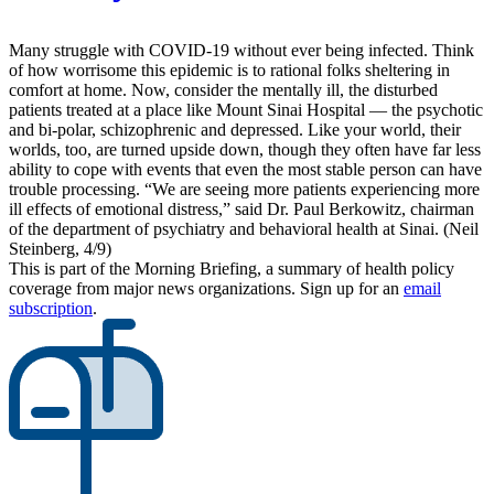
Many struggle with COVID-19 without ever being infected. Think
of how worrisome this epidemic is to rational folks sheltering in
comfort at home. Now, consider the mentally ill, the disturbed
patients treated at a place like Mount Sinai Hospital — the psychotic
and bi-polar, schizophrenic and depressed. Like your world, their
worlds, too, are turned upside down, though they often have far less
ability to cope with events that even the most stable person can have
trouble processing. “We are seeing more patients experiencing more
ill effects of emotional distress,” said Dr. Paul Berkowitz, chairman
of the department of psychiatry and behavioral health at Sinai. (Neil
Steinberg, 4/9)
This is part of the Morning Briefing, a summary of health policy
coverage from major news organizations. Sign up for an
email
subscription
.