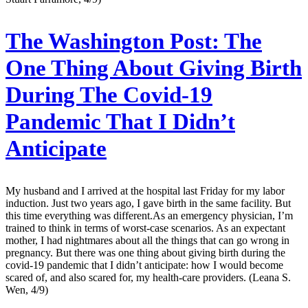
The Washington Post:
The
One Thing About Giving Birth
During The Covid-19
Pandemic That I Didn’t
Anticipate
My husband and I arrived at the hospital last Friday for my labor
induction. Just two years ago, I gave birth in the same facility. But
this time everything was different.As an emergency physician, I’m
trained to think in terms of worst-case scenarios. As an expectant
mother, I had nightmares about all the things that can go wrong in
pregnancy. But there was one thing about giving birth during the
covid-19 pandemic that I didn’t anticipate: how I would become
scared of, and also scared for, my health-care providers. (Leana S.
Wen, 4/9)