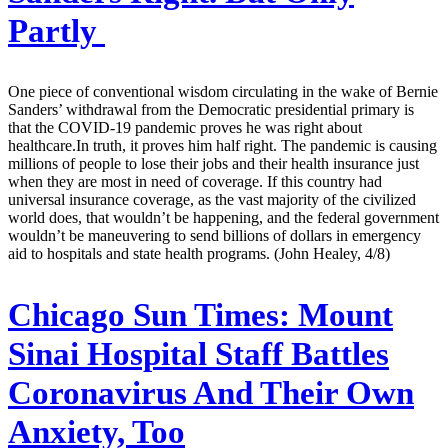
Partly
One piece of conventional wisdom circulating in the wake of Bernie
Sanders’ withdrawal from the Democratic presidential primary is
that the COVID-19 pandemic proves he was right about
healthcare.In truth, it proves him half right. The pandemic is causing
millions of people to lose their jobs and their health insurance just
when they are most in need of coverage. If this country had
universal insurance coverage, as the vast majority of the civilized
world does, that wouldn’t be happening, and the federal government
wouldn’t be maneuvering to send billions of dollars in emergency
aid to hospitals and state health programs. (John Healey, 4/8)
Chicago Sun Times:
Mount
Sinai Hospital Staff Battles
Coronavirus And Their Own
Anxiety, Too