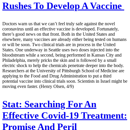
Rushes To Develop A Vaccine
Doctors warn us that we can’t feel truly safe against the novel
coronavirus until an effective vaccine is developed. Fortunately,
there’s good news on that front. Both in the United States and
elsewhere, many vaccines are already either being tested on humans
or will be soon. Two clinical trials are in process in the United
States. One underway in Seattle uses two doses injected into the
bloodstream while a second, being performed in Kansas City and
Philadelphia, merely pricks the skin and is followed by a small
electric shock to help the chemicals penetrate deeper into the body.
Researchers at the University of Pittsburgh School of Medicine are
applying to the Food and Drug Administration to put a third
potential vaccine into clinical trials soon. Scientists in Israel might be
moving even faster. (Henry Olsen, 4/9)
Stat:
Searching For An
Effective Covid-19 Treatment:
Promise And Peril