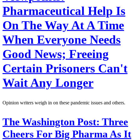
Pharmaceutical Help Is
On The Way At A Time
When Everyone Needs
Good News; Freeing
Certain Prisoners Can't
Wait Any Longer
Opinion writers weigh in on these pandemic issues and others.
The Washington Post:
Three
Cheers For Big Pharma As It