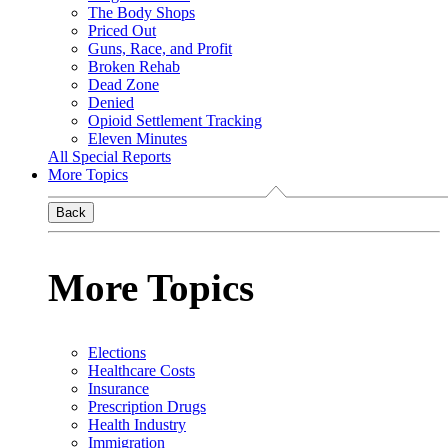
The Body Shops
Priced Out
Guns, Race, and Profit
Broken Rehab
Dead Zone
Denied
Opioid Settlement Tracking
Eleven Minutes
All Special Reports
More Topics
Back
More Topics
Elections
Healthcare Costs
Insurance
Prescription Drugs
Health Industry
Immigration