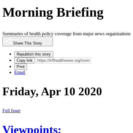
Morning Briefing
Summaries of health policy coverage from major news organizations
Share This Story
Republish this story
Copy link
Print
Email
Friday, Apr 10 2020
Full Issue
Viewpoints: