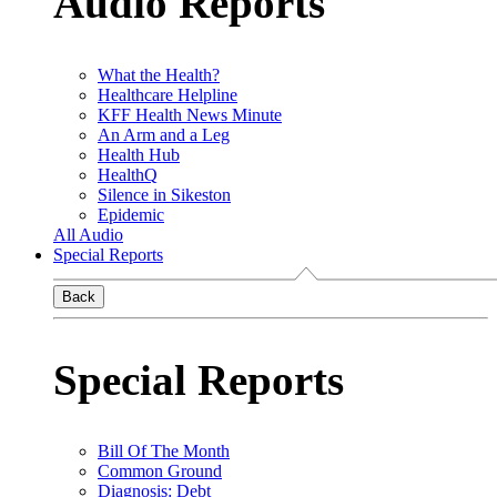
Audio Reports
What the Health?
Healthcare Helpline
KFF Health News Minute
An Arm and a Leg
Health Hub
HealthQ
Silence in Sikeston
Epidemic
All Audio
Special Reports
Back
Special Reports
Bill Of The Month
Common Ground
Diagnosis: Debt