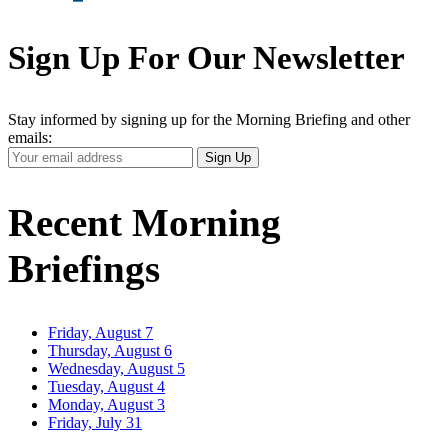
Sign Up For Our Newsletter
Stay informed by signing up for the Morning Briefing and other
emails:
Your
Sign Up
Email
Address
Recent Morning
Briefings
Friday, August 7
Thursday, August 6
Wednesday, August 5
Tuesday, August 4
Monday, August 3
Friday, July 31