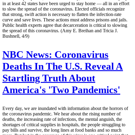
in at least 42 states have been urged to stay home — all in an effort
to slow the spread of the coronavirus. Elected officials recognize
that strong, swift action is necessary to flatten the infection-rate
curve and save lives. These actions must address prisons and jails.
Public health experts agree that decarceration is critical to slowing
the spread of this coronavirus. (Amy E. Breihan and Tricia J.
Bushnell, 4/9)
NBC News:
Coronavirus
Deaths In The U.S. Reveal A
Startling Truth About
America's 'Two Pandemics'
Every day, we are inundated with information about the horrors of
the coronavirus pandemic. We hear about the rising number of
deaths, the increasing rate of infections, the mental anguish, the
shortages of critical supplies in hospitals, the people struggling to
pay bills and survive, the long lines at food banks and so much