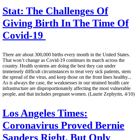
Stat:
The Challenges Of
Giving Birth In The Time Of
Covid-19
There are about 300,000 births every month in the United States.
That won’t change as Covid-19 continues its march across the
country. Health systems are doing the best they can under
immensely difficult circumstances to treat very sick patients, stem
the spread of the virus, and keep those on the front lines healthy...
As is always the case, the weaknesses in our strained health care
infrastructure are disproportionately affecting the most vulnerable
people, and that includes pregnant women. (Laurie Zephyrin, 4/10)
Los Angeles Times:
Coronavirus Proved Bernie
Sanders Right. But Only