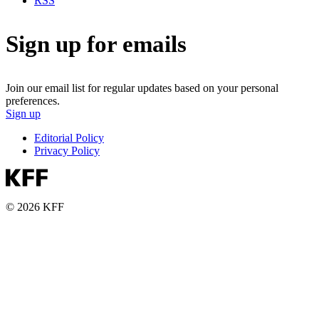
RSS
Sign up for emails
Join our email list for regular updates based on your personal
preferences.
Sign up
Editorial Policy
Privacy Policy
© 2026 KFF