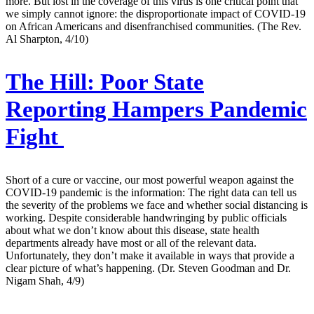
more. But lost in the coverage of this virus is one critical point that
we simply cannot ignore: the disproportionate impact of COVID-19
on African Americans and disenfranchised communities. (The Rev.
Al Sharpton, 4/10)
The Hill:
Poor State
Reporting Hampers Pandemic
Fight
Short of a cure or vaccine, our most powerful weapon against the
COVID-19 pandemic is the information: The right data can tell us
the severity of the problems we face and whether social distancing is
working. Despite considerable handwringing by public officials
about what we don’t know about this disease, state health
departments already have most or all of the relevant data.
Unfortunately, they don’t make it available in ways that provide a
clear picture of what’s happening. (Dr. Steven Goodman and Dr.
Nigam Shah, 4/9)