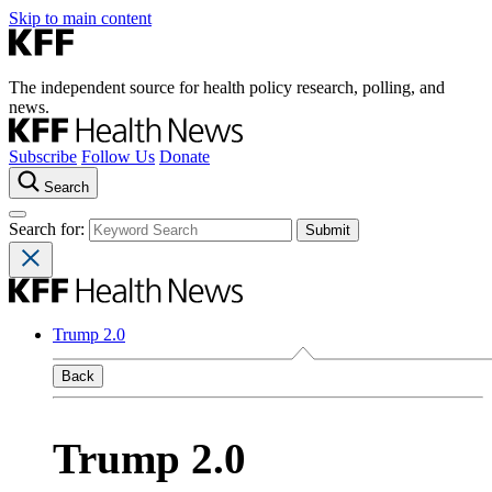
Skip to main content
The independent source for health policy research, polling, and
news.
Subscribe
Follow Us
Donate
Search
Search for:
Trump 2.0
Back
Trump 2.0