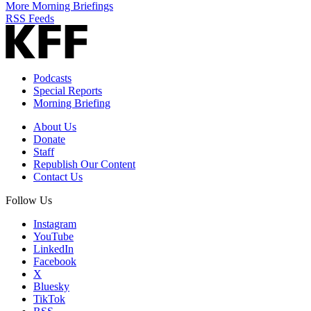
More Morning Briefings
RSS Feeds
Podcasts
Special Reports
Morning Briefing
About Us
Donate
Staff
Republish Our Content
Contact Us
Follow Us
Instagram
YouTube
LinkedIn
Facebook
X
Bluesky
TikTok