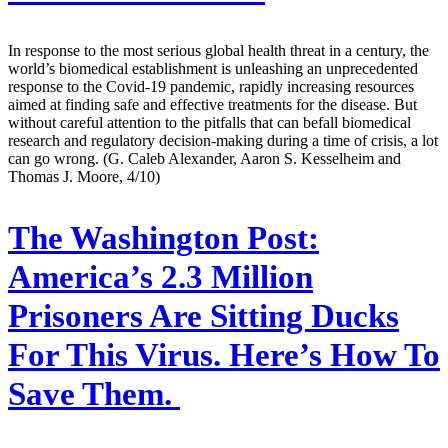
In response to the most serious global health threat in a century, the
world’s biomedical establishment is unleashing an unprecedented
response to the Covid-19 pandemic, rapidly increasing resources
aimed at finding safe and effective treatments for the disease. But
without careful attention to the pitfalls that can befall biomedical
research and regulatory decision-making during a time of crisis, a lot
can go wrong. (G. Caleb Alexander, Aaron S. Kesselheim and
Thomas J. Moore, 4/10)
The Washington Post:
America’s 2.3 Million
Prisoners Are Sitting Ducks
For This Virus. Here’s How To
Save Them.