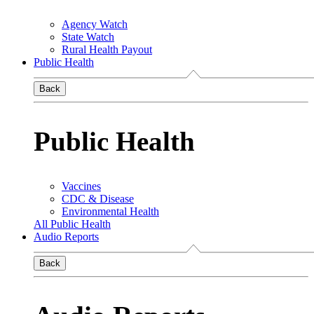
Agency Watch
State Watch
Rural Health Payout
Public Health
Back
Public Health
Vaccines
CDC & Disease
Environmental Health
All Public Health
Audio Reports
Back