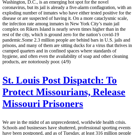
Washington, D.C., is an emerging hot spot for the novel
coronavirus, but its jail is already a five-alarm conflagration, with an
exploding number of inmates who have either tested positive for the
disease or are suspected of having it. On a more cataclysmic scale,
the infection rate among inmates in New York City’s main jail
complex on Rikers Island is nearly seven times higher than in the
rest of the city, which is ground zero for the nation’s covid-19
pandemic.Some 2.3 million people are behind bars in U.S. jails and
prisons, and many of them are sitting ducks for a virus that thrives in
cramped quarters and in confined spaces where standards of
hygiene, and often even the availability of soap and other cleaning
products, are notoriously poor. (4/9)
St. Louis Post Dispatch:
To
Protect Missourians, Release
Missouri Prisoners
We are in the midst of an unprecedented, worldwide health crisis.
Schools and businesses have shuttered, professional sporting events
have been postponed, and as of Tuesday, at least 316 million people