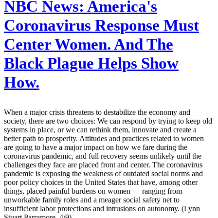
NBC News:
America's
Coronavirus Response Must
Center Women. And The
Black Plague Helps Show
How.
When a major crisis threatens to destabilize the economy and
society, there are two choices: We can respond by trying to keep old
systems in place, or we can rethink them, innovate and create a
better path to prosperity. Attitudes and practices related to women
are going to have a major impact on how we fare during the
coronavirus pandemic, and full recovery seems unlikely until the
challenges they face are placed front and center. The coronavirus
pandemic is exposing the weakness of outdated social norms and
poor policy choices in the United States that have, among other
things, placed painful burdens on women — ranging from
unworkable family roles and a meager social safety net to
insufficient labor protections and intrusions on autonomy. (Lynn
Stuart Parramore, 4/9)