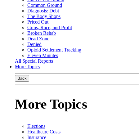
Common Ground
Diagnosis: Debt
The Body Shops
Priced Out
Guns, Race, and Profit
Broken Rehab
Dead Zone
Denied
Opioid Settlement Tracking
Eleven Minutes
All Special Reports
More Topics
Back
More Topics
Elections
Healthcare Costs
Insurance