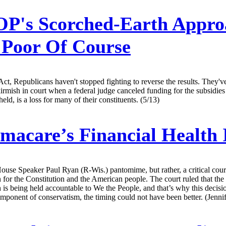
P's Scorched-Earth Appro
 Poor Of Course
Act, Republicans haven't stopped fighting to reverse the results. They'v
ish in court when a federal judge canceled funding for the subsidies t
eld, is a loss for many of their constituents. (5/13)
acare’s Financial Health 
use Speaker Paul Ryan (R-Wis.) pantomime, but rather, a critical court
 win for the Constitution and the American people. The court ruled that
h is being held accountable to We the People, and that’s why this decis
omponent of conservatism, the timing could not have been better. (Jenni