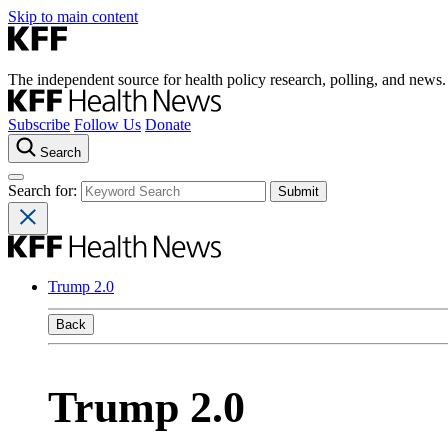
Skip to main content
The independent source for health policy research, polling, and news.
Subscribe
Follow Us
Donate
Search
Search for:
Trump 2.0
Back
Trump 2.0