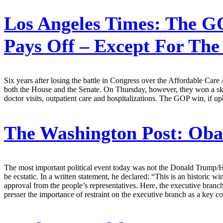
Los Angeles Times:
The GO
Pays Off – Except For The
Six years after losing the battle in Congress over the Affordable Care 
both the House and the Senate. On Thursday, however, they won a skirm
doctor visits, outpatient care and hospitalizations. The GOP win, if uph
The Washington Post:
Obam
The most important political event today was not the Donald Trump/Ho
be ecstatic. In a written statement, he declared: “This is an historic
approval from the people’s representatives. Here, the executive branc
presser the importance of restraint on the executive branch as a key c