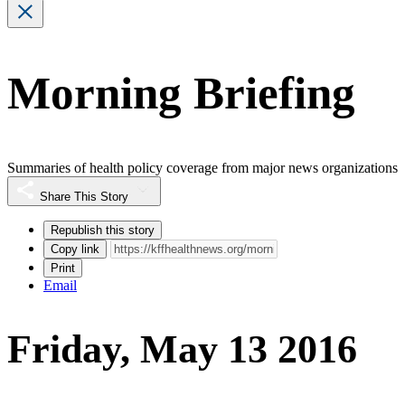
Morning Briefing
Summaries of health policy coverage from major news organizations
Share This Story
Republish this story
Copy link
Print
Email
Friday, May 13 2016