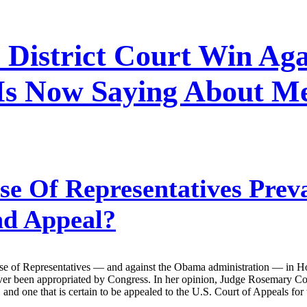
 District Court Win A
s Now Saying About Me
e Of Representatives Preva
nd Appeal?
ouse of Representatives — and against the Obama administration — in Ho
ver been appropriated by Congress. In her opinion, Judge Rosemary Coll
g, and one that is certain to be appealed to the U.S. Court of Appeals for