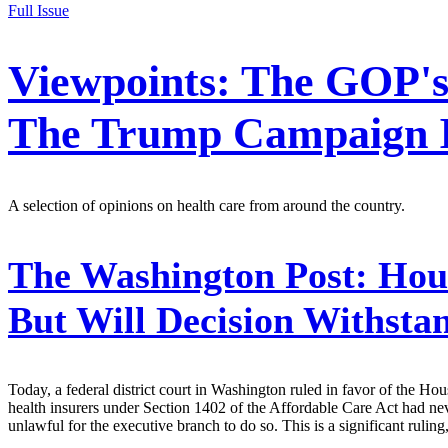
Full Issue
Viewpoints: The GOP's
The Trump Campaign I
A selection of opinions on health care from around the country.
The Washington Post:
Hous
But Will Decision Withsta
Today, a federal district court in Washington ruled in favor of the H
health insurers under Section 1402 of the Affordable Care Act had ne
unlawful for the executive branch to do so. This is a significant rulin