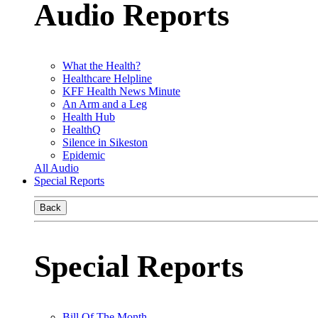
Audio Reports
What the Health?
Healthcare Helpline
KFF Health News Minute
An Arm and a Leg
Health Hub
HealthQ
Silence in Sikeston
Epidemic
All Audio
Special Reports
Back
Special Reports
Bill Of The Month