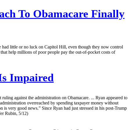
ach To Obamacare Finally
e had little or no luck on Capitol Hill, even though they now control
hat help millions of poor people pay the out-of-pocket costs of
Is Impaired
 ruling against the administration on Obamacare. ... Ryan appeared to
 the administration overreached by spending taxpayer money without
ion is very good news.” Since Ryan had just stressed in his post-Trump
fer Rubin, 5/12)