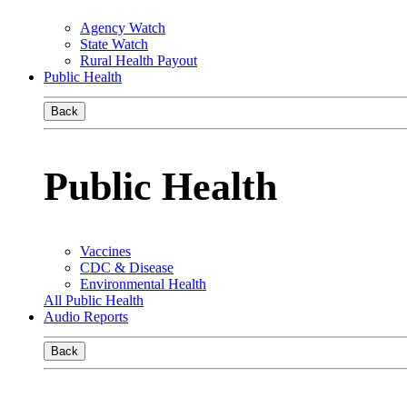
Agency Watch
State Watch
Rural Health Payout
Public Health
Back
Public Health
Vaccines
CDC & Disease
Environmental Health
All Public Health
Audio Reports
Back