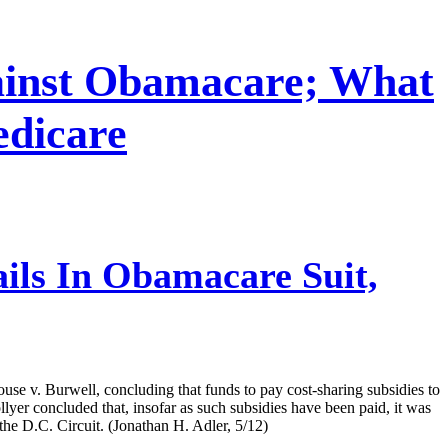
gainst Obamacare; What
dicare
ils In Obamacare Suit,
use v. Burwell, concluding that funds to pay cost-sharing subsidies to
yer concluded that, insofar as such subsidies have been paid, it was
 the D.C. Circuit. (Jonathan H. Adler, 5/12)