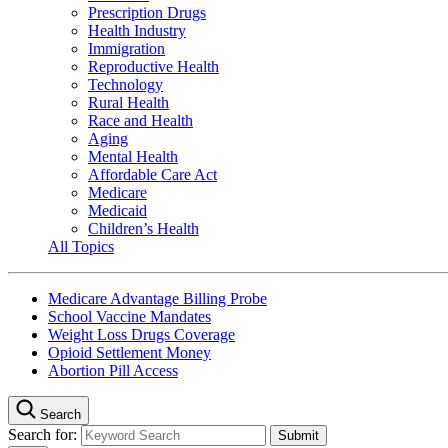
Prescription Drugs
Health Industry
Immigration
Reproductive Health
Technology
Rural Health
Race and Health
Aging
Mental Health
Affordable Care Act
Medicare
Medicaid
Children’s Health
All Topics
Medicare Advantage Billing Probe
School Vaccine Mandates
Weight Loss Drugs Coverage
Opioid Settlement Money
Abortion Pill Access
Search
Search for: