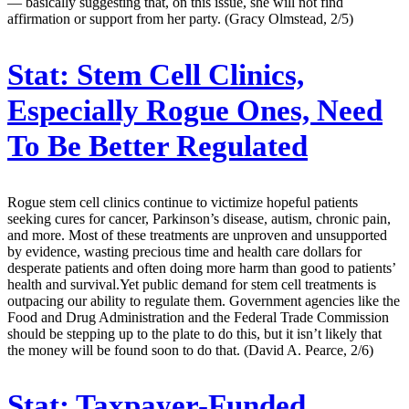
— basically suggesting that, on this issue, she will not find
affirmation or support from her party. (Gracy Olmstead, 2/5)
Stat:
Stem Cell Clinics,
Especially Rogue Ones, Need
To Be Better Regulated
Rogue stem cell clinics continue to victimize hopeful patients
seeking cures for cancer, Parkinson’s disease, autism, chronic pain,
and more. Most of these treatments are unproven and unsupported
by evidence, wasting precious time and health care dollars for
desperate patients and often doing more harm than good to patients’
health and survival.Yet public demand for stem cell treatments is
outpacing our ability to regulate them. Government agencies like the
Food and Drug Administration and the Federal Trade Commission
should be stepping up to the plate to do this, but it isn’t likely that
the money will be found soon to do that. (David A. Pearce, 2/6)
Stat:
Taxpayer-Funded