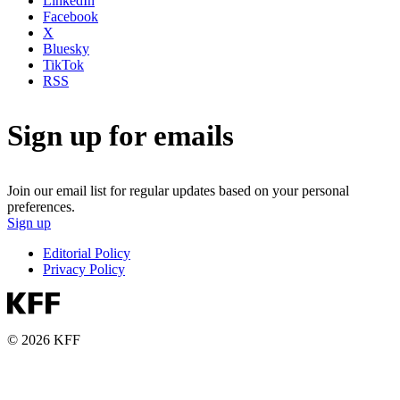
LinkedIn
Facebook
X
Bluesky
TikTok
RSS
Sign up for emails
Join our email list for regular updates based on your personal
preferences.
Sign up
Editorial Policy
Privacy Policy
© 2026 KFF