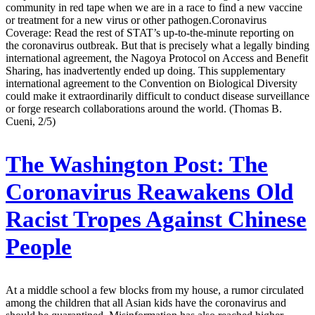
community in red tape when we are in a race to find a new vaccine
or treatment for a new virus or other pathogen.Coronavirus
Coverage: Read the rest of STAT’s up-to-the-minute reporting on
the coronavirus outbreak. But that is precisely what a legally binding
international agreement, the Nagoya Protocol on Access and Benefit
Sharing, has inadvertently ended up doing. This supplementary
international agreement to the Convention on Biological Diversity
could make it extraordinarily difficult to conduct disease surveillance
or forge research collaborations around the world. (Thomas B.
Cueni, 2/5)
The Washington Post:
The
Coronavirus Reawakens Old
Racist Tropes Against Chinese
People
At a middle school a few blocks from my house, a rumor circulated
among the children that all Asian kids have the coronavirus and