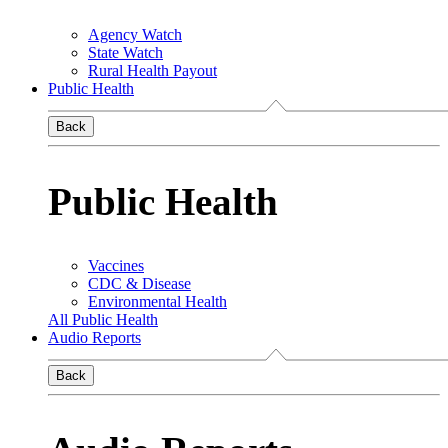
Agency Watch
State Watch
Rural Health Payout
Public Health
Back
Public Health
Vaccines
CDC & Disease
Environmental Health
All Public Health
Audio Reports
Back