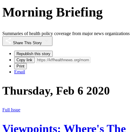
Morning Briefing
Summaries of health policy coverage from major news organizations
Share This Story
Republish this story
Copy link
Print
Email
Thursday, Feb 6 2020
Full Issue
Viewpoints: Where's The