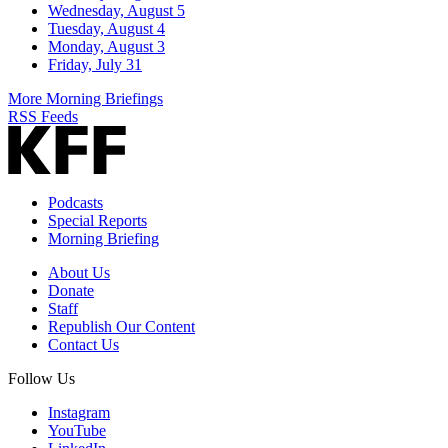
Wednesday, August 5
Tuesday, August 4
Monday, August 3
Friday, July 31
More Morning Briefings
RSS Feeds
Podcasts
Special Reports
Morning Briefing
About Us
Donate
Staff
Republish Our Content
Contact Us
Follow Us
Instagram
YouTube