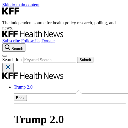
Skip to main content
The independent source for health policy research, polling, and
news.
Subscribe
Follow Us
Donate
Search
Search for:
Trump 2.0
Back
Trump 2.0