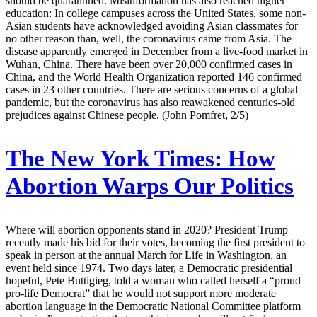
should be quarantined. Misinformation has also reached higher
education: In college campuses across the United States, some non-
Asian students have acknowledged avoiding Asian classmates for
no other reason than, well, the coronavirus came from Asia. The
disease apparently emerged in December from a live-food market in
Wuhan, China. There have been over 20,000 confirmed cases in
China, and the World Health Organization reported 146 confirmed
cases in 23 other countries. There are serious concerns of a global
pandemic, but the coronavirus has also reawakened centuries-old
prejudices against Chinese people. (John Pomfret, 2/5)
The New York Times:
How
Abortion Warps Our Politics
Where will abortion opponents stand in 2020? President Trump
recently made his bid for their votes, becoming the first president to
speak in person at the annual March for Life in Washington, an
event held since 1974. Two days later, a Democratic presidential
hopeful, Pete Buttigieg, told a woman who called herself a “proud
pro-life Democrat” that he would not support more moderate
abortion language in the Democratic National Committee platform