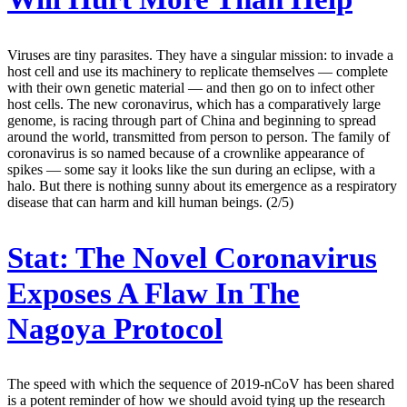
Viruses are tiny parasites. They have a singular mission: to invade a
host cell and use its machinery to replicate themselves — complete
with their own genetic material — and then go on to infect other
host cells. The new coronavirus, which has a comparatively large
genome, is racing through part of China and beginning to spread
around the world, transmitted from person to person. The family of
coronavirus is so named because of a crownlike appearance of
spikes — some say it looks like the sun during an eclipse, with a
halo. But there is nothing sunny about its emergence as a respiratory
disease that can harm and kill human beings. (2/5)
Stat:
The Novel Coronavirus
Exposes A Flaw In The
Nagoya Protocol
The speed with which the sequence of 2019-nCoV has been shared
is a potent reminder of how we should avoid tying up the research