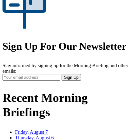
Sign Up For Our Newsletter
Stay informed by signing up for the Morning Briefing and other
emails:
Your
Sign Up
Email
Address
Recent Morning
Briefings
Friday, August 7
Thursday, August 6