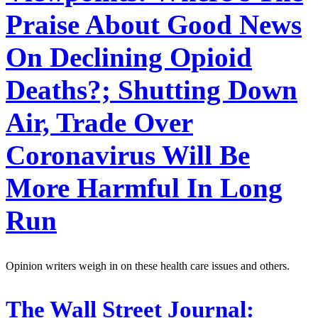
Praise About Good News
On Declining Opioid
Deaths?; Shutting Down
Air, Trade Over
Coronavirus Will Be
More Harmful In Long
Run
Opinion writers weigh in on these health care issues and others.
The Wall Street Journal: