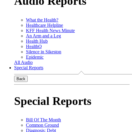
Audio Reports
What the Health?
Healthcare Helpline
KFF Health News Minute
An Arm and a Leg
Health Hub
HealthQ
Silence in Sikeston
Epidemic
All Audio
Special Reports
Back
Special Reports
Bill Of The Month
Common Ground
Diagnosis: Debt