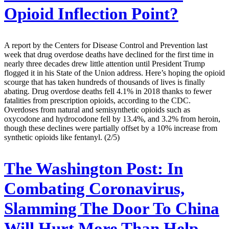
Opioid Inflection Point?
A report by the Centers for Disease Control and Prevention last
week that drug overdose deaths have declined for the first time in
nearly three decades drew little attention until President Trump
flogged it in his State of the Union address. Here’s hoping the opioid
scourge that has taken hundreds of thousands of lives is finally
abating. Drug overdose deaths fell 4.1% in 2018 thanks to fewer
fatalities from prescription opioids, according to the CDC.
Overdoses from natural and semisynthetic opioids such as
oxycodone and hydrocodone fell by 13.4%, and 3.2% from heroin,
though these declines were partially offset by a 10% increase from
synthetic opioids like fentanyl. (2/5)
The Washington Post:
In
Combating Coronavirus,
Slamming The Door To China
Will Hurt More Than Help