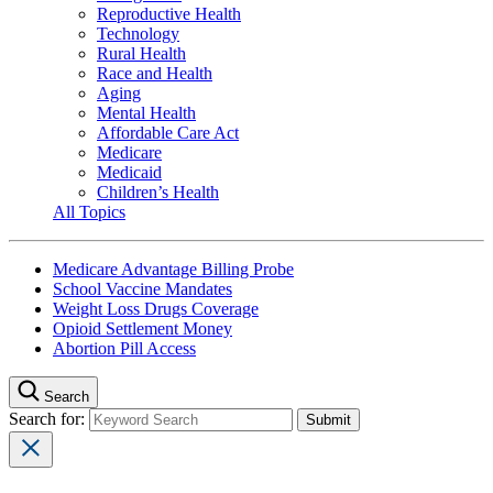
Reproductive Health
Technology
Rural Health
Race and Health
Aging
Mental Health
Affordable Care Act
Medicare
Medicaid
Children’s Health
All Topics
Medicare Advantage Billing Probe
School Vaccine Mandates
Weight Loss Drugs Coverage
Opioid Settlement Money
Abortion Pill Access
Search
Search for: