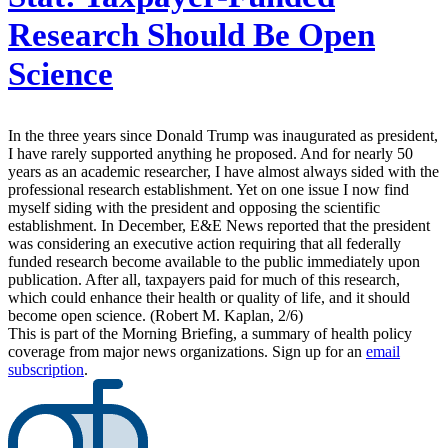
Research Should Be Open
Science
In the three years since Donald Trump was inaugurated as president,
I have rarely supported anything he proposed. And for nearly 50
years as an academic researcher, I have almost always sided with the
professional research establishment. Yet on one issue I now find
myself siding with the president and opposing the scientific
establishment. In December, E&E News reported that the president
was considering an executive action requiring that all federally
funded research become available to the public immediately upon
publication. After all, taxpayers paid for much of this research,
which could enhance their health or quality of life, and it should
become open science. (Robert M. Kaplan, 2/6)
This is part of the Morning Briefing, a summary of health policy
coverage from major news organizations. Sign up for an
email
subscription
.