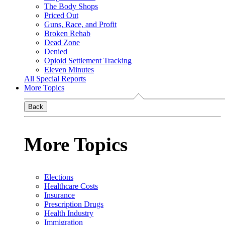
The Body Shops
Priced Out
Guns, Race, and Profit
Broken Rehab
Dead Zone
Denied
Opioid Settlement Tracking
Eleven Minutes
All Special Reports
More Topics
Back
More Topics
Elections
Healthcare Costs
Insurance
Prescription Drugs
Health Industry
Immigration