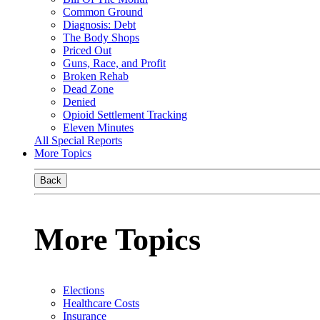
Common Ground
Diagnosis: Debt
The Body Shops
Priced Out
Guns, Race, and Profit
Broken Rehab
Dead Zone
Denied
Opioid Settlement Tracking
Eleven Minutes
All Special Reports
More Topics
Back
More Topics
Elections
Healthcare Costs
Insurance