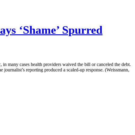
ays ‘Shame’ Spurred
, in many cases health providers waived the bill or canceled the debt.
one journalist’s reporting produced a scaled-up response. (Weissmann,