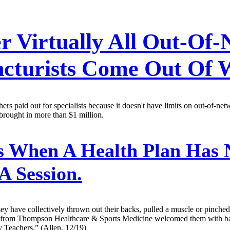
 Virtually All Out-Of-
uncturists Come Out Of
s paid out for specialists because it doesn't have limits on out-of-net
brought in more than $1 million.
When A Health Plan Has 
A Session.
ey have collectively thrown out their backs, pulled a muscle or pinched
 from Thompson Healthcare & Sports Medicine welcomed them with bage
 Teachers.” (Allen, 12/19)