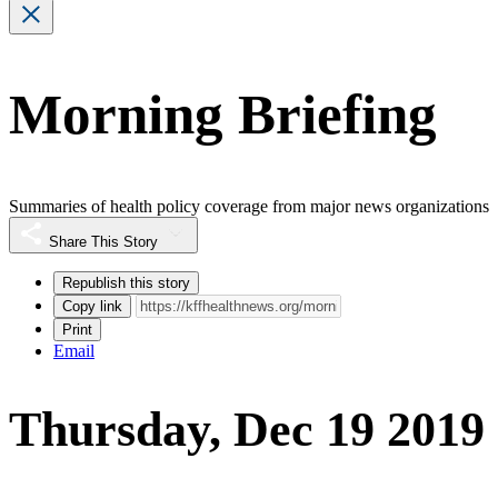
Morning Briefing
Summaries of health policy coverage from major news organizations
Share This Story
Republish this story
Copy link
Print
Email
Thursday, Dec 19 2019