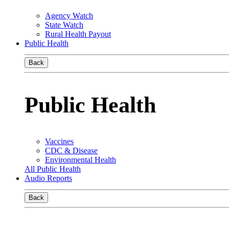
Agency Watch
State Watch
Rural Health Payout
Public Health
Back
Public Health
Vaccines
CDC & Disease
Environmental Health
All Public Health
Audio Reports
Back