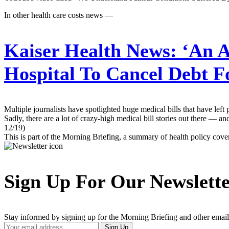
In other health care costs news —
Kaiser Health News:
‘An A
Hospital To Cancel Debt 
Multiple journalists have spotlighted huge medical bills that have lef
Sadly, there are a lot of crazy-high medical bill stories out there — 
12/19)
This is part of the Morning Briefing, a summary of health policy cov
Sign Up For Our Newslett
Stay informed by signing up for the Morning Briefing and other email
Your
Sign Up