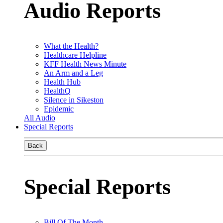
Audio Reports
What the Health?
Healthcare Helpline
KFF Health News Minute
An Arm and a Leg
Health Hub
HealthQ
Silence in Sikeston
Epidemic
All Audio
Special Reports
Back
Special Reports
Bill Of The Month