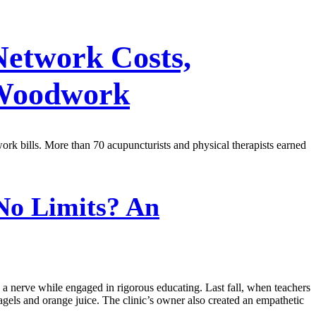
Network Costs,
 Woodwork
work bills. More than 70 acupuncturists and physical therapists earned
No Limits? An
 a nerve while engaged in rigorous educating. Last fall, when teachers
ls and orange juice. The clinic’s owner also created an empathetic