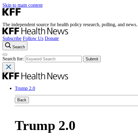
Skip to main content
The independent source for health policy research, polling, and news.
Subscribe
Follow Us
Donate
Search
Search for:
Trump 2.0
Back
Trump 2.0