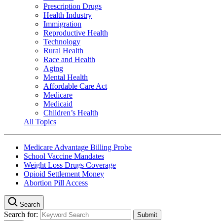
Prescription Drugs
Health Industry
Immigration
Reproductive Health
Technology
Rural Health
Race and Health
Aging
Mental Health
Affordable Care Act
Medicare
Medicaid
Children’s Health
All Topics
Medicare Advantage Billing Probe
School Vaccine Mandates
Weight Loss Drugs Coverage
Opioid Settlement Money
Abortion Pill Access
Search
Search for: