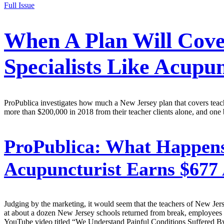
Full Issue
When A Plan Will Cover
Specialists Like Acup
ProPublica investigates how much a New Jersey plan that covers teacher
more than $200,000 in 2018 from their teacher clients alone, and one 
ProPublica:
What Happens 
Acupuncturist Earns $677 
Judging by the marketing, it would seem that the teachers of New Jers
at about a dozen New Jersey schools returned from break, employees
YouTube video titled “We Understand Painful Conditions Suffered By