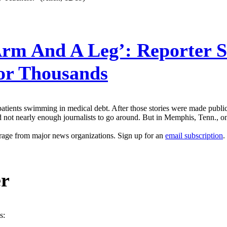
rm And A Leg’: Reporter S
For Thousands
t patients swimming in medical debt. After those stories were made public
and not nearly enough journalists to go around. But in Memphis, Tenn., 
erage from major news organizations. Sign up for an
email subscription
.
er
s: