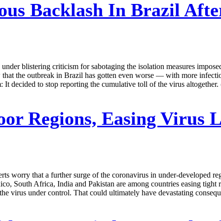
ous Backlash In Brazil Aft
under blistering criticism for sabotaging the isolation measures imposed
 that the outbreak in Brazil has gotten even worse — with more infecti
t decided to stop reporting the cumulative toll of the virus altogether
oor Regions, Easing Virus
rts worry that a further surge of the coronavirus in under-developed re
co, South Africa, India and Pakistan are among countries easing tight re
p the virus under control. That could ultimately have devastating conse