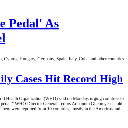
 Pedal' As
l
a, Cyprus, Hungary, Germany, Spain, Italy, Cuba and other countries.
ly Cases Hit Record High
World Health Organization (WHO) said on Monday, urging countries to
off the pedal,” WHO Director General Tedros Adhanom Ghebreyesus told
f them were reported from 10 countries, mostly in the Americas and