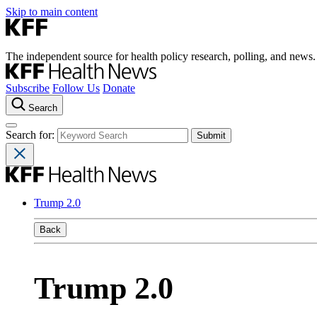
Skip to main content
The independent source for health policy research, polling, and news.
Subscribe
Follow Us
Donate
Search
Search for:
Trump 2.0
Back
Trump 2.0