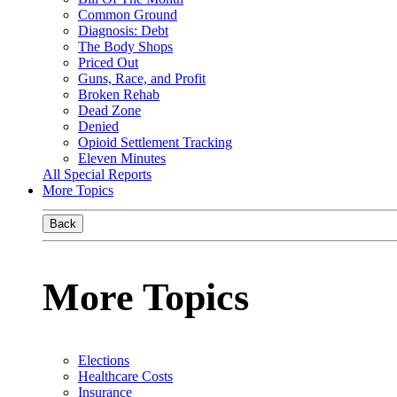
Common Ground
Diagnosis: Debt
The Body Shops
Priced Out
Guns, Race, and Profit
Broken Rehab
Dead Zone
Denied
Opioid Settlement Tracking
Eleven Minutes
All Special Reports
More Topics
Back
More Topics
Elections
Healthcare Costs
Insurance