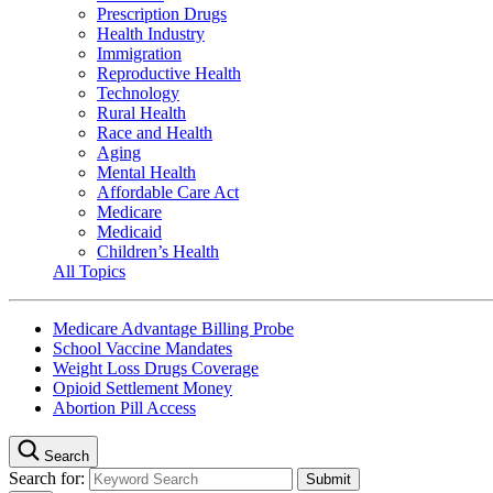
Prescription Drugs
Health Industry
Immigration
Reproductive Health
Technology
Rural Health
Race and Health
Aging
Mental Health
Affordable Care Act
Medicare
Medicaid
Children’s Health
All Topics
Medicare Advantage Billing Probe
School Vaccine Mandates
Weight Loss Drugs Coverage
Opioid Settlement Money
Abortion Pill Access
Search
Search for: