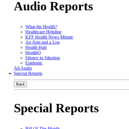
Audio Reports
What the Health?
Healthcare Helpline
KFF Health News Minute
An Arm and a Leg
Health Hub
HealthQ
Silence in Sikeston
Epidemic
All Audio
Special Reports
Back
Special Reports
Bill Of The Month