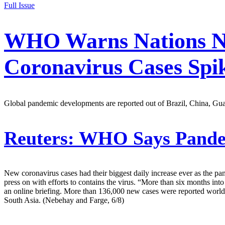
Full Issue
WHO Warns Nations Not
Coronavirus Cases Spik
Global pandemic developments are reported out of Brazil, China, Guat
Reuters:
WHO Says Pandemi
New coronavirus cases had their biggest daily increase ever as the 
press on with efforts to contains the virus. “More than six months in
an online briefing. More than 136,000 new cases were reported worldw
South Asia. (Nebehay and Farge, 6/8)