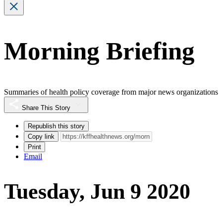
Morning Briefing
Summaries of health policy coverage from major news organizations
Share This Story
Republish this story
Copy link
Print
Email
Tuesday, Jun 9 2020