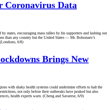
er Coronavirus Data
 by states, encouraging mass rallies by his supporters and lashing out
ons than any country but the United States — Mr. Bolsonaro’s
. (Londono, 6/8)
 Lockdowns Brings New
gions with shaky health systems could undermine efforts to halt the
strictions, not only before their outbreaks have peaked but also
quences, health experts warn. (Cheng and Savarese, 6/9)