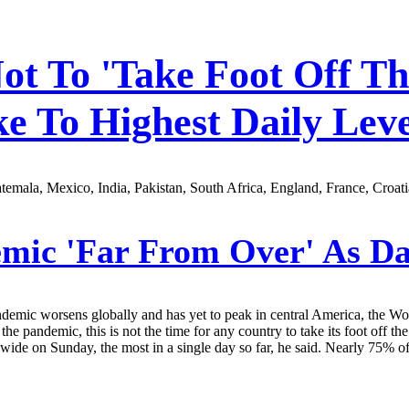
 To 'Take Foot Off The
e To Highest Daily Leve
emala, Mexico, India, Pakistan, South Africa, England, France, Croati
c 'Far From Over' As Dai
pandemic worsens globally and has yet to peak in central America, the 
to the pandemic, this is not the time for any country to take its foot 
ide on Sunday, the most in a single day so far, he said. Nearly 75% o