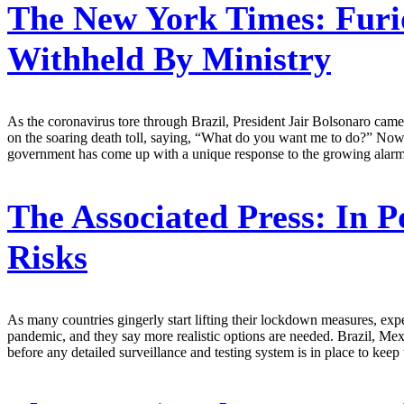
The New York Times:
Furi
Withheld By Ministry
As the coronavirus tore through Brazil, President Jair Bolsonaro came 
on the soaring death toll, saying, “What do you want me to do?” Now
government has come up with a unique response to the growing alarm: I
The Associated Press:
In P
Risks
As many countries gingerly start lifting their lockdown measures, expe
pandemic, and they say more realistic options are needed. Brazil, Mexi
before any detailed surveillance and testing system is in place to kee