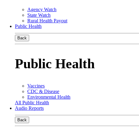
Agency Watch
State Watch
Rural Health Payout
Public Health
Back
Public Health
Vaccines
CDC & Disease
Environmental Health
All Public Health
Audio Reports
Back