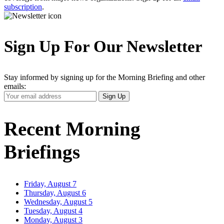
subscription
.
Sign Up For Our Newsletter
Stay informed by signing up for the Morning Briefing and other
emails:
Your
Sign Up
Email
Address
Recent Morning
Briefings
Friday, August 7
Thursday, August 6
Wednesday, August 5
Tuesday, August 4
Monday, August 3