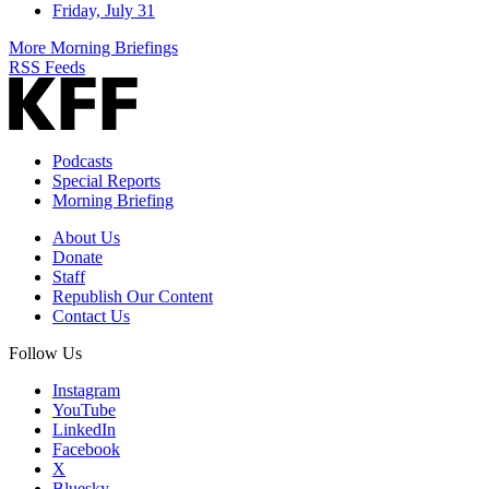
Friday, July 31
More Morning Briefings
RSS Feeds
Podcasts
Special Reports
Morning Briefing
About Us
Donate
Staff
Republish Our Content
Contact Us
Follow Us
Instagram
YouTube
LinkedIn
Facebook
X
Bluesky