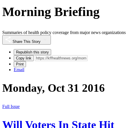
Morning Briefing
Summaries of health policy coverage from major news organizations
Share This Story
Republish this story
Copy link
Print
Email
Monday, Oct 31 2016
Full Issue
Will Voters In State Hit