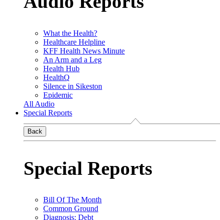
Audio Reports
What the Health?
Healthcare Helpline
KFF Health News Minute
An Arm and a Leg
Health Hub
HealthQ
Silence in Sikeston
Epidemic
All Audio
Special Reports
Back
Special Reports
Bill Of The Month
Common Ground
Diagnosis: Debt