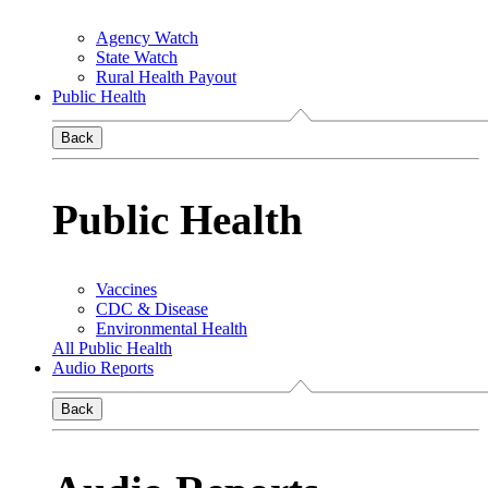
Agency Watch
State Watch
Rural Health Payout
Public Health
Back
Public Health
Vaccines
CDC & Disease
Environmental Health
All Public Health
Audio Reports
Back