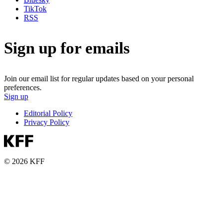
TikTok
RSS
Sign up for emails
Join our email list for regular updates based on your personal
preferences.
Sign up
Editorial Policy
Privacy Policy
© 2026 KFF