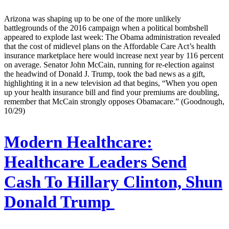
Arizona was shaping up to be one of the more unlikely
battlegrounds of the 2016 campaign when a political bombshell
appeared to explode last week: The Obama administration revealed
that the cost of midlevel plans on the Affordable Care Act’s health
insurance marketplace here would increase next year by 116 percent
on average. Senator John McCain, running for re-election against
the headwind of Donald J. Trump, took the bad news as a gift,
highlighting it in a new television ad that begins, “When you open
up your health insurance bill and find your premiums are doubling,
remember that McCain strongly opposes Obamacare.” (Goodnough,
10/29)
Modern Healthcare:
Healthcare Leaders Send
Cash To Hillary Clinton, Shun
Donald Trump