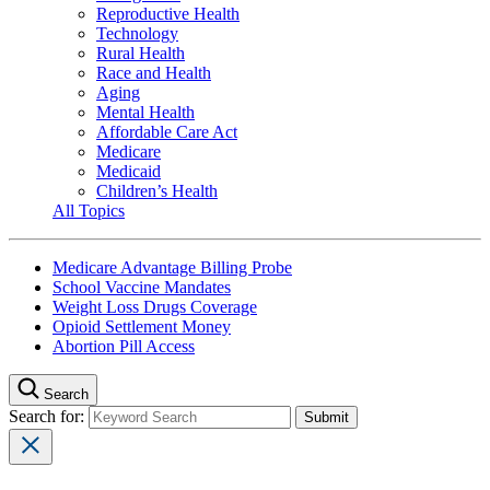
Reproductive Health
Technology
Rural Health
Race and Health
Aging
Mental Health
Affordable Care Act
Medicare
Medicaid
Children’s Health
All Topics
Medicare Advantage Billing Probe
School Vaccine Mandates
Weight Loss Drugs Coverage
Opioid Settlement Money
Abortion Pill Access
Search
Search for: