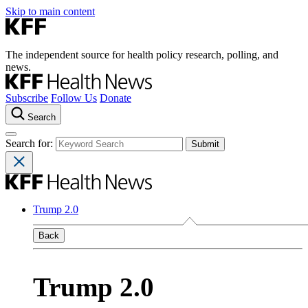
Skip to main content
The independent source for health policy research, polling, and
news.
Subscribe
Follow Us
Donate
Search
Search for:
Trump 2.0
Back
Trump 2.0