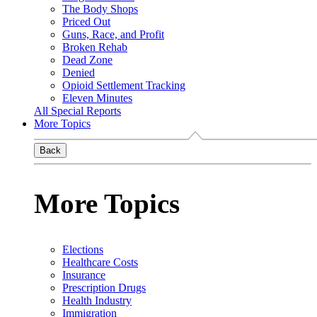
The Body Shops
Priced Out
Guns, Race, and Profit
Broken Rehab
Dead Zone
Denied
Opioid Settlement Tracking
Eleven Minutes
All Special Reports
More Topics
Back
More Topics
Elections
Healthcare Costs
Insurance
Prescription Drugs
Health Industry
Immigration