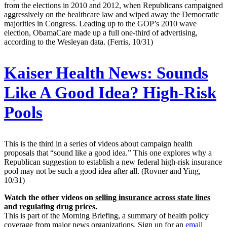
from the elections in 2010 and 2012, when Republicans campaigned
aggressively on the healthcare law and wiped away the Democratic
majorities in Congress. Leading up to the GOP’s 2010 wave
election, ObamaCare made up a full one-third of advertising,
according to the Wesleyan data. (Ferris, 10/31)
Kaiser Health News:
Sounds
Like A Good Idea? High-Risk
Pools
This is the third in a series of videos about campaign health
proposals that “sound like a good idea.” This one explores why a
Republican suggestion to establish a new federal high-risk insurance
pool may not be such a good idea after all. (Rovner and Ying,
10/31)
Watch the other videos on
selling insurance across state lines
and
regulating drug prices
.
This is part of the Morning Briefing, a summary of health policy
coverage from major news organizations. Sign up for an
email