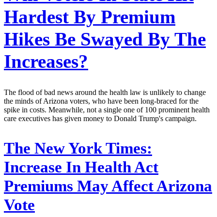
Hardest By Premium
Hikes Be Swayed By The
Increases?
The flood of bad news around the health law is unlikely to change
the minds of Arizona voters, who have been long-braced for the
spike in costs. Meanwhile, not a single one of 100 prominent health
care executives has given money to Donald Trump's campaign.
The New York Times:
Increase In Health Act
Premiums May Affect Arizona
Vote