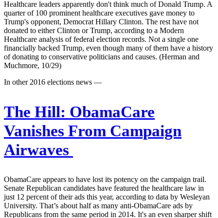
Healthcare leaders apparently don't think much of Donald Trump. A
quarter of 100 prominent healthcare executives gave money to
Trump's opponent, Democrat Hillary Clinton. The rest have not
donated to either Clinton or Trump, according to a Modern
Healthcare analysis of federal election records. Not a single one
financially backed Trump, even though many of them have a history
of donating to conservative politicians and causes. (Herman and
Muchmore, 10/29)
In other 2016 elections news —
The Hill:
ObamaCare
Vanishes From Campaign
Airwaves
ObamaCare appears to have lost its potency on the campaign trail.
Senate Republican candidates have featured the healthcare law in
just 12 percent of their ads this year, according to data by Wesleyan
University. That’s about half as many anti-ObamaCare ads by
Republicans from the same period in 2014. It's an even sharper shift