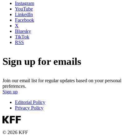
Instagram
YouTube
LinkedIn
Facebook
X
Bluesky
TikTok
RSS
Sign up for emails
Join our email list for regular updates based on your personal
preferences.
Sign up
Editorial Policy
Privacy Policy
© 2026 KFF