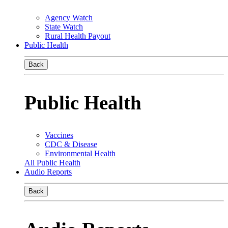
Agency Watch
State Watch
Rural Health Payout
Public Health
Back
Public Health
Vaccines
CDC & Disease
Environmental Health
All Public Health
Audio Reports
Back