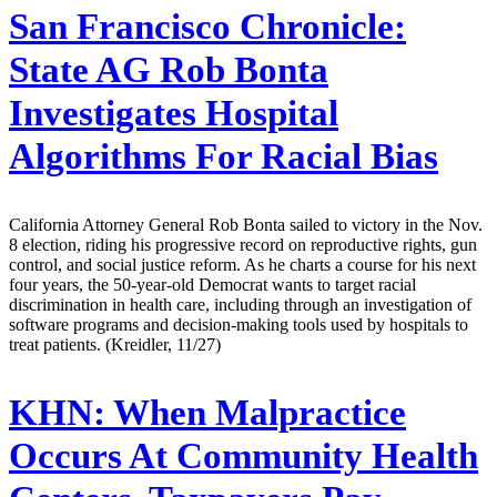
San Francisco Chronicle:
State AG Rob Bonta
Investigates Hospital
Algorithms For Racial Bias
California Attorney General Rob Bonta sailed to victory in the Nov.
8 election, riding his progressive record on reproductive rights, gun
control, and social justice reform. As he charts a course for his next
four years, the 50-year-old Democrat wants to target racial
discrimination in health care, including through an investigation of
software programs and decision-making tools used by hospitals to
treat patients. (Kreidler, 11/27)
KHN:
When Malpractice
Occurs At Community Health