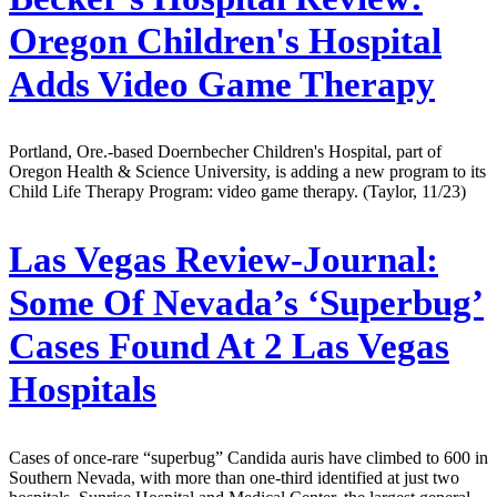
Oregon Children's Hospital
Adds Video Game Therapy
Portland, Ore.-based Doernbecher Children's Hospital, part of
Oregon Health & Science University, is adding a new program to its
Child Life Therapy Program: video game therapy. (Taylor, 11/23)
Las Vegas Review-Journal:
Some Of Nevada’s ‘Superbug’
Cases Found At 2 Las Vegas
Hospitals
Cases of once-rare “superbug” Candida auris have climbed to 600 in
Southern Nevada, with more than one-third identified at just two