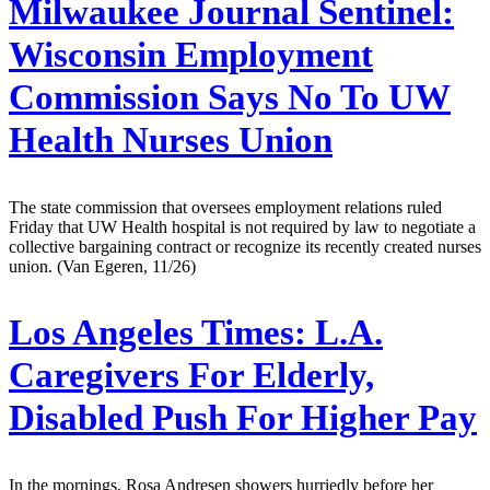
Milwaukee Journal Sentinel:
Wisconsin Employment
Commission Says No To UW
Health Nurses Union
The state commission that oversees employment relations ruled
Friday that UW Health hospital is not required by law to negotiate a
collective bargaining contract or recognize its recently created nurses
union. (Van Egeren, 11/26)
Los Angeles Times:
L.A.
Caregivers For Elderly,
Disabled Push For Higher Pay
In the mornings, Rosa Andresen showers hurriedly before her