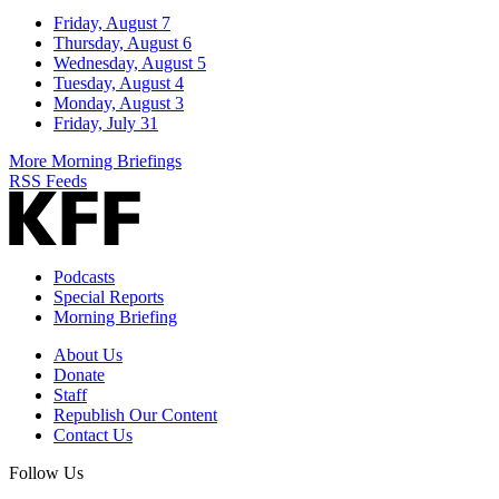
Friday, August 7
Thursday, August 6
Wednesday, August 5
Tuesday, August 4
Monday, August 3
Friday, July 31
More Morning Briefings
RSS Feeds
Podcasts
Special Reports
Morning Briefing
About Us
Donate
Staff
Republish Our Content
Contact Us
Follow Us