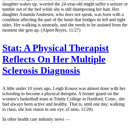
daughter wakes up, worried the 24-year-old might suffer a seizure or
tumble out of the bed while she is still shampooing her hair. Her
daughter Amanda Andresen, who does not speak, was born with a
condition affecting the part of the brain that bridges its left and right
sides. Her walking is unsteady, and she needs to be assisted from the
moment she gets up. (Alpert Reyes, 11/27)
Stat:
A Physical Therapist
Reflects On Her Multiple
Sclerosis Diagnosis
A little under 10 years ago, Leigh Krauss was almost done with her
schooling to become a physical therapist. A former guard on the
women’s basketball team at Trinity College in Hartford, Conn., she
had always been active and healthy. That is, until one day, walking
to class, she lost vision in one eye. (Cueto, 11/28)
In other health care industry news —