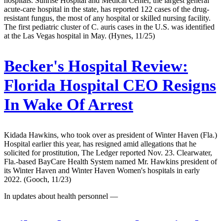
hospitals. Sunrise Hospital and Medical Center, the largest general
acute-care hospital in the state, has reported 122 cases of the drug-
resistant fungus, the most of any hospital or skilled nursing facility.
The first pediatric cluster of C. auris cases in the U.S. was identified
at the Las Vegas hospital in May. (Hynes, 11/25)
Becker's Hospital Review:
Florida Hospital CEO Resigns
In Wake Of Arrest
Kidada Hawkins, who took over as president of Winter Haven (Fla.)
Hospital earlier this year, has resigned amid allegations that he
solicited for prostitution, The Ledger reported Nov. 23. Clearwater,
Fla.-based BayCare Health System named Mr. Hawkins president of
its Winter Haven and Winter Haven Women's hospitals in early
2022. (Gooch, 11/23)
In updates about health personnel —