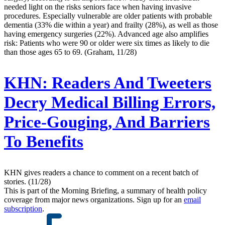
needed light on the risks seniors face when having invasive
procedures. Especially vulnerable are older patients with probable
dementia (33% die within a year) and frailty (28%), as well as those
having emergency surgeries (22%). Advanced age also amplifies
risk: Patients who were 90 or older were six times as likely to die
than those ages 65 to 69. (Graham, 11/28)
KHN:
Readers And Tweeters
Decry Medical Billing Errors,
Price-Gouging, And Barriers
To Benefits
KHN gives readers a chance to comment on a recent batch of
stories. (11/28)
This is part of the Morning Briefing, a summary of health policy
coverage from major news organizations. Sign up for an
email
subscription
.