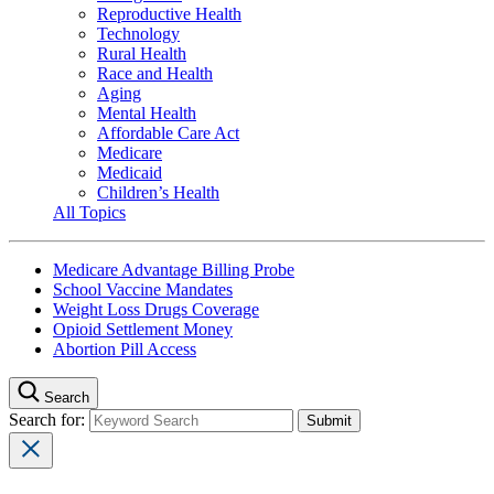
Reproductive Health
Technology
Rural Health
Race and Health
Aging
Mental Health
Affordable Care Act
Medicare
Medicaid
Children’s Health
All Topics
Medicare Advantage Billing Probe
School Vaccine Mandates
Weight Loss Drugs Coverage
Opioid Settlement Money
Abortion Pill Access
Search
Search for: