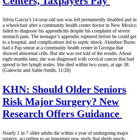
Centers, Taxpayers Pay
Silvia Garcia’s 14-year-old son was left permanently disabled and in
a wheelchair after a community health center doctor in New Mexico
failed to diagnose his appendicitis despite his complaint of severe
stomach pain. The teenager’s appendix ruptured before he could get
to a hospital, and complications led to septic shock. Akimbee Burns
had a Pap smear at a community health center in Georgia that
showed abnormal cells. But she was not told of the results. About
eight months later, she was diagnosed with cervical cancer that had
spread to her lymph nodes. She died within two years, at age 38.
(Galewitz and Sable-Smith, 11/28)
KHN:
Should Older Seniors
Risk Major Surgery? New
Research Offers Guidance
Nearly 1 in 7 older adults die within a year of undergoing major
surgery, according to an important new study that sheds much-