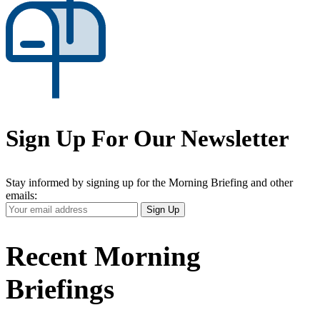
Sign Up For Our Newsletter
Stay informed by signing up for the Morning Briefing and other
emails:
Your
Sign Up
Email
Address
Recent Morning
Briefings