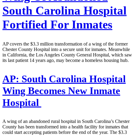
South Carolina Hospital
Fortified For Inmates
AP covers the $3.3 million transformation of a wing of the former
Chester County Hospital into a secure unit for inmates. Meanwhile
in California, the Los Angeles County General Hospital, which saw
its last patient 14 years ago, may become a homeless housing hub.
AP:
South Carolina Hospital
Wing Becomes New Inmate
Hospital
A wing of an abandoned rural hospital in South Carolina’s Chester
County has been transformed into a health facility for inmates that
could start accepting patients before the end of the year. The $3.3