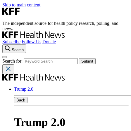
Skip to main content
The independent source for health policy research, polling, and
news.
Subscribe
Follow Us
Donate
Search
Search for:
Trump 2.0
Back
Trump 2.0