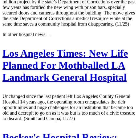
million project by the state’s Department of Corrections over the past
few years has fortified the new wing with prison bars, specially
secured doors and cameras throughout the building. The move gives
the state Department of Corrections a medical resource while at the
same time saves a community hospital from disappearing. (11/25)
In other hospital news —
Los Angeles Times:
New Life
Planned For Mothballed LA
Landmark General Hospital
Unchanged since the last patient left Los Angeles County General
Hospital 14 years ago, the operating room encapsulates the rich
opportunities and huge challenges for an institution that became too
old and decrepit to go on as it was but is too much of a civic treasure
to discard. (Smith and Campa, 11/27)
Becker's Hospital Review: