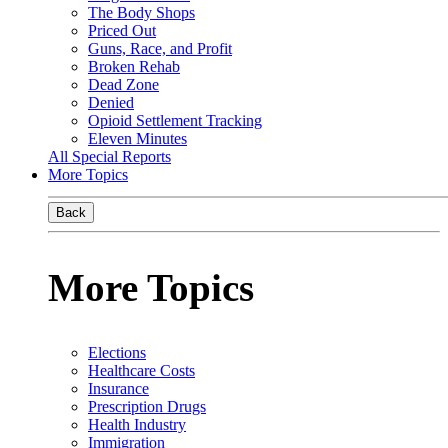
The Body Shops
Priced Out
Guns, Race, and Profit
Broken Rehab
Dead Zone
Denied
Opioid Settlement Tracking
Eleven Minutes
All Special Reports
More Topics
Back
More Topics
Elections
Healthcare Costs
Insurance
Prescription Drugs
Health Industry
Immigration