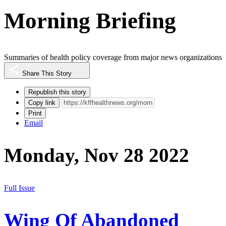
Morning Briefing
Summaries of health policy coverage from major news organizations
Share This Story
Republish this story
Copy link
Print
Email
Monday, Nov 28 2022
Full Issue
Wing Of Abandoned