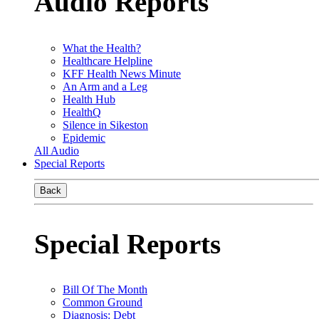
Audio Reports
What the Health?
Healthcare Helpline
KFF Health News Minute
An Arm and a Leg
Health Hub
HealthQ
Silence in Sikeston
Epidemic
All Audio
Special Reports
Back
Special Reports
Bill Of The Month
Common Ground
Diagnosis: Debt