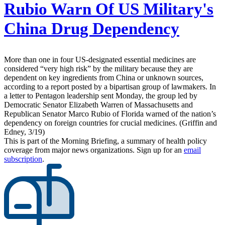
Rubio Warn Of US Military's
China Drug Dependency
More than one in four US-designated essential medicines are
considered “very high risk” by the military because they are
dependent on key ingredients from China or unknown sources,
according to a report posted by a bipartisan group of lawmakers. In
a letter to Pentagon leadership sent Monday, the group led by
Democratic Senator Elizabeth Warren of Massachusetts and
Republican Senator Marco Rubio of Florida warned of the nation’s
dependency on foreign countries for crucial medicines. (Griffin and
Edney, 3/19)
This is part of the Morning Briefing, a summary of health policy
coverage from major news organizations. Sign up for an
email
subscription
.