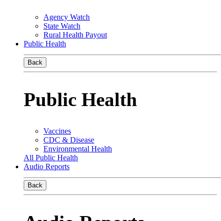
Agency Watch
State Watch
Rural Health Payout
Public Health
Back
Public Health
Vaccines
CDC & Disease
Environmental Health
All Public Health
Audio Reports
Back