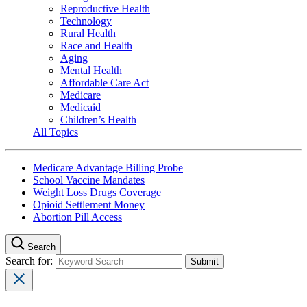
Reproductive Health
Technology
Rural Health
Race and Health
Aging
Mental Health
Affordable Care Act
Medicare
Medicaid
Children’s Health
All Topics
Medicare Advantage Billing Probe
School Vaccine Mandates
Weight Loss Drugs Coverage
Opioid Settlement Money
Abortion Pill Access
Search
Search for: