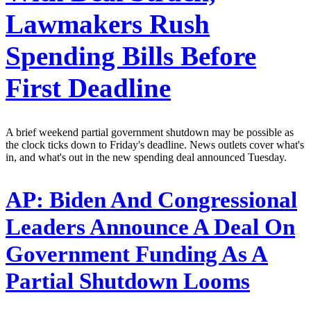
Lawmakers Rush
Spending Bills Before
First Deadline
A brief weekend partial government shutdown may be possible as
the clock ticks down to Friday's deadline. News outlets cover what's
in, and what's out in the new spending deal announced Tuesday.
AP:
Biden And Congressional
Leaders Announce A Deal On
Government Funding As A
Partial Shutdown Looms