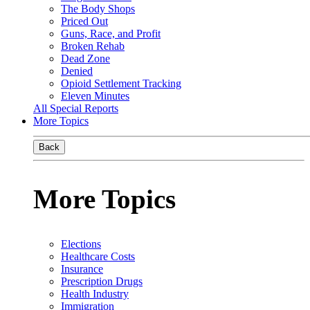
The Body Shops
Priced Out
Guns, Race, and Profit
Broken Rehab
Dead Zone
Denied
Opioid Settlement Tracking
Eleven Minutes
All Special Reports
More Topics
Back
More Topics
Elections
Healthcare Costs
Insurance
Prescription Drugs
Health Industry
Immigration