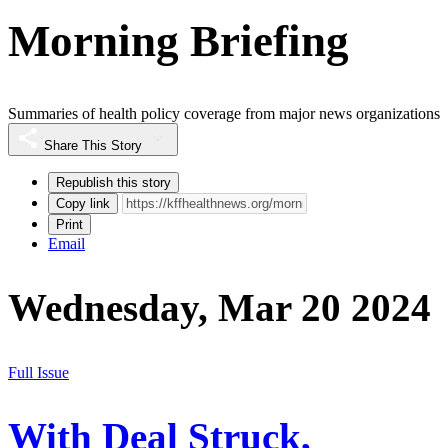
Morning Briefing
Summaries of health policy coverage from major news organizations
Share This Story
Republish this story
Copy link
Print
Email
Wednesday, Mar 20 2024
Full Issue
With Deal Struck,