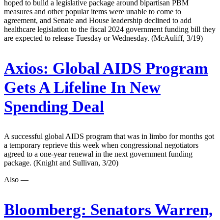
hoped to build a legislative package around bipartisan PBM
measures and other popular items were unable to come to
agreement, and Senate and House leadership declined to add
healthcare legislation to the fiscal 2024 government funding bill they
are expected to release Tuesday or Wednesday. (McAuliff, 3/19)
Axios:
Global AIDS Program
Gets A Lifeline In New
Spending Deal
A successful global AIDS program that was in limbo for months got
a temporary reprieve this week when congressional negotiators
agreed to a one-year renewal in the next government funding
package. (Knight and Sullivan, 3/20)
Also —
Bloomberg:
Senators Warren,