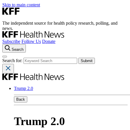
Skip to main content
The independent source for health policy research, polling, and
news.
Subscribe
Follow Us
Donate
Search
Search for:
Trump 2.0
Back
Trump 2.0