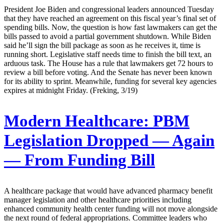
President Joe Biden and congressional leaders announced Tuesday
that they have reached an agreement on this fiscal year’s final set of
spending bills. Now, the question is how fast lawmakers can get the
bills passed to avoid a partial government shutdown. While Biden
said he’ll sign the bill package as soon as he receives it, time is
running short. Legislative staff needs time to finish the bill text, an
arduous task. The House has a rule that lawmakers get 72 hours to
review a bill before voting. And the Senate has never been known
for its ability to sprint. Meanwhile, funding for several key agencies
expires at midnight Friday. (Freking, 3/19)
Modern Healthcare:
PBM
Legislation Dropped — Again
— From Funding Bill
A healthcare package that would have advanced pharmacy benefit
manager legislation and other healthcare priorities including
enhanced community health center funding will not move alongside
the next round of federal appropriations. Committee leaders who