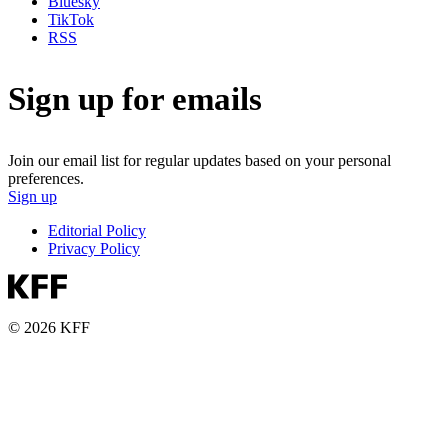
Bluesky
TikTok
RSS
Sign up for emails
Join our email list for regular updates based on your personal
preferences.
Sign up
Editorial Policy
Privacy Policy
© 2026 KFF