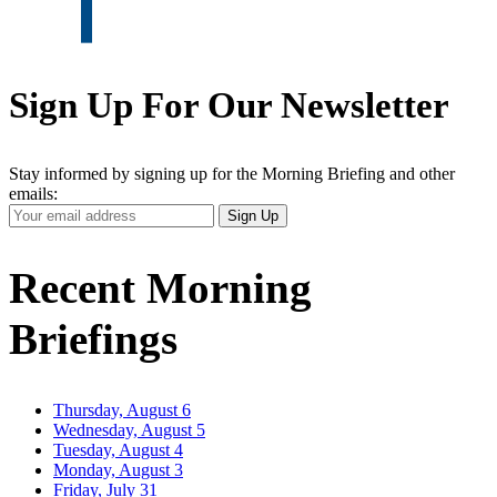
Sign Up For Our Newsletter
Stay informed by signing up for the Morning Briefing and other
emails:
Your
Sign Up
Email
Address
Recent Morning
Briefings
Thursday, August 6
Wednesday, August 5
Tuesday, August 4
Monday, August 3
Friday, July 31