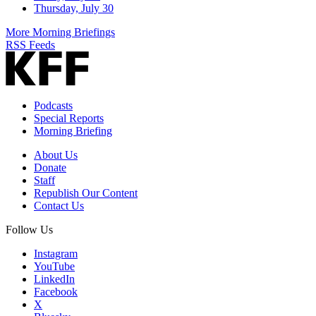
Thursday, July 30
More Morning Briefings
RSS Feeds
Podcasts
Special Reports
Morning Briefing
About Us
Donate
Staff
Republish Our Content
Contact Us
Follow Us
Instagram
YouTube
LinkedIn
Facebook
X