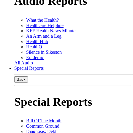
Audio Reports
What the Health?
Healthcare Helpline
KFF Health News Minute
An Arm and a Leg
Health Hub
HealthQ
Silence in Sikeston
Epidemic
All Audio
Special Reports
Back
Special Reports
Bill Of The Month
Common Ground
Diagnosis: Debt