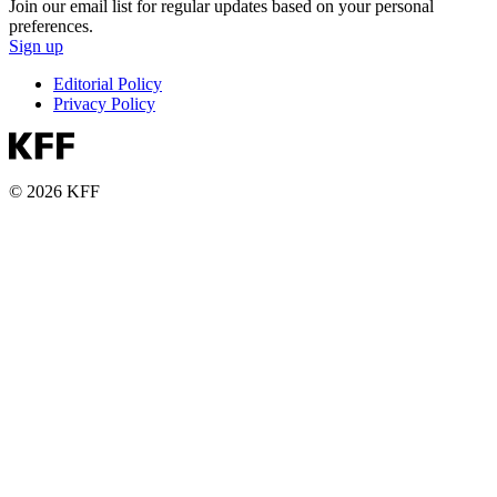
Join our email list for regular updates based on your personal
preferences.
Sign up
Editorial Policy
Privacy Policy
© 2026 KFF