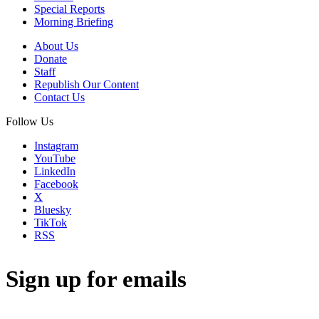
Special Reports
Morning Briefing
About Us
Donate
Staff
Republish Our Content
Contact Us
Follow Us
Instagram
YouTube
LinkedIn
Facebook
X
Bluesky
TikTok
RSS
Sign up for emails