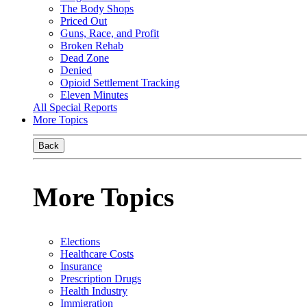
The Body Shops
Priced Out
Guns, Race, and Profit
Broken Rehab
Dead Zone
Denied
Opioid Settlement Tracking
Eleven Minutes
All Special Reports
More Topics
Back
More Topics
Elections
Healthcare Costs
Insurance
Prescription Drugs
Health Industry
Immigration