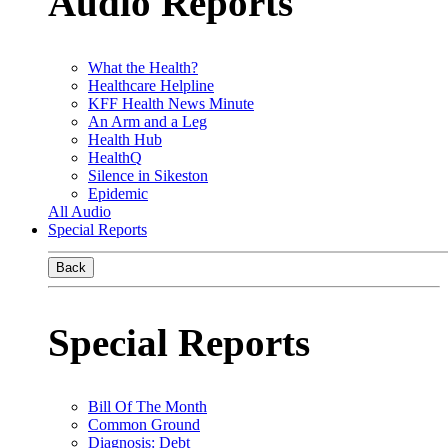
Audio Reports
What the Health?
Healthcare Helpline
KFF Health News Minute
An Arm and a Leg
Health Hub
HealthQ
Silence in Sikeston
Epidemic
All Audio
Special Reports
Back
Special Reports
Bill Of The Month
Common Ground
Diagnosis: Debt