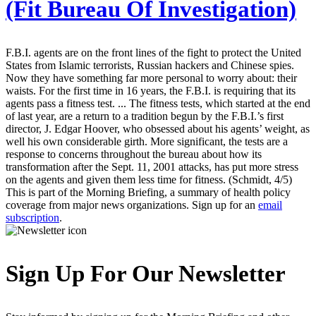
(Fit Bureau Of Investigation)
F.B.I. agents are on the front lines of the fight to protect the United
States from Islamic terrorists, Russian hackers and Chinese spies.
Now they have something far more personal to worry about: their
waists. For the first time in 16 years, the F.B.I. is requiring that its
agents pass a fitness test. ... The fitness tests, which started at the end
of last year, are a return to a tradition begun by the F.B.I.’s first
director, J. Edgar Hoover, who obsessed about his agents’ weight, as
well his own considerable girth. More significant, the tests are a
response to concerns throughout the bureau about how its
transformation after the Sept. 11, 2001 attacks, has put more stress
on the agents and given them less time for fitness. (Schmidt, 4/5)
This is part of the Morning Briefing, a summary of health policy
coverage from major news organizations. Sign up for an
email
subscription
.
Sign Up For Our Newsletter