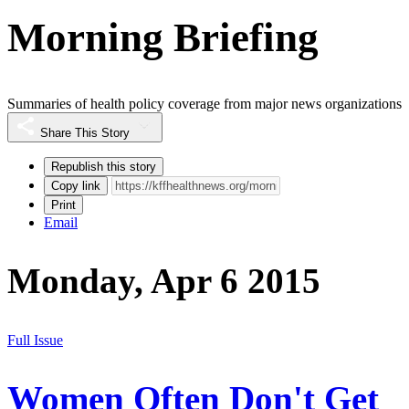
Morning Briefing
Summaries of health policy coverage from major news organizations
Share This Story
Republish this story
Copy link
Print
Email
Monday, Apr 6 2015
Full Issue
Women Often Don't Get