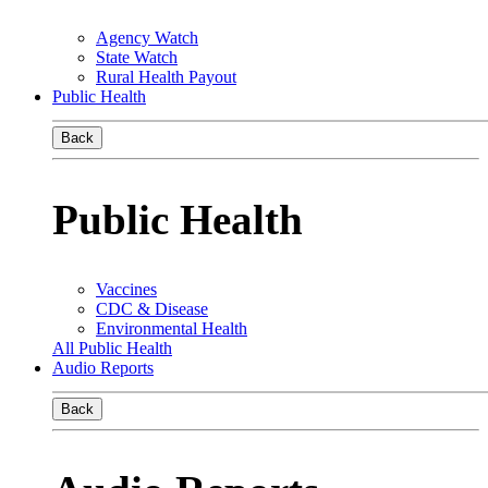
Agency Watch
State Watch
Rural Health Payout
Public Health
Back
Public Health
Vaccines
CDC & Disease
Environmental Health
All Public Health
Audio Reports
Back