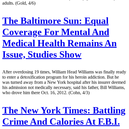
adults. (Gold, 4/6)
The Baltimore Sun:
Equal
Coverage For Mental And
Medical Health Remains An
Issue, Studies Show
After overdosing 19 times, William Head Williams was finally ready
to enter a detoxification program for his heroin addiction. But he
was turned away from a New York hospital after his insurer deemed
his admission not medically necessary, said his father, Bill Williams,
who drove him there Oct. 16, 2012. (Cohn, 4/3)
The New York Times:
Battling
Crime And Calories At F.B.I.