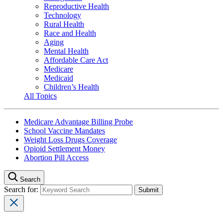
Reproductive Health
Technology
Rural Health
Race and Health
Aging
Mental Health
Affordable Care Act
Medicare
Medicaid
Children’s Health
All Topics
Medicare Advantage Billing Probe
School Vaccine Mandates
Weight Loss Drugs Coverage
Opioid Settlement Money
Abortion Pill Access
Search
Search for: