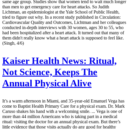
same age group. Studies show that women tend to wait much longer
than men to get emergency care for heart attacks. So Judith
Lichtman, an epidemiologist at the Yale School of Public Health,
tried to figure out why. In a recent study published in Circulation:
Cardiovascular Quality and Outcomes, Lichtman and her colleagues
conducted in-depth interviews with 30 women, ages 30 to 55, who
had been hospitalized after a heart attack. It turned out that many of
them didn't really know what a heart attack is supposed to feel like.
(Singh, 4/6)
Kaiser Health News:
Ritual,
Not Science, Keeps The
Annual Physical Alive
It’s a warm afternoon in Miami, and 35-year-old Emanuel Vega has
come to Baptist Health Primary Care for a physical exam. Dr. Mark
Caruso shakes his hand with a welcoming smile. ... Vega is one of
more than 44 million Americans who is taking part in a medical
ritual: visiting the doctor for an annual physical exam. But there’s
little evidence that those visits actually do any good for healthy