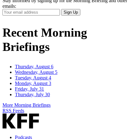
Stay informed by signing up for the Morning Briefing and other
emails:
Your
Sign Up
Email
Address
Recent Morning
Briefings
Thursday, August 6
Wednesday, August 5
Tuesday, August 4
Monday, August 3
Friday, July 31
Thursday, July 30
More Morning Briefings
RSS Feeds
Podcasts