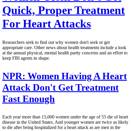
Quick, Proper Treatment
For Heart Attacks
Researchers seek to find out why women don't seek or get
appropriate care. Other news about health treatments include a look
at the annual physical, mental health parity concerns and an effort to
keep FBI agents in shape.
NPR:
Women Having A Heart
Attack Don't Get Treatment
Fast Enough
Each year more than 15,000 women under the age of 55 die of heart
disease in the United States. And younger women are twice as likely
to die after being hospitalized for a heart attack as are men in the