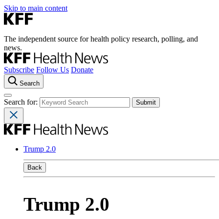
Skip to main content
The independent source for health policy research, polling, and
news.
Subscribe
Follow Us
Donate
Search
Search for:
Trump 2.0
Back
Trump 2.0