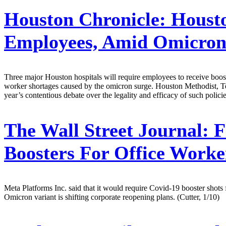
Houston Chronicle:
Housto
Employees, Amid Omicron
Three major Houston hospitals will require employees to receive boos
worker shortages caused by the omicron surge. Houston Methodist, Te
year’s contentious debate over the legality and efficacy of such policie
The Wall Street Journal:
F
Boosters For Office Work
Meta Platforms Inc. said that it would require Covid-19 booster shots 
Omicron variant is shifting corporate reopening plans. (Cutter, 1/10)