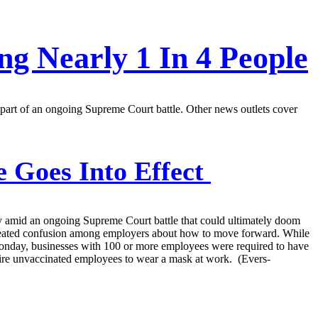
g Nearly 1 In 4 People
 part of an ongoing Supreme Court battle. Other news outlets cover
 Goes Into Effect
 amid an ongoing Supreme Court battle that could ultimately doom
s created confusion among employers about how to move forward. While
Monday, businesses with 100 or more employees were required to have
equire unvaccinated employees to wear a mask at work. (Evers-