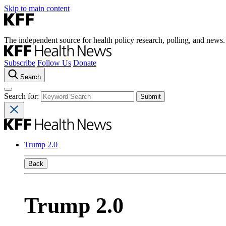
Skip to main content
The independent source for health policy research, polling, and news.
Subscribe
Follow Us
Donate
Search
Search for:
Trump 2.0
Back
Trump 2.0