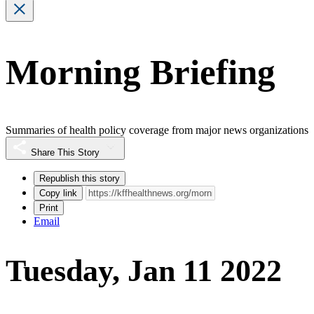
Morning Briefing
Summaries of health policy coverage from major news organizations
Share This Story
Republish this story
Copy link
Print
Email
Tuesday, Jan 11 2022