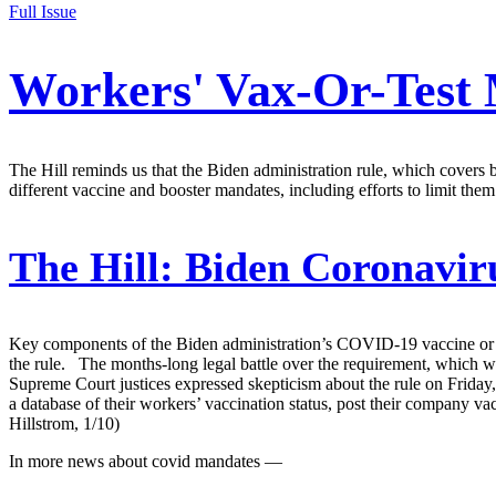
Full Issue
Workers' Vax-Or-Test 
The Hill reminds us that the Biden administration rule, which covers
different vaccine and booster mandates, including efforts to limit them
The Hill:
Biden Coronaviru
Key components of the Biden administration’s COVID-19 vaccine or t
the rule. The months-long legal battle over the requirement, which 
Supreme Court justices expressed skepticism about the rule on Frida
a database of their workers’ vaccination status, post their company v
Hillstrom, 1/10)
In more news about covid mandates —