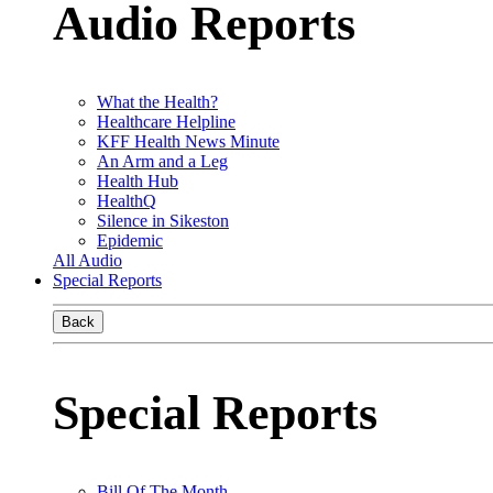
Audio Reports
What the Health?
Healthcare Helpline
KFF Health News Minute
An Arm and a Leg
Health Hub
HealthQ
Silence in Sikeston
Epidemic
All Audio
Special Reports
Back
Special Reports
Bill Of The Month