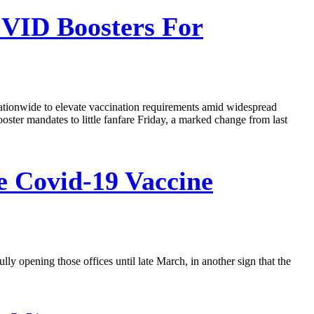
VID Boosters For
nationwide to elevate vaccination requirements amid widespread
ter mandates to little fanfare Friday, a marked change from last
 Covid-19 Vaccine
ly opening those offices until late March, in another sign that the