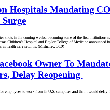
n Hospitals Mandating CO
 Surge
ter shots in the coming weeks, becoming some of the first institutions 
xas Children’s Hospital and Baylor College of Medicine announced boos
s in health care settings. (Mishanec, 1/10)
acebook Owner To Mandate
ers, Delay Reopening
for employees to work from its U.S. campuses and that it would delay ful