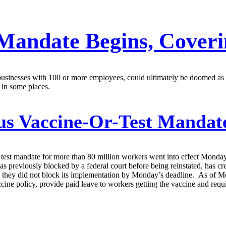
Mandate Begins, Coverin
 businesses with 100 or more employees, could ultimately be doomed as
 in some places.
s Vaccine-Or-Test Mandate
est mandate for more than 80 million workers went into effect Monday
was previously blocked by a federal court before being reinstated, ha
y, they did not block its implementation by Monday’s deadline. As of 
accine policy, provide paid leave to workers getting the vaccine and r