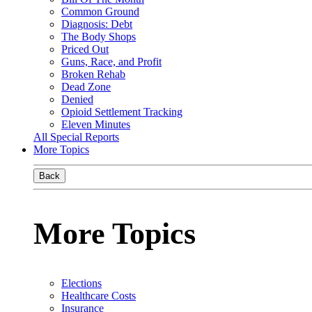
Common Ground
Diagnosis: Debt
The Body Shops
Priced Out
Guns, Race, and Profit
Broken Rehab
Dead Zone
Denied
Opioid Settlement Tracking
Eleven Minutes
All Special Reports
More Topics
Back
More Topics
Elections
Healthcare Costs
Insurance