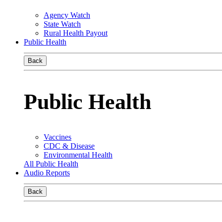
Agency Watch
State Watch
Rural Health Payout
Public Health
Back
Public Health
Vaccines
CDC & Disease
Environmental Health
All Public Health
Audio Reports
Back