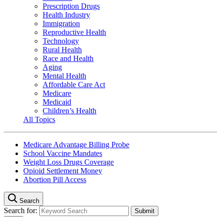
Prescription Drugs
Health Industry
Immigration
Reproductive Health
Technology
Rural Health
Race and Health
Aging
Mental Health
Affordable Care Act
Medicare
Medicaid
Children’s Health
All Topics
Medicare Advantage Billing Probe
School Vaccine Mandates
Weight Loss Drugs Coverage
Opioid Settlement Money
Abortion Pill Access
Search
Search for: