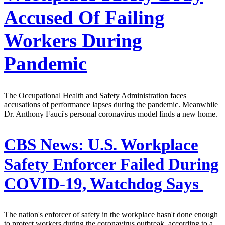
Accused Of Failing
Workers During
Pandemic
The Occupational Health and Safety Administration faces
accusations of performance lapses during the pandemic. Meanwhile
Dr. Anthony Fauci's personal coronavirus model finds a new home.
CBS News:
U.S. Workplace
Safety Enforcer Failed During
COVID-19, Watchdog Says
The nation's enforcer of safety in the workplace hasn't done enough
to protect workers during the coronavirus outbreak, according to a