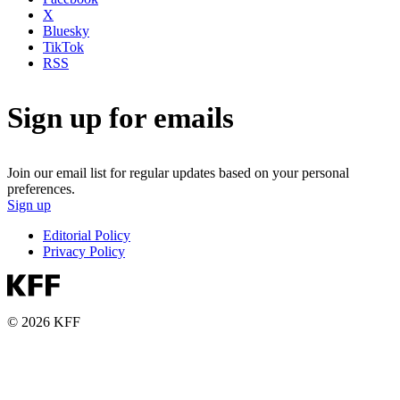
X
Bluesky
TikTok
RSS
Sign up for emails
Join our email list for regular updates based on your personal
preferences.
Sign up
Editorial Policy
Privacy Policy
© 2026 KFF