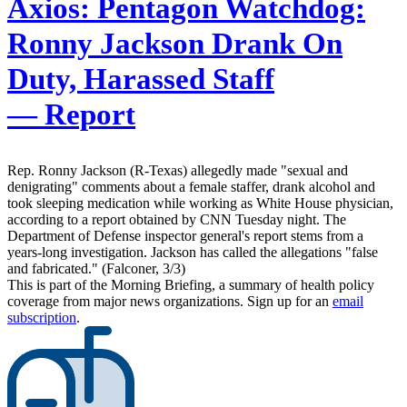
Axios:
Pentagon Watchdog:
Ronny Jackson Drank On
Duty, Harassed Staff
— Report
Rep. Ronny Jackson (R-Texas) allegedly made "sexual and
denigrating" comments about a female staffer, drank alcohol and
took sleeping medication while working as White House physician,
according to a report obtained by CNN Tuesday night. The
Department of Defense inspector general's report stems from a
years-long investigation. Jackson has called the allegations "false
and fabricated." (Falconer, 3/3)
This is part of the Morning Briefing, a summary of health policy
coverage from major news organizations. Sign up for an
email
subscription
.