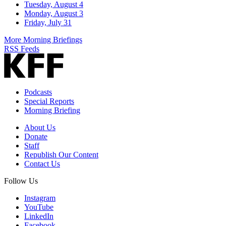
Tuesday, August 4
Monday, August 3
Friday, July 31
More Morning Briefings
RSS Feeds
Podcasts
Special Reports
Morning Briefing
About Us
Donate
Staff
Republish Our Content
Contact Us
Follow Us
Instagram
YouTube
LinkedIn
Facebook