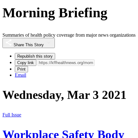
Morning Briefing
Summaries of health policy coverage from major news organizations
Share This Story
Republish this story
Copy link
Print
Email
Wednesday, Mar 3 2021
Full Issue
Workplace Safety Body