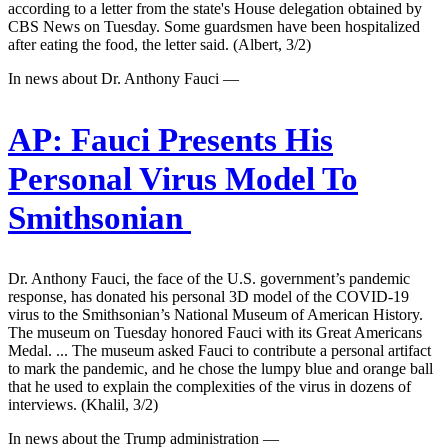
according to a letter from the state's House delegation obtained by
CBS News on Tuesday. Some guardsmen have been hospitalized
after eating the food, the letter said. (Albert, 3/2)
In news about Dr. Anthony Fauci —
AP:
Fauci Presents His
Personal Virus Model To
Smithsonian
Dr. Anthony Fauci, the face of the U.S. government’s pandemic
response, has donated his personal 3D model of the COVID-19
virus to the Smithsonian’s National Museum of American History.
The museum on Tuesday honored Fauci with its Great Americans
Medal. ... The museum asked Fauci to contribute a personal artifact
to mark the pandemic, and he chose the lumpy blue and orange ball
that he used to explain the complexities of the virus in dozens of
interviews. (Khalil, 3/2)
In news about the Trump administration —