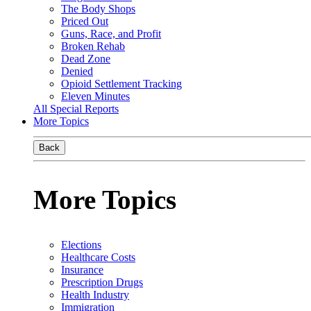
The Body Shops
Priced Out
Guns, Race, and Profit
Broken Rehab
Dead Zone
Denied
Opioid Settlement Tracking
Eleven Minutes
All Special Reports
More Topics
Back
More Topics
Elections
Healthcare Costs
Insurance
Prescription Drugs
Health Industry
Immigration