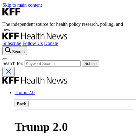
Skip to main content
The independent source for health policy research, polling, and
news.
Subscribe
Follow Us
Donate
Search
Search for:
Trump 2.0
Back
Trump 2.0