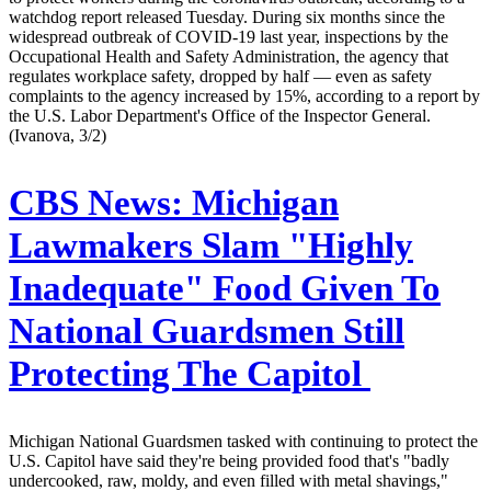
watchdog report released Tuesday. During six months since the
widespread outbreak of COVID-19 last year, inspections by the
Occupational Health and Safety Administration, the agency that
regulates workplace safety, dropped by half — even as safety
complaints to the agency increased by 15%, according to a report by
the U.S. Labor Department's Office of the Inspector General.
(Ivanova, 3/2)
CBS News:
Michigan
Lawmakers Slam "Highly
Inadequate" Food Given To
National Guardsmen Still
Protecting The Capitol
Michigan National Guardsmen tasked with continuing to protect the
U.S. Capitol have said they're being provided food that's "badly
undercooked, raw, moldy, and even filled with metal shavings,"