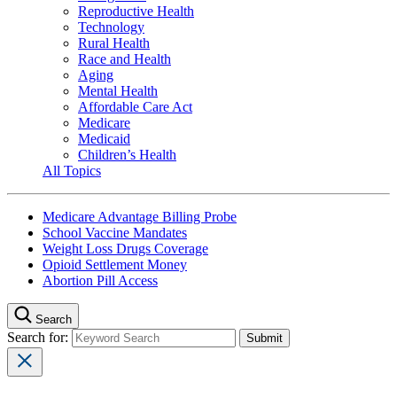
Reproductive Health
Technology
Rural Health
Race and Health
Aging
Mental Health
Affordable Care Act
Medicare
Medicaid
Children’s Health
All Topics
Medicare Advantage Billing Probe
School Vaccine Mandates
Weight Loss Drugs Coverage
Opioid Settlement Money
Abortion Pill Access
Search
Search for: