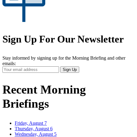
Sign Up For Our Newsletter
Stay informed by signing up for the Morning Briefing and other
emails:
Your
Sign Up
Email
Address
Recent Morning
Briefings
Friday, August 7
Thursday, August 6
Wednesday, August 5