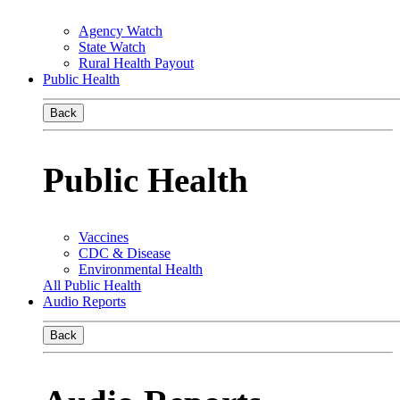
Agency Watch
State Watch
Rural Health Payout
Public Health
Back
Public Health
Vaccines
CDC & Disease
Environmental Health
All Public Health
Audio Reports
Back