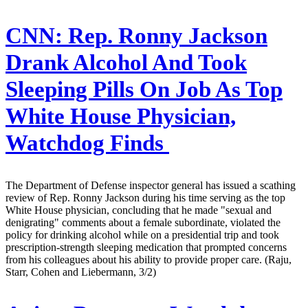
CNN:
Rep. Ronny Jackson
Drank Alcohol And Took
Sleeping Pills On Job As Top
White House Physician,
Watchdog Finds
The Department of Defense inspector general has issued a scathing
review of Rep. Ronny Jackson during his time serving as the top
White House physician, concluding that he made "sexual and
denigrating" comments about a female subordinate, violated the
policy for drinking alcohol while on a presidential trip and took
prescription-strength sleeping medication that prompted concerns
from his colleagues about his ability to provide proper care. (Raju,
Starr, Cohen and Liebermann, 3/2)