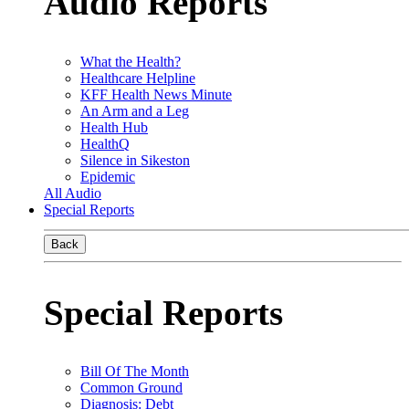
Audio Reports
What the Health?
Healthcare Helpline
KFF Health News Minute
An Arm and a Leg
Health Hub
HealthQ
Silence in Sikeston
Epidemic
All Audio
Special Reports
Back
Special Reports
Bill Of The Month
Common Ground
Diagnosis: Debt