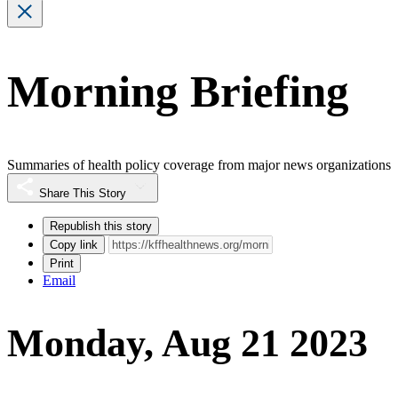
Morning Briefing
Summaries of health policy coverage from major news organizations
Share This Story
Republish this story
Copy link
Print
Email
Monday, Aug 21 2023