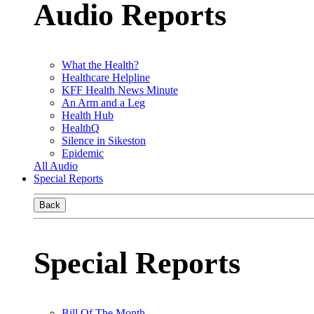
Audio Reports
What the Health?
Healthcare Helpline
KFF Health News Minute
An Arm and a Leg
Health Hub
HealthQ
Silence in Sikeston
Epidemic
All Audio
Special Reports
Back
Special Reports
Bill Of The Month