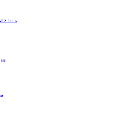
All Schools
Case
ns