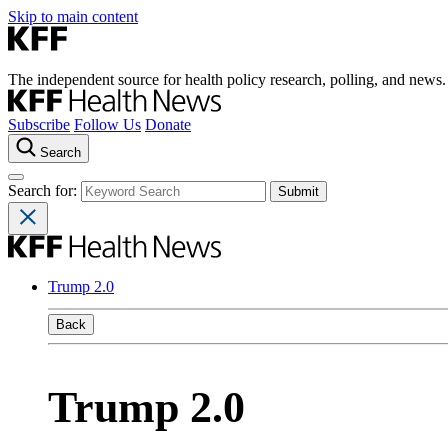
Skip to main content
The independent source for health policy research, polling, and news.
Subscribe
Follow Us
Donate
Search
Search for:
Trump 2.0
Back
Trump 2.0