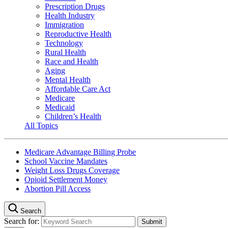
Prescription Drugs
Health Industry
Immigration
Reproductive Health
Technology
Rural Health
Race and Health
Aging
Mental Health
Affordable Care Act
Medicare
Medicaid
Children’s Health
All Topics
Medicare Advantage Billing Probe
School Vaccine Mandates
Weight Loss Drugs Coverage
Opioid Settlement Money
Abortion Pill Access
Search
Search for: