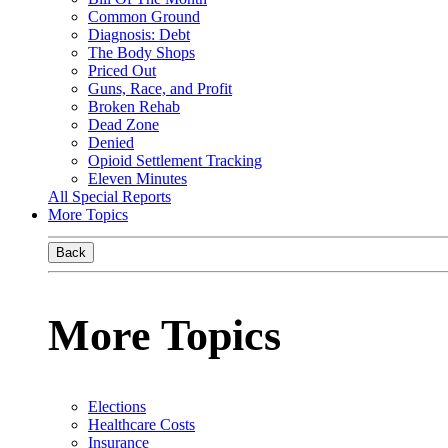
Common Ground
Diagnosis: Debt
The Body Shops
Priced Out
Guns, Race, and Profit
Broken Rehab
Dead Zone
Denied
Opioid Settlement Tracking
Eleven Minutes
All Special Reports
More Topics
Back
More Topics
Elections
Healthcare Costs
Insurance