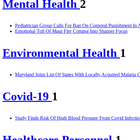
Mental Health
2
Pediatrician Group Calls For Ban On Corporal Punishment In 
Emotional Toll Of Maui Fire Coming Into Sharper Focus
Environmental Health
1
Maryland Joins List Of States With Locally Acquired Malaria 
Covid-19
1
Study Finds Risk Of High Blood Pressure From Covid Infectio
Healthcare Personnel
1