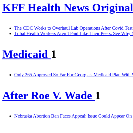
KFF Health News Original
The CDC Works to Overhaul Lab Operations After Covid Test
Tribal Health Workers Aren’t Paid Like Their Peers. See Why
Medicaid
1
Only 265 Approved So Far For Georgia's Medicaid Plan With
After Roe V. Wade
1
Nebraska Abortion Ban Faces Appeal; Issue Could Appear On 