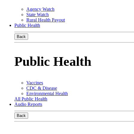
Agency Watch
State Watch
Rural Health Payout
Public Health
Back
Public Health
Vaccines
CDC & Disease
Environmental Health
All Public Health
Audio Reports
Back