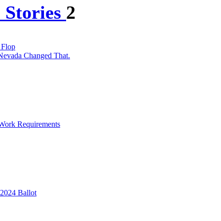
 Stories
2
 Flop
 Nevada Changed That.
 Work Requirements
2024 Ballot