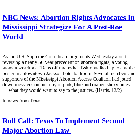
NBC News:
Abortion Rights Advocates In
Mississippi Strategize For A Post-Roe
World
As the U.S. Supreme Court heard arguments Wednesday about
reversing a nearly 50-year precedent on abortion rights, a young
woman wearing a “Bans off my body” T-shirt walked up to a white
poster in a downtown Jackson hotel ballroom. Several members and
supporters of the Mississippi Abortion Access Coalition had jotted
down messages on an array of pink, blue and orange sticky notes
— what they would want to say to the justices. (Harris, 12/2)
In news from Texas —
Roll Call:
Texas To Implement Second
Major Abortion Law