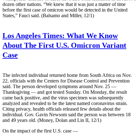
dozen other nations. “We knew that it was just a matter of time
before the first case of omicron would be detected in the United
States,” Fauci said. (Balsamo and Miller, 12/1)
Los Angeles Times:
What We Know
About The First U.S. Omicron Variant
Case
The infected individual returned home from South Africa on Nov.
22, officials with the Centers for Disease Control and Prevention
said. The person developed symptoms around Nov. 25 —
Thanksgiving — and got tested Sunday. On Monday, the result
came back positive, and the virus specimen was subsequently
analyzed and revealed to be the latest named coronavirus strain.
Citing privacy, health officials released few details about the
individual. Gov. Gavin Newsom said the person was between 18
and 49 years old. (Money, Dolan and Lin II, 12/1)
On the impact of the first U.S. case —