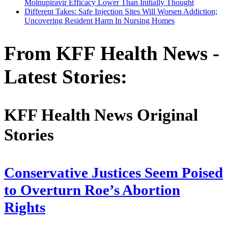
Molnupiravir Efficacy Lower Than Initially Thought
Different Takes: Safe Injection Sites Will Worsen Addiction;
Uncovering Resident Harm In Nursing Homes
From KFF Health News -
Latest Stories:
KFF Health News Original
Stories
Conservative Justices Seem Poised
to Overturn Roe’s Abortion
Rights