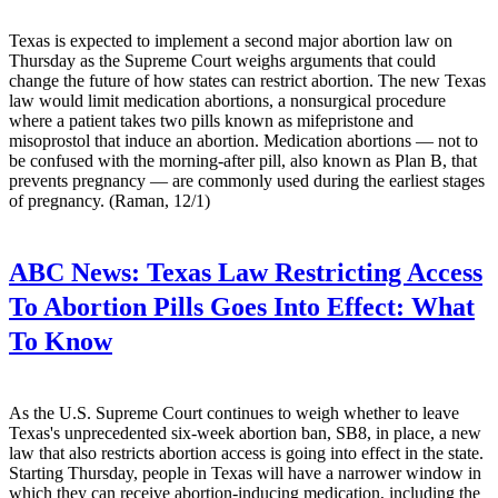
Texas is expected to implement a second major abortion law on
Thursday as the Supreme Court weighs arguments that could
change the future of how states can restrict abortion. The new Texas
law would limit medication abortions, a nonsurgical procedure
where a patient takes two pills known as mifepristone and
misoprostol that induce an abortion. Medication abortions — not to
be confused with the morning-after pill, also known as Plan B, that
prevents pregnancy — are commonly used during the earliest stages
of pregnancy. (Raman, 12/1)
ABC News:
Texas Law Restricting Access
To Abortion Pills Goes Into Effect: What
To Know
As the U.S. Supreme Court continues to weigh whether to leave
Texas's unprecedented six-week abortion ban, SB8, in place, a new
law that also restricts abortion access is going into effect in the state.
Starting Thursday, people in Texas will have a narrower window in
which they can receive abortion-inducing medication, including the