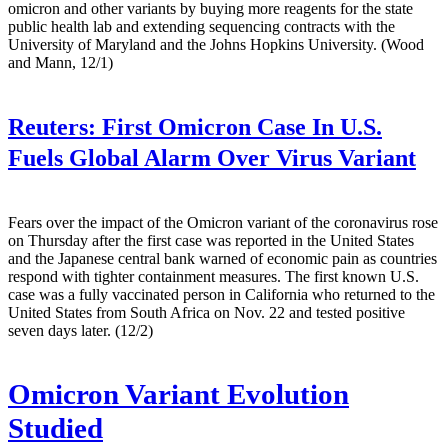
omicron and other variants by buying more reagents for the state
public health lab and extending sequencing contracts with the
University of Maryland and the Johns Hopkins University. (Wood
and Mann, 12/1)
Reuters:
First Omicron Case In U.S.
Fuels Global Alarm Over Virus Variant
Fears over the impact of the Omicron variant of the coronavirus rose
on Thursday after the first case was reported in the United States
and the Japanese central bank warned of economic pain as countries
respond with tighter containment measures. The first known U.S.
case was a fully vaccinated person in California who returned to the
United States from South Africa on Nov. 22 and tested positive
seven days later. (12/2)
Omicron Variant Evolution
Studied