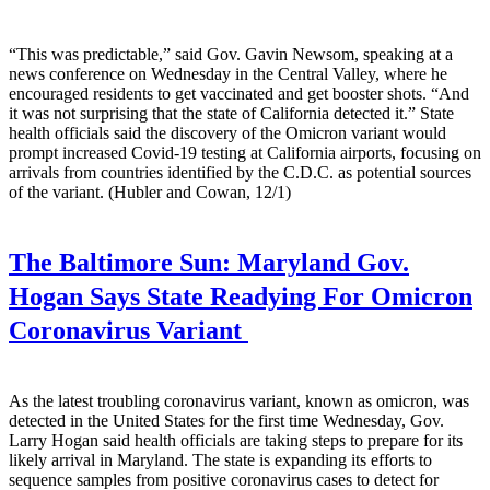
“This was predictable,” said Gov. Gavin Newsom, speaking at a
news conference on Wednesday in the Central Valley, where he
encouraged residents to get vaccinated and get booster shots. “And
it was not surprising that the state of California detected it.” State
health officials said the discovery of the Omicron variant would
prompt increased Covid-19 testing at California airports, focusing on
arrivals from countries identified by the C.D.C. as potential sources
of the variant. (Hubler and Cowan, 12/1)
The Baltimore Sun:
Maryland Gov.
Hogan Says State Readying For Omicron
Coronavirus Variant
As the latest troubling coronavirus variant, known as omicron, was
detected in the United States for the first time Wednesday, Gov.
Larry Hogan said health officials are taking steps to prepare for its
likely arrival in Maryland. The state is expanding its efforts to
sequence samples from positive coronavirus cases to detect for