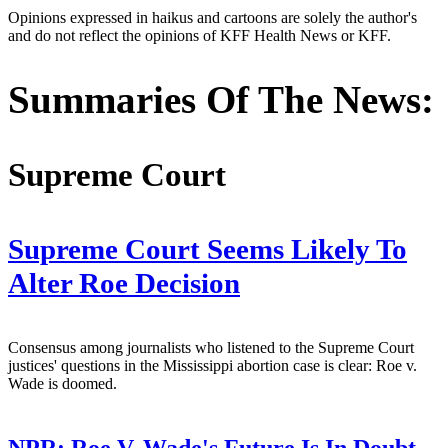
Opinions expressed in haikus and cartoons are solely the author's
and do not reflect the opinions of KFF Health News or KFF.
Summaries Of The News:
Supreme Court
Supreme Court Seems Likely To
Alter Roe Decision
Consensus among journalists who listened to the Supreme Court
justices' questions in the Mississippi abortion case is clear: Roe v.
Wade is doomed.
NPR:
Roe V. Wade's Future Is In Doubt