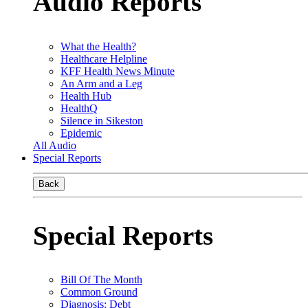
Audio Reports
What the Health?
Healthcare Helpline
KFF Health News Minute
An Arm and a Leg
Health Hub
HealthQ
Silence in Sikeston
Epidemic
All Audio
Special Reports
Back
Special Reports
Bill Of The Month
Common Ground
Diagnosis: Debt