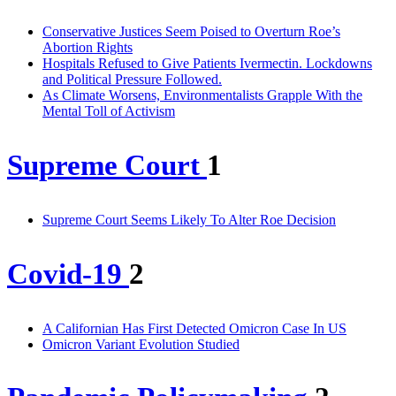
Conservative Justices Seem Poised to Overturn Roe’s
Abortion Rights
Hospitals Refused to Give Patients Ivermectin. Lockdowns
and Political Pressure Followed.
As Climate Worsens, Environmentalists Grapple With the
Mental Toll of Activism
Supreme Court
1
Supreme Court Seems Likely To Alter Roe Decision
Covid-19
2
A Californian Has First Detected Omicron Case In US
Omicron Variant Evolution Studied