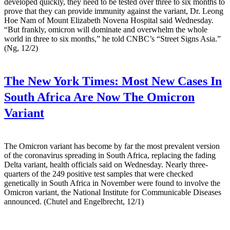
developed quickly, they need to be tested over three to six months to
prove that they can provide immunity against the variant, Dr. Leong
Hoe Nam of Mount Elizabeth Novena Hospital said Wednesday.
“But frankly, omicron will dominate and overwhelm the whole
world in three to six months,” he told CNBC’s “Street Signs Asia.”
(Ng, 12/2)
The New York Times:
Most New Cases In
South Africa Are Now The Omicron
Variant
The Omicron variant has become by far the most prevalent version
of the coronavirus spreading in South Africa, replacing the fading
Delta variant, health officials said on Wednesday. Nearly three-
quarters of the 249 positive test samples that were checked
genetically in South Africa in November were found to involve the
Omicron variant, the National Institute for Communicable Diseases
announced. (Chutel and Engelbrecht, 12/1)