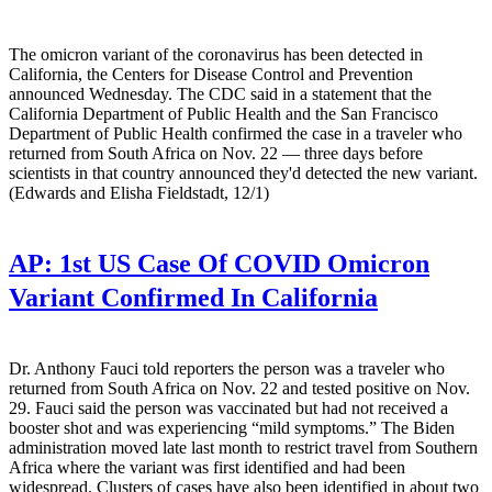
The omicron variant of the coronavirus has been detected in
California, the Centers for Disease Control and Prevention
announced Wednesday. The CDC said in a statement that the
California Department of Public Health and the San Francisco
Department of Public Health confirmed the case in a traveler who
returned from South Africa on Nov. 22 — three days before
scientists in that country announced they'd detected the new variant.
(Edwards and Elisha Fieldstadt, 12/1)
AP:
1st US Case Of COVID Omicron
Variant Confirmed In California
Dr. Anthony Fauci told reporters the person was a traveler who
returned from South Africa on Nov. 22 and tested positive on Nov.
29. Fauci said the person was vaccinated but had not received a
booster shot and was experiencing “mild symptoms.” The Biden
administration moved late last month to restrict travel from Southern
Africa where the variant was first identified and had been
widespread. Clusters of cases have also been identified in about two