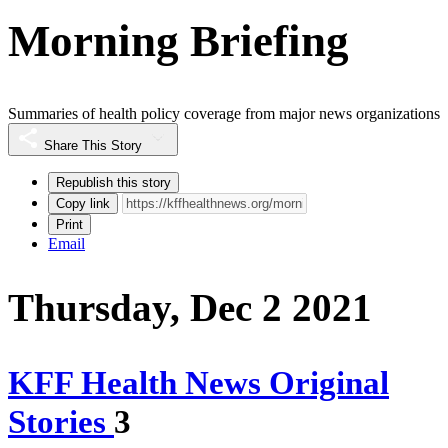
Morning Briefing
Summaries of health policy coverage from major news organizations
Share This Story
Republish this story
Copy link
Print
Email
Thursday, Dec 2 2021
KFF Health News Original
Stories
3