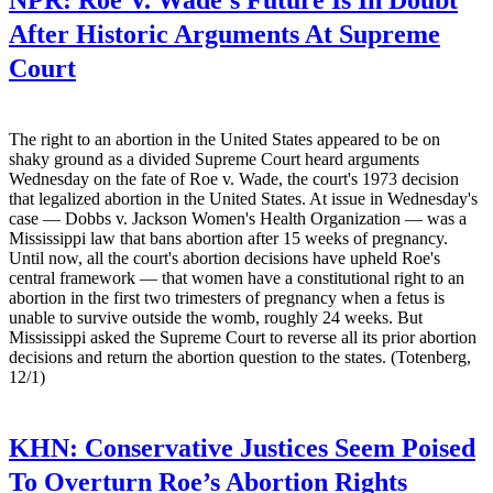
After Historic Arguments At Supreme
Court
The right to an abortion in the United States appeared to be on
shaky ground as a divided Supreme Court heard arguments
Wednesday on the fate of Roe v. Wade, the court's 1973 decision
that legalized abortion in the United States. At issue in Wednesday's
case — Dobbs v. Jackson Women's Health Organization — was a
Mississippi law that bans abortion after 15 weeks of pregnancy.
Until now, all the court's abortion decisions have upheld Roe's
central framework — that women have a constitutional right to an
abortion in the first two trimesters of pregnancy when a fetus is
unable to survive outside the womb, roughly 24 weeks. But
Mississippi asked the Supreme Court to reverse all its prior abortion
decisions and return the abortion question to the states. (Totenberg,
12/1)
KHN:
Conservative Justices Seem Poised
To Overturn Roe’s Abortion Rights