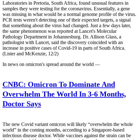
Laboratories in Pretoria, South Africa, found unusual features in
samples they were testing for the coronavirus. Essentially, a gene
was missing in what would be a normal genome profile of the virus.
PCR tests weren't detecting one of their expected targets, a signal
that something about the virus had changed. Just a few days later,
the same phenomenon was reported at Lancet's Molecular
Pathology Department in Johannesburg. Dr. Allison Glass, a
pathologist with Lancet, said the discovery coincided with an
increase in positive cases of Covid-19 in parts of South Africa.
(Lister and McKenzie, 12/2)
In news on omicron's spread around the world —
CNBC:
Omicron To Dominate And
Overwhelm The World In 3-6 Months,
Doctor Says
The new Covid variant omicron will likely “overwhelm the whole
world” in the coming months, according to a Singapore-based
infectious disease doctor. While vaccines against the strain can be