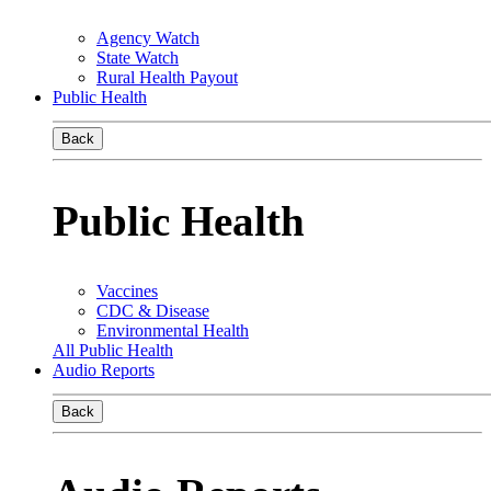
Agency Watch
State Watch
Rural Health Payout
Public Health
Back
Public Health
Vaccines
CDC & Disease
Environmental Health
All Public Health
Audio Reports
Back