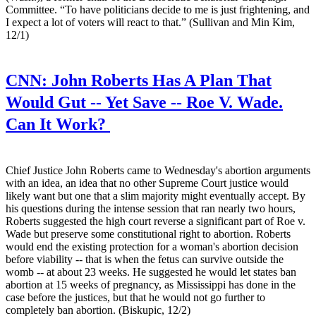
Committee. “To have politicians decide to me is just frightening, and
I expect a lot of voters will react to that.” (Sullivan and Min Kim,
12/1)
CNN:
John Roberts Has A Plan That
Would Gut -- Yet Save -- Roe V. Wade.
Can It Work?
Chief Justice John Roberts came to Wednesday's abortion arguments
with an idea, an idea that no other Supreme Court justice would
likely want but one that a slim majority might eventually accept. By
his questions during the intense session that ran nearly two hours,
Roberts suggested the high court reverse a significant part of Roe v.
Wade but preserve some constitutional right to abortion. Roberts
would end the existing protection for a woman's abortion decision
before viability -- that is when the fetus can survive outside the
womb -- at about 23 weeks. He suggested he would let states ban
abortion at 15 weeks of pregnancy, as Mississippi has done in the
case before the justices, but that he would not go further to
completely ban abortion. (Biskupic, 12/2)