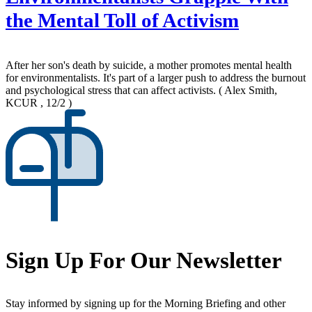
the Mental Toll of Activism
After her son's death by suicide, a mother promotes mental health
for environmentalists. It's part of a larger push to address the burnout
and psychological stress that can affect activists.
( Alex Smith,
KCUR , 12/2 )
Sign Up For Our Newsletter
Stay informed by signing up for the Morning Briefing and other