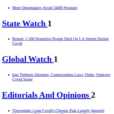
More Drugmakers Avoid 340B Program
State Watch
1
Report: 1,500 Homeless People Died On LA Streets During
Covid
Global Watch
1
Iran Tightens Abortion, Contraception Laws; Delta, Omicron
Covid Surge
Editorials And Opinions
2
Viewpoints: Long Covid's Chronic Pain Largely Ignored;