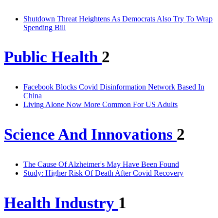
Shutdown Threat Heightens As Democrats Also Try To Wrap
Spending Bill
Public Health
2
Facebook Blocks Covid Disinformation Network Based In
China
Living Alone Now More Common For US Adults
Science And Innovations
2
The Cause Of Alzheimer's May Have Been Found
Study: Higher Risk Of Death After Covid Recovery
Health Industry
1