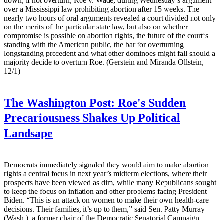
down, if not overturn, Roe v. Wade, during Wednesday’s argument
over a Mississippi law prohibiting abortion after 15 weeks. The
nearly two hours of oral arguments revealed a court divided not only
on the merits of the particular state law, but also on whether
compromise is possible on abortion rights, the future of the court‘s
standing with the American public, the bar for overturning
longstanding precedent and what other dominoes might fall should a
majority decide to overturn Roe. (Gerstein and Miranda Ollstein,
12/1)
The Washington Post:
Roe's Sudden
Precariousness Shakes Up Political
Landsape
Democrats immediately signaled they would aim to make abortion
rights a central focus in next year’s midterm elections, where their
prospects have been viewed as dim, while many Republicans sought
to keep the focus on inflation and other problems facing President
Biden. “This is an attack on women to make their own health-care
decisions. Their families, it’s up to them,” said Sen. Patty Murray
(Wash.), a former chair of the Democratic Senatorial Campaign