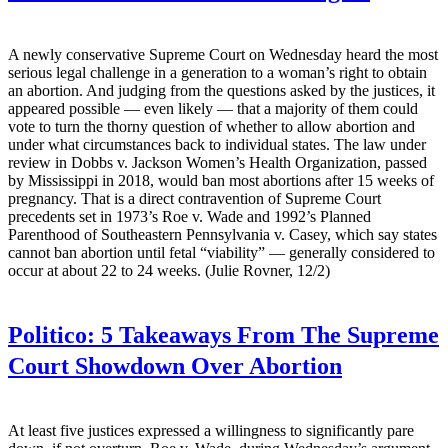
A newly conservative Supreme Court on Wednesday heard the most
serious legal challenge in a generation to a woman’s right to obtain
an abortion. And judging from the questions asked by the justices, it
appeared possible — even likely — that a majority of them could
vote to turn the thorny question of whether to allow abortion and
under what circumstances back to individual states. The law under
review in Dobbs v. Jackson Women’s Health Organization, passed
by Mississippi in 2018, would ban most abortions after 15 weeks of
pregnancy. That is a direct contravention of Supreme Court
precedents set in 1973’s Roe v. Wade and 1992’s Planned
Parenthood of Southeastern Pennsylvania v. Casey, which say states
cannot ban abortion until fetal “viability” — generally considered to
occur at about 22 to 24 weeks. (Julie Rovner, 12/2)
Politico:
5 Takeaways From The Supreme
Court Showdown Over Abortion
At least five justices expressed a willingness to significantly pare