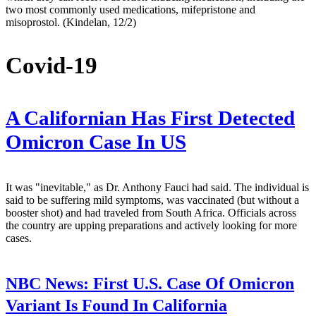
two most commonly used medications, mifepristone and
misoprostol. (Kindelan, 12/2)
Covid-19
A Californian Has First Detected
Omicron Case In US
It was "inevitable," as Dr. Anthony Fauci had said. The individual is
said to be suffering mild symptoms, was vaccinated (but without a
booster shot) and had traveled from South Africa. Officials across
the country are upping preparations and actively looking for more
cases.
NBC News:
First U.S. Case Of Omicron
Variant Is Found In California