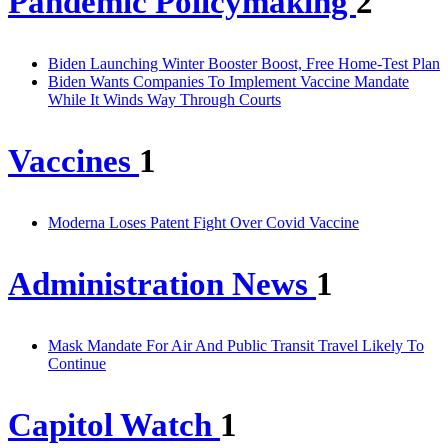
Pandemic Policymaking
2
Biden Launching Winter Booster Boost, Free Home-Test Plan
Biden Wants Companies To Implement Vaccine Mandate
While It Winds Way Through Courts
Vaccines
1
Moderna Loses Patent Fight Over Covid Vaccine
Administration News
1
Mask Mandate For Air And Public Transit Travel Likely To
Continue
Capitol Watch
1