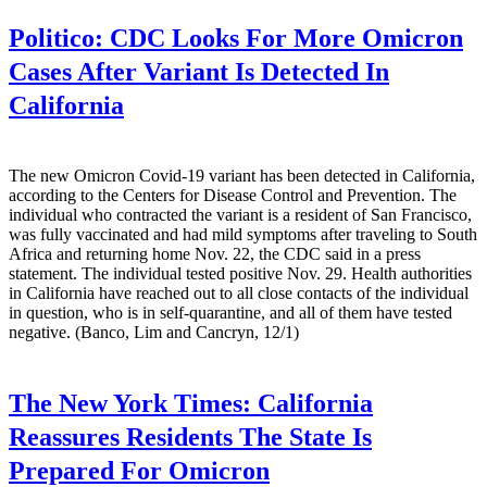
Politico:
CDC Looks For More Omicron
Cases After Variant Is Detected In
California
The new Omicron Covid-19 variant has been detected in California,
according to the Centers for Disease Control and Prevention. The
individual who contracted the variant is a resident of San Francisco,
was fully vaccinated and had mild symptoms after traveling to South
Africa and returning home Nov. 22, the CDC said in a press
statement. The individual tested positive Nov. 29. Health authorities
in California have reached out to all close contacts of the individual
in question, who is in self-quarantine, and all of them have tested
negative. (Banco, Lim and Cancryn, 12/1)
The New York Times:
California
Reassures Residents The State Is
Prepared For Omicron