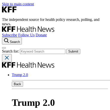
Skip to main content
The independent source for health policy research, polling, and
news.
Subscribe
Follow Us
Donate
Search
Search for:
Trump 2.0
Back
Trump 2.0