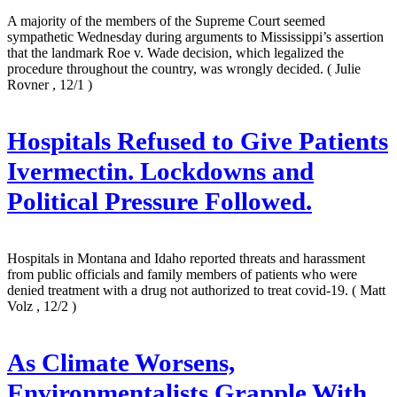
A majority of the members of the Supreme Court seemed
sympathetic Wednesday during arguments to Mississippi’s assertion
that the landmark Roe v. Wade decision, which legalized the
procedure throughout the country, was wrongly decided.
( Julie
Rovner , 12/1 )
Hospitals Refused to Give Patients
Ivermectin. Lockdowns and
Political Pressure Followed.
Hospitals in Montana and Idaho reported threats and harassment
from public officials and family members of patients who were
denied treatment with a drug not authorized to treat covid-19.
( Matt
Volz , 12/2 )
As Climate Worsens,
Environmentalists Grapple With