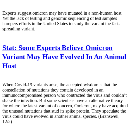
Experts suggest omicron may have mutated in a non-human host.
Yet the lack of testing and genomic sequencing of test samples
hampers efforts in the United States to study the variant the fast-
spreading variant.
Stat:
Some Experts Believe Omicron
Variant May Have Evolved In An Animal
Host
When Covid-19 variants arise, the accepted wisdom is that the
constellation of mutations they contain developed in an
immunocompromised person who contracted the virus and couldn’t
shake the infection. But some scientists have an alternative theory
for where the latest variant of concern, Omicron, may have acquired
the unusual mutations that stud its spike protein. They speculate the
virus could have evolved in another animal species. (Branswell,
12/2)