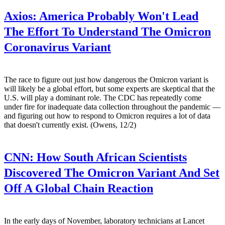
Axios:
America Probably Won't Lead
The Effort To Understand The Omicron
Coronavirus Variant
The race to figure out just how dangerous the Omicron variant is
will likely be a global effort, but some experts are skeptical that the
U.S. will play a dominant role. The CDC has repeatedly come
under fire for inadequate data collection throughout the pandemic —
and figuring out how to respond to Omicron requires a lot of data
that doesn't currently exist. (Owens, 12/2)
CNN:
How South African Scientists
Discovered The Omicron Variant And Set
Off A Global Chain Reaction
In the early days of November, laboratory technicians at Lancet