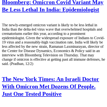
Bloomberg:
Omicron Covid Variant May
Be Less Lethal In India: Epidemiologist
The newly-emerged omicron variant is likely to be less lethal in
India than the delta-led virus wave that overwhelmed hospitals and
crematoriums earlier this year, according to a prominent
epidemiologist. Given the widespread exposure of Indians to Covid-
19 virus and a reasonably-high vaccination rate, India will likely be
less affected by the new strain, Ramanan Laxminarayan, director of
the Center for Disease Dynamics, Economics & Policy said in an
interview with Bloomberg Television on Thursday. That may
change if omicron is effective at getting past all immune defenses, he
said. (Pradhan, 12/2)
The New York Times:
An Israeli Doctor
With Omicron Met Dozens Of People.
Just One Tested Positive