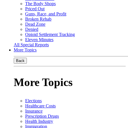
The Body Shops
Priced Out
Guns, Race, and Profit
Broken Rehab
Dead Zone
Denied
Opioid Settlement Tracking
Eleven Minutes
All Special Reports
More Topics
Back
More Topics
Elections
Healthcare Costs
Insurance
Prescription Drugs
Health Industry
Immigration