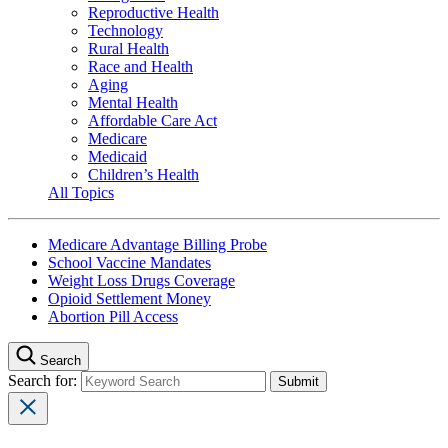
Reproductive Health
Technology
Rural Health
Race and Health
Aging
Mental Health
Affordable Care Act
Medicare
Medicaid
Children’s Health
All Topics
Medicare Advantage Billing Probe
School Vaccine Mandates
Weight Loss Drugs Coverage
Opioid Settlement Money
Abortion Pill Access
Search
Search for: