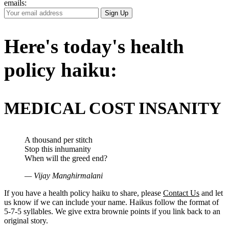
emails:
Your
Sign Up
Email
Address
Here's today's health
policy haiku:
MEDICAL COST INSANITY
A thousand per stitch
Stop this inhumanity
When will the greed end?
— Vijay Manghirmalani
If you have a health policy haiku to share, please
Contact Us
and let
us know if we can include your name. Haikus follow the format of
5-7-5 syllables. We give extra brownie points if you link back to an
original story.