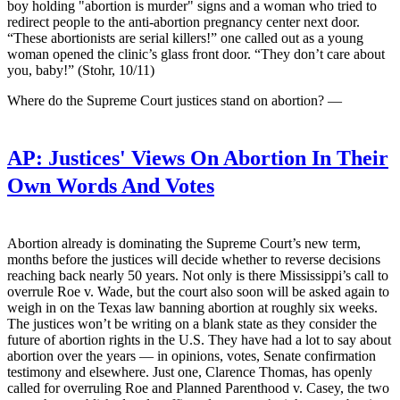
boy holding "abortion is murder" signs and a woman who tried to
redirect people to the anti-abortion pregnancy center next door.
“These abortionists are serial killers!” one called out as a young
woman opened the clinic’s glass front door. “They don’t care about
you, baby!” (Stohr, 10/11)
Where do the Supreme Court justices stand on abortion? —
AP:
Justices' Views On Abortion In Their
Own Words And Votes
Abortion already is dominating the Supreme Court’s new term,
months before the justices will decide whether to reverse decisions
reaching back nearly 50 years. Not only is there Mississippi’s call to
overrule Roe v. Wade, but the court also soon will be asked again to
weigh in on the Texas law banning abortion at roughly six weeks.
The justices won’t be writing on a blank state as they consider the
future of abortion rights in the U.S. They have had a lot to say about
abortion over the years — in opinions, votes, Senate confirmation
testimony and elsewhere. Just one, Clarence Thomas, has openly
called for overruling Roe and Planned Parenthood v. Casey, the two