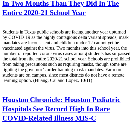
In Two Months Than They Did In The
Entire 2020-21 School Year
Students in Texas public schools are facing another year upturned
by COVID-19 as the highly contagious delta variant spreads, mask
mandates are inconsistent and children under 12 cannot yet be
vaccinated against the virus. Two months into this school year, the
number of reported coronavirus cases among students has surpassed
the total from the entire 2020-21 school year. Schools are prohibited
from taking precautions such as requiring masks, though some are
fighting the governor’s order banning mask mandates. Far more
students are on campus, since most districts do not have a remote
learning option. (Huang, Cai and Lopez, 10/11)
Houston Chronicle:
Houston Pediatric
Hospitals See Record High In Rare
COVID-Related Illness MIS-C