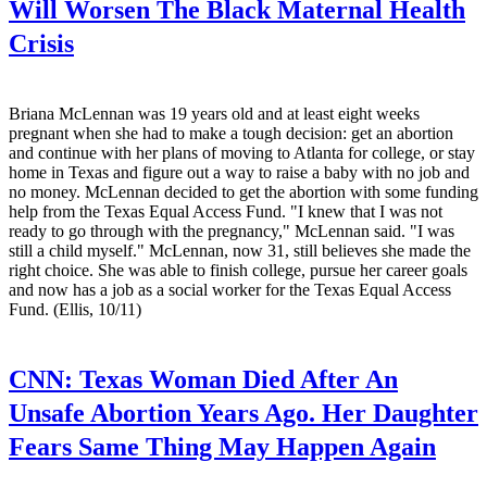
Will Worsen The Black Maternal Health
Crisis
Briana McLennan was 19 years old and at least eight weeks
pregnant when she had to make a tough decision: get an abortion
and continue with her plans of moving to Atlanta for college, or stay
home in Texas and figure out a way to raise a baby with no job and
no money. McLennan decided to get the abortion with some funding
help from the Texas Equal Access Fund. "I knew that I was not
ready to go through with the pregnancy," McLennan said. "I was
still a child myself." McLennan, now 31, still believes she made the
right choice. She was able to finish college, pursue her career goals
and now has a job as a social worker for the Texas Equal Access
Fund. (Ellis, 10/11)
CNN:
Texas Woman Died After An
Unsafe Abortion Years Ago. Her Daughter
Fears Same Thing May Happen Again