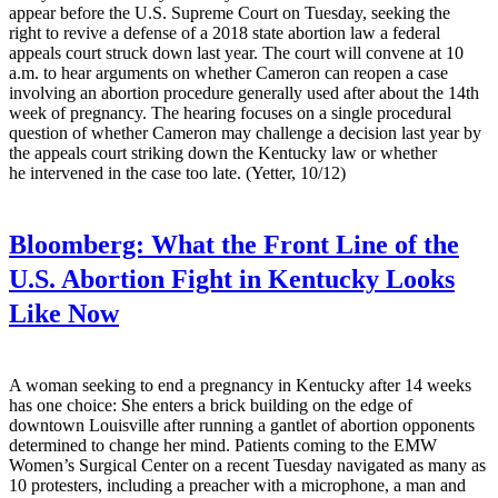
appear before the U.S. Supreme Court on Tuesday, seeking the
right to revive a defense of a 2018 state abortion law a federal
appeals court struck down last year. The court will convene at 10
a.m. to hear arguments on whether Cameron can reopen a case
involving an abortion procedure generally used after about the 14th
week of pregnancy. The hearing focuses on a single procedural
question of whether Cameron may challenge a decision last year by
the appeals court striking down the Kentucky law or whether
he intervened in the case too late. (Yetter, 10/12)
Bloomberg:
What the Front Line of the
U.S. Abortion Fight in Kentucky Looks
Like Now
A woman seeking to end a pregnancy in Kentucky after 14 weeks
has one choice: She enters a brick building on the edge of
downtown Louisville after running a gantlet of abortion opponents
determined to change her mind. Patients coming to the EMW
Women’s Surgical Center on a recent Tuesday navigated as many as
10 protesters, including a preacher with a microphone, a man and