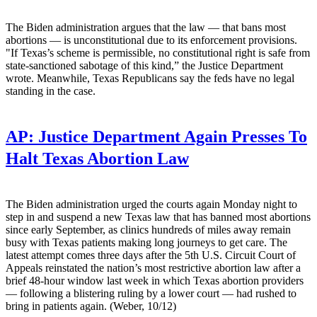
The Biden administration argues that the law — that bans most
abortions — is unconstitutional due to its enforcement provisions.
"If Texas’s scheme is permissible, no constitutional right is safe from
state-sanctioned sabotage of this kind,” the Justice Department
wrote. Meanwhile, Texas Republicans say the feds have no legal
standing in the case.
AP:
Justice Department Again Presses To
Halt Texas Abortion Law
The Biden administration urged the courts again Monday night to
step in and suspend a new Texas law that has banned most abortions
since early September, as clinics hundreds of miles away remain
busy with Texas patients making long journeys to get care. The
latest attempt comes three days after the 5th U.S. Circuit Court of
Appeals reinstated the nation’s most restrictive abortion law after a
brief 48-hour window last week in which Texas abortion providers
— following a blistering ruling by a lower court — had rushed to
bring in patients again. (Weber, 10/12)