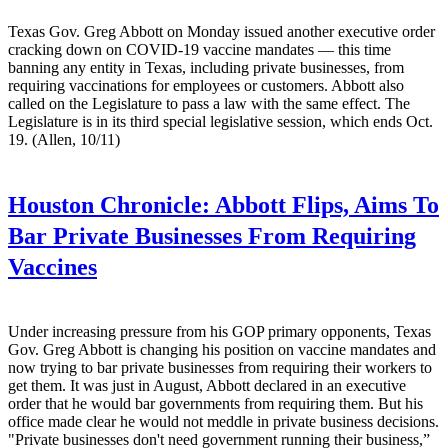
Texas Gov. Greg Abbott on Monday issued another executive order
cracking down on COVID-19 vaccine mandates — this time
banning any entity in Texas, including private businesses, from
requiring vaccinations for employees or customers. Abbott also
called on the Legislature to pass a law with the same effect. The
Legislature is in its third special legislative session, which ends Oct.
19. (Allen, 10/11)
Houston Chronicle:
Abbott Flips, Aims To
Bar Private Businesses From Requiring
Vaccines
Under increasing pressure from his GOP primary opponents, Texas
Gov. Greg Abbott is changing his position on vaccine mandates and
now trying to bar private businesses from requiring their workers to
get them. It was just in August, Abbott declared in an executive
order that he would bar governments from requiring them. But his
office made clear he would not meddle in private business decisions.
"Private businesses don't need government running their business,”