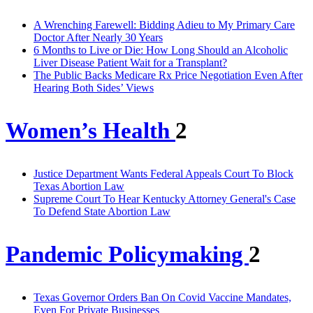
A Wrenching Farewell: Bidding Adieu to My Primary Care
Doctor After Nearly 30 Years
6 Months to Live or Die: How Long Should an Alcoholic
Liver Disease Patient Wait for a Transplant?
The Public Backs Medicare Rx Price Negotiation Even After
Hearing Both Sides’ Views
Women’s Health
2
Justice Department Wants Federal Appeals Court To Block
Texas Abortion Law
Supreme Court To Hear Kentucky Attorney General's Case
To Defend State Abortion Law
Pandemic Policymaking
2
Texas Governor Orders Ban On Covid Vaccine Mandates,
Even For Private Businesses