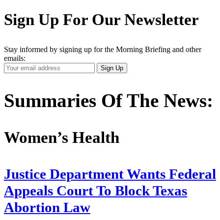
Sign Up For Our Newsletter
Stay informed by signing up for the Morning Briefing and other
emails:
Your
Sign Up
Email
Address
Summaries Of The News:
Women’s Health
Justice Department Wants Federal
Appeals Court To Block Texas
Abortion Law