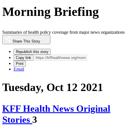
Morning Briefing
Summaries of health policy coverage from major news organizations
Share This Story
Republish this story
Copy link
Print
Email
Tuesday, Oct 12 2021
KFF Health News Original
Stories
3