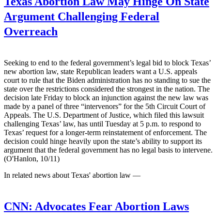
Texas Abortion Law May Hinge On State
Argument Challenging Federal
Overreach
Seeking to end to the federal government’s legal bid to block Texas’
new abortion law, state Republican leaders want a U.S. appeals
court to rule that the Biden administration has no standing to sue the
state over the restrictions considered the strongest in the nation. The
decision late Friday to block an injunction against the new law was
made by a panel of three “intervenors” for the 5th Circuit Court of
Appeals. The U.S. Department of Justice, which filed this lawsuit
challenging Texas’ law, has until Tuesday at 5 p.m. to respond to
Texas’ request for a longer-term reinstatement of enforcement. The
decision could hinge heavily upon the state’s ability to support its
argument that the federal government has no legal basis to intervene.
(O'Hanlon, 10/11)
In related news about Texas' abortion law —
CNN:
Advocates Fear Abortion Laws