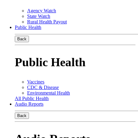
Agency Watch
State Watch
Rural Health Payout
Public Health
Back
Public Health
Vaccines
CDC & Disease
Environmental Health
All Public Health
Audio Reports
Back