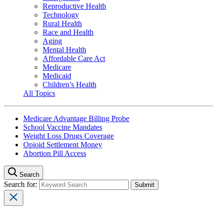
Reproductive Health
Technology
Rural Health
Race and Health
Aging
Mental Health
Affordable Care Act
Medicare
Medicaid
Children’s Health
All Topics
Medicare Advantage Billing Probe
School Vaccine Mandates
Weight Loss Drugs Coverage
Opioid Settlement Money
Abortion Pill Access
Search
Search for: