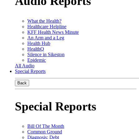
Audio Reports
What the Health?
Healthcare Helpline
KFF Health News Minute
An Arm and a Leg
Health Hub
HealthQ
Silence in Sikeston
Epidemic
All Audio
Special Reports
Back
Special Reports
Bill Of The Month
Common Ground
Diagnosis: Debt