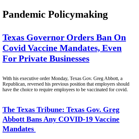
Pandemic Policymaking
Texas Governor Orders Ban On
Covid Vaccine Mandates, Even
For Private Businesses
With his executive order Monday, Texas Gov. Greg Abbott, a
Republican, reversed his previous position that employers should
have the choice to require employees to be vaccinated for covid.
The Texas Tribune:
Texas Gov. Greg
Abbott Bans Any COVID-19 Vaccine
Mandates