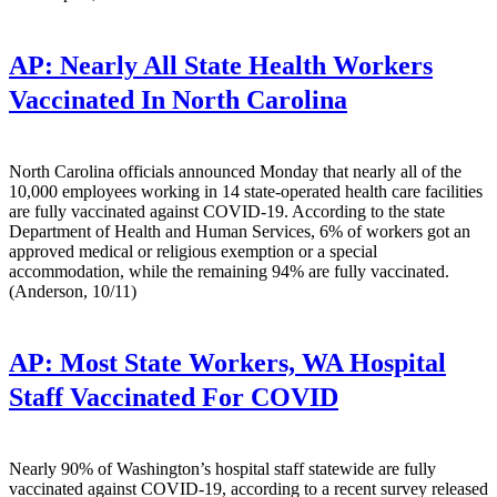
AP:
Nearly All State Health Workers
Vaccinated In North Carolina
North Carolina officials announced Monday that nearly all of the
10,000 employees working in 14 state-operated health care facilities
are fully vaccinated against COVID-19. According to the state
Department of Health and Human Services, 6% of workers got an
approved medical or religious exemption or a special
accommodation, while the remaining 94% are fully vaccinated.
(Anderson, 10/11)
AP:
Most State Workers, WA Hospital
Staff Vaccinated For COVID
Nearly 90% of Washington’s hospital staff statewide are fully
vaccinated against COVID-19, according to a recent survey released