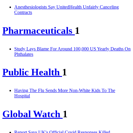
Anesthesiologists Say UnitedHealth Unfairly Canceling
Contracts
Pharmaceuticals
1
Study Lays Blame For Around 100,000 US Yearly Deaths On
Phthalates
Public Health
1
Having The Flu Sends More Non-White Kids To The
Hospital
Global Watch
1
Report Says UK's Official Covid Responses Killed