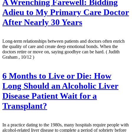
A Wrenching Farewell: Bidding
Adieu to My Primary Care Doctor
After Nearly 30 Years
Long-term relationships between patients and doctors often enrich
the quality of care and create deep emotional bonds. When the
doctors retire or move on, saying goodbye can be hard.
( Judith
Graham , 10/12 )
6 Months to Live or Die: How
Long Should an Alcoholic Liver
Disease Patient Wait for a
Transplant?
In a practice dating to the 1980s, many hospitals require people with
alcohol-related liver disease to complete a period of sobriety before