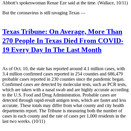
Abbott’s spokeswoman Renae Eze said at the time. (Wallace, 10/11)
But the coronavirus is still ravaging Texas —
Texas Tribune:
On Average, More Than
270 People In Texas Died From COVID-
19 Every Day In The Last Month
As of Oct. 10, the state has reported around 4.1 million cases, with
3.4 million confirmed cases reported in 254 counties and 686,479
probable cases reported in 230 counties since the pandemic began.
Confirmed cases are detected by molecular tests, such as PCR tests,
which are taken with a nasal swab and are highly accurate according
to the U.S. Food and Drug Administration. Probable cases are
detected through rapid-result antigen tests, which are faster and less
accurate. These totals may differ from what county and city health
departments report. The Tribune is measuring both the number of
cases in each county and the rate of cases per 1,000 residents in the
last two weeks. (10/11)