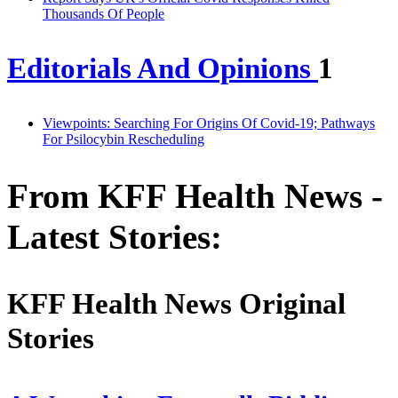
Thousands Of People
Editorials And Opinions
1
Viewpoints: Searching For Origins Of Covid-19; Pathways
For Psilocybin Rescheduling
From KFF Health News -
Latest Stories:
KFF Health News Original
Stories