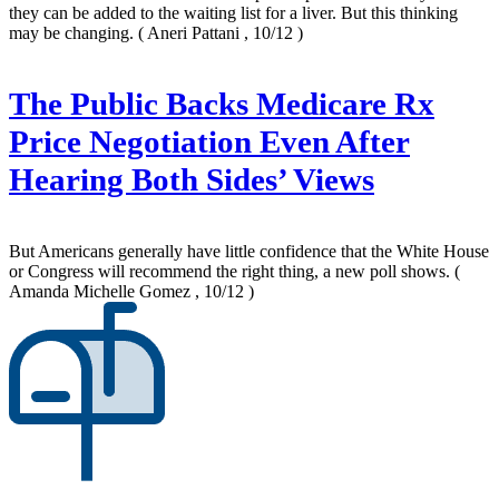
they can be added to the waiting list for a liver. But this thinking
may be changing.
( Aneri Pattani , 10/12 )
The Public Backs Medicare Rx
Price Negotiation Even After
Hearing Both Sides’ Views
But Americans generally have little confidence that the White House
or Congress will recommend the right thing, a new poll shows.
(
Amanda Michelle Gomez , 10/12 )