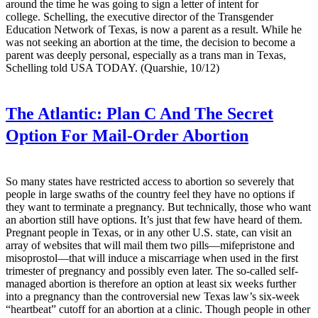
around the time he was going to sign a letter of intent for
college. Schelling, the executive director of the Transgender
Education Network of Texas, is now a parent as a result. While he
was not seeking an abortion at the time, the decision to become a
parent was deeply personal, especially as a trans man in Texas,
Schelling told USA TODAY. (Quarshie, 10/12)
The Atlantic:
Plan C And The Secret
Option For Mail-Order Abortion
So many states have restricted access to abortion so severely that
people in large swaths of the country feel they have no options if
they want to terminate a pregnancy. But technically, those who want
an abortion still have options. It’s just that few have heard of them.
Pregnant people in Texas, or in any other U.S. state, can visit an
array of websites that will mail them two pills—mifepristone and
misoprostol—that will induce a miscarriage when used in the first
trimester of pregnancy and possibly even later. The so-called self-
managed abortion is therefore an option at least six weeks further
into a pregnancy than the controversial new Texas law’s six-week
“heartbeat” cutoff for an abortion at a clinic. Though people in other