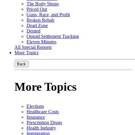
The Body Shops
Priced Out
Guns, Race, and Profit
Broken Rehab
Dead Zone
Denied
Opioid Settlement Tracking
Eleven Minutes
All Special Reports
More Topics
Back
More Topics
Elections
Healthcare Costs
Insurance
Prescription Drugs
Health Industry
Immigration