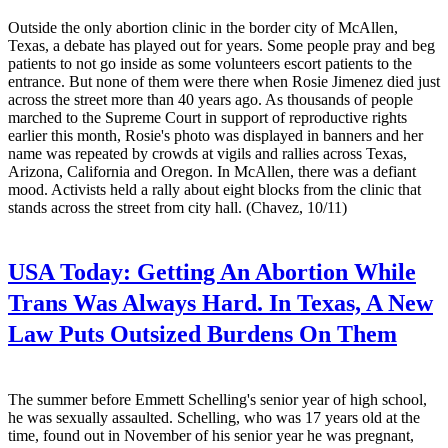
Outside the only abortion clinic in the border city of McAllen,
Texas, a debate has played out for years. Some people pray and beg
patients to not go inside as some volunteers escort patients to the
entrance. But none of them were there when Rosie Jimenez died just
across the street more than 40 years ago. As thousands of people
marched to the Supreme Court in support of reproductive rights
earlier this month, Rosie's photo was displayed in banners and her
name was repeated by crowds at vigils and rallies across Texas,
Arizona, California and Oregon. In McAllen, there was a defiant
mood. Activists held a rally about eight blocks from the clinic that
stands across the street from city hall. (Chavez, 10/11)
USA Today:
Getting An Abortion While
Trans Was Always Hard. In Texas, A New
Law Puts Outsized Burdens On Them
The summer before Emmett Schelling's senior year of high school,
he was sexually assaulted. Schelling, who was 17 years old at the
time, found out in November of his senior year he was pregnant,