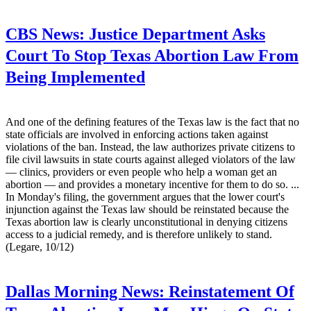
CBS News:
Justice Department Asks
Court To Stop Texas Abortion Law From
Being Implemented
And one of the defining features of the Texas law is the fact that no
state officials are involved in enforcing actions taken against
violations of the ban. Instead, the law authorizes private citizens to
file civil lawsuits in state courts against alleged violators of the law
— clinics, providers or even people who help a woman get an
abortion — and provides a monetary incentive for them to do so. ...
In Monday's filing, the government argues that the lower court's
injunction against the Texas law should be reinstated because the
Texas abortion law is clearly unconstitutional in denying citizens
access to a judicial remedy, and is therefore unlikely to stand.
(Legare, 10/12)
Dallas Morning News:
Reinstatement Of