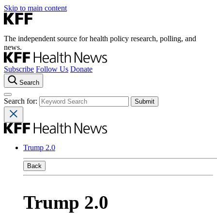
Skip to main content
The independent source for health policy research, polling, and
news.
Subscribe
Follow Us
Donate
Search
Search for:
Trump 2.0
Back
Trump 2.0