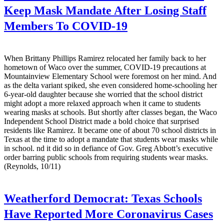
Keep Mask Mandate After Losing Staff
Members To COVID-19
When Brittany Phillips Ramirez relocated her family back to her
hometown of Waco over the summer, COVID-19 precautions at
Mountainview Elementary School were foremost on her mind. And
as the delta variant spiked, she even considered home-schooling her
6-year-old daughter because she worried that the school district
might adopt a more relaxed approach when it came to students
wearing masks at schools. But shortly after classes began, the Waco
Independent School District made a bold choice that surprised
residents like Ramirez. It became one of about 70 school districts in
Texas at the time to adopt a mandate that students wear masks while
in school. nd it did so in defiance of Gov. Greg Abbott’s executive
order barring public schools from requiring students wear masks.
(Reynolds, 10/11)
Weatherford Democrat:
Texas Schools
Have Reported More Coronavirus Cases