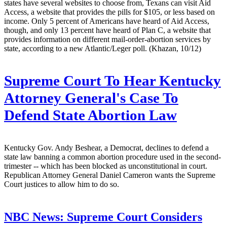
states have several websites to choose from, Texans can visit Aid
Access, a website that provides the pills for $105, or less based on
income. Only 5 percent of Americans have heard of Aid Access,
though, and only 13 percent have heard of Plan C, a website that
provides information on different mail-order-abortion services by
state, according to a new Atlantic/Leger poll. (Khazan, 10/12)
Supreme Court To Hear Kentucky
Attorney General's Case To
Defend State Abortion Law
Kentucky Gov. Andy Beshear, a Democrat, declines to defend a
state law banning a common abortion procedure used in the second-
trimester -- which has been blocked as unconstitutional in court.
Republican Attorney General Daniel Cameron wants the Supreme
Court justices to allow him to do so.
NBC News:
Supreme Court Considers