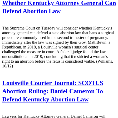
Whether Kentucky Attorney General Can
Defend Abortion Law
The Supreme Court on Tuesday will consider whether Kentucky's
attorney general can defend a state abortion law that bans a surgical
procedure commonly used in the second trimester of pregnancy.
Immediately after the law was signed by then-Gov. Matt Bevin, a
Republican, in 2018, a Louisville women's surgical center
challenged the measure in court. A federal judge found the law
unconstitutional in 2019, concluding that it restricted a woman's
right to an abortion before the fetus is considered viable. (Williams,
10/12)
Louisville Courier Journal:
SCOTUS
Abortion Ruling: Daniel Cameron To
Defend Kentucky Abortion Law
Lawyers for Kentucky Attorney General Daniel Cameron will