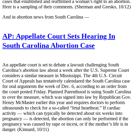
cases that established and reaffirmed a woman’s right to an abortion.
Here is a sampling of their comments. (Sherman and Gresko, 10/12)
And in abortion news from South Carolina —
AP:
Appellate Court Sets Hearing In
South Carolina Abortion Case
An appellate court is set to debate a lawsuit challenging South
Carolina’s abortion law about a week after the U.S. Supreme Court
considers a similar measure in Mississippi. The 4th U.S. Circuit
Court of Appeals has tentatively calendared the South Carolina case
for oral arguments the week of Dec. 6, according to an order from
the court posted Friday. Planned Parenthood is suing South Carolina
to over the measure, which was signed into law by Republican Gov.
Henry McMaster earlier this year and requires doctors to perform
ultrasounds to check for a so-called “fetal heartbeat.” If cardiac
activity — which can typically be detected about six weeks into
pregnancy — is detected, the abortion can only be performed if the
pregnancy was caused by rape or incest, or if the mother’s life is in
danger. (Kinnard, 10/11)