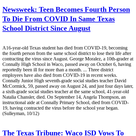
Newsweek:
Teen Becomes Fourth Person
To Die From COVID In Same Texas
School District Since August
A16-year-old Texas student has died from COVID-19, becoming
the fourth person from the same school district to lose their life after
contracting the virus since August. George Moralez, a 10th-grader at
Connally High School in Waco, passed away on October 6, having
reportedly been ill for more than a month. ... Three district
employees have also died from COVID-19 in recent weeks.
Connally Junior High seventh-grade social studies teacher David
McCormick, 59, passed away on August 24, and just four days later,
a sixth-grade social studies teacher at the same school, 41-year-old
Natalia Chansler, died. On September 14, Angela Thompson, an
instructional aide at Connally Primary School, died from COVID-
19, having contracted the virus before the school year began.
(Sulleyman, 10/12)
The Texas Tribune:
Waco ISD Vows To