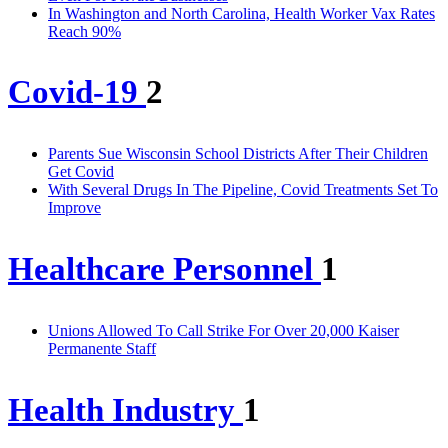
In Washington and North Carolina, Health Worker Vax Rates
Reach 90%
Covid-19
2
Parents Sue Wisconsin School Districts After Their Children
Get Covid
With Several Drugs In The Pipeline, Covid Treatments Set To
Improve
Healthcare Personnel
1
Unions Allowed To Call Strike For Over 20,000 Kaiser
Permanente Staff
Health Industry
1