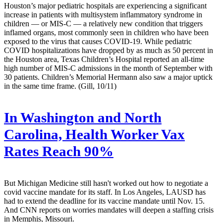
Houston’s major pediatric hospitals are experiencing a significant
increase in patients with multisystem inflammatory syndrome in
children — or MIS-C — a relatively new condition that triggers
inflamed organs, most commonly seen in children who have been
exposed to the virus that causes COVID-19. While pediatric
COVID hospitalizations have dropped by as much as 50 percent in
the Houston area, Texas Children’s Hospital reported an all-time
high number of MIS-C admissions in the month of September with
30 patients. Children’s Memorial Hermann also saw a major uptick
in the same time frame. (Gill, 10/11)
In Washington and North
Carolina, Health Worker Vax
Rates Reach 90%
But Michigan Medicine still hasn't worked out how to negotiate a
covid vaccine mandate for its staff. In Los Angeles, LAUSD has
had to extend the deadline for its vaccine mandate until Nov. 15.
And CNN reports on worries mandates will deepen a staffing crisis
in Memphis, Missouri.