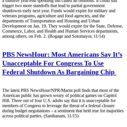
a massive year-end spending bill called an omnibus. It could still
trigger two more standoffs that lead to partial government
shutdowns early next year. Funds would expire for military and
veterans programs, agriculture and food agencies, and the
departments of Transportation and Housing and Urban
Development on Jan. 19. They would expire for the State, Defense,
Commerce, Labor, and Health and Human Services departments,
among others, on Feb. 2. (Bogage and Sotomayor, 11/14)
PBS NewsHour:
Most Americans Say It’s
Unacceptable For Congress To Use
Federal Shutdown As Bargaining Chip
The latest PBS NewsHour/NPR/Marist poll finds that most of the
American public has grown weary of political games on Capitol
Hill. Three out of four U.S. adults say that it is unacceptable for
members of Congress to leverage the threat of a federal closure
during budget negotiations – a sentiment that held true for majorities
across political parties. (Santhanam, 11/15)