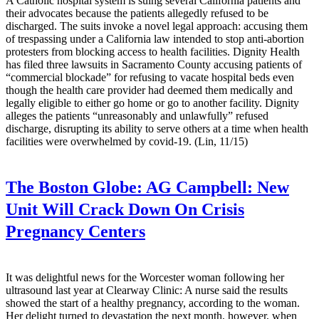
A Catholic hospital system is suing several California patients and
their advocates because the patients allegedly refused to be
discharged. The suits invoke a novel legal approach: accusing them
of trespassing under a California law intended to stop anti-abortion
protesters from blocking access to health facilities. Dignity Health
has filed three lawsuits in Sacramento County accusing patients of
“commercial blockade” for refusing to vacate hospital beds even
though the health care provider had deemed them medically and
legally eligible to either go home or go to another facility. Dignity
alleges the patients “unreasonably and unlawfully” refused
discharge, disrupting its ability to serve others at a time when health
facilities were overwhelmed by covid-19. (Lin, 11/15)
The Boston Globe:
AG Campbell: New
Unit Will Crack Down On Crisis
Pregnancy Centers
It was delightful news for the Worcester woman following her
ultrasound last year at Clearway Clinic: A nurse said the results
showed the start of a healthy pregnancy, according to the woman.
Her delight turned to devastation the next month, however, when