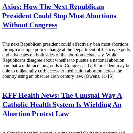
Axios:
How The Next Republican
President Could Stop Most Abortions
Without Congress
The next Republican president could effectively ban most abortions
through a simple policy change at the Department of Justice, experts
and advocates on both sides of the abortion debate say. While
Republicans disagree about whether to pursue a national abortion
ban that would face long odds in Congress, a GOP president may be
able to unilaterally curb access to medication abortion across the
country using an obscure 19th-century law. (Owens, 11/15)
KFF Health News:
The Unusual Way A
Catholic Health System Is Wielding An
Abortion Protest Law