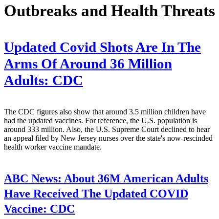
Outbreaks and Health Threats
Updated Covid Shots Are In The
Arms Of Around 36 Million
Adults: CDC
The CDC figures also show that around 3.5 million children have
had the updated vaccines. For reference, the U.S. population is
around 333 million. Also, the U.S. Supreme Court declined to hear
an appeal filed by New Jersey nurses over the state's now-rescinded
health worker vaccine mandate.
ABC News:
About 36M American Adults
Have Received The Updated COVID
Vaccine: CDC