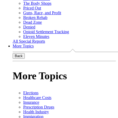
The Body Shops
Priced Out
Guns, Race, and Profit
Broken Rehab
Dead Zone
Denied
Opioid Settlement Tracking
Eleven Minutes
All Special Reports
More Topics
Back
More Topics
Elections
Healthcare Costs
Insurance
Prescription Drugs
Health Industry
Immigration