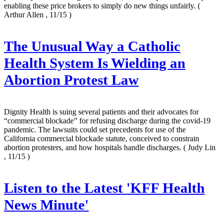
enabling these price brokers to simply do new things unfairly.
(
Arthur Allen , 11/15 )
The Unusual Way a Catholic
Health System Is Wielding an
Abortion Protest Law
Dignity Health is suing several patients and their advocates for
“commercial blockade” for refusing discharge during the covid-19
pandemic. The lawsuits could set precedents for use of the
California commercial blockade statute, conceived to constrain
abortion protesters, and how hospitals handle discharges.
( Judy Lin
, 11/15 )
Listen to the Latest 'KFF Health
News Minute'