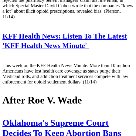
rejected the pharmacy benefit managers' claim that the email, in
which Special Master David Cohen wrote that the companies "knew
a lot" about illicit opioid prescriptions, revealed bias. (Pierson,
11/14)
KFF Health News:
Listen To The Latest
'KFF Health News Minute'
This week on the KFF Health News Minute: More than 10 million
Americans have lost health care coverage as states purge their
Medicaid rolls, and addiction treatment services compete with law
enforcement for opioid settlement dollars. (11/14)
After Roe V. Wade
Oklahoma's Supreme Court
Decides To Keep Abortion Bans