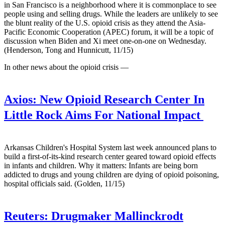
in San Francisco is a neighborhood where it is commonplace to see
people using and selling drugs. While the leaders are unlikely to see
the blunt reality of the U.S. opioid crisis as they attend the Asia-
Pacific Economic Cooperation (APEC) forum, it will be a topic of
discussion when Biden and Xi meet one-on-one on Wednesday.
(Henderson, Tong and Hunnicutt, 11/15)
In other news about the opioid crisis —
Axios:
New Opioid Research Center In
Little Rock Aims For National Impact
Arkansas Children's Hospital System last week announced plans to
build a first-of-its-kind research center geared toward opioid effects
in infants and children. Why it matters: Infants are being born
addicted to drugs and young children are dying of opioid poisoning,
hospital officials said. (Golden, 11/15)
Reuters:
Drugmaker Mallinckrodt