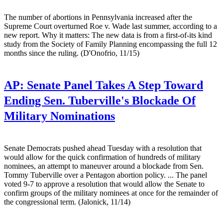
The number of abortions in Pennsylvania increased after the
Supreme Court overturned Roe v. Wade last summer, according to a
new report. Why it matters: The new data is from a first-of-its kind
study from the Society of Family Planning encompassing the full 12
months since the ruling. (D'Onofrio, 11/15)
AP:
Senate Panel Takes A Step Toward
Ending Sen. Tuberville's Blockade Of
Military Nominations
Senate Democrats pushed ahead Tuesday with a resolution that
would allow for the quick confirmation of hundreds of military
nominees, an attempt to maneuver around a blockade from Sen.
Tommy Tuberville over a Pentagon abortion policy. ... The panel
voted 9-7 to approve a resolution that would allow the Senate to
confirm groups of the military nominees at once for the remainder of
the congressional term. (Jalonick, 11/14)