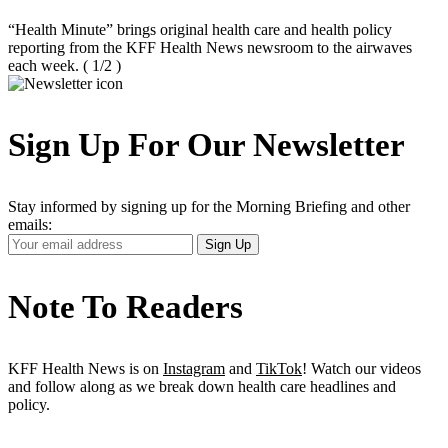
“Health Minute” brings original health care and health policy
reporting from the KFF Health News newsroom to the airwaves
each week.
( 1/2 )
Sign Up For Our Newsletter
Stay informed by signing up for the Morning Briefing and other
emails:
Your
Sign Up
Email
Address
Note To Readers
KFF Health News is on
Instagram
and
TikTok
! Watch our videos
and follow along as we break down health care headlines and
policy.