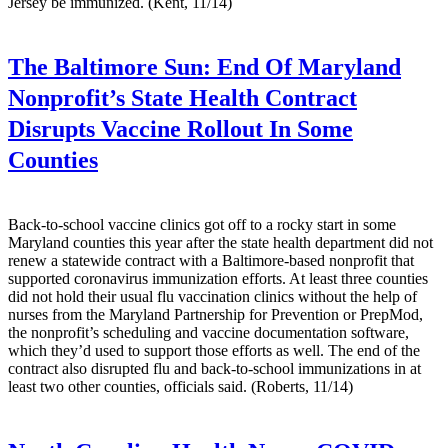
Jersey be immunized. (Kent, 11/14)
The Baltimore Sun:
End Of Maryland
Nonprofit’s State Health Contract
Disrupts Vaccine Rollout In Some
Counties
Back-to-school vaccine clinics got off to a rocky start in some
Maryland counties this year after the state health department did not
renew a statewide contract with a Baltimore-based nonprofit that
supported coronavirus immunization efforts. At least three counties
did not hold their usual flu vaccination clinics without the help of
nurses from the Maryland Partnership for Prevention or PrepMod,
the nonprofit’s scheduling and vaccine documentation software,
which they’d used to support those efforts as well. The end of the
contract also disrupted flu and back-to-school immunizations in at
least two other counties, officials said. (Roberts, 11/14)