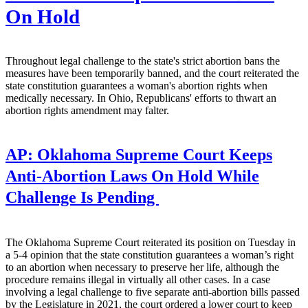
On Hold
Throughout legal challenge to the state's strict abortion bans the
measures have been temporarily banned, and the court reiterated the
state constitution guarantees a woman's abortion rights when
medically necessary. In Ohio, Republicans' efforts to thwart an
abortion rights amendment may falter.
AP:
Oklahoma Supreme Court Keeps
Anti-Abortion Laws On Hold While
Challenge Is Pending
The Oklahoma Supreme Court reiterated its position on Tuesday in
a 5-4 opinion that the state constitution guarantees a woman’s right
to an abortion when necessary to preserve her life, although the
procedure remains illegal in virtually all other cases. In a case
involving a legal challenge to five separate anti-abortion bills passed
by the Legislature in 2021, the court ordered a lower court to keep