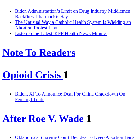
Biden Administration’s Limit on Drug Industry Middlemen
Backfires, Pharmacists Say
The Unusual Way a Catholic Health System Is Wielding an
Abortion Protest Law
Listen to the Latest 'KFF Health News Minute'
Note To Readers
Opioid Crisis
1
Biden, Xi To Announce Deal For China Crackdown On
Fentanyl Trade
After Roe V. Wade
1
Oklahoma's Supreme Court Decides To Keep Abortion Bans