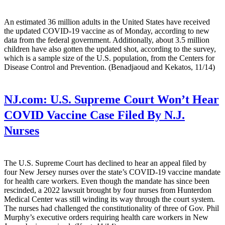
An estimated 36 million adults in the United States have received
the updated COVID-19 vaccine as of Monday, according to new
data from the federal government. Additionally, about 3.5 million
children have also gotten the updated shot, according to the survey,
which is a sample size of the U.S. population, from the Centers for
Disease Control and Prevention. (Benadjaoud and Kekatos, 11/14)
NJ.com:
U.S. Supreme Court Won’t Hear
COVID Vaccine Case Filed By N.J.
Nurses
The U.S. Supreme Court has declined to hear an appeal filed by
four New Jersey nurses over the state’s COVID-19 vaccine mandate
for health care workers. Even though the mandate has since been
rescinded, a 2022 lawsuit brought by four nurses from Hunterdon
Medical Center was still winding its way through the court system.
The nurses had challenged the constitutionality of three of Gov. Phil
Murphy’s executive orders requiring health care workers in New