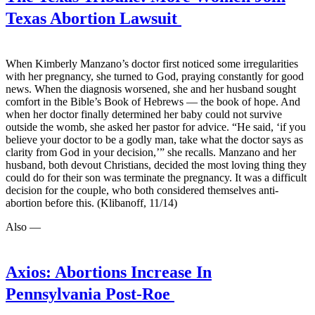
Texas Abortion Lawsuit
When Kimberly Manzano’s doctor first noticed some irregularities
with her pregnancy, she turned to God, praying constantly for good
news. When the diagnosis worsened, she and her husband sought
comfort in the Bible’s Book of Hebrews — the book of hope. And
when her doctor finally determined her baby could not survive
outside the womb, she asked her pastor for advice. “He said, ‘if you
believe your doctor to be a godly man, take what the doctor says as
clarity from God in your decision,’” she recalls. Manzano and her
husband, both devout Christians, decided the most loving thing they
could do for their son was terminate the pregnancy. It was a difficult
decision for the couple, who both considered themselves anti-
abortion before this. (Klibanoff, 11/14)
Also —
Axios:
Abortions Increase In
Pennsylvania Post-Roe