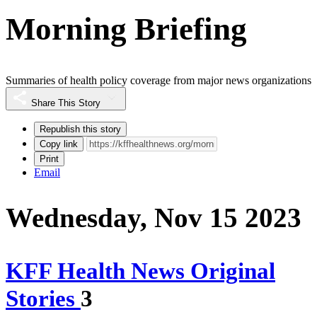
Morning Briefing
Summaries of health policy coverage from major news organizations
Share This Story
Republish this story
Copy link
Print
Email
Wednesday, Nov 15 2023
KFF Health News Original
Stories
3