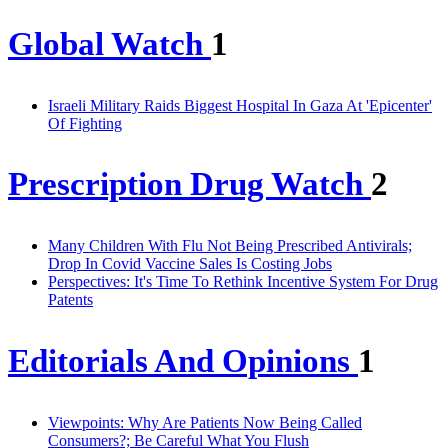
Global Watch
1
Israeli Military Raids Biggest Hospital In Gaza At 'Epicenter'
Of Fighting
Prescription Drug Watch
2
Many Children With Flu Not Being Prescribed Antivirals;
Drop In Covid Vaccine Sales Is Costing Jobs
Perspectives: It's Time To Rethink Incentive System For Drug
Patents
Editorials And Opinions
1
Viewpoints: Why Are Patients Now Being Called
Consumers?; Be Careful What You Flush