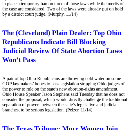
in place a temporary ban on three of those laws while the merits of
the case are considered. Two of the laws were already put on hold
by a district court judge. (Murphy, 11/14)
The (Cleveland) Plain Dealer:
Top Ohio
Republicans Indicate Bill Blocking
Judicial Review Of State Abortion Laws
Won’t Pass
A pair of top Ohio Republicans are throwing cold water on some
GOP lawmakers’ hopes to pass legislation stripping Ohio judges of
the power to rule on the state’s new abortion-rights amendment.
Ohio House Speaker Jason Stephens said Tuesday that he does not
consider the proposal, which would directly challenge the traditional
separation of powers between the state’s legislative and judicial
branches, to be serious legislation. (Pelzer, 11/14)
The Texas Tribune:
More Women Join