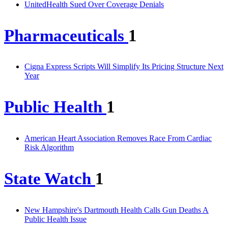
UnitedHealth Sued Over Coverage Denials
Pharmaceuticals
1
Cigna Express Scripts Will Simplify Its Pricing Structure Next
Year
Public Health
1
American Heart Association Removes Race From Cardiac
Risk Algorithm
State Watch
1
New Hampshire's Dartmouth Health Calls Gun Deaths A
Public Health Issue