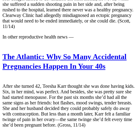
she suffered a sudden shooting pain in her side and, after being
rushed to the hospital, learned there never was a healthy pregnancy.
Clearway Clinic had allegedly misdiagnosed an ectopic pregnancy
that would need to be ended immediately, or she could die. (Scott,
11/14)
In other reproductive health news —
The Atlantic:
Why So Many Accidental
Pregnancies Happen In Your 40s
After she turned 42, Teesha Karr thought she was done having kids.
Six, in her mind, was perfect. And besides, she was pretty sure she
had started menopause. For the past six months she’d had all the
same signs as her friends: hot flashes, mood swings, tender breasts.
She and her husband decided they could probably safely do away
with contraception. But less than a month later, Karr felt a familiar
twinge of pain in her ovary—the same twinge she’d felt every time
she’d been pregnant before. (Gross, 11/14)