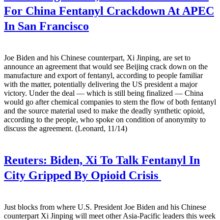
For China Fentanyl Crackdown At APEC
In San Francisco
Joe Biden and his Chinese counterpart, Xi Jinping, are set to
announce an agreement that would see Beijing crack down on the
manufacture and export of fentanyl, according to people familiar
with the matter, potentially delivering the US president a major
victory. Under the deal — which is still being finalized — China
would go after chemical companies to stem the flow of both fentanyl
and the source material used to make the deadly synthetic opioid,
according to the people, who spoke on condition of anonymity to
discuss the agreement. (Leonard, 11/14)
Reuters:
Biden, Xi To Talk Fentanyl In
City Gripped By Opioid Crisis
Just blocks from where U.S. President Joe Biden and his Chinese
counterpart Xi Jinping will meet other Asia-Pacific leaders this week