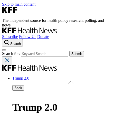
Skip to main content
The independent source for health policy research, polling, and
news.
Subscribe
Follow Us
Donate
Search
Search for:
Trump 2.0
Back
Trump 2.0