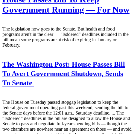
Government Running — For Now
The legislation now goes to the Senate. But health and food
programs aren't in the clear — "laddered" deadlines included in the
bill mean some programs are at risk of expiring in January or
February.
The Washington Post:
House Passes Bill
To Avert Government Shutdown, Sends
To Senate
The House on Tuesday passed stopgap legislation to keep the
federal government operating past this weekend, sending the bill to
the Senate days before the 12:01 a.m., Saturday deadline. ... The
“laddered” deadlines in the bill are designed to allow the House and
Senate to pass and negotiate full-year spending bills — though the
two chambers are nowhere near an agreement on those — and avoid