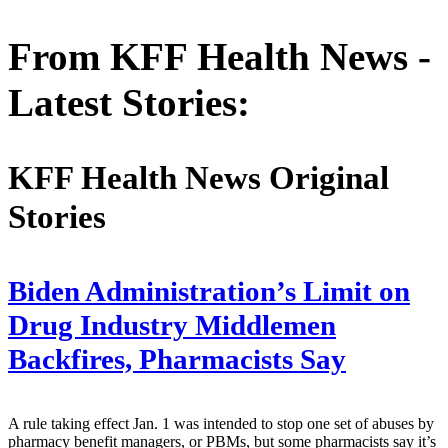
From KFF Health News -
Latest Stories:
KFF Health News Original
Stories
Biden Administration’s Limit on
Drug Industry Middlemen
Backfires, Pharmacists Say
A rule taking effect Jan. 1 was intended to stop one set of abuses by
pharmacy benefit managers, or PBMs, but some pharmacists say it’s