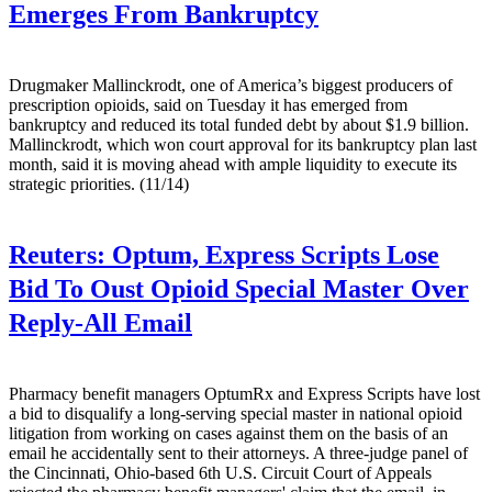
Emerges From Bankruptcy
Drugmaker Mallinckrodt, one of America’s biggest producers of
prescription opioids, said on Tuesday it has emerged from
bankruptcy and reduced its total funded debt by about $1.9 billion.
Mallinckrodt, which won court approval for its bankruptcy plan last
month, said it is moving ahead with ample liquidity to execute its
strategic priorities. (11/14)
Reuters:
Optum, Express Scripts Lose
Bid To Oust Opioid Special Master Over
Reply-All Email
Pharmacy benefit managers OptumRx and Express Scripts have lost
a bid to disqualify a long-serving special master in national opioid
litigation from working on cases against them on the basis of an
email he accidentally sent to their attorneys. A three-judge panel of
the Cincinnati, Ohio-based 6th U.S. Circuit Court of Appeals