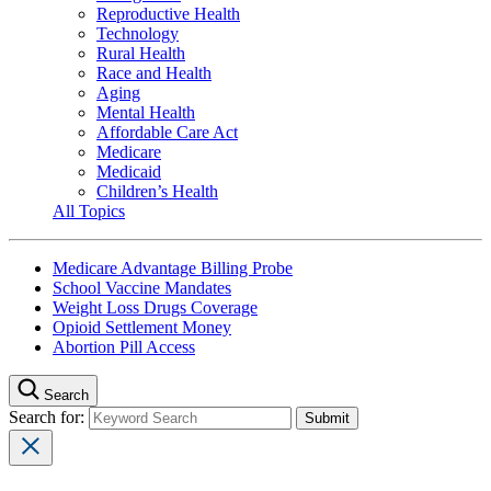
Reproductive Health
Technology
Rural Health
Race and Health
Aging
Mental Health
Affordable Care Act
Medicare
Medicaid
Children’s Health
All Topics
Medicare Advantage Billing Probe
School Vaccine Mandates
Weight Loss Drugs Coverage
Opioid Settlement Money
Abortion Pill Access
Search
Search for: