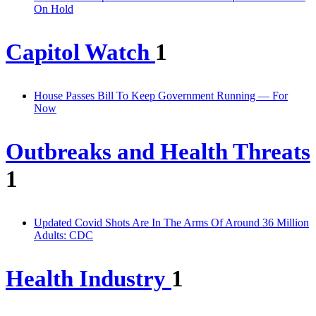
On Hold
Capitol Watch
1
House Passes Bill To Keep Government Running — For
Now
Outbreaks and Health Threats
1
Updated Covid Shots Are In The Arms Of Around 36 Million
Adults: CDC
Health Industry
1