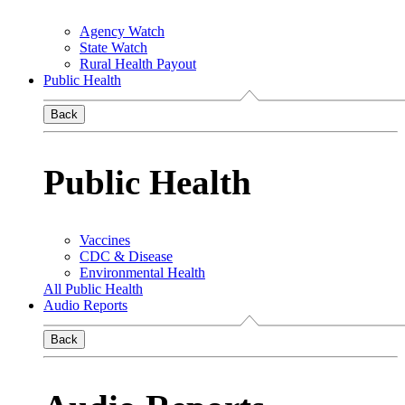
Agency Watch
State Watch
Rural Health Payout
Public Health
Back
Public Health
Vaccines
CDC & Disease
Environmental Health
All Public Health
Audio Reports
Back