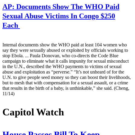
AP:
Documents Show The WHO Paid
Sexual Abuse Victims In Congo $250
Each
Internal documents show the WHO paid at least 104 women who
say they were sexually abused or exploited by officials working to
stop Ebola. ... Paula Donovan, who co-directs the Code Blue
campaign to eliminate what it calls impunity for sexual misconduct
in the U.N., described the WHO payments to victims of sexual
abuse and exploitation as “perverse.” “It’s not unheard of for the
U.N. to give people seed money so they can boost their livelihoods,
but to mesh that with compensation for a sexual assault, or a crime
that results in the birth of a baby, is unthinkable,” she said. (Cheng,
11/14)
Capitol Watch
House Passes Bill To Keep