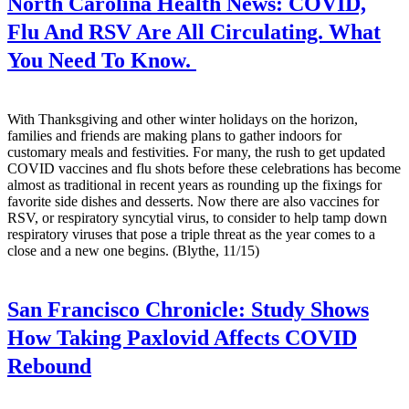
North Carolina Health News:
COVID,
Flu And RSV Are All Circulating. What
You Need To Know.
With Thanksgiving and other winter holidays on the horizon,
families and friends are making plans to gather indoors for
customary meals and festivities. For many, the rush to get updated
COVID vaccines and flu shots before these celebrations has become
almost as traditional in recent years as rounding up the fixings for
favorite side dishes and desserts. Now there are also vaccines for
RSV, or respiratory syncytial virus, to consider to help tamp down
respiratory viruses that pose a triple threat as the year comes to a
close and a new one begins. (Blythe, 11/15)
San Francisco Chronicle:
Study Shows
How Taking Paxlovid Affects COVID
Rebound