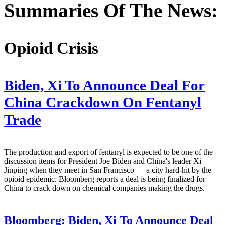
Summaries Of The News:
Opioid Crisis
Biden, Xi To Announce Deal For
China Crackdown On Fentanyl
Trade
The production and export of fentanyl is expected to be one of the
discussion items for President Joe Biden and China's leader Xi
Jinping when they meet in San Francisco — a city hard-hit by the
opioid epidemic. Bloomberg reports a deal is being finalized for
China to crack down on chemical companies making the drugs.
Bloomberg:
Biden, Xi To Announce Deal