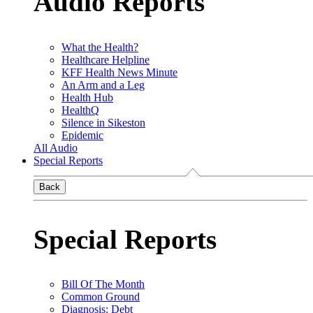
Audio Reports
What the Health?
Healthcare Helpline
KFF Health News Minute
An Arm and a Leg
Health Hub
HealthQ
Silence in Sikeston
Epidemic
All Audio
Special Reports
Back
Special Reports
Bill Of The Month
Common Ground
Diagnosis: Debt