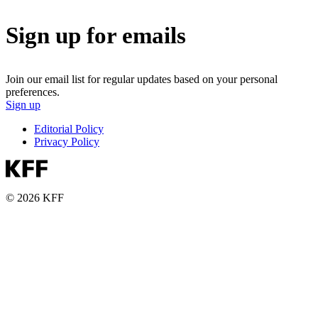
Sign up for emails
Join our email list for regular updates based on your personal
preferences.
Sign up
Editorial Policy
Privacy Policy
© 2026 KFF