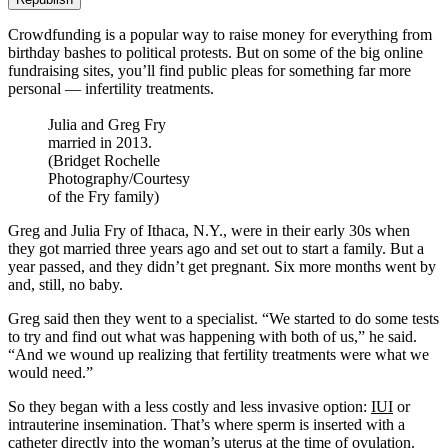
Crowdfunding is a popular way to raise money for everything from
birthday bashes to political protests. But on some of the big online
fundraising sites, you’ll find public pleas for something far more
personal — infertility treatments.
Julia and Greg Fry
married in 2013.
(Bridget Rochelle
Photography/Courtesy
of the Fry family)
Greg and Julia Fry of Ithaca, N.Y., were in their early 30s when
they got married three years ago and set out to start a family. But a
year passed, and they didn’t get pregnant. Six more months went by
and, still, no baby.
Greg said then they went to a specialist. “We started to do some tests
to try and find out what was happening with both of us,” he said.
“And we wound up realizing that fertility treatments were what we
would need.”
So they began with a less costly and less invasive option:
IUI
or
intrauterine insemination. That’s where sperm is inserted with a
catheter directly into the woman’s uterus at the time of ovulation.