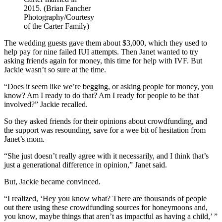
2015. (Brian Fancher
Photography/Courtesy
of the Carter Family)
The wedding guests gave them about $3,000, which they used to
help pay for nine failed IUI attempts. Then Janet wanted to try
asking friends again for money, this time for help with IVF. But
Jackie wasn’t so sure at the time.
“Does it seem like we’re begging, or asking people for money, you
know? Am I ready to do that? Am I ready for people to be that
involved?” Jackie recalled.
So they asked friends for their opinions about crowdfunding, and
the support was resounding, save for a wee bit of hesitation from
Janet’s mom.
“She just doesn’t really agree with it necessarily, and I think that’s
just a generational difference in opinion,” Janet said.
But, Jackie became convinced.
“I realized, ‘Hey you know what? There are thousands of people
out there using these crowdfunding sources for honeymoons and,
you know, maybe things that aren’t as impactful as having a child,’ ”