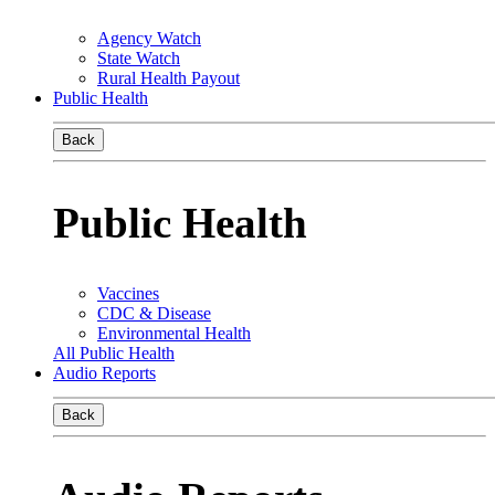
Agency Watch
State Watch
Rural Health Payout
Public Health
Back
Public Health
Vaccines
CDC & Disease
Environmental Health
All Public Health
Audio Reports
Back