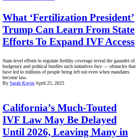
What ‘Fertilization President’
Trump Can Learn From State
Efforts To Expand IVF Access
State-level efforts to regulate fertility coverage reveal the gauntlet of
budgetary and political hurdles such initiatives face — obstacles that
have led to millions of people being left out even when mandates
become law.
By
Sarah Kwon
April 25, 2025
California’s Much-Touted
IVF Law May Be Delayed
Until 2026, Leaving Many in