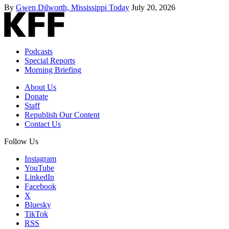
By
Gwen Dilworth, Mississippi Today
July 20, 2026
Podcasts
Special Reports
Morning Briefing
About Us
Donate
Staff
Republish Our Content
Contact Us
Follow Us
Instagram
YouTube
LinkedIn
Facebook
X
Bluesky
TikTok
RSS