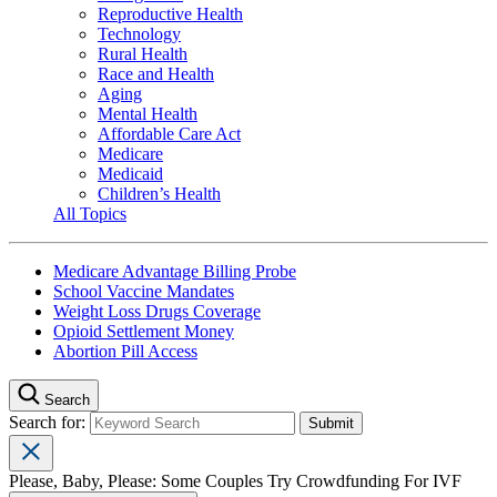
Reproductive Health
Technology
Rural Health
Race and Health
Aging
Mental Health
Affordable Care Act
Medicare
Medicaid
Children’s Health
All Topics
Medicare Advantage Billing Probe
School Vaccine Mandates
Weight Loss Drugs Coverage
Opioid Settlement Money
Abortion Pill Access
Search
Search for:
Please, Baby, Please: Some Couples Try Crowdfunding For IVF