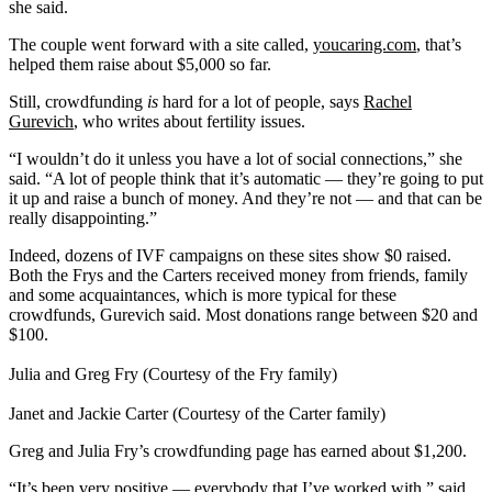
she said.
The couple went forward with a site called,
youcaring.com
, that’s
helped them raise about $5,000 so far.
Still, crowdfunding
is
hard for a lot of people, says
Rachel
Gurevich
, who writes about fertility issues.
“I wouldn’t do it unless you have a lot of social connections,” she
said. “A lot of people think that it’s automatic — they’re going to put
it up and raise a bunch of money. And they’re not — and that can be
really disappointing.”
Indeed, dozens of IVF campaigns on these sites show $0 raised.
Both the Frys and the Carters received money from friends, family
and some acquaintances, which is more typical for these
crowdfunds, Gurevich said. Most donations range between $20 and
$100.
Julia and Greg Fry (Courtesy of the Fry family)
Janet and Jackie Carter (Courtesy of the Carter family)
Greg and Julia Fry’s crowdfunding page has earned about $1,200.
“It’s been very positive — everybody that I’ve worked with,” said