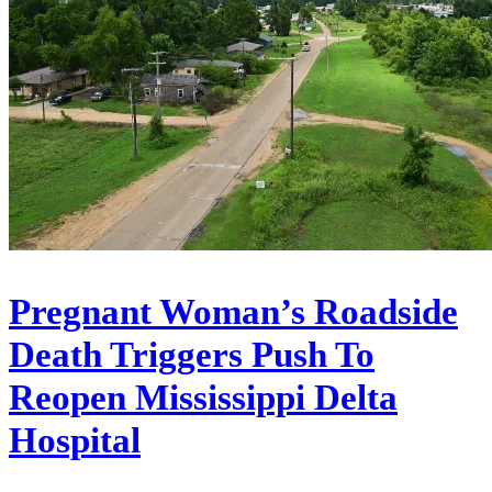
Pregnant Woman’s Roadside
Death Triggers Push To
Reopen Mississippi Delta
Hospital