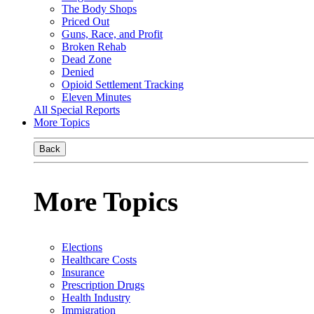
The Body Shops
Priced Out
Guns, Race, and Profit
Broken Rehab
Dead Zone
Denied
Opioid Settlement Tracking
Eleven Minutes
All Special Reports
More Topics
Back
More Topics
Elections
Healthcare Costs
Insurance
Prescription Drugs
Health Industry
Immigration