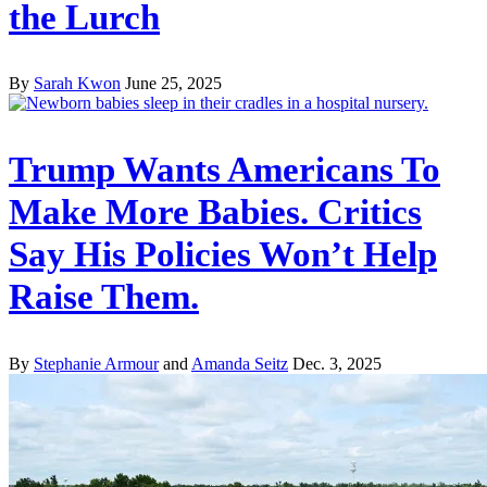
the Lurch
By
Sarah Kwon
June 25, 2025
Trump Wants Americans To
Make More Babies. Critics
Say His Policies Won’t Help
Raise Them.
By
Stephanie Armour
and
Amanda Seitz
Dec. 3, 2025