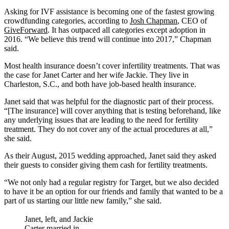
Asking for IVF assistance is becoming one of the fastest growing
crowdfunding categories, according to
Josh Chapman
, CEO of
GiveForward
. It has outpaced all categories except adoption in
2016. “We believe this trend will continue into 2017,” Chapman
said.
Most health insurance doesn’t cover infertility treatments. That was
the case for Janet Carter and her wife Jackie. They live in
Charleston, S.C., and both have job-based health insurance.
Janet said that was helpful for the diagnostic part of their process.
“[The insurance] will cover anything that is testing beforehand, like
any underlying issues that are leading to the need for fertility
treatment. They do not cover any of the actual procedures at all,”
she said.
As their August, 2015 wedding approached, Janet said they asked
their guests to consider giving them cash for fertility treatments.
“We not only had a regular registry for Target, but we also decided
to have it be an option for our friends and family that wanted to be a
part of us starting our little new family,” she said.
Janet, left, and Jackie
Carter married in