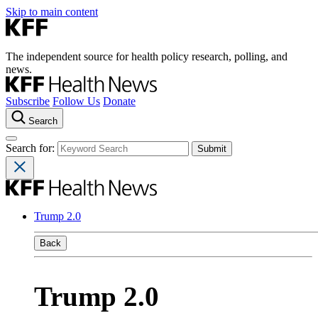
Skip to main content
The independent source for health policy research, polling, and
news.
Subscribe
Follow Us
Donate
Search
Search for:
Trump 2.0
Back
Trump 2.0