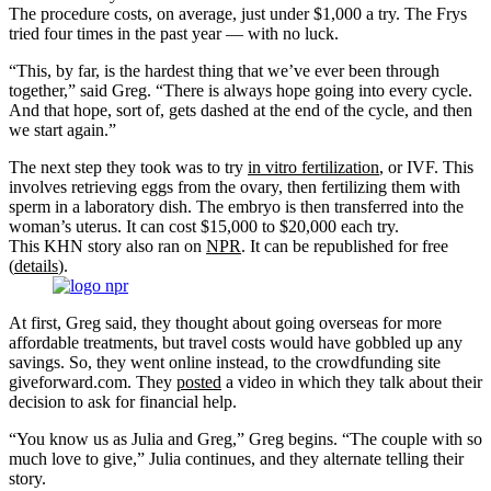
The procedure costs, on average, just under $1,000 a try. The Frys
tried four times in the past year — with no luck.
“This, by far, is the hardest thing that we’ve ever been through
together,” said Greg. “There is always hope going into every cycle.
And that hope, sort of, gets dashed at the end of the cycle, and then
we start again.”
The next step they took was to try
in vitro fertilization
, or IVF. This
involves retrieving eggs from the ovary, then fertilizing them with
sperm in a laboratory dish. The embryo is then transferred into the
woman’s uterus. It can cost $15,000 to $20,000 each try.
This KHN story also ran on
NPR
. It can be republished for free
(
details
).
At first, Greg said, they thought about going overseas for more
affordable treatments, but travel costs would have gobbled up any
savings. So, they went online instead, to the crowdfunding site
giveforward.com. They
posted
a video in which they talk about their
decision to ask for financial help.
“You know us as Julia and Greg,” Greg begins. “The couple with so
much love to give,” Julia continues, and they alternate telling their
story.