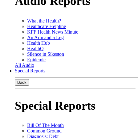
Audio Reports
What the Health?
Healthcare Helpline
KFF Health News Minute
An Arm and a Leg
Health Hub
HealthQ
Silence in Sikeston
Epidemic
All Audio
Special Reports
Back
Special Reports
Bill Of The Month
Common Ground
Diagnosis: Debt