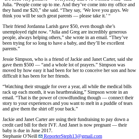
Julia. “People come up to me. And they’ve come into my office and
they hand me $20,” she said. “They say, ‘We love you guys. We
think you will be such great parents — please take it.’ “
Their friend Jordanna Larish gave $50, even though she’s
unemployed right now. “Julia and Greg are incredibly generous
people, always helping others,” she wrote in an email. “They’ve
been trying for so long to have a baby, and they’ll be excellent
parents.”
Jessie Simpson, who is a friend of Jackie and Janet Carter, said she
gave them $500 — “and a whole lot of prayers.” Simpson was
moved by how easy it had been for her to conceive her son and how
difficult it has been for her friends.
“Watching their struggle for over a year, all while the medical bills
rack up each month, it was heartbreaking,” Simpson wrote in an
email. “That is the power of crowdfunding though — connect their
story to your experiences and you want to melt in a puddle of tears
and give them the shirt off your back.”
Jackie and Janet Carter are using their fundraising to pay down a
credit card bill for their IVF. And Janet is now pregnant — their
baby is due in June 2017.
Stephanie O'Neill
ReporterSteph13@gmail.com