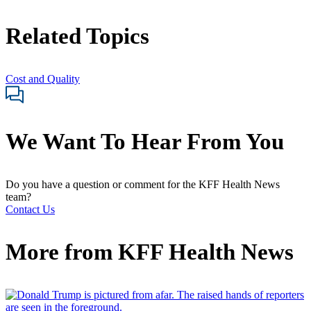
Related Topics
Cost and Quality
We Want To Hear From You
Do you have a question or comment for the KFF Health News
team?
Contact Us
More from
KFF Health News