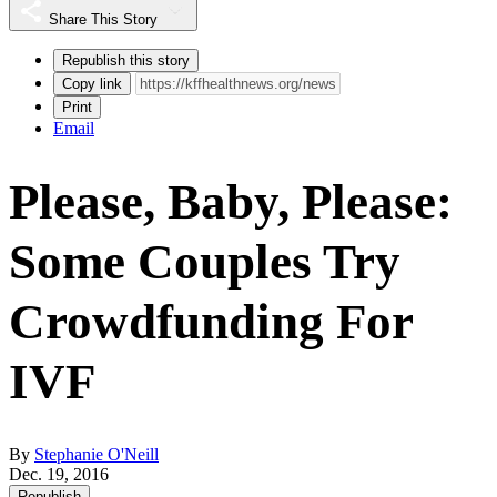
Share This Story
Republish this story
Copy link
Print
Email
Please, Baby, Please:
Some Couples Try
Crowdfunding For
IVF
By
Stephanie O'Neill
Dec. 19, 2016
Republish