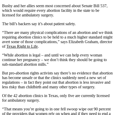
Busby and her allies seem most concerned about Senate Bill 537,
which would require every abortion facility in the state to be
licensed for ambulatory surgery.
The bill’s backers say it’s about patient safety.
“There are many physical complications of an abortion and we think
requiring abortion clinics to be held to a much higher standard might
avert some of those complications,” says Elizabeth Graham, director
of
Texas Right to Life
.
“While abortion is legal – and until we can help every woman
continue her pregnancy – we don’t think they should be going to
sub-standard abortion mills.”
But pro-abortion rights activists say there’s no evidence that abortion
has become unsafe or that the clinics suddenly need a new set of
regulations – in fact they point out that abortion is less invasive and
less risky than childbirth and many other types of surgery.
Of the 42 abortion clinics in Texas, only five are currently licensed
for ambulatory surgery.
“That means you’re going to in one fell swoop wipe out 90 percent
of the providers that women rely on when and if they need to end a