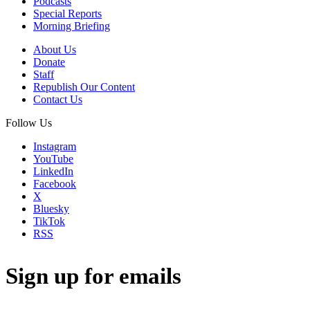
Podcasts
Special Reports
Morning Briefing
About Us
Donate
Staff
Republish Our Content
Contact Us
Follow Us
Instagram
YouTube
LinkedIn
Facebook
X
Bluesky
TikTok
RSS
Sign up for emails