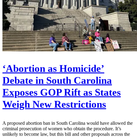
‘Abortion as Homicide’
Debate in South Carolina
Exposes GOP Rift as States
Weigh New Restrictions
A proposed abortion ban in South Carolina would have allowed the
criminal prosecution of women who obtain the procedure. It’s
unlikely to become law, but this bill and other proposals across the