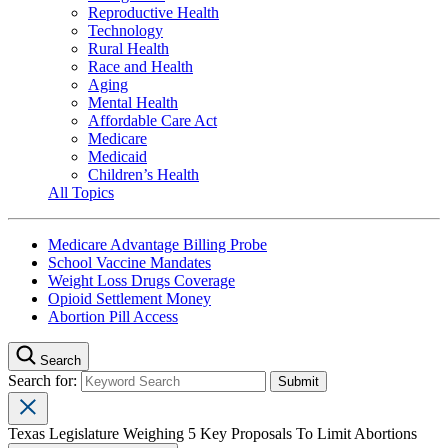
Reproductive Health
Technology
Rural Health
Race and Health
Aging
Mental Health
Affordable Care Act
Medicare
Medicaid
Children’s Health
All Topics
Medicare Advantage Billing Probe
School Vaccine Mandates
Weight Loss Drugs Coverage
Opioid Settlement Money
Abortion Pill Access
Search
Search for:
Texas Legislature Weighing 5 Key Proposals To Limit Abortions