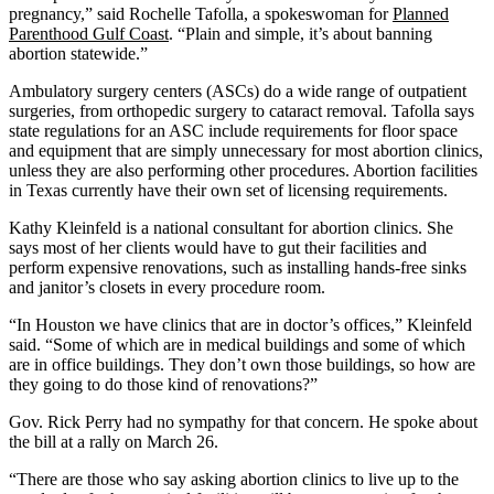
pregnancy,” said Rochelle Tafolla, a spokeswoman for
Planned
Parenthood Gulf Coast
. “Plain and simple, it’s about banning
abortion statewide.”
Ambulatory surgery centers (ASCs) do a wide range of outpatient
surgeries, from orthopedic surgery to cataract removal. Tafolla says
state regulations for an ASC include requirements for floor space
and equipment that are simply unnecessary for most abortion clinics,
unless they are also performing other procedures. Abortion facilities
in Texas currently have their own set of licensing requirements.
Kathy Kleinfeld is a national consultant for abortion clinics. She
says most of her clients would have to gut their facilities and
perform expensive renovations, such as installing hands-free sinks
and janitor’s closets in every procedure room.
“In Houston we have clinics that are in doctor’s offices,” Kleinfeld
said. “Some of which are in medical buildings and some of which
are in office buildings. They don’t own those buildings, so how are
they going to do those kind of renovations?”
Gov. Rick Perry had no sympathy for that concern. He spoke about
the bill at a rally on March 26.
“There are those who say asking abortion clinics to live up to the