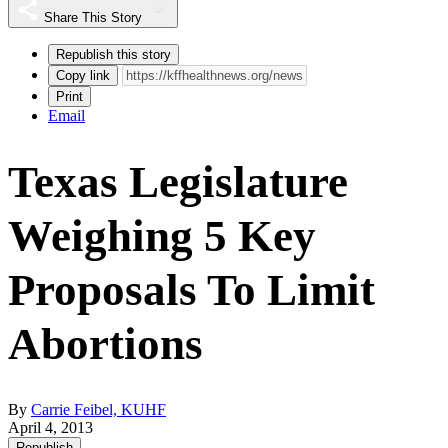
Share This Story
Republish this story
Copy link
Print
Email
Texas Legislature
Weighing 5 Key
Proposals To Limit
Abortions
By
Carrie Feibel, KUHF
April 4, 2013
Republish