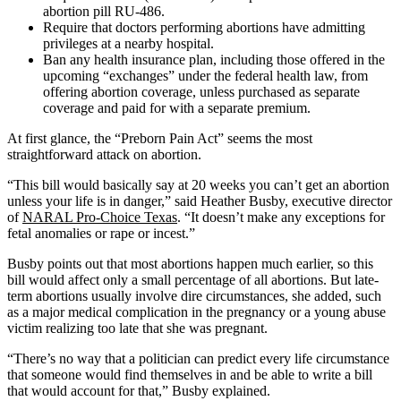
abortion pill RU-486.
Require that doctors performing abortions have admitting
privileges at a nearby hospital.
Ban any health insurance plan, including those offered in the
upcoming “exchanges” under the federal health law, from
offering abortion coverage, unless purchased as separate
coverage and paid for with a separate premium.
At first glance, the “Preborn Pain Act” seems the most
straightforward attack on abortion.
“This bill would basically say at 20 weeks you can’t get an abortion
unless your life is in danger,” said Heather Busby, executive director
of
NARAL Pro-Choice Texas
. “It doesn’t make any exceptions for
fetal anomalies or rape or incest.”
Busby points out that most abortions happen much earlier, so this
bill would affect only a small percentage of all abortions. But late-
term abortions usually involve dire circumstances, she added, such
as a major medical complication in the pregnancy or a young abuse
victim realizing too late that she was pregnant.
“There’s no way that a politician can predict every life circumstance
that someone would find themselves in and be able to write a bill
that would account for that,” Busby explained.