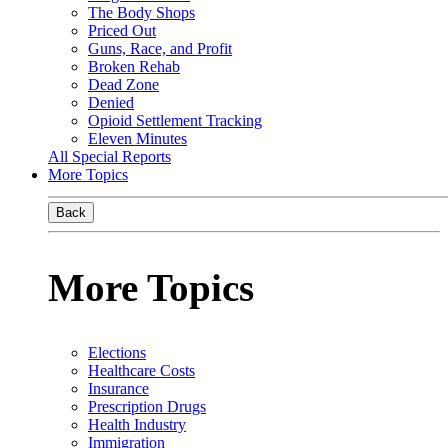
The Body Shops
Priced Out
Guns, Race, and Profit
Broken Rehab
Dead Zone
Denied
Opioid Settlement Tracking
Eleven Minutes
All Special Reports
More Topics
Back
More Topics
Elections
Healthcare Costs
Insurance
Prescription Drugs
Health Industry
Immigration