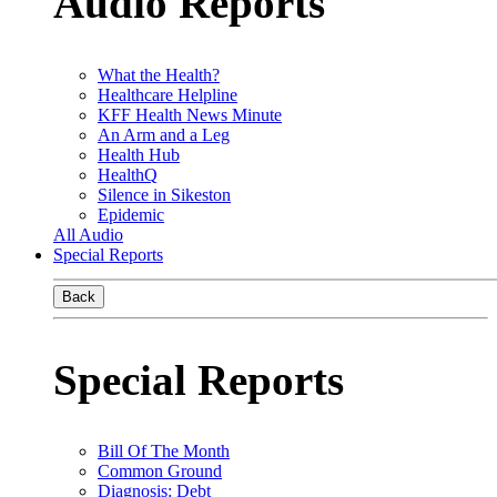
Audio Reports
What the Health?
Healthcare Helpline
KFF Health News Minute
An Arm and a Leg
Health Hub
HealthQ
Silence in Sikeston
Epidemic
All Audio
Special Reports
Back
Special Reports
Bill Of The Month
Common Ground
Diagnosis: Debt