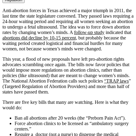
Anti-abortion forces in Texas achieved a major triumph in 2011, the
last time the state legislature convened. They passed laws requiring a
24-hour waiting period and requiring all women seeking an abortion
to undergo a fetal ultrasound. The idea was to force down abortion
rates by changing women’s minds. A
follow-up study
indicated that
abortions did decline by 10-15 percent,
but probably because the
waiting period created logistical and financial hurdles for many
women, not because women’s minds were changed.
This year, a flood of new proposals have left pro-abortion rights
advocates scrambling once again. The bills now favor policies that
would impose more regulations on abortion clinics, rather than
policies (like ultrasound) that are meant to change women’s minds.
The National Abortion Federation calls such policies
“TRAP laws
”
(Targeted Regulation of Abortion Providers) and more than half of
states have passed them.
There are five key bills that many are watching. Here is what they
would do:
Ban all abortions after 20 weeks (the “Preborn Pain Act”).
Force abortion clinics to be licensed as “ambulatory surgery
centers.”
Require a doctor (not a nurse) to dispense the medical