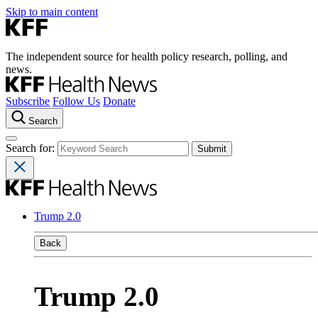
Skip to main content
The independent source for health policy research, polling, and
news.
Subscribe
Follow Us
Donate
Search
Search for:
Trump 2.0
Back
Trump 2.0