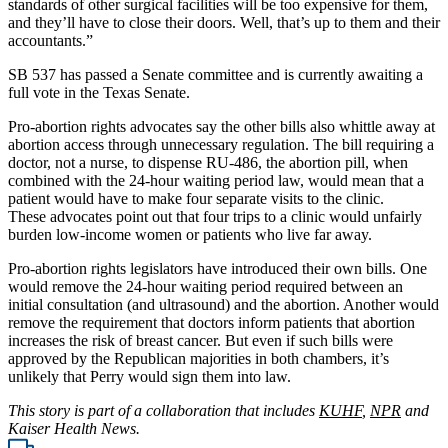
standards of other surgical facilities will be too expensive for them,
and they’ll have to close their doors. Well, that’s up to them and their
accountants.”
SB 537 has passed a Senate committee and is currently awaiting a
full vote in the Texas Senate.
Pro-abortion rights advocates say the other bills also whittle away at
abortion access through unnecessary regulation. The bill requiring a
doctor, not a nurse, to dispense RU-486, the abortion pill, when
combined with the 24-hour waiting period law, would mean that a
patient would have to make four separate visits to the clinic.
These advocates point out that four trips to a clinic would unfairly
burden low-income women or patients who live far away.
Pro-abortion rights legislators have introduced their own bills. One
would remove the 24-hour waiting period required between an
initial consultation (and ultrasound) and the abortion. Another would
remove the requirement that doctors inform patients that abortion
increases the risk of breast cancer. But even if such bills were
approved by the Republican majorities in both chambers, it’s
unlikely that Perry would sign them into law.
This story is part of a collaboration that includes
KUHF
,
NPR
and
Kaiser Health News.