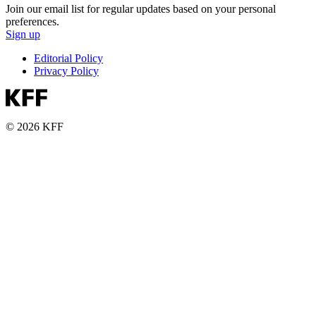
Join our email list for regular updates based on your personal
preferences.
Sign up
Editorial Policy
Privacy Policy
© 2026 KFF