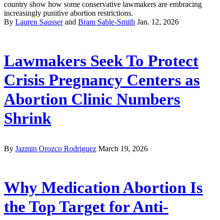
country show how some conservative lawmakers are embracing
increasingly punitive abortion restrictions.
By
Lauren Sausser
and
Bram Sable-Smith
Jan. 12, 2026
Lawmakers Seek To Protect
Crisis Pregnancy Centers as
Abortion Clinic Numbers
Shrink
By
Jazmin Orozco Rodriguez
March 19, 2026
Why Medication Abortion Is
the Top Target for Anti-