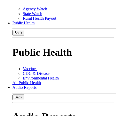
Agency Watch
State Watch
Rural Health Payout
Public Health
Back
Public Health
Vaccines
CDC & Disease
Environmental Health
All Public Health
Audio Reports
Back