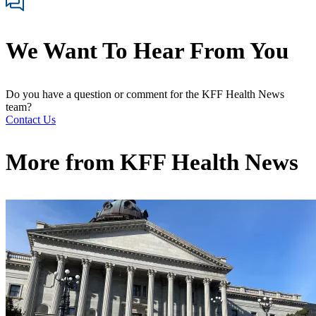
We Want To Hear From You
Do you have a question or comment for the KFF Health News
team?
Contact Us
More from
KFF Health News