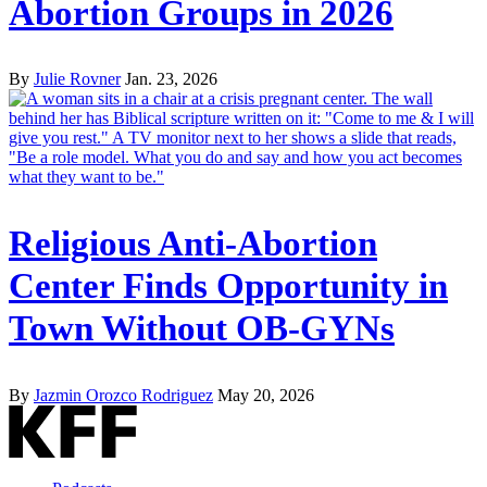
Abortion Groups in 2026
By
Julie Rovner
Jan. 23, 2026
Religious Anti-Abortion
Center Finds Opportunity in
Town Without OB-GYNs
By
Jazmin Orozco Rodriguez
May 20, 2026