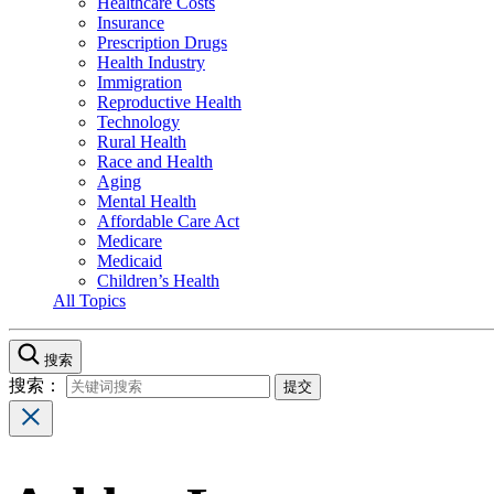
Healthcare Costs
Insurance
Prescription Drugs
Health Industry
Immigration
Reproductive Health
Technology
Rural Health
Race and Health
Aging
Mental Health
Affordable Care Act
Medicare
Medicaid
Children’s Health
All Topics
搜索
搜索：