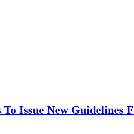
 To Issue New Guidelines F