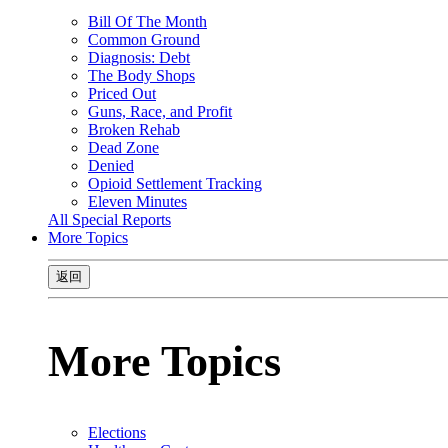
Bill Of The Month
Common Ground
Diagnosis: Debt
The Body Shops
Priced Out
Guns, Race, and Profit
Broken Rehab
Dead Zone
Denied
Opioid Settlement Tracking
Eleven Minutes
All Special Reports
More Topics
返回
More Topics
Elections