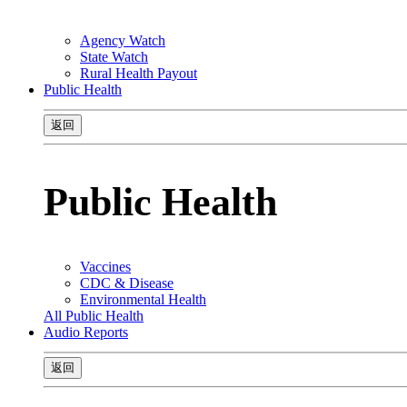
Agency Watch
State Watch
Rural Health Payout
Public Health
返回
Public Health
Vaccines
CDC & Disease
Environmental Health
All Public Health
Audio Reports
返回