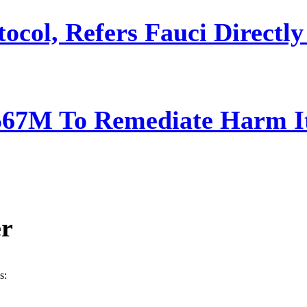
ocol, Refers Fauci Directly
567M To Remediate Harm It
er
s: