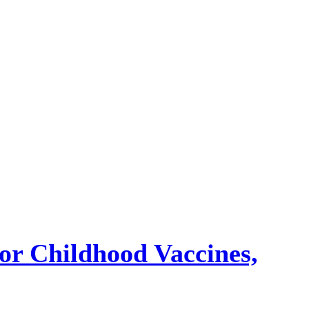
or Childhood Vaccines,