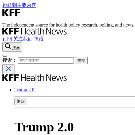
跳转到主要内容
The independent source for health policy research, polling, and news.
订阅
关注我们
捐赠
搜索
搜索：
Trump 2.0
返回
Trump 2.0