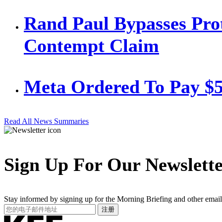
Rand Paul Bypasses Prot
Contempt Claim
Meta Ordered To Pay $
Read All News Summaries
Sign Up For Our Newslett
Stay informed by signing up for the Morning Briefing and other email
Your
注册
Email