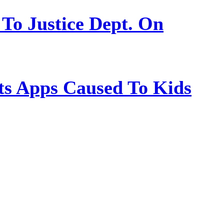
 To Justice Dept. On
s Apps Caused To Kids