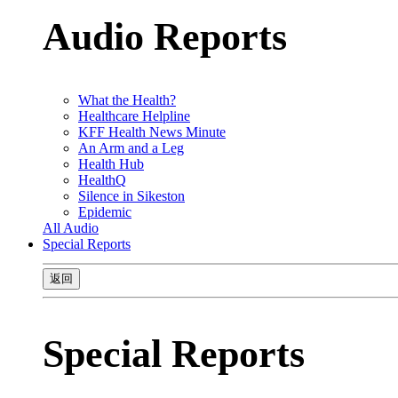
Audio Reports
What the Health?
Healthcare Helpline
KFF Health News Minute
An Arm and a Leg
Health Hub
HealthQ
Silence in Sikeston
Epidemic
All Audio
Special Reports
返回
Special Reports