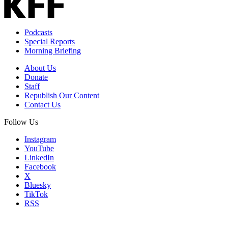
Address
Podcasts
Special Reports
Morning Briefing
About Us
Donate
Staff
Republish Our Content
Contact Us
Follow Us
Instagram
YouTube
LinkedIn
Facebook
X
Bluesky
TikTok
RSS