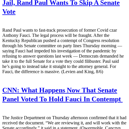
Jail, Rand Paul Wants To Skip A Senate
Vote
Rand Paul wants to fast-track prosecution of former Covid czar
Anthony Fauci. The legal process will be fraught. After the
Kentucky Republican pushed a contempt of Congress resolution
through his Senate committee on party lines Thursday morning —
saying Fauci had impeded his investigation of the pandemic by
refusing to answer questions last week — Democrats demanded he
take it to the full Senate for a vote they could filibuster. Paul said
he’s going to instead take it straight to the attorney general. For
Fauci, the difference is massive. (Levien and King, 8/6)
CNN:
What Happens Now That Senate
Panel Voted To Hold Fauci In Contempt
The Justice Department on Thursday afternoon confirmed that it had
received the document. “We are reviewing it, and will work with the
Senate accordingly,” it said in a statement. (Owermohle, Cancryn