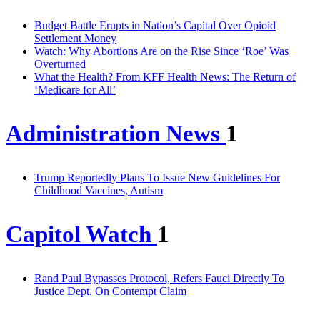
Budget Battle Erupts in Nation’s Capital Over Opioid
Settlement Money
Watch: Why Abortions Are on the Rise Since ‘Roe’ Was
Overturned
What the Health? From KFF Health News: The Return of
‘Medicare for All’
Administration News
1
Trump Reportedly Plans To Issue New Guidelines For
Childhood Vaccines, Autism
Capitol Watch
1
Rand Paul Bypasses Protocol, Refers Fauci Directly To
Justice Dept. On Contempt Claim