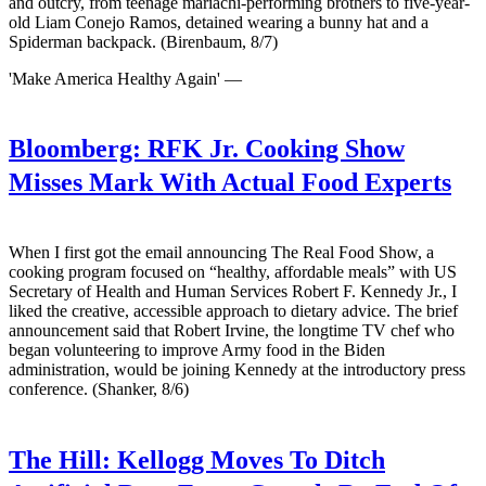
and outcry, from teenage mariachi-performing brothers to five-year-
old Liam Conejo Ramos, detained wearing a bunny hat and a
Spiderman backpack. (Birenbaum, 8/7)
'Make America Healthy Again' —
Bloomberg:
RFK Jr. Cooking Show
Misses Mark With Actual Food Experts
When I first got the email announcing The Real Food Show, a
cooking program focused on “healthy, affordable meals” with US
Secretary of Health and Human Services Robert F. Kennedy Jr., I
liked the creative, accessible approach to dietary advice. The brief
announcement said that Robert Irvine, the longtime TV chef who
began volunteering to improve Army food in the Biden
administration, would be joining Kennedy at the introductory press
conference. (Shanker, 8/6)
The Hill:
Kellogg Moves To Ditch