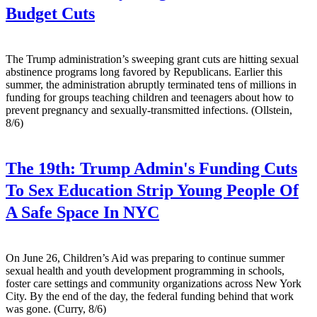
Budget Cuts
The Trump administration’s sweeping grant cuts are hitting sexual
abstinence programs long favored by Republicans. Earlier this
summer, the administration abruptly terminated tens of millions in
funding for groups teaching children and teenagers about how to
prevent pregnancy and sexually-transmitted infections. (Ollstein,
8/6)
The 19th:
Trump Admin's Funding Cuts
To Sex Education Strip Young People Of
A Safe Space In NYC
On June 26, Children’s Aid was preparing to continue summer
sexual health and youth development programming in schools,
foster care settings and community organizations across New York
City. By the end of the day, the federal funding behind that work
was gone. (Curry, 8/6)