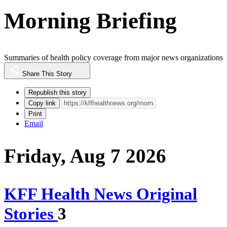
Morning Briefing
Summaries of health policy coverage from major news organizations
Share This Story
Republish this story
Copy link
Print
Email
Friday, Aug 7 2026
KFF Health News Original
Stories
3