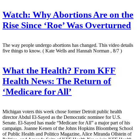
Watch: Why Abortions Are on the
Rise Since ‘Roe’ Was Overturned
The way people undergo abortions has changed. This video details
five things to know.
( Kate Wells and Hannah Norman , 8/7 )
What the Health? From KFF
Health News: The Return of
‘Medicare for All’
Michigan voters this week chose former Detroit public health
director Abdul El-Sayed as the Democratic nominee for U.S.
Senate. El-Sayed has made “Medicare for All” a major part of his
campaign. Joanne Kenen of the Johns Hopkins Bloomberg School
of Public Health and Politico Magazine, Alice Miranda Ollstein of