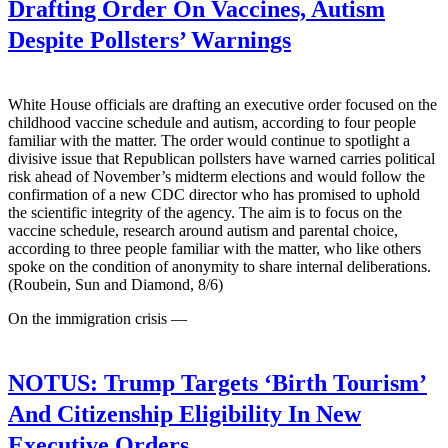
Drafting Order On Vaccines, Autism
Despite Pollsters’ Warnings
White House officials are drafting an executive order focused on the
childhood vaccine schedule and autism, according to four people
familiar with the matter. The order would continue to spotlight a
divisive issue that Republican pollsters have warned carries political
risk ahead of November’s midterm elections and would follow the
confirmation of a new CDC director who has promised to uphold
the scientific integrity of the agency. The aim is to focus on the
vaccine schedule, research around autism and parental choice,
according to three people familiar with the matter, who like others
spoke on the condition of anonymity to share internal deliberations.
(Roubein, Sun and Diamond, 8/6)
On the immigration crisis —
NOTUS:
Trump Targets ‘Birth Tourism’
And Citizenship Eligibility In New
Executive Orders