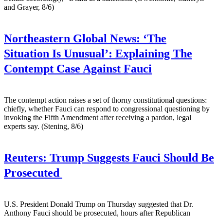
and Grayer, 8/6)
Northeastern Global News:
‘The
Situation Is Unusual’: Explaining The
Contempt Case Against Fauci
The contempt action raises a set of thorny constitutional questions:
chiefly, whether Fauci can respond to congressional questioning by
invoking the Fifth Amendment after receiving a pardon, legal
experts say. (Stening, 8/6)
Reuters:
Trump Suggests Fauci Should Be
Prosecuted
U.S. President ​Donald Trump on Thursday suggested that Dr.
‌Anthony Fauci should be prosecuted, hours after Republican