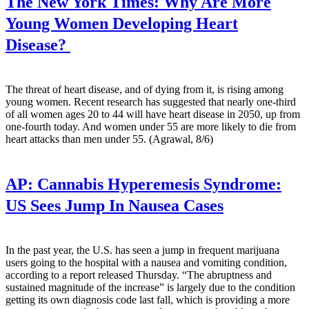
The New York Times:
Why Are More
Young Women Developing Heart
Disease?
The threat of heart disease, and of dying from it, is rising among
young women. Recent research has suggested that nearly one-third
of all women ages 20 to 44 will have heart disease in 2050, up from
one-fourth today. And women under 55 are more likely to die from
heart attacks than men under 55. (Agrawal, 8/6)
AP:
Cannabis Hyperemesis Syndrome:
US Sees Jump In Nausea Cases
In the past year, the U.S. has seen a jump in frequent marijuana
users going to the hospital with a nausea and vomiting condition,
according to a report released Thursday. “The abruptness and
sustained magnitude of the increase” is largely due to the condition
getting its own diagnosis code last fall, which is providing a more