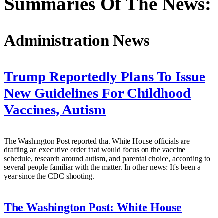
Summaries Of The News:
Administration News
Trump Reportedly Plans To Issue
New Guidelines For Childhood
Vaccines, Autism
The Washington Post reported that White House officials are
drafting an executive order that would focus on the vaccine
schedule, research around autism, and parental choice, according to
several people familiar with the matter. In other news: It's been a
year since the CDC shooting.
The Washington Post:
White House