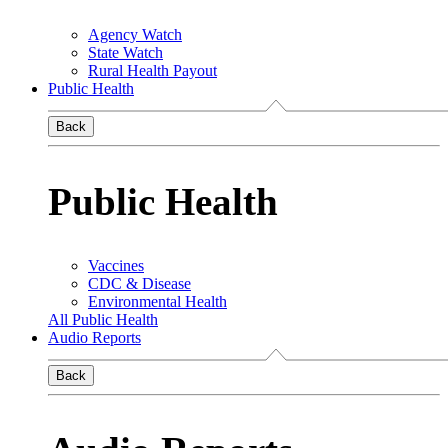
Agency Watch
State Watch
Rural Health Payout
Public Health
Back
Public Health
Vaccines
CDC & Disease
Environmental Health
All Public Health
Audio Reports
Back