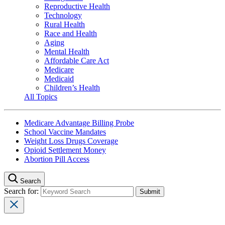
Reproductive Health
Technology
Rural Health
Race and Health
Aging
Mental Health
Affordable Care Act
Medicare
Medicaid
Children’s Health
All Topics
Medicare Advantage Billing Probe
School Vaccine Mandates
Weight Loss Drugs Coverage
Opioid Settlement Money
Abortion Pill Access
Search
Search for: