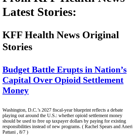
Latest Stories:
KFF Health News Original
Stories
Budget Battle Erupts in Nation’s
Capital Over Opioid Settlement
Money
Washington, D.C.’s 2027 fiscal-year blueprint reflects a debate
playing out around the U.S.: whether opioid settlement money
should be used to free up taxpayer dollars by paying for existing
responsibilities instead of new programs.
( Rachel Spears and Aneri
Pattani , 8/7 )