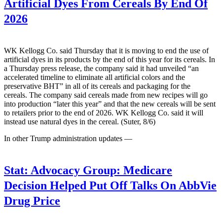
Artificial Dyes From Cereals By End Of
2026
WK Kellogg Co. said Thursday that it is moving to end the use of
artificial dyes in its products by the end of this year for its cereals. In
a Thursday press release, the company said it had unveiled “an
accelerated timeline to eliminate all artificial colors and the
preservative BHT” in all of its cereals and packaging for the
cereals. The company said cereals made from new recipes will go
into production “later this year” and that the new cereals will be sent
to retailers prior to the end of 2026. WK Kellogg Co. said it will
instead use natural dyes in the cereal. (Suter, 8/6)
In other Trump administration updates —
Stat:
Advocacy Group: Medicare
Decision Helped Put Off Talks On AbbVie
Drug Price