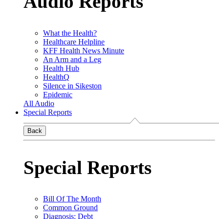
Audio Reports
What the Health?
Healthcare Helpline
KFF Health News Minute
An Arm and a Leg
Health Hub
HealthQ
Silence in Sikeston
Epidemic
All Audio
Special Reports
Back
Special Reports
Bill Of The Month
Common Ground
Diagnosis: Debt