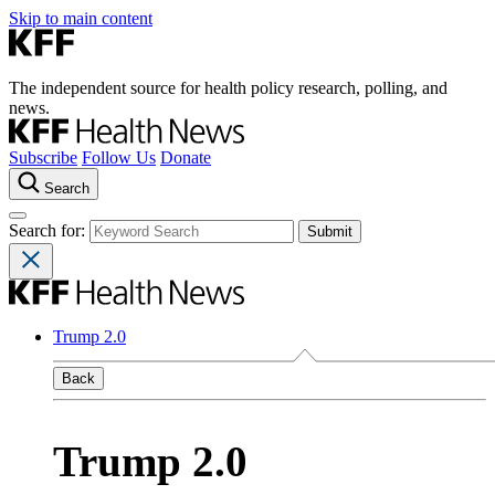
Skip to main content
The independent source for health policy research, polling, and
news.
Subscribe
Follow Us
Donate
Search
Search for:
Trump 2.0
Back
Trump 2.0