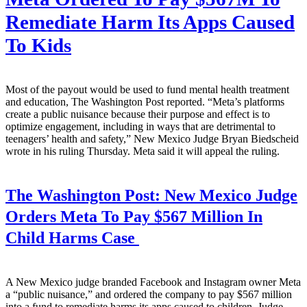
Remediate Harm Its Apps Caused
To Kids
Most of the payout would be used to fund mental health treatment
and education, The Washington Post reported. “Meta’s platforms
create a public nuisance because their purpose and effect is to
optimize engagement, including in ways that are detrimental to
teenagers’ health and safety,” New Mexico Judge Bryan Biedscheid
wrote in his ruling Thursday. Meta said it will appeal the ruling.
The Washington Post:
New Mexico Judge
Orders Meta To Pay $567 Million In
Child Harms Case
A New Mexico judge branded Facebook and Instagram owner Meta
a “public nuisance,” and ordered the company to pay $567 million
into a fund to remediate harms its apps caused to children. Judge