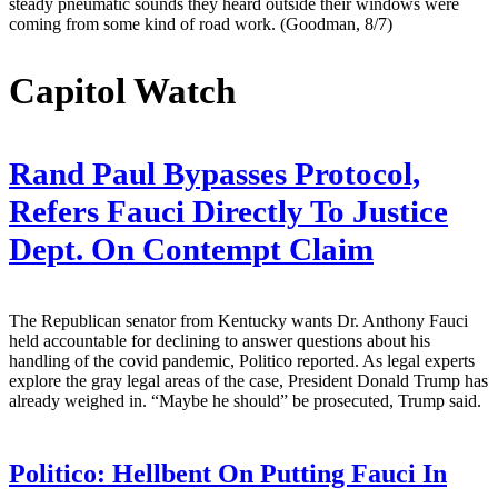
steady pneumatic sounds they heard outside their windows were
coming from some kind of road work. (Goodman, 8/7)
Capitol Watch
Rand Paul Bypasses Protocol,
Refers Fauci Directly To Justice
Dept. On Contempt Claim
The Republican senator from Kentucky wants Dr. Anthony Fauci
held accountable for declining to answer questions about his
handling of the covid pandemic, Politico reported. As legal experts
explore the gray legal areas of the case, President Donald Trump has
already weighed in. “Maybe he should” be prosecuted, Trump said.
Politico:
Hellbent On Putting Fauci In