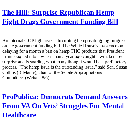
The Hill:
Surprise Republican Hemp
Fight Drags Government Funding Bill
An internal GOP fight over intoxicating hemp is dragging progress
on the government funding bill. The White House’s insistence on
delaying for a month a ban on hemp THC products that President
Trump signed into law less than a year ago caught lawmakers by
surprise and is snarling what many thought would be a perfunctory
process. “The hemp issue is the outstanding issue,” said Sen. Susan
Collins (R-Maine), chair of the Senate Appropriations
Committee. (Weixel, 8/6)
ProPublica:
Democrats Demand Answers
From VA On Vets’ Struggles For Mental
Healthcare