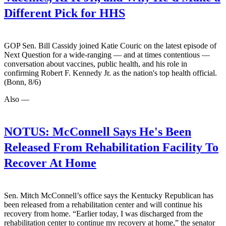
Different Pick for HHS
GOP Sen. Bill Cassidy joined Katie Couric on the latest episode of
Next Question for a wide-ranging — and at times contentious —
conversation about vaccines, public health, and his role in
confirming Robert F. Kennedy Jr. as the nation's top health official.
(Bonn, 8/6)
Also —
NOTUS:
McConnell Says He's Been
Released From Rehabilitation Facility To
Recover At Home
Sen. Mitch McConnell’s office says the Kentucky Republican has
been released from a rehabilitation center and will continue his
recovery from home. “Earlier today, I was discharged from the
rehabilitation center to continue my recovery at home,” the senator