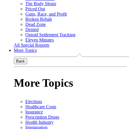
The Body Shops
Priced Out
Guns, Race, and Profit
Broken Rehab
Dead Zone
Denied
Opioid Settlement Tracking
Eleven Minutes
All Special Reports
More Topics
Back
More Topics
Elections
Healthcare Costs
Insurance
Prescription Drugs
Health Industry
Immigration