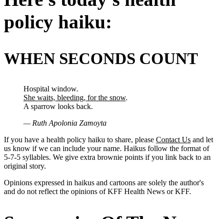
policy haiku:
WHEN SECONDS COUNT
Hospital window.
She waits, bleeding, for the snow
.
A sparrow looks back.
— Ruth Apolonia Zamoyta
If you have a health policy haiku to share, please
Contact Us
and let
us know if we can include your name. Haikus follow the format of
5-7-5 syllables. We give extra brownie points if you link back to an
original story.
Opinions expressed in haikus and cartoons are solely the author's
and do not reflect the opinions of KFF Health News or KFF.