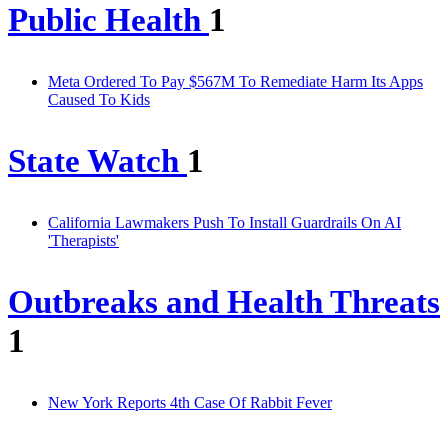
Public Health
1
Meta Ordered To Pay $567M To Remediate Harm Its Apps
Caused To Kids
State Watch
1
California Lawmakers Push To Install Guardrails On AI
'Therapists'
Outbreaks and Health Threats
1
New York Reports 4th Case Of Rabbit Fever