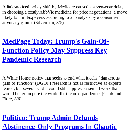
A little-noticed policy shift by Medicare caused a seven-year delay
in choosing a costly AbbVie medicine for price negotiations, a move
likely to hurt taxpayers, according to an analysis by a consumer
advocacy group. (Silverman, 8/6)
MedPage Today:
Trump's Gain-Of-
Function Policy May Suppress Key
Pandemic Research
A White House policy that seeks to end what it calls "dangerous
gain-of-function" (DGOF) research is not as restrictive as experts
feared, but several said it could still suppress essential work that
would better prepare the world for the next pandemic. (Clark and
Fiore, 8/6)
Politico:
Trump Admin Defunds
Abstinence-Only Programs In Chaotic