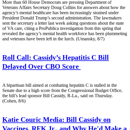
More than 60 House Democrats are pressing Department of
Veterans Affairs Secretary Doug Collins for answers about how the
agency’s mental healthcare has been increasingly strained under
President Donald Trump’s second administration. The lawmakers
sent the secretary a letter last week asking questions about the state
of VA care, citing a ProPublica investigation from this spring that
revealed the agency’s mental health workforce has been plummeting
and veterans have been left in the lurch. (Umansky, 8/7)
Roll Call:
Cassidy’s Hepatitis C Bill
Delayed Over CBO Score
A bipartisan bill aimed at combating hepatitis C is stalled in the
Senate due to a high score from the Congressional Budget Office,
the bill’s lead sponsor Bill Cassidy, R-La., said on Thursday.
(Cohen, 8/6)
Katie Couric Media:
Bill Cassidy on
Vaccines, RFK Jr., and Why He'd Make a