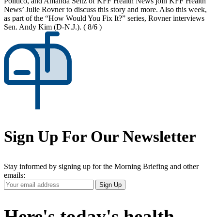
Politico, and Amanda Seitz of KFF Health News join KFF Health
News’ Julie Rovner to discuss this story and more. Also this week,
as part of the “How Would You Fix It?” series, Rovner interviews
Sen. Andy Kim (D-N.J.).
( 8/6 )
Sign Up For Our Newsletter
Stay informed by signing up for the Morning Briefing and other
emails:
Your
Sign Up
Email
Address
Here's today's health