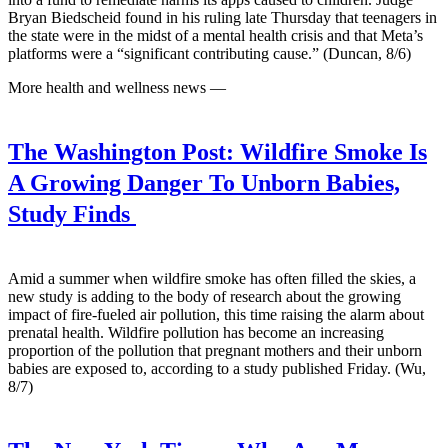
Bryan Biedscheid found in his ruling late Thursday that teenagers in
the state were in the midst of a mental health crisis and that Meta’s
platforms were a “significant contributing cause.” (Duncan, 8/6)
More health and wellness news —
The Washington Post:
Wildfire Smoke Is
A Growing Danger To Unborn Babies,
Study Finds
Amid a summer when wildfire smoke has often filled the skies, a
new study is adding to the body of research about the growing
impact of fire-fueled air pollution, this time raising the alarm about
prenatal health. Wildfire pollution has become an increasing
proportion of the pollution that pregnant mothers and their unborn
babies are exposed to, according to a study published Friday. (Wu,
8/7)