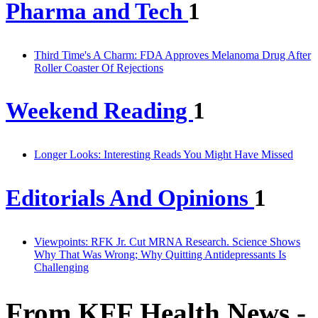
Pharma and Tech
1
Third Time's A Charm: FDA Approves Melanoma Drug After
Roller Coaster Of Rejections
Weekend Reading
1
Longer Looks: Interesting Reads You Might Have Missed
Editorials And Opinions
1
Viewpoints: RFK Jr. Cut MRNA Research. Science Shows
Why That Was Wrong; Why Quitting Antidepressants Is
Challenging
From KFF Health News -