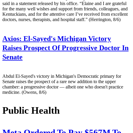
said in a statement released by his office. “Elaine and I are grateful
for the many well wishes and support from friends, colleagues, and
Kentuckians, and for the attentive care I’ve received from excellent
doctors, nurses, therapists, and hospital staff.” (Herrington, 8/6)
Axios:
El-Sayed's Michigan Victory
Raises Prospect Of Progressive Doctor In
Senate
Abdul El-Sayed's victory in Michigan's Democratic primary for
Senate raises the prospect of a rare new addition to the upper
chamber: a progressive doctor — albeit one who doesn't practice
medicine. (Owens, 8/6)
Public Health
Meta Ordered To Pay $567M To