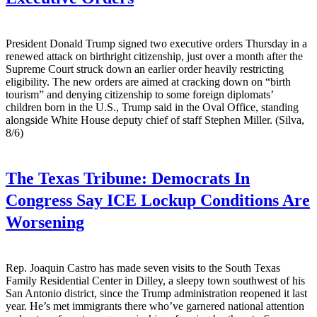
President Donald Trump signed two executive orders Thursday in a
renewed attack on birthright citizenship, just over a month after the
Supreme Court struck down an earlier order heavily restricting
eligibility. The new orders are aimed at cracking down on “birth
tourism” and denying citizenship to some foreign diplomats’
children born in the U.S., Trump said in the Oval Office, standing
alongside White House deputy chief of staff Stephen Miller. (Silva,
8/6)
The Texas Tribune:
Democrats In
Congress Say ICE Lockup Conditions Are
Worsening
Rep. Joaquin Castro has made seven visits to the South Texas
Family Residential Center in Dilley, a sleepy town southwest of his
San Antonio district, since the Trump administration reopened it last
year. He’s met immigrants there who’ve garnered national attention