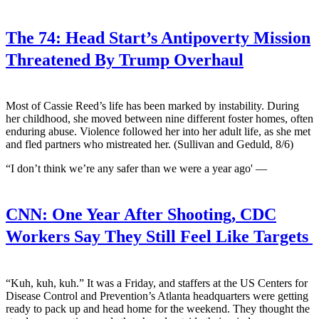
The 74:
Head Start’s Antipoverty Mission
Threatened By Trump Overhaul
Most of Cassie Reed’s life has been marked by instability. During
her childhood, she moved between nine different foster homes, often
enduring abuse. Violence followed her into her adult life, as she met
and fled partners who mistreated her. (Sullivan and Geduld, 8/6)
“I don’t think we’re any safer than we were a year ago' —
CNN:
One Year After Shooting, CDC
Workers Say They Still Feel Like Targets
“Kuh, kuh, kuh.” It was a Friday, and staffers at the US Centers for
Disease Control and Prevention’s Atlanta headquarters were getting
ready to pack up and head home for the weekend. They thought the