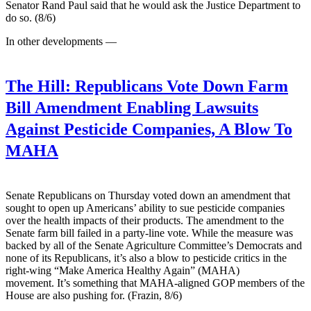
Senator Rand Paul said that he would ask the Justice ​Department to
do so. (8/6)
In other developments —
The Hill:
Republicans Vote Down Farm
Bill Amendment Enabling Lawsuits
Against Pesticide Companies, A Blow To
MAHA
Senate Republicans on Thursday voted down an amendment that
sought to open up Americans’ ability to sue pesticide companies
over the health impacts of their products. The amendment to the
Senate farm bill failed in a party-line vote. While the measure was
backed by all of the Senate Agriculture Committee’s Democrats and
none of its Republicans, it’s also a blow to pesticide critics in the
right-wing “Make America Healthy Again” (MAHA)
movement. It’s something that MAHA-aligned GOP members of the
House are also pushing for. (Frazin, 8/6)