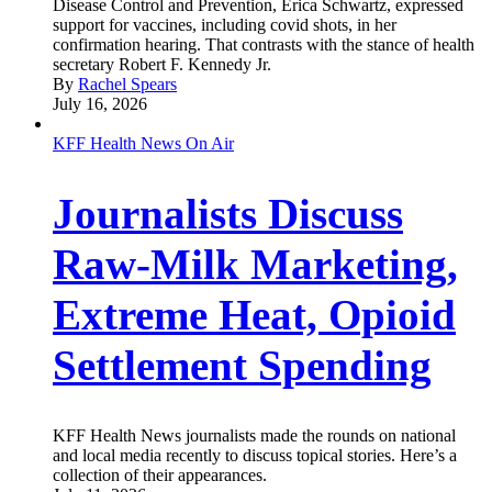
Disease Control and Prevention, Erica Schwartz, expressed
support for vaccines, including covid shots, in her
confirmation hearing. That contrasts with the stance of health
secretary Robert F. Kennedy Jr.
By
Rachel Spears
July 16, 2026
KFF Health News On Air
Journalists Discuss
Raw-Milk Marketing,
Extreme Heat, Opioid
Settlement Spending
KFF Health News journalists made the rounds on national
and local media recently to discuss topical stories. Here’s a
collection of their appearances.