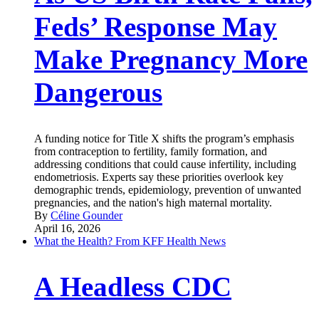
Feds’ Response May
Make Pregnancy More
Dangerous
A funding notice for Title X shifts the program’s emphasis
from contraception to fertility, family formation, and
addressing conditions that could cause infertility, including
endometriosis. Experts say these priorities overlook key
demographic trends, epidemiology, prevention of unwanted
pregnancies, and the nation's high maternal mortality.
By
Céline Gounder
April 16, 2026
What the Health? From KFF Health News
A Headless CDC