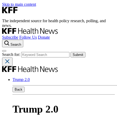
Skip to main content
The independent source for health policy research, polling, and
news.
Subscribe
Follow Us
Donate
Search
Search for:
Trump 2.0
Back
Trump 2.0