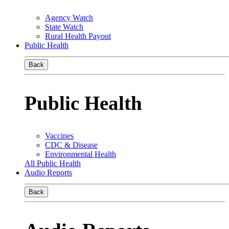
Agency Watch
State Watch
Rural Health Payout
Public Health
Back
Public Health
Vaccines
CDC & Disease
Environmental Health
All Public Health
Audio Reports
Back