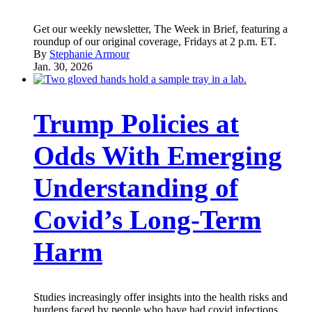
Get our weekly newsletter, The Week in Brief, featuring a
roundup of our original coverage, Fridays at 2 p.m. ET.
By
Stephanie Armour
Jan. 30, 2026
Trump Policies at
Odds With Emerging
Understanding of
Covid’s Long-Term
Harm
Studies increasingly offer insights into the health risks and
burdens faced by people who have had covid infections.