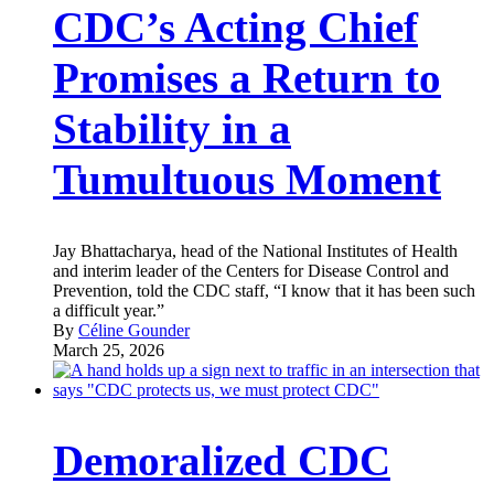
CDC’s Acting Chief
Promises a Return to
Stability in a
Tumultuous Moment
Jay Bhattacharya, head of the National Institutes of Health
and interim leader of the Centers for Disease Control and
Prevention, told the CDC staff, “I know that it has been such
a difficult year.”
By
Céline Gounder
March 25, 2026
Demoralized CDC