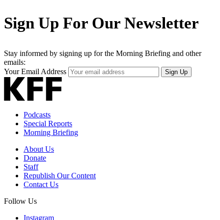
Sign Up For Our Newsletter
Stay informed by signing up for the Morning Briefing and other
emails:
Your Email Address
Sign Up
Podcasts
Special Reports
Morning Briefing
About Us
Donate
Staff
Republish Our Content
Contact Us
Follow Us
Instagram