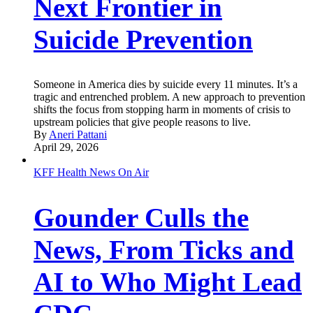
Next Frontier in
Suicide Prevention
Someone in America dies by suicide every 11 minutes. It’s a
tragic and entrenched problem. A new approach to prevention
shifts the focus from stopping harm in moments of crisis to
upstream policies that give people reasons to live.
By
Aneri Pattani
April 29, 2026
KFF Health News On Air
Gounder Culls the
News, From Ticks and
AI to Who Might Lead