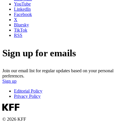
YouTube
LinkedIn
Facebook
X
Bluesky
TikTok
RSS
Sign up for emails
Join our email list for regular updates based on your personal
preferences.
Sign up
Editorial Policy
Privacy Policy
© 2026 KFF