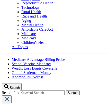
Reproductive Health
Technology
Rural Health
Race and Health
Aging
Mental Health
Affordable Care Act
Medicare
Medicaid
Children’s Health
All Topics
Medicare Advantage Billing Probe
School Vaccine Mandates
Weight Loss Drugs Coverage
Opioid Settlement Money
Abortion Pill Access
Search
Search for: