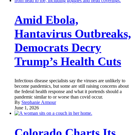
Amid Ebola,
Hantavirus Outbreaks,
Democrats Decry
Trump’s Health Cuts
Infectious disease specialists say the viruses are unlikely to
become pandemics, but some are still raising concerns about
the federal health response and what it portends should a
pandemic similar to or worse than covid occur.
By
Stephanie Armour
June 1, 2026
Colorado Charts Its