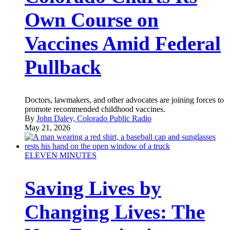
Own Course on
Vaccines Amid Federal
Pullback
Doctors, lawmakers, and other advocates are joining forces to
promote recommended childhood vaccines.
By
John Daley, Colorado Public Radio
May 21, 2026
ELEVEN MINUTES
Saving Lives by
Changing Lives: The