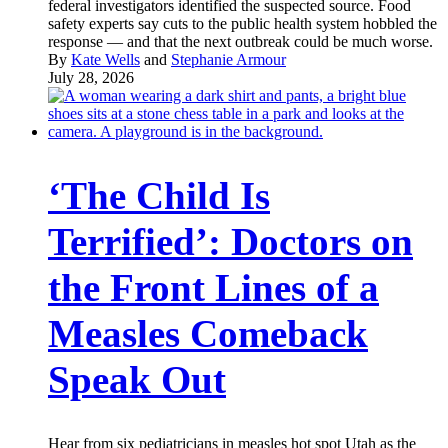
federal investigators identified the suspected source. Food
safety experts say cuts to the public health system hobbled the
response — and that the next outbreak could be much worse.
By
Kate Wells
and
Stephanie Armour
July 28, 2026
‘The Child Is
Terrified’: Doctors on
the Front Lines of a
Measles Comeback
Speak Out
Hear from six pediatricians in measles hot spot Utah as the