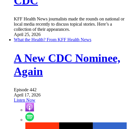
CDC
KFF Health News journalists made the rounds on national or
local media recently to discuss topical stories. Here’s a
collection of their appearances.
April 25, 2026
What the Health? From KFF Health News
A New CDC Nominee,
Again
Episode 442
April 17, 2026
Listen Now