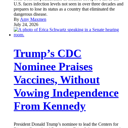
U.S. faces infection levels not seen in over three decades and
prepares to lose its status as a country that eliminated the
dangerous disease.
By
Amy Maxmen
July 24, 2026
Trump’s CDC
Nominee Praises
Vaccines, Without
Vowing Independence
From Kennedy
President Donald Trump’s nominee to lead the Centers for