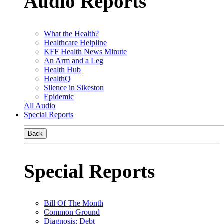
Audio Reports
What the Health?
Healthcare Helpline
KFF Health News Minute
An Arm and a Leg
Health Hub
HealthQ
Silence in Sikeston
Epidemic
All Audio
Special Reports
Back
Special Reports
Bill Of The Month
Common Ground
Diagnosis: Debt