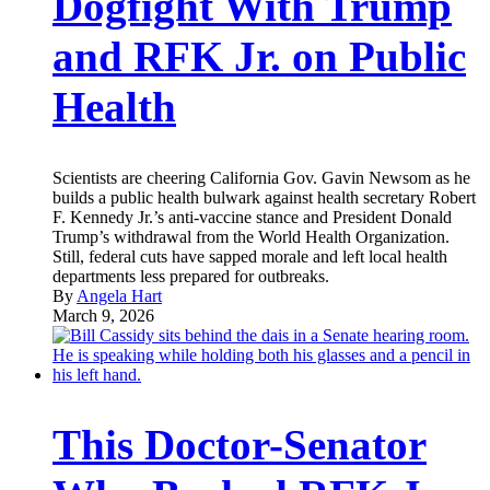
Dogfight With Trump
and RFK Jr. on Public
Health
Scientists are cheering California Gov. Gavin Newsom as he
builds a public health bulwark against health secretary Robert
F. Kennedy Jr.’s anti-vaccine stance and President Donald
Trump’s withdrawal from the World Health Organization.
Still, federal cuts have sapped morale and left local health
departments less prepared for outbreaks.
By
Angela Hart
March 9, 2026
This Doctor-Senator