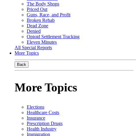
The Body Shops
Priced Out
Guns, Race, and Profit
Broken Rehab
Dead Zone
Denied
Opioid Settlement Tracking
Eleven Minutes
All Special Reports
More Topics
Back
More Topics
Elections
Healthcare Costs
Insurance
Prescription Drugs
Health Industry
Immigration