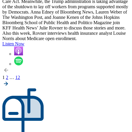
Care Act. Meanwhile, the Trump administration is taking advantage
of the shutdown to lay off workers from programs supported mostly
by Democrats. Anna Edney of Bloomberg News, Lauren Weber of
The Washington Post, and Joanne Kenen of the Johns Hopkins
Bloomberg School of Public Health and Politico Magazine join
KFF Health News’ Julie Rovner to discuss those stories and more.
Also this week, Rovner interviews health insurance analyst Louise
Norris about Medicare open enrollment.
Listen Now
Posts
1
2
…
12
pagination