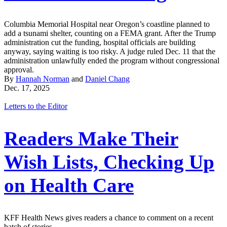
Columbia Memorial Hospital near Oregon’s coastline planned to
add a tsunami shelter, counting on a FEMA grant. After the Trump
administration cut the funding, hospital officials are building
anyway, saying waiting is too risky. A judge ruled Dec. 11 that the
administration unlawfully ended the program without congressional
approval.
By
Hannah Norman
and
Daniel Chang
Dec. 17, 2025
Letters to the Editor
Readers Make Their
Wish Lists, Checking Up
on Health Care
KFF Health News gives readers a chance to comment on a recent
batch of stories.