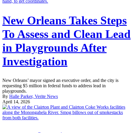
New Orleans Takes Steps
To Assess and Clean Lead
in Playgrounds After
Investigation
New Orleans’ mayor signed an executive order, and the city is
requesting $5 million in federal funds to address lead in
playgrounds.
By
Halle Parker, Verite News
April 14, 2026