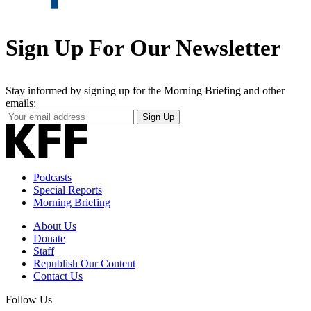
Sign Up For Our Newsletter
Stay informed by signing up for the Morning Briefing and other
emails:
Your
Sign Up
Email
Address
Podcasts
Special Reports
Morning Briefing
About Us
Donate
Staff
Republish Our Content
Contact Us
Follow Us