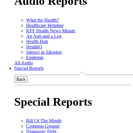
Audio Reports
What the Health?
Healthcare Helpline
KFF Health News Minute
An Arm and a Leg
Health Hub
HealthQ
Silence in Sikeston
Epidemic
All Audio
Special Reports
Back
Special Reports
Bill Of The Month
Common Ground
Diagnosis: Debt