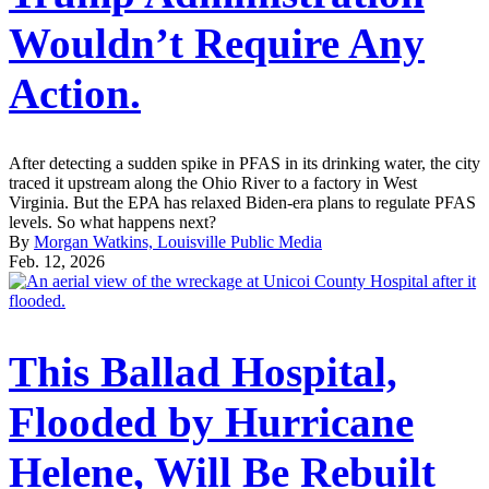
Wouldn’t Require Any
Action.
After detecting a sudden spike in PFAS in its drinking water, the city
traced it upstream along the Ohio River to a factory in West
Virginia. But the EPA has relaxed Biden-era plans to regulate PFAS
levels. So what happens next?
By
Morgan Watkins, Louisville Public Media
Feb. 12, 2026
This Ballad Hospital,
Flooded by Hurricane
Helene, Will Be Rebuilt