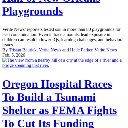
Playgrounds
Verite News’ reporters tested soil in more than 80 playgrounds for
lead contamination. Even in trace amounts, lead exposure in
children can result in lower IQs, learning challenges, and behavioral
issues.
By
Tristan Baurick, Verite News
and
Halle Parker, Verite News
Feb. 5, 2026
Oregon Hospital Races
To Build a Tsunami
Shelter as FEMA Fights
To Cut Its Funding