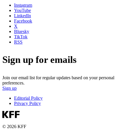
Instagram
YouTube
LinkedIn
Facebook
X
Bluesky
TikTok
RSS
Sign up for emails
Join our email list for regular updates based on your personal
preferences.
Sign up
Editorial Policy
Privacy Policy
© 2026 KFF