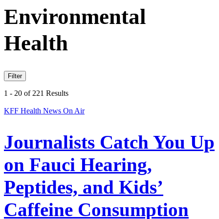
Environmental
Health
Filter
1 - 20 of 221 Results
KFF Health News On Air
Journalists Catch You Up
on Fauci Hearing,
Peptides, and Kids’
Caffeine Consumption