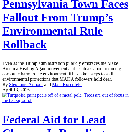
Pennsylvania Town Faces
Fallout From Trump’s
Environmental Rule
Rollback
Even as the Trump administration publicly embraces the Make
America Healthy Again movement and its ideals about reducing
corporate harm to the environment, it has taken steps to stall
environmental protections that MAHA followers hold dear.
By
Stephanie Armour
and
Maia Rosenfeld
April 13, 2026
Federal Aid for Lead