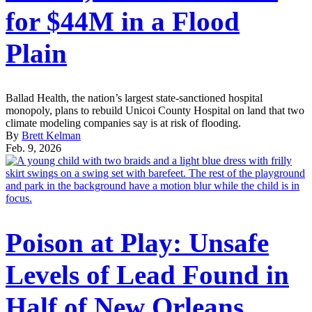
for $44M in a Flood
Plain
Ballad Health, the nation’s largest state-sanctioned hospital
monopoly, plans to rebuild Unicoi County Hospital on land that two
climate modeling companies say is at risk of flooding.
By
Brett Kelman
Feb. 9, 2026
Poison at Play: Unsafe
Levels of Lead Found in
Half of New Orleans