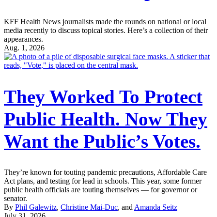
KFF Health News journalists made the rounds on national or local
media recently to discuss topical stories. Here’s a collection of their
appearances.
Aug. 1, 2026
They Worked To Protect
Public Health. Now They
Want the Public’s Votes.
They’re known for touting pandemic precautions, Affordable Care
Act plans, and testing for lead in schools. This year, some former
public health officials are touting themselves — for governor or
senator.
By
Phil Galewitz
,
Christine Mai-Duc
, and
Amanda Seitz
July 31, 2026