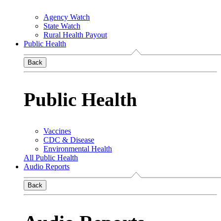
Agency Watch
State Watch
Rural Health Payout
Public Health
Back
Public Health
Vaccines
CDC & Disease
Environmental Health
All Public Health
Audio Reports
Back