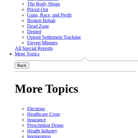
The Body Shops
Priced Out
Guns, Race, and Profit
Broken Rehab
Dead Zone
Denied
Opioid Settlement Tracking
Eleven Minutes
All Special Reports
More Topics
Back
More Topics
Elections
Healthcare Costs
Insurance
Prescription Drugs
Health Industry
Immigration