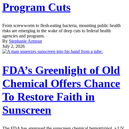
Program Cuts
From screwworm to flesh-eating bacteria, mounting public health
risks are emerging in the wake of deep cuts to federal health
agencies and programs.
By
Stephanie Armour
July 2, 2026
FDA’s Greenlight of Old
Chemical Offers Chance
To Restore Faith in
Sunscreen
The FDA has approved the sunscreen chemical bemotrizinol, a UV