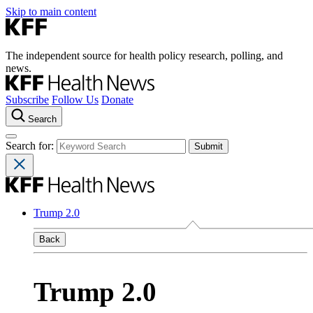
Skip to main content
The independent source for health policy research, polling, and
news.
Subscribe
Follow Us
Donate
Search
Search for:
Trump 2.0
Back
Trump 2.0