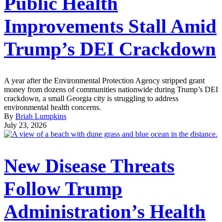
Public Health
Improvements Stall Amid
Trump’s DEI Crackdown
A year after the Environmental Protection Agency stripped grant
money from dozens of communities nationwide during Trump’s DEI
crackdown, a small Georgia city is struggling to address
environmental health concerns.
By
Briah Lumpkins
July 23, 2026
New Disease Threats
Follow Trump
Administration’s Health