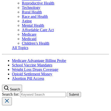
Reproductive Health
Technology
Rural Health
Race and Health
Aging
Mental Health
Affordable Care Act
Medicare
Medicaid
Children’s Health
All Topics
Medicare Advantage Billing Probe
School Vaccine Mandates
Weight Loss Drugs Coverage
Opioid Settlement Money
Abortion Pill Access
Search
Search for: