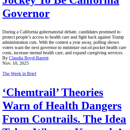
Governor
During a California gubernatorial debate, candidates promised to
protect people’s access to health care and fight back against Trump
administration cuts. With the contest a year away, polling shows
voters want the next governor to minimize out-of-pocket health care
costs, increase mental health care, and expand caregiving services.
By
Claudia Boyd-Barrett
Nov. 10, 2025
The Week in Brief
‘Chemtrail’ Theories
Warn of Health Dangers
From Contrails. The Idea