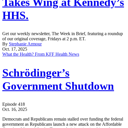
Takes Wing at Kennedy’s
HHS.
Get our weekly newsletter, The Week in Brief, featuring a roundup
of our original coverage, Fridays at 2 p.m. ET.
By
Stephanie Armour
Oct. 17, 2025
What the Health? From KFF Health News
Schrödinger’s
Government Shutdown
Episode 418
Oct. 16, 2025
Democrats and Republicans remain stalled over funding the federal
government as Republicans launch a new attack on the Affordable