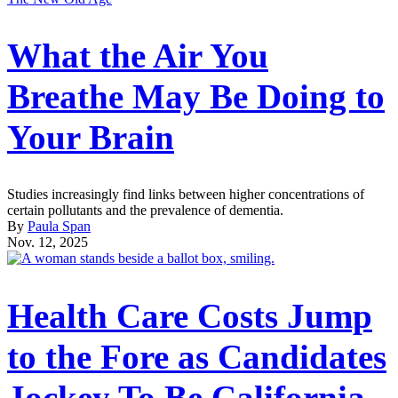
What the Air You
Breathe May Be Doing to
Your Brain
Studies increasingly find links between higher concentrations of
certain pollutants and the prevalence of dementia.
By
Paula Span
Nov. 12, 2025
Health Care Costs Jump
to the Fore as Candidates
Jockey To Be California