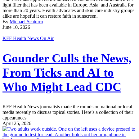
light filter that has been available in Europe, Asia, and Australia for
more than 20 years. Health advocates and skin care industry groups
alike are hopeful it can restore faith in sunscreen.
By
Michael Scaturro
June 10, 2026
KFF Health News On Air
Gounder Culls the News,
From Ticks and AI to
Who Might Lead CDC
KFF Health News journalists made the rounds on national or local
media recently to discuss topical stories. Here’s a collection of their
appearances.
April 25, 2026