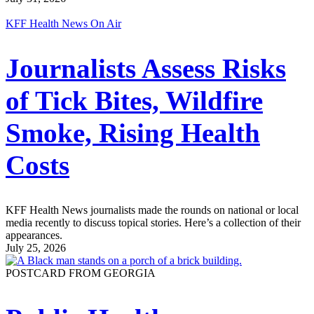
KFF Health News On Air
Journalists Assess Risks
of Tick Bites, Wildfire
Smoke, Rising Health
Costs
KFF Health News journalists made the rounds on national or local
media recently to discuss topical stories. Here’s a collection of their
appearances.
July 25, 2026
POSTCARD FROM GEORGIA