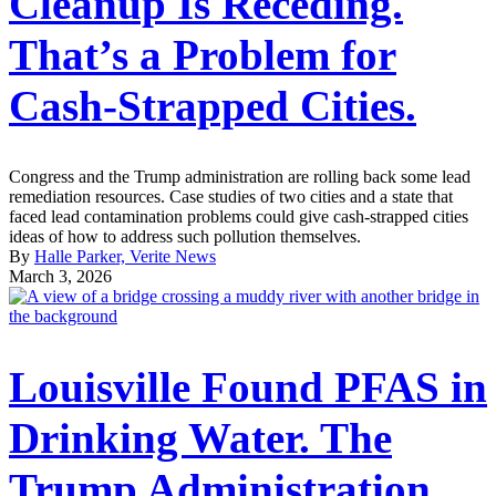
Cleanup Is Receding.
That’s a Problem for
Cash-Strapped Cities.
Congress and the Trump administration are rolling back some lead
remediation resources. Case studies of two cities and a state that
faced lead contamination problems could give cash-strapped cities
ideas of how to address such pollution themselves.
By
Halle Parker, Verite News
March 3, 2026
Louisville Found PFAS in
Drinking Water. The
Trump Administration