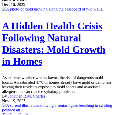
Dec. 16, 2025
A Hidden Health Crisis
Following Natural
Disasters: Mold Growth
in Homes
As extreme weather wreaks havoc, the risk of dangerous mold
looms. An estimated 47% of homes already have mold or dampness,
leaving their residents exposed to mold spores and associated
allergens that can cause respiratory problems.
By
Jonathan R.M. Charles
Nov. 19, 2025
The New Old Age