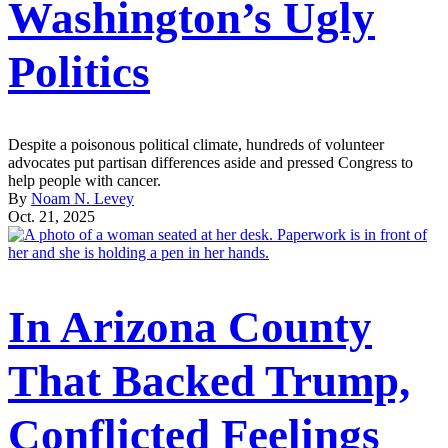
Washington’s Ugly
Politics
Despite a poisonous political climate, hundreds of volunteer
advocates put partisan differences aside and pressed Congress to
help people with cancer.
By
Noam N. Levey
Oct. 21, 2025
In Arizona County
That Backed Trump,
Conflicted Feelings