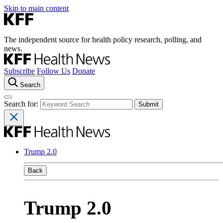
Skip to main content
The independent source for health policy research, polling, and
news.
Subscribe
Follow Us
Donate
Search
Search for:
Trump 2.0
Back
Trump 2.0