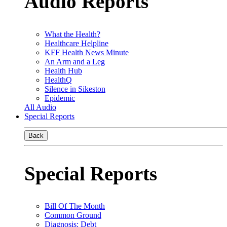
Audio Reports
What the Health?
Healthcare Helpline
KFF Health News Minute
An Arm and a Leg
Health Hub
HealthQ
Silence in Sikeston
Epidemic
All Audio
Special Reports
Back
Special Reports
Bill Of The Month
Common Ground
Diagnosis: Debt