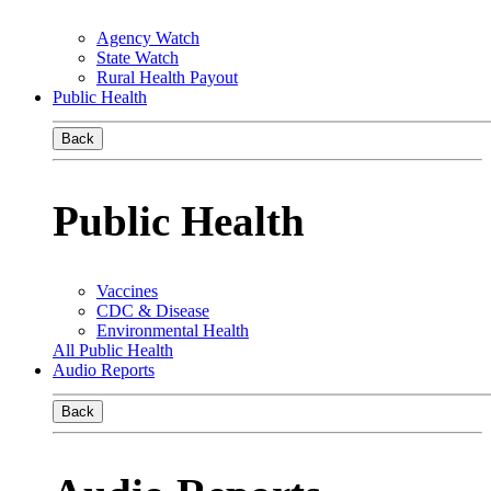
Agency Watch
State Watch
Rural Health Payout
Public Health
Back
Public Health
Vaccines
CDC & Disease
Environmental Health
All Public Health
Audio Reports
Back