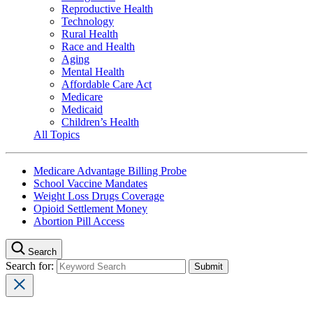
Reproductive Health
Technology
Rural Health
Race and Health
Aging
Mental Health
Affordable Care Act
Medicare
Medicaid
Children’s Health
All Topics
Medicare Advantage Billing Probe
School Vaccine Mandates
Weight Loss Drugs Coverage
Opioid Settlement Money
Abortion Pill Access
Search
Search for: