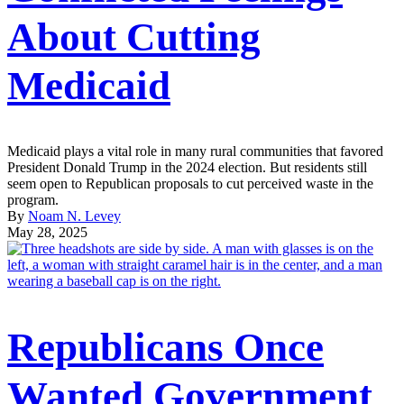
About Cutting
Medicaid
Medicaid plays a vital role in many rural communities that favored
President Donald Trump in the 2024 election. But residents still
seem open to Republican proposals to cut perceived waste in the
program.
By
Noam N. Levey
May 28, 2025
Republicans Once
Wanted Government