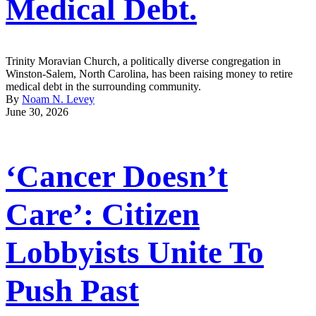
Medical Debt.
Trinity Moravian Church, a politically diverse congregation in
Winston-Salem, North Carolina, has been raising money to retire
medical debt in the surrounding community.
By
Noam N. Levey
June 30, 2026
‘Cancer Doesn’t
Care’: Citizen
Lobbyists Unite To
Push Past