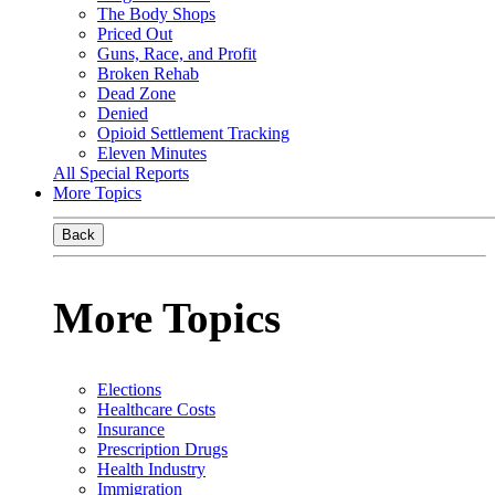
The Body Shops
Priced Out
Guns, Race, and Profit
Broken Rehab
Dead Zone
Denied
Opioid Settlement Tracking
Eleven Minutes
All Special Reports
More Topics
Back
More Topics
Elections
Healthcare Costs
Insurance
Prescription Drugs
Health Industry
Immigration