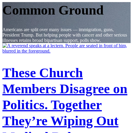
Common Ground
Americans are split over many issues — immigration, guns,
President Trump. But helping people with cancer and other serious
illnesses retains broad bipartisan support, polls show.
These Church
Members Disagree on
Politics. Together
They’re Wiping Out