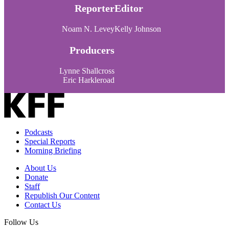
Reporter
Editor
Noam N. Levey
Kelly Johnson
Producers
Lynne Shallcross
Eric Harkleroad
Podcasts
Special Reports
Morning Briefing
About Us
Donate
Staff
Republish Our Content
Contact Us
Follow Us