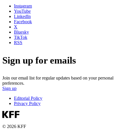
Instagram
YouTube
LinkedIn
Facebook
X
Bluesky
TikTok
RSS
Sign up for emails
Join our email list for regular updates based on your personal
preferences.
Sign up
Editorial Policy
Privacy Policy
© 2026 KFF