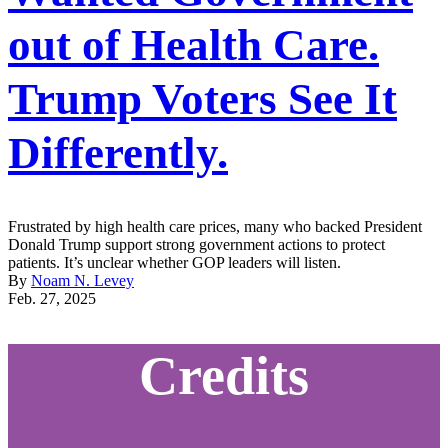
out of Health Care.
Trump Voters See It
Differently.
Frustrated by high health care prices, many who backed President
Donald Trump support strong government actions to protect
patients. It’s unclear whether GOP leaders will listen.
By
Noam N. Levey
Feb. 27, 2025
Credits