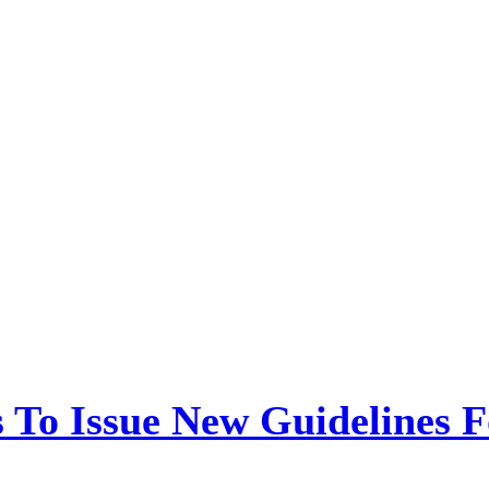
 To Issue New Guidelines F