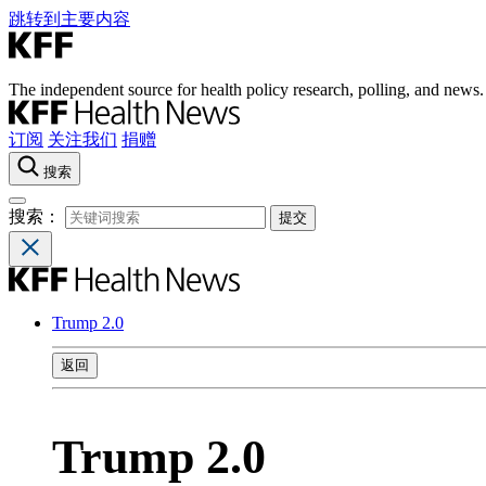
跳转到主要内容
The independent source for health policy research, polling, and news.
订阅
关注我们
捐赠
搜索
搜索：
Trump 2.0
返回
Trump 2.0