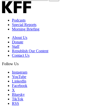
Email
Address
Podcasts
Special Reports
Morning Briefing
About Us
Donate
Staff
Republish Our Content
Contact Us
Follow Us
Instagram
YouTube
LinkedIn
Facebook
X
Bluesky
TikTok
RSS