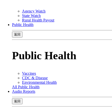
Agency Watch
State Watch
Rural Health Payout
Public Health
返回
Public Health
Vaccines
CDC & Disease
Environmental Health
All Public Health
Audio Reports
返回