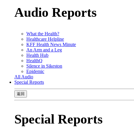
Audio Reports
What the Health?
Healthcare Helpline
KFF Health News Minute
An Arm and a Leg
Health Hub
HealthQ
Silence in Sikeston
Epidemic
All Audio
Special Reports
返回
Special Reports