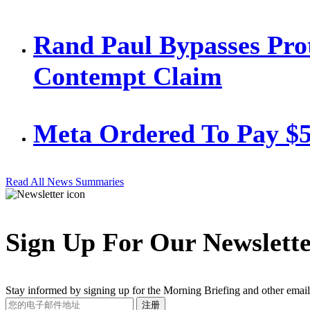
Rand Paul Bypasses Prot
Contempt Claim
Meta Ordered To Pay $
Read All News Summaries
Sign Up For Our Newslett
Stay informed by signing up for the Morning Briefing and other email
Your
注册