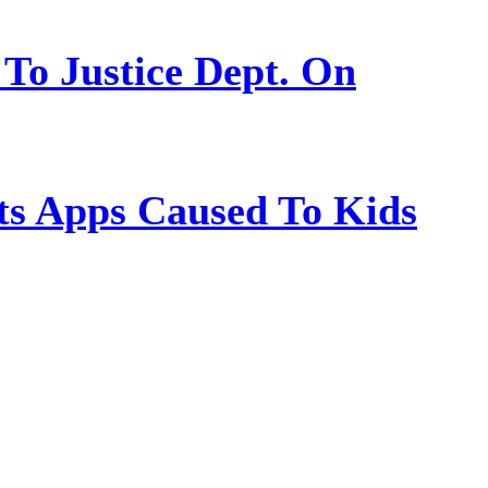
 To Justice Dept. On
s Apps Caused To Kids