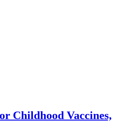
or Childhood Vaccines,