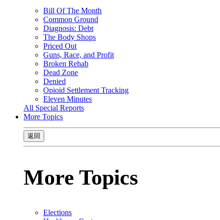
Bill Of The Month
Common Ground
Diagnosis: Debt
The Body Shops
Priced Out
Guns, Race, and Profit
Broken Rehab
Dead Zone
Denied
Opioid Settlement Tracking
Eleven Minutes
All Special Reports
More Topics
返回
More Topics
Elections