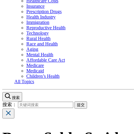
Healthcare Costs
Insurance
Prescription Drugs
Health Industry
Immigration
Reproductive Health
Technology
Rural Health
Race and Health
Aging
Mental Health
Affordable Care Act
Medicare
Medicaid
Children’s Health
All Topics
搜索
搜索：