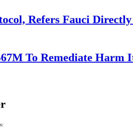
ocol, Refers Fauci Directly
567M To Remediate Harm It
er
s: