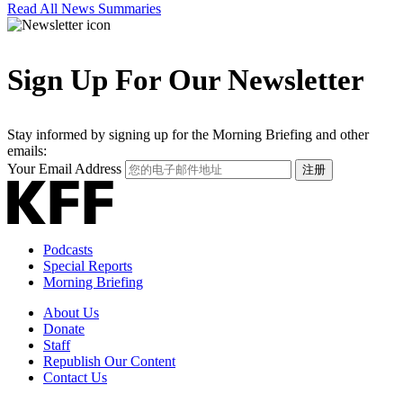
Read All News Summaries
Sign Up For Our Newsletter
Stay informed by signing up for the Morning Briefing and other
emails:
Your Email Address
注册
Podcasts
Special Reports
Morning Briefing
About Us
Donate
Staff
Republish Our Content
Contact Us