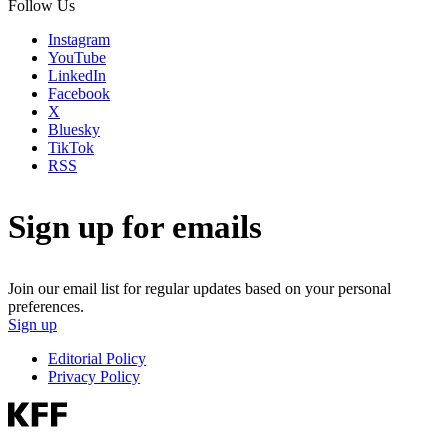
Follow Us
Instagram
YouTube
LinkedIn
Facebook
X
Bluesky
TikTok
RSS
Sign up for emails
Join our email list for regular updates based on your personal
preferences.
Sign up
Editorial Policy
Privacy Policy