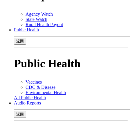
Agency Watch
State Watch
Rural Health Payout
Public Health
返回
Public Health
Vaccines
CDC & Disease
Environmental Health
All Public Health
Audio Reports
返回