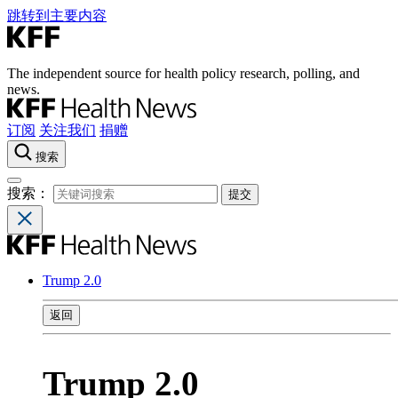
跳转到主要内容
The independent source for health policy research, polling, and
news.
订阅
关注我们
捐赠
搜索
搜索：
Trump 2.0
返回
Trump 2.0