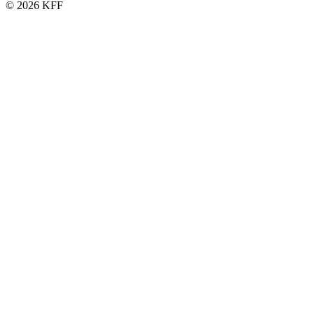
© 2026 KFF