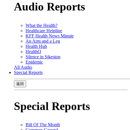
Audio Reports
What the Health?
Healthcare Helpline
KFF Health News Minute
An Arm and a Leg
Health Hub
HealthQ
Silence in Sikeston
Epidemic
All Audio
Special Reports
返回
Special Reports
Bill Of The Month
Common Ground