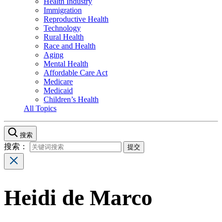
Health Industry
Immigration
Reproductive Health
Technology
Rural Health
Race and Health
Aging
Mental Health
Affordable Care Act
Medicare
Medicaid
Children’s Health
All Topics
搜索
搜索：
Heidi de Marco