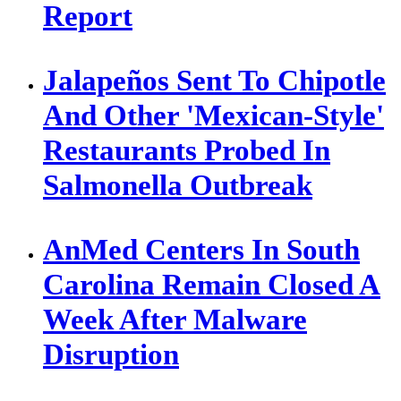
Report
Jalapeños Sent To Chipotle
And Other 'Mexican-Style'
Restaurants Probed In
Salmonella Outbreak
AnMed Centers In South
Carolina Remain Closed A
Week After Malware
Disruption