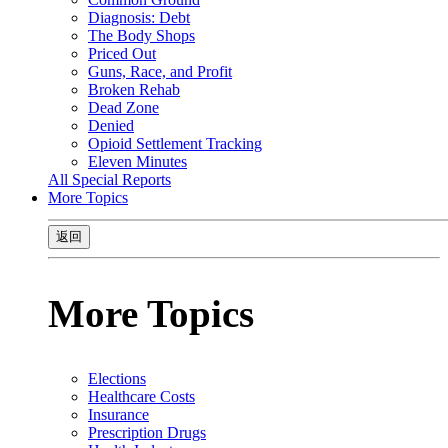
Diagnosis: Debt
The Body Shops
Priced Out
Guns, Race, and Profit
Broken Rehab
Dead Zone
Denied
Opioid Settlement Tracking
Eleven Minutes
All Special Reports
More Topics
返回
More Topics
Elections
Healthcare Costs
Insurance
Prescription Drugs