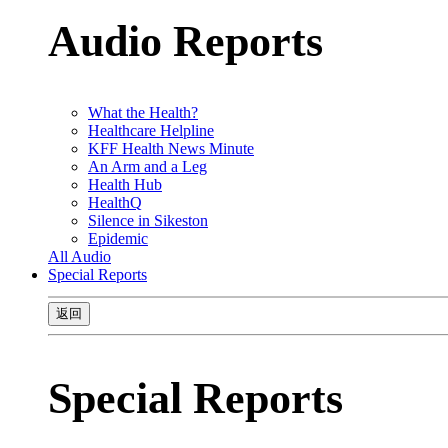
Audio Reports
What the Health?
Healthcare Helpline
KFF Health News Minute
An Arm and a Leg
Health Hub
HealthQ
Silence in Sikeston
Epidemic
All Audio
Special Reports
返回
Special Reports