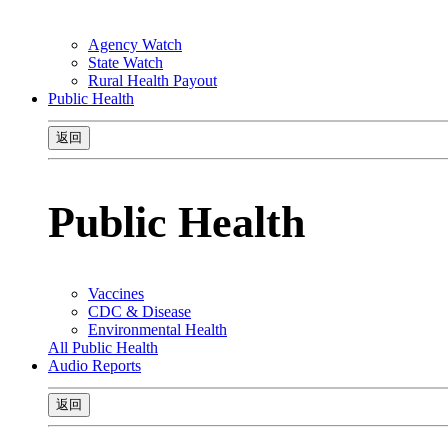
Agency Watch
State Watch
Rural Health Payout
Public Health
返回
Public Health
Vaccines
CDC & Disease
Environmental Health
All Public Health
Audio Reports
返回