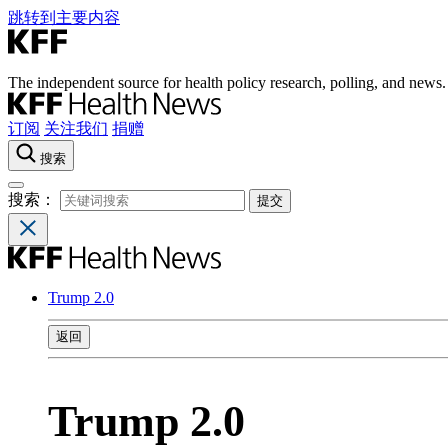
跳转到主要内容
The independent source for health policy research, polling, and news.
订阅
关注我们
捐赠
搜索
搜索：
Trump 2.0
返回
Trump 2.0