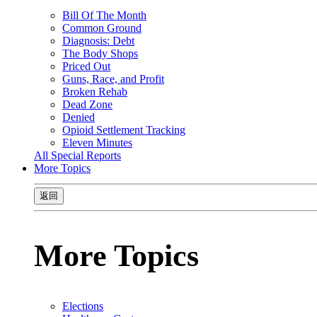
Bill Of The Month
Common Ground
Diagnosis: Debt
The Body Shops
Priced Out
Guns, Race, and Profit
Broken Rehab
Dead Zone
Denied
Opioid Settlement Tracking
Eleven Minutes
All Special Reports
More Topics
返回
More Topics
Elections