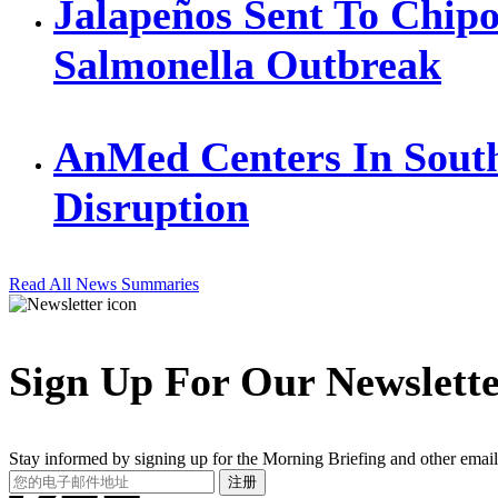
Jalapeños Sent To Chipo
Salmonella Outbreak
AnMed Centers In Sout
Disruption
Read All News Summaries
Sign Up For Our Newslett
Stay informed by signing up for the Morning Briefing and other email
Your
注册
Email