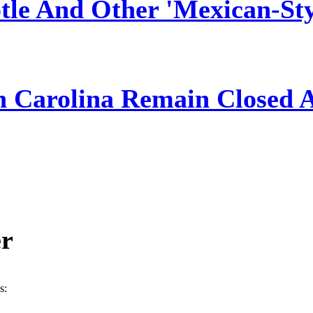
tle And Other 'Mexican-Sty
h Carolina Remain Closed 
er
s: