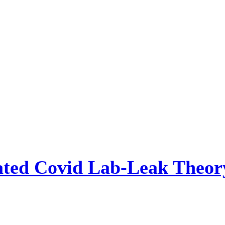
ted Covid Lab-Leak Theory