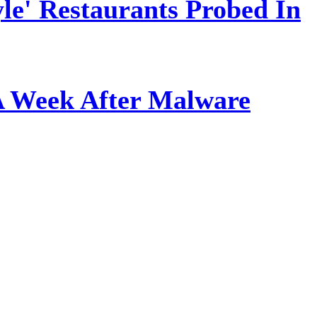
le' Restaurants Probed In
A Week After Malware