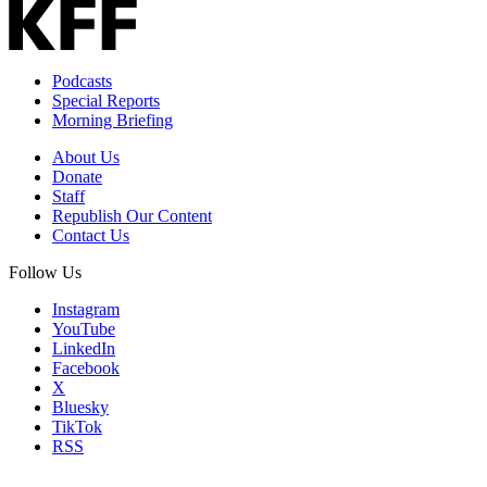
Address
Podcasts
Special Reports
Morning Briefing
About Us
Donate
Staff
Republish Our Content
Contact Us
Follow Us
Instagram
YouTube
LinkedIn
Facebook
X
Bluesky
TikTok
RSS