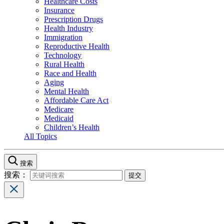
Healthcare Costs
Insurance
Prescription Drugs
Health Industry
Immigration
Reproductive Health
Technology
Rural Health
Race and Health
Aging
Mental Health
Affordable Care Act
Medicare
Medicaid
Children’s Health
All Topics
搜索
搜索：