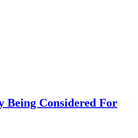
 Being Considered For