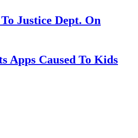
 To Justice Dept. On
s Apps Caused To Kids