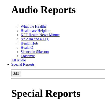
Audio Reports
What the Health?
Healthcare Helpline
KFF Health News Minute
An Arm and a Leg
Health Hub
HealthQ
Silence in Sikeston
Epidemic
All Audio
Special Reports
返回
Special Reports