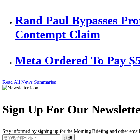
Rand Paul Bypasses Prot
Contempt Claim
Meta Ordered To Pay $
Read All News Summaries
Sign Up For Our Newslett
Stay informed by signing up for the Morning Briefing and other email
Your
注册