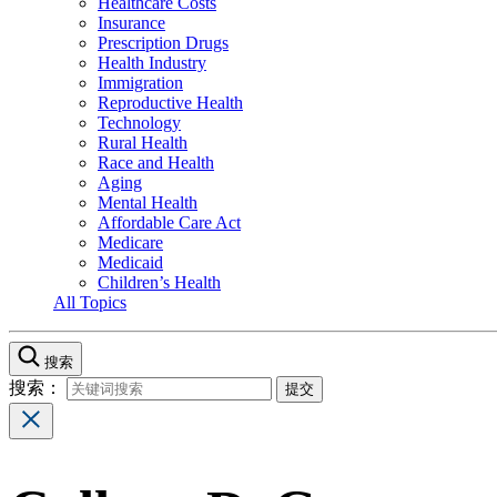
Healthcare Costs
Insurance
Prescription Drugs
Health Industry
Immigration
Reproductive Health
Technology
Rural Health
Race and Health
Aging
Mental Health
Affordable Care Act
Medicare
Medicaid
Children’s Health
All Topics
搜索
搜索：