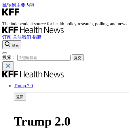
跳转到主要内容
The independent source for health policy research, polling, and news.
订阅
关注我们
捐赠
搜索
搜索：
Trump 2.0
返回
Trump 2.0