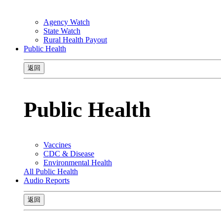
Agency Watch
State Watch
Rural Health Payout
Public Health
返回
Public Health
Vaccines
CDC & Disease
Environmental Health
All Public Health
Audio Reports
返回