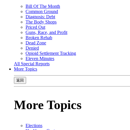
Bill Of The Month
Common Ground
Diagnosis: Debt
The Body Shops
Priced Out
Guns, Race, and Profit
Broken Rehab
Dead Zone
Denied
Opioid Settlement Tracking
Eleven Minutes
All Special Reports
More Topics
返回
More Topics
Elections