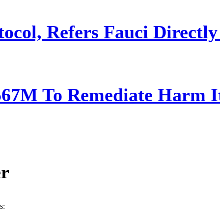
ocol, Refers Fauci Directly
567M To Remediate Harm It
er
s: