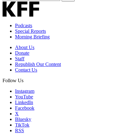
Email
Address
Podcasts
Special Reports
Morning Briefing
About Us
Donate
Staff
Republish Our Content
Contact Us
Follow Us
Instagram
YouTube
LinkedIn
Facebook
X
Bluesky
TikTok
RSS