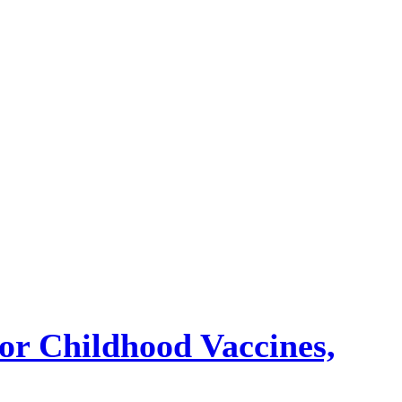
or Childhood Vaccines,