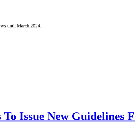
ws until March 2024.
 To Issue New Guidelines F