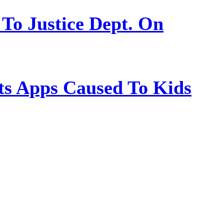
 To Justice Dept. On
s Apps Caused To Kids