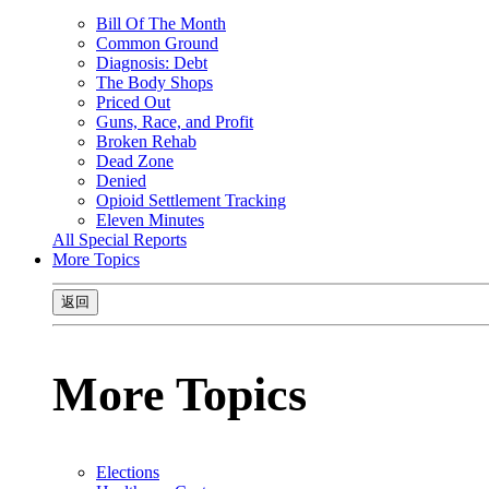
Bill Of The Month
Common Ground
Diagnosis: Debt
The Body Shops
Priced Out
Guns, Race, and Profit
Broken Rehab
Dead Zone
Denied
Opioid Settlement Tracking
Eleven Minutes
All Special Reports
More Topics
返回
More Topics
Elections