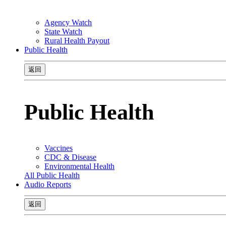
Agency Watch
State Watch
Rural Health Payout
Public Health
返回
Public Health
Vaccines
CDC & Disease
Environmental Health
All Public Health
Audio Reports
返回