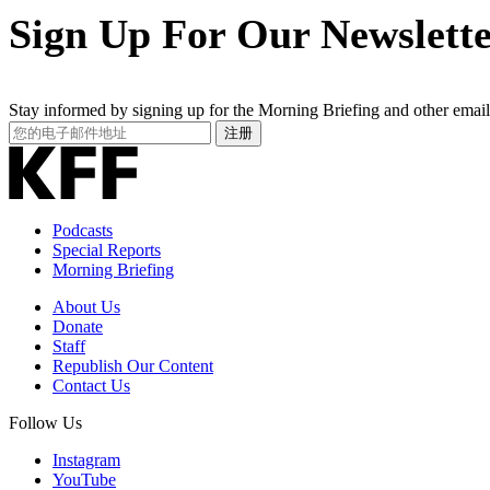
Sign Up For Our Newslett
Stay informed by signing up for the Morning Briefing and other email
Your
注册
Email
Address
Podcasts
Special Reports
Morning Briefing
About Us
Donate
Staff
Republish Our Content
Contact Us
Follow Us
Instagram
YouTube