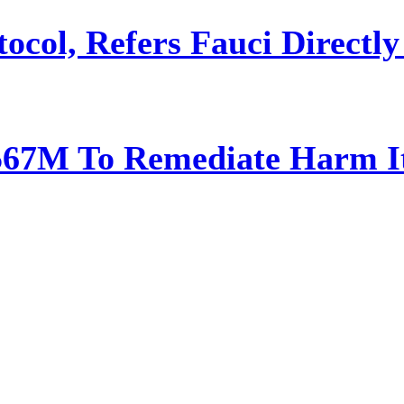
ocol, Refers Fauci Directly
567M To Remediate Harm It