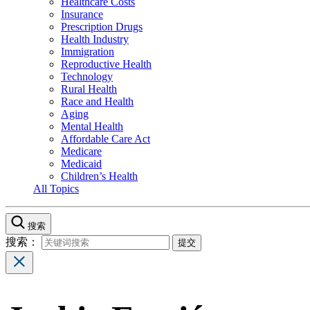
Healthcare Costs
Insurance
Prescription Drugs
Health Industry
Immigration
Reproductive Health
Technology
Rural Health
Race and Health
Aging
Mental Health
Affordable Care Act
Medicare
Medicaid
Children’s Health
All Topics
搜索
搜索：