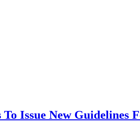
 To Issue New Guidelines F