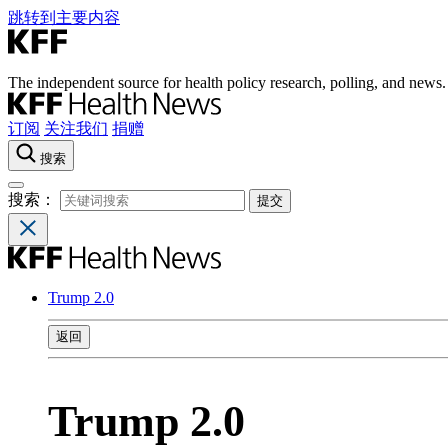
跳转到主要内容
The independent source for health policy research, polling, and news.
订阅
关注我们
捐赠
搜索
搜索：
Trump 2.0
返回
Trump 2.0