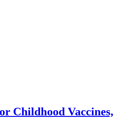
or Childhood Vaccines,