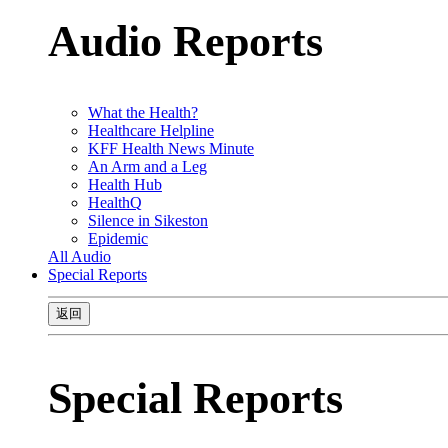
Audio Reports
What the Health?
Healthcare Helpline
KFF Health News Minute
An Arm and a Leg
Health Hub
HealthQ
Silence in Sikeston
Epidemic
All Audio
Special Reports
返回
Special Reports