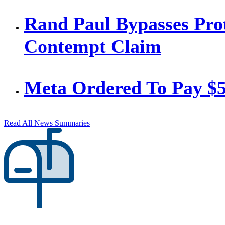
Rand Paul Bypasses Prot
Contempt Claim
Meta Ordered To Pay $
Read All News Summaries