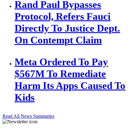
Rand Paul Bypasses
Protocol, Refers Fauci
Directly To Justice Dept.
On Contempt Claim
Meta Ordered To Pay
$567M To Remediate
Harm Its Apps Caused To
Kids
Read All News Summaries