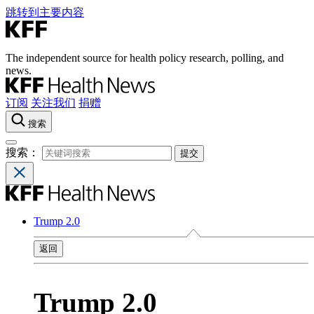
跳转到主要内容
The independent source for health policy research, polling, and
news.
订阅
关注我们
捐赠
搜索
搜索：
Trump 2.0
返回
Trump 2.0