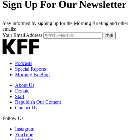
Sign Up For Our Newsletter
Stay informed by signing up for the Morning Briefing and other
emails:
Your Email Address
注册
Podcasts
Special Reports
Morning Briefing
About Us
Donate
Staff
Republish Our Content
Contact Us
Follow Us
Instagram
YouTube