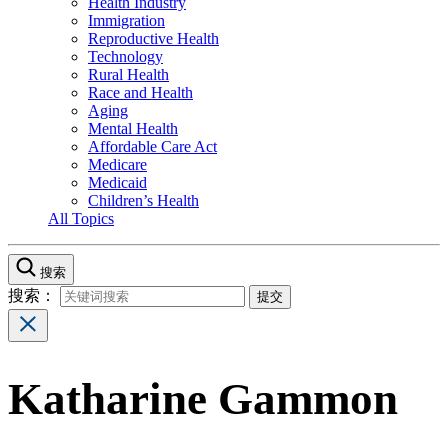
Health Industry
Immigration
Reproductive Health
Technology
Rural Health
Race and Health
Aging
Mental Health
Affordable Care Act
Medicare
Medicaid
Children’s Health
All Topics
搜索
搜索：
Katharine Gammon