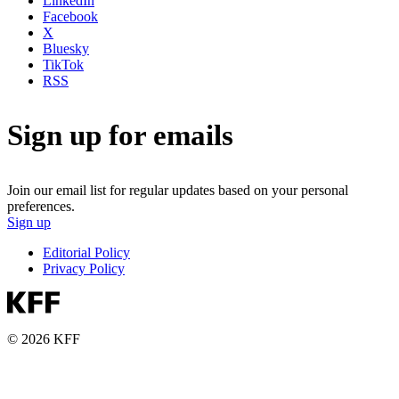
LinkedIn
Facebook
X
Bluesky
TikTok
RSS
Sign up for emails
Join our email list for regular updates based on your personal
preferences.
Sign up
Editorial Policy
Privacy Policy
© 2026 KFF