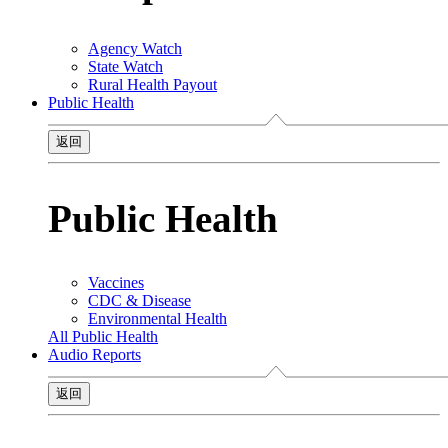
Agency Watch
State Watch
Rural Health Payout
Public Health
返回
Public Health
Vaccines
CDC & Disease
Environmental Health
All Public Health
Audio Reports
返回