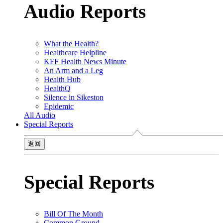
Audio Reports
What the Health?
Healthcare Helpline
KFF Health News Minute
An Arm and a Leg
Health Hub
HealthQ
Silence in Sikeston
Epidemic
All Audio
Special Reports
返回
Special Reports
Bill Of The Month
Common Ground