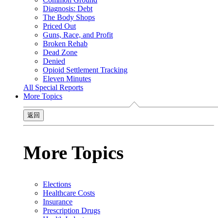
Diagnosis: Debt
The Body Shops
Priced Out
Guns, Race, and Profit
Broken Rehab
Dead Zone
Denied
Opioid Settlement Tracking
Eleven Minutes
All Special Reports
More Topics
返回
More Topics
Elections
Healthcare Costs
Insurance
Prescription Drugs