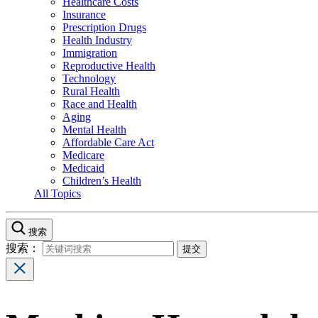
Healthcare Costs
Insurance
Prescription Drugs
Health Industry
Immigration
Reproductive Health
Technology
Rural Health
Race and Health
Aging
Mental Health
Affordable Care Act
Medicare
Medicaid
Children’s Health
All Topics
搜索
搜索：