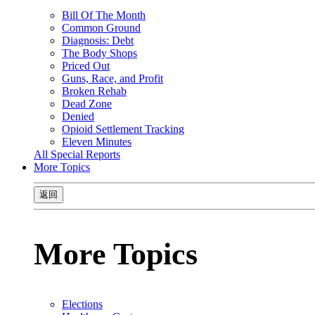
Bill Of The Month
Common Ground
Diagnosis: Debt
The Body Shops
Priced Out
Guns, Race, and Profit
Broken Rehab
Dead Zone
Denied
Opioid Settlement Tracking
Eleven Minutes
All Special Reports
More Topics
返回
More Topics
Elections