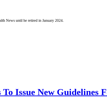
h News until he retired in January 2024.
 To Issue New Guidelines F