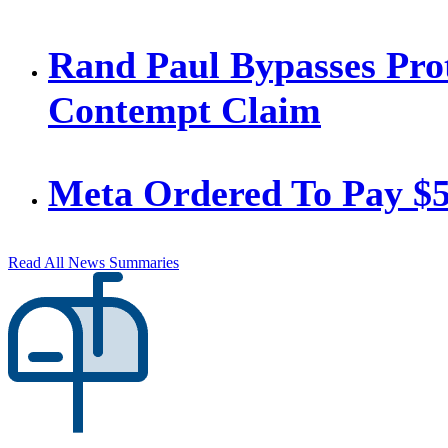
Rand Paul Bypasses Prot
Contempt Claim
Meta Ordered To Pay $
Read All News Summaries