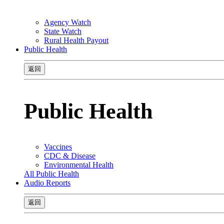
Agency Watch
State Watch
Rural Health Payout
Public Health
返回
Public Health
Vaccines
CDC & Disease
Environmental Health
All Public Health
Audio Reports
返回