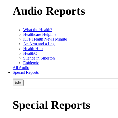
Audio Reports
What the Health?
Healthcare Helpline
KFF Health News Minute
An Arm and a Leg
Health Hub
HealthQ
Silence in Sikeston
Epidemic
All Audio
Special Reports
返回
Special Reports