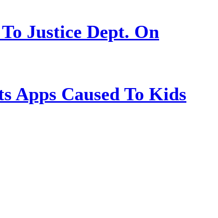
 To Justice Dept. On
s Apps Caused To Kids