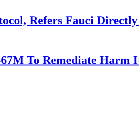
ocol, Refers Fauci Directly
567M To Remediate Harm It