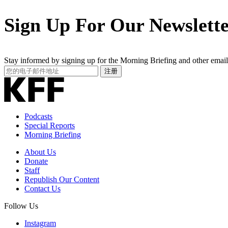
Sign Up For Our Newslett
Stay informed by signing up for the Morning Briefing and other email
Your
注册
Email
Address
Podcasts
Special Reports
Morning Briefing
About Us
Donate
Staff
Republish Our Content
Contact Us
Follow Us
Instagram