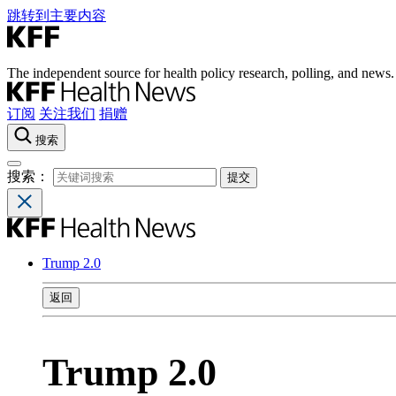
跳转到主要内容
The independent source for health policy research, polling, and news.
订阅
关注我们
捐赠
搜索
搜索：
Trump 2.0
返回
Trump 2.0