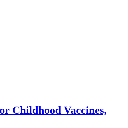
or Childhood Vaccines,