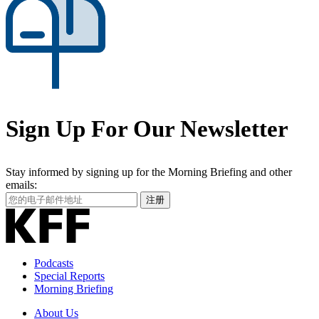
Sign Up For Our Newsletter
Stay informed by signing up for the Morning Briefing and other
emails:
Your
注册
Email
Address
Podcasts
Special Reports
Morning Briefing
About Us