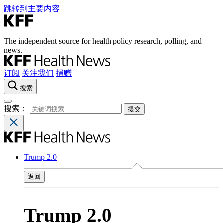
跳转到主要内容
The independent source for health policy research, polling, and
news.
订阅
关注我们
捐赠
搜索
搜索：
Trump 2.0
返回
Trump 2.0