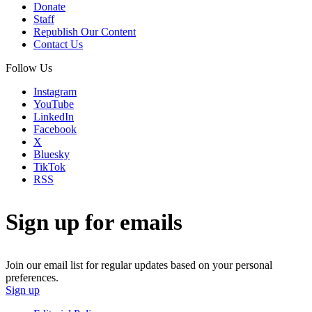
Donate
Staff
Republish Our Content
Contact Us
Follow Us
Instagram
YouTube
LinkedIn
Facebook
X
Bluesky
TikTok
RSS
Sign up for emails
Join our email list for regular updates based on your personal
preferences.
Sign up