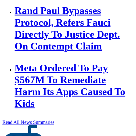
Rand Paul Bypasses
Protocol, Refers Fauci
Directly To Justice Dept.
On Contempt Claim
Meta Ordered To Pay
$567M To Remediate
Harm Its Apps Caused To
Kids
Read All News Summaries