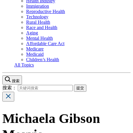
Health Industry
Immigration
Reproductive Health
Technology
Rural Health
Race and Health
Aging
Mental Health
Affordable Care Act
Medicare
Medicaid
Children’s Health
All Topics
搜索
搜索：
Michaela Gibson