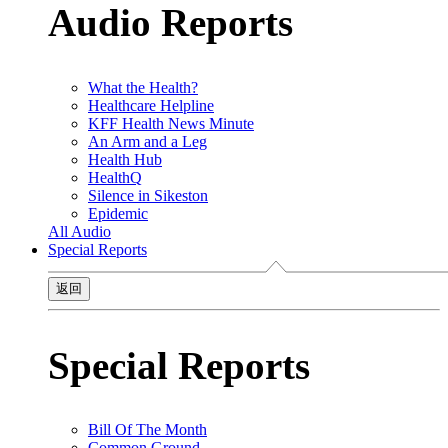
Audio Reports
What the Health?
Healthcare Helpline
KFF Health News Minute
An Arm and a Leg
Health Hub
HealthQ
Silence in Sikeston
Epidemic
All Audio
Special Reports
返回
Special Reports
Bill Of The Month
Common Ground