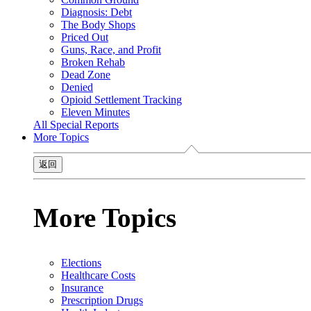
Diagnosis: Debt
The Body Shops
Priced Out
Guns, Race, and Profit
Broken Rehab
Dead Zone
Denied
Opioid Settlement Tracking
Eleven Minutes
All Special Reports
More Topics
返回
More Topics
Elections
Healthcare Costs
Insurance
Prescription Drugs