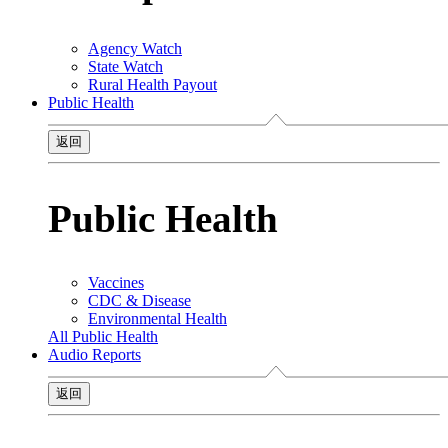
Agency Watch
State Watch
Rural Health Payout
Public Health
返回
Public Health
Vaccines
CDC & Disease
Environmental Health
All Public Health
Audio Reports
返回