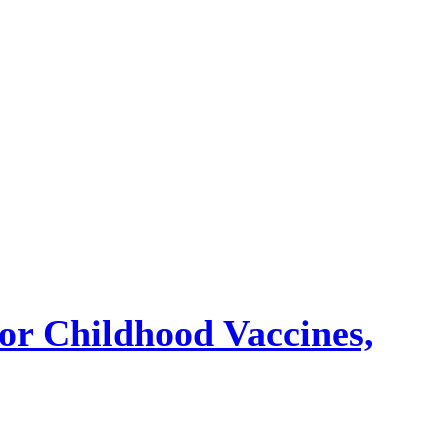
or Childhood Vaccines,