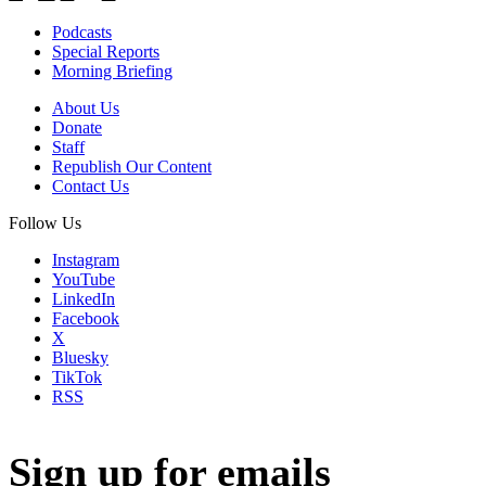
Podcasts
Special Reports
Morning Briefing
About Us
Donate
Staff
Republish Our Content
Contact Us
Follow Us
Instagram
YouTube
LinkedIn
Facebook
X
Bluesky
TikTok
RSS
Sign up for emails