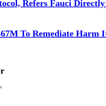
ocol, Refers Fauci Directly
567M To Remediate Harm It
er
s: