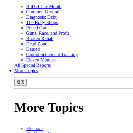
Bill Of The Month
Common Ground
Diagnosis: Debt
The Body Shops
Priced Out
Guns, Race, and Profit
Broken Rehab
Dead Zone
Denied
Opioid Settlement Tracking
Eleven Minutes
All Special Reports
More Topics
返回
More Topics
Elections