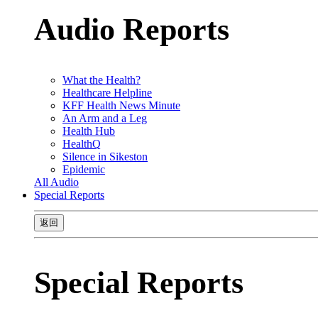
Audio Reports
What the Health?
Healthcare Helpline
KFF Health News Minute
An Arm and a Leg
Health Hub
HealthQ
Silence in Sikeston
Epidemic
All Audio
Special Reports
返回
Special Reports