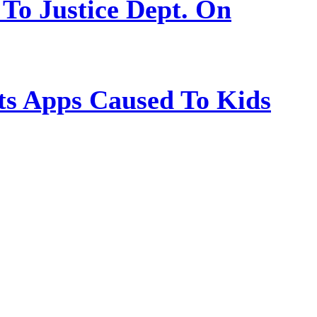
 To Justice Dept. On
s Apps Caused To Kids