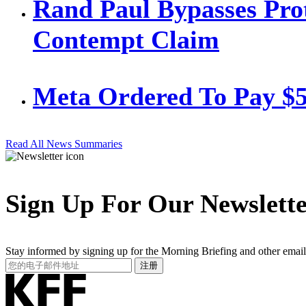
Rand Paul Bypasses Prot
Contempt Claim
Meta Ordered To Pay $
Read All News Summaries
Sign Up For Our Newslett
Stay informed by signing up for the Morning Briefing and other email
Your
注册
Email
Address