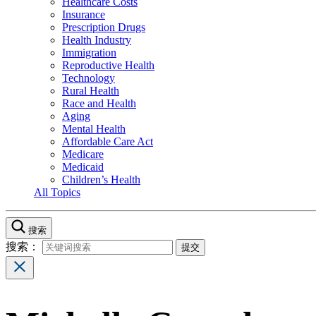
Healthcare Costs
Insurance
Prescription Drugs
Health Industry
Immigration
Reproductive Health
Technology
Rural Health
Race and Health
Aging
Mental Health
Affordable Care Act
Medicare
Medicaid
Children’s Health
All Topics
搜索
搜索：