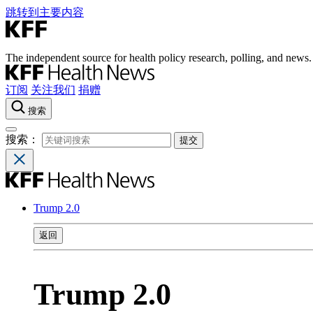
跳转到主要内容
The independent source for health policy research, polling, and news.
订阅
关注我们
捐赠
搜索
搜索：
Trump 2.0
返回
Trump 2.0