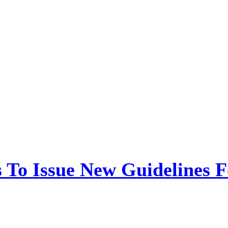
 To Issue New Guidelines F