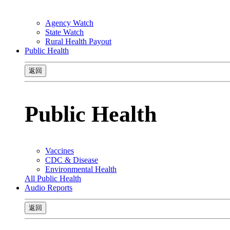
Agency Watch
State Watch
Rural Health Payout
Public Health
返回
Public Health
Vaccines
CDC & Disease
Environmental Health
All Public Health
Audio Reports
返回