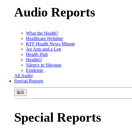
Audio Reports
What the Health?
Healthcare Helpline
KFF Health News Minute
An Arm and a Leg
Health Hub
HealthQ
Silence in Sikeston
Epidemic
All Audio
Special Reports
返回
Special Reports