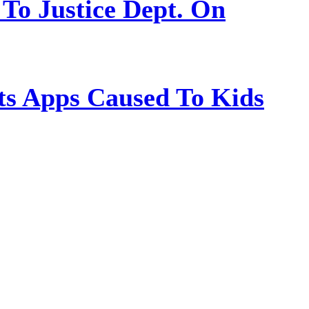
 To Justice Dept. On
s Apps Caused To Kids