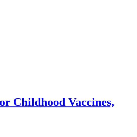
or Childhood Vaccines,