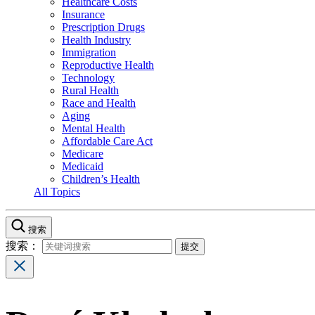
Healthcare Costs
Insurance
Prescription Drugs
Health Industry
Immigration
Reproductive Health
Technology
Rural Health
Race and Health
Aging
Mental Health
Affordable Care Act
Medicare
Medicaid
Children’s Health
All Topics
搜索
搜索：