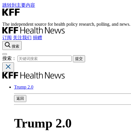
跳转到主要内容
The independent source for health policy research, polling, and news.
订阅
关注我们
捐赠
搜索
搜索：
Trump 2.0
返回
Trump 2.0