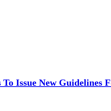
 To Issue New Guidelines F