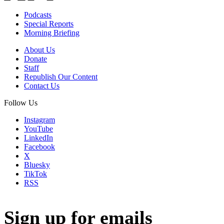
Podcasts
Special Reports
Morning Briefing
About Us
Donate
Staff
Republish Our Content
Contact Us
Follow Us
Instagram
YouTube
LinkedIn
Facebook
X
Bluesky
TikTok
RSS
Sign up for emails