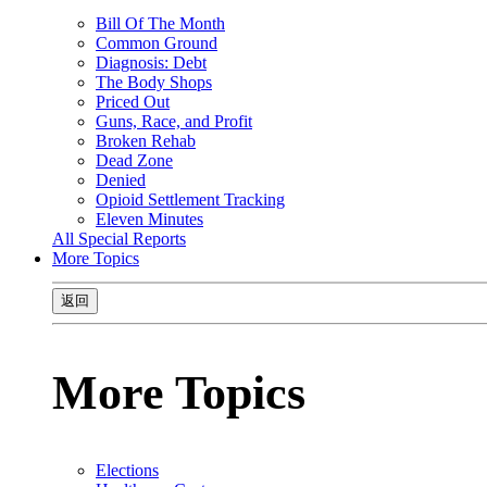
Bill Of The Month
Common Ground
Diagnosis: Debt
The Body Shops
Priced Out
Guns, Race, and Profit
Broken Rehab
Dead Zone
Denied
Opioid Settlement Tracking
Eleven Minutes
All Special Reports
More Topics
返回
More Topics
Elections