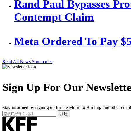
Rand Paul Bypasses Prot
Contempt Claim
Meta Ordered To Pay $
Read All News Summaries
Sign Up For Our Newslett
Stay informed by signing up for the Morning Briefing and other email
Your
注册
Email
Address