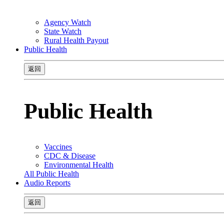
Agency Watch
State Watch
Rural Health Payout
Public Health
返回
Public Health
Vaccines
CDC & Disease
Environmental Health
All Public Health
Audio Reports
返回