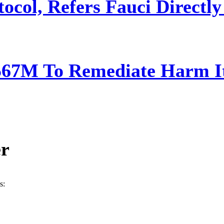
ocol, Refers Fauci Directly
567M To Remediate Harm It
er
s: