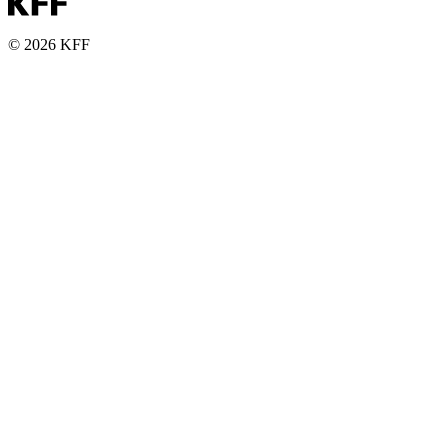
© 2026 KFF