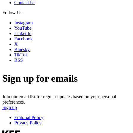
Contact Us
Follow Us
Instagram
YouTube
LinkedIn
Facebook
X
Bluesky
TikTok
RSS
Sign up for emails
Join our email list for regular updates based on your personal
preferences.
Sign up
Editorial Policy
Privacy Policy