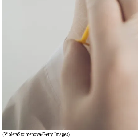
(VioletaStoimenova/Getty Images)