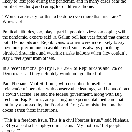
likely to lose jobs during the pandemic, and in many cases bear the
brunt of teaching and caring for children at home.
“Women are ready for this to be done even more than men are,”
Wurtz said.
Political attitudes, too, play a part in people’s views on coping with
the pandemic, experts said. A
Gallup poll last year
found that among
both Democrats and Republicans, women were more likely to say
they took precautions to avoid covid, such as always practicing
physical distancing and wearing masks indoors when they couldn’t
stay 6 feet apart from others.
In a
recent national poll
by KFF, 29% of Republicans and 5% of
Democrats said they definitely would not get the shot.
Paul Niehaus IV of St. Louis, who described himself as an
independent libertarian with conservative leanings, said he won’t get
a covid vaccine. He said the federal government, along with Big
Tech and Big Pharma, are pushing an experimental medicine that is
not fully approved by the Food and Drug Administration, and he
doesn’t trust those institutions.
“This is a freedom issue. This is a civil liberties issue,” said Niehaus,
a 34-year-old self-employed musician. “My motto is ‘Let people
choose.’”