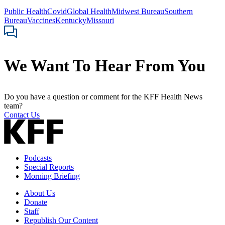
Public Health
Covid
Global Health
Midwest Bureau
Southern
Bureau
Vaccines
Kentucky
Missouri
We Want To Hear From You
Do you have a question or comment for the KFF Health News
team?
Contact Us
Podcasts
Special Reports
Morning Briefing
About Us
Donate
Staff
Republish Our Content