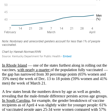
In Rhode Island
— one of the states furthest along in rolling out the
vaccines,
with nearly a quarter
of the population fully vaccinated —
the gap has narrowed from 30 percentage points (65% women and
35% men) the week of Dec. 13 to 18 points (59% women and 41%
men) the week of March 21.
A few states break the numbers down by age as well as gender,
revealing that the male-female difference persists across age groups.
In South Carolina
, for example, the gender breakdown of vaccine
recipients as of April 4 was slightly wider for younger people: 61%
of vaccinated people ages 25-34 were women compared with 57%