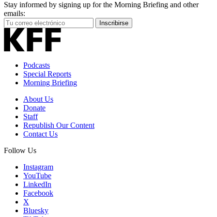
Stay informed by signing up for the Morning Briefing and other
emails:
Your
Inscribirse
Email
Address
Podcasts
Special Reports
Morning Briefing
About Us
Donate
Staff
Republish Our Content
Contact Us
Follow Us
Instagram
YouTube
LinkedIn
Facebook
X
Bluesky