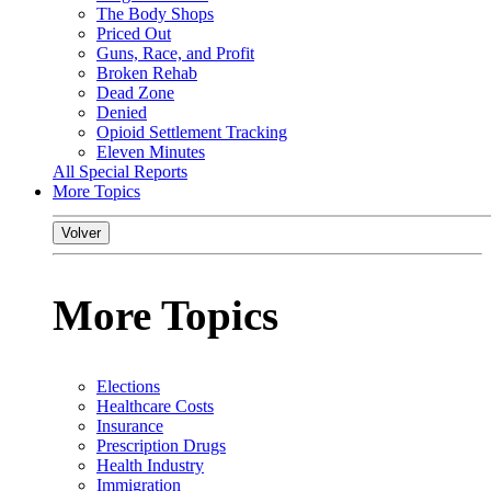
The Body Shops
Priced Out
Guns, Race, and Profit
Broken Rehab
Dead Zone
Denied
Opioid Settlement Tracking
Eleven Minutes
All Special Reports
More Topics
Volver
More Topics
Elections
Healthcare Costs
Insurance
Prescription Drugs
Health Industry
Immigration