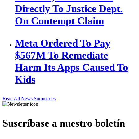
Directly To Justice Dept.
On Contempt Claim
Meta Ordered To Pay
$567M To Remediate
Harm Its Apps Caused To
Kids
Read All News Summaries
Suscríbase a nuestro boletín