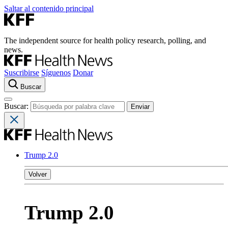
Saltar al contenido principal
The independent source for health policy research, polling, and
news.
Suscribirse
Síguenos
Donar
Buscar
Buscar:
Trump 2.0
Volver
Trump 2.0