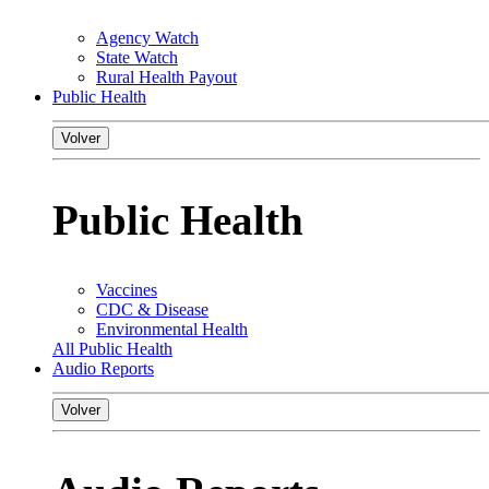
Agency Watch
State Watch
Rural Health Payout
Public Health
Volver
Public Health
Vaccines
CDC & Disease
Environmental Health
All Public Health
Audio Reports
Volver