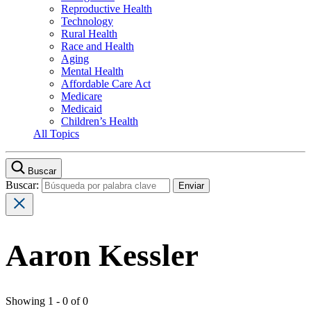
Reproductive Health
Technology
Rural Health
Race and Health
Aging
Mental Health
Affordable Care Act
Medicare
Medicaid
Children’s Health
All Topics
Buscar
Buscar:
Aaron Kessler
Showing 1 - 0 of 0