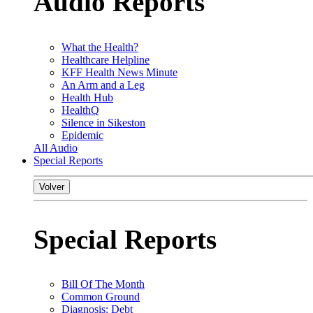
Audio Reports
What the Health?
Healthcare Helpline
KFF Health News Minute
An Arm and a Leg
Health Hub
HealthQ
Silence in Sikeston
Epidemic
All Audio
Special Reports
Volver
Special Reports
Bill Of The Month
Common Ground
Diagnosis: Debt