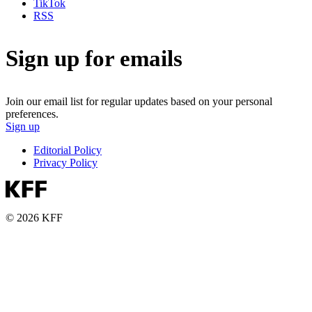
TikTok
RSS
Sign up for emails
Join our email list for regular updates based on your personal
preferences.
Sign up
Editorial Policy
Privacy Policy
© 2026 KFF