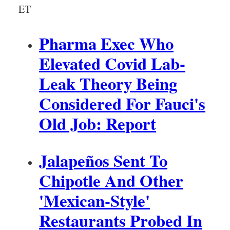
ET
c
i
p
Pharma Exec Who
a
l
Elevated Covid Lab-
Leak Theory Being
Considered For Fauci's
Old Job: Report
Jalapeños Sent To
Chipotle And Other
'Mexican-Style'
Restaurants Probed In