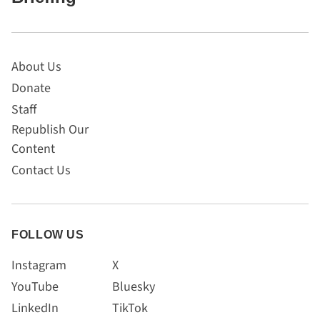
About Us
Donate
Staff
Republish Our
Content
Contact Us
FOLLOW US
Instagram
X
YouTube
Bluesky
LinkedIn
TikTok