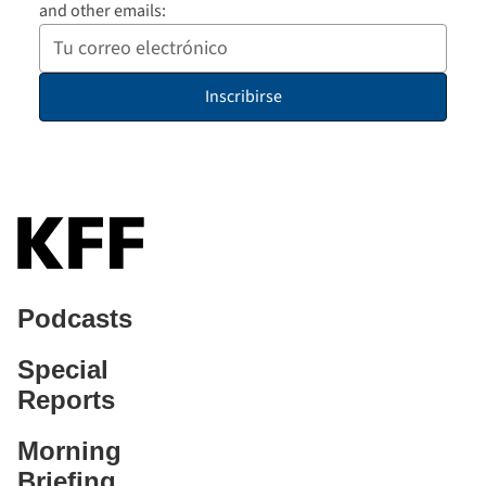
and other emails:
Your
Email
Inscribirse
Address
Podcasts
Special
Reports
Morning
Briefing