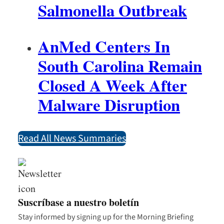
Salmonella Outbreak
AnMed Centers In
South Carolina Remain
Closed A Week After
Malware Disruption
Read All News Summaries
Suscríbase a nuestro boletín
Stay informed by signing up for the Morning Briefing