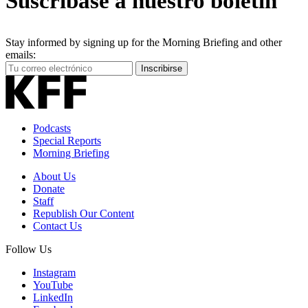
Suscríbase a nuestro boletín
Stay informed by signing up for the Morning Briefing and other
emails:
Your
Inscribirse
Email
Address
Podcasts
Special Reports
Morning Briefing
About Us
Donate
Staff
Republish Our Content
Contact Us
Follow Us
Instagram
YouTube
LinkedIn