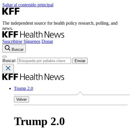
Saltar al contenido principal
The independent source for health policy research, polling, and
news.
Suscribirse
Síguenos
Donar
Buscar
Buscar:
Trump 2.0
Volver
Trump 2.0