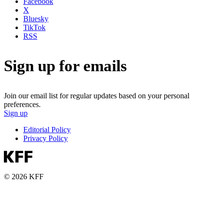
Facebook
X
Bluesky
TikTok
RSS
Sign up for emails
Join our email list for regular updates based on your personal
preferences.
Sign up
Editorial Policy
Privacy Policy
© 2026 KFF