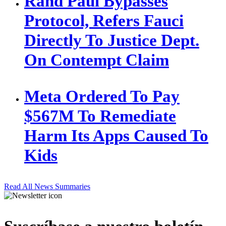
Rand Paul Bypasses
Protocol, Refers Fauci
Directly To Justice Dept.
On Contempt Claim
Meta Ordered To Pay
$567M To Remediate
Harm Its Apps Caused To
Kids
Read All News Summaries