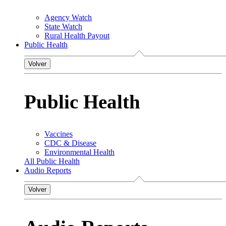
Agency Watch
State Watch
Rural Health Payout
Public Health
Volver
Public Health
Vaccines
CDC & Disease
Environmental Health
All Public Health
Audio Reports
Volver