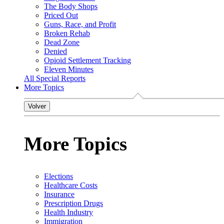
The Body Shops
Priced Out
Guns, Race, and Profit
Broken Rehab
Dead Zone
Denied
Opioid Settlement Tracking
Eleven Minutes
All Special Reports
More Topics
Volver
More Topics
Elections
Healthcare Costs
Insurance
Prescription Drugs
Health Industry
Immigration