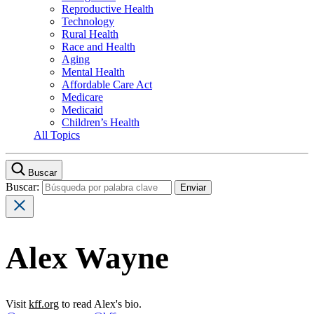
Reproductive Health
Technology
Rural Health
Race and Health
Aging
Mental Health
Affordable Care Act
Medicare
Medicaid
Children’s Health
All Topics
Buscar
Buscar:
Alex Wayne
Visit
kff.org
to read Alex's bio.