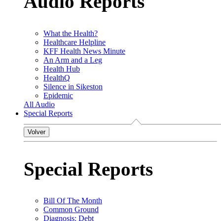
Audio Reports
What the Health?
Healthcare Helpline
KFF Health News Minute
An Arm and a Leg
Health Hub
HealthQ
Silence in Sikeston
Epidemic
All Audio
Special Reports
Volver
Special Reports
Bill Of The Month
Common Ground
Diagnosis: Debt