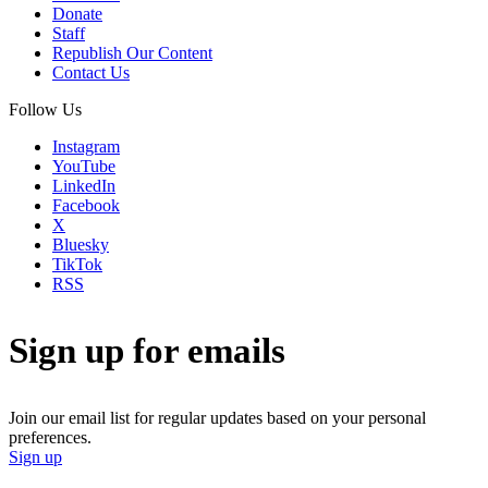
Donate
Staff
Republish Our Content
Contact Us
Follow Us
Instagram
YouTube
LinkedIn
Facebook
X
Bluesky
TikTok
RSS
Sign up for emails
Join our email list for regular updates based on your personal
preferences.
Sign up