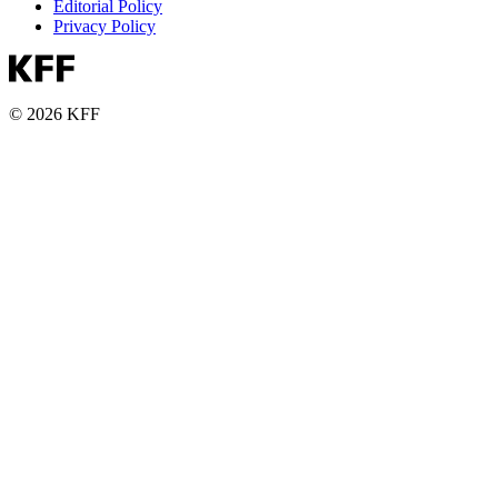
Editorial Policy
Privacy Policy
© 2026 KFF