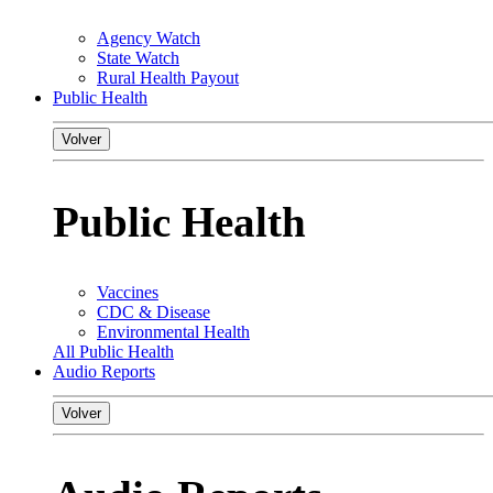
Agency Watch
State Watch
Rural Health Payout
Public Health
Volver
Public Health
Vaccines
CDC & Disease
Environmental Health
All Public Health
Audio Reports
Volver