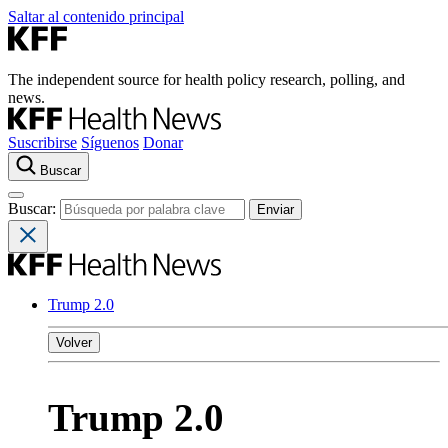
Saltar al contenido principal
The independent source for health policy research, polling, and
news.
Suscribirse
Síguenos
Donar
Buscar
Buscar:
Trump 2.0
Volver
Trump 2.0