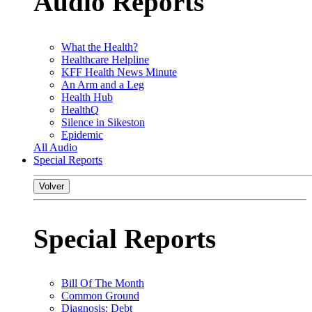
Audio Reports
What the Health?
Healthcare Helpline
KFF Health News Minute
An Arm and a Leg
Health Hub
HealthQ
Silence in Sikeston
Epidemic
All Audio
Special Reports
Volver
Special Reports
Bill Of The Month
Common Ground
Diagnosis: Debt