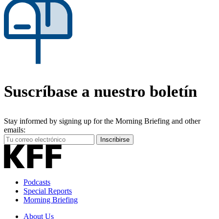
Suscríbase a nuestro boletín
Stay informed by signing up for the Morning Briefing and other
emails:
Your
Inscribirse
Email
Address
Podcasts
Special Reports
Morning Briefing
About Us