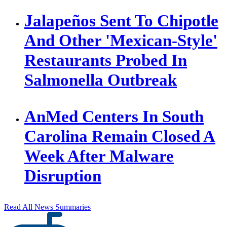
Jalapeños Sent To Chipotle
And Other 'Mexican-Style'
Restaurants Probed In
Salmonella Outbreak
AnMed Centers In South
Carolina Remain Closed A
Week After Malware
Disruption
Read All News Summaries