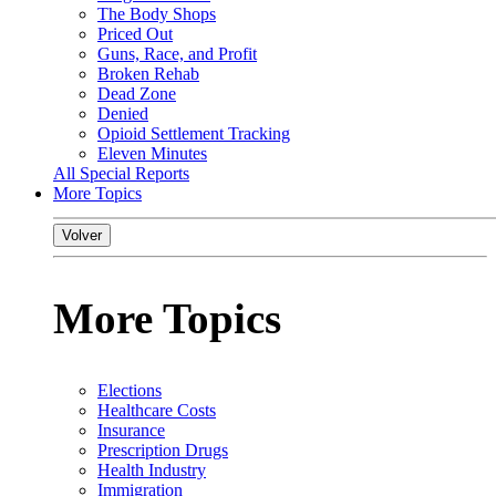
The Body Shops
Priced Out
Guns, Race, and Profit
Broken Rehab
Dead Zone
Denied
Opioid Settlement Tracking
Eleven Minutes
All Special Reports
More Topics
Volver
More Topics
Elections
Healthcare Costs
Insurance
Prescription Drugs
Health Industry
Immigration