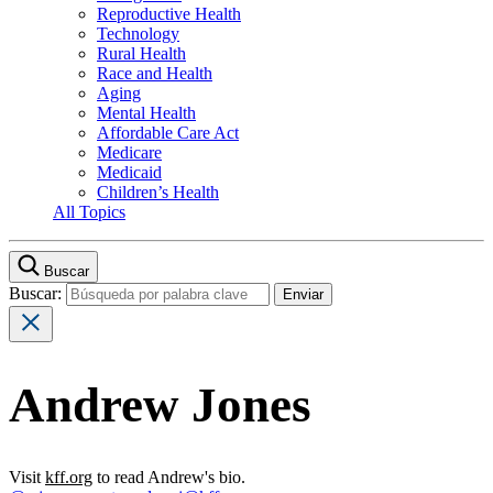
Reproductive Health
Technology
Rural Health
Race and Health
Aging
Mental Health
Affordable Care Act
Medicare
Medicaid
Children’s Health
All Topics
Buscar
Buscar:
Andrew Jones
Visit
kff.org
to read Andrew's bio.