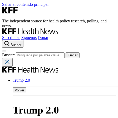
Saltar al contenido principal
The independent source for health policy research, polling, and
news.
Suscribirse
Síguenos
Donar
Buscar
Buscar:
Trump 2.0
Volver
Trump 2.0