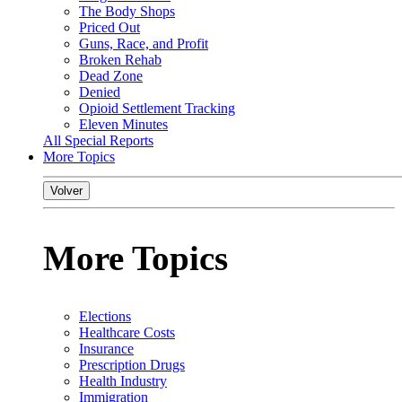
The Body Shops
Priced Out
Guns, Race, and Profit
Broken Rehab
Dead Zone
Denied
Opioid Settlement Tracking
Eleven Minutes
All Special Reports
More Topics
Volver
More Topics
Elections
Healthcare Costs
Insurance
Prescription Drugs
Health Industry
Immigration