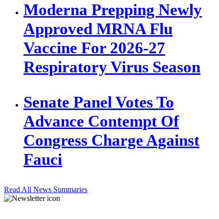
Moderna Prepping Newly
Approved MRNA Flu
Vaccine For 2026-27
Respiratory Virus Season
Senate Panel Votes To
Advance Contempt Of
Congress Charge Against
Fauci
Read All News Summaries