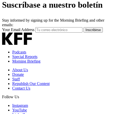
Suscríbase a nuestro boletín
Stay informed by signing up for the Morning Briefing and other
emails:
Your Email Address
Inscribirse
Podcasts
Special Reports
Morning Briefing
About Us
Donate
Staff
Republish Our Content
Contact Us
Follow Us
Instagram
YouTube