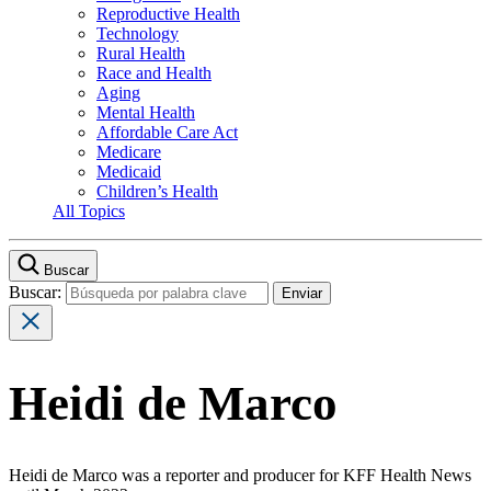
Reproductive Health
Technology
Rural Health
Race and Health
Aging
Mental Health
Affordable Care Act
Medicare
Medicaid
Children’s Health
All Topics
Buscar
Buscar:
Heidi de Marco
Heidi de Marco was a reporter and producer for KFF Health News