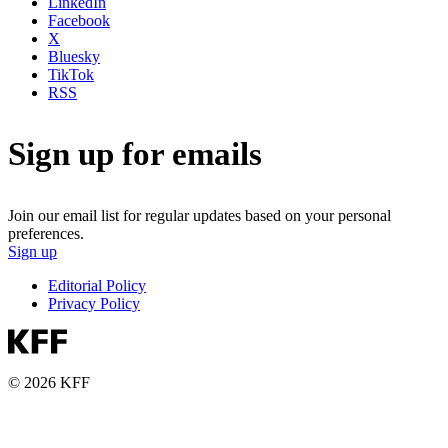
LinkedIn
Facebook
X
Bluesky
TikTok
RSS
Sign up for emails
Join our email list for regular updates based on your personal
preferences.
Sign up
Editorial Policy
Privacy Policy
© 2026 KFF