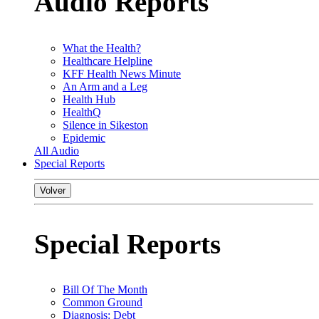
Audio Reports
What the Health?
Healthcare Helpline
KFF Health News Minute
An Arm and a Leg
Health Hub
HealthQ
Silence in Sikeston
Epidemic
All Audio
Special Reports
Volver
Special Reports
Bill Of The Month
Common Ground
Diagnosis: Debt