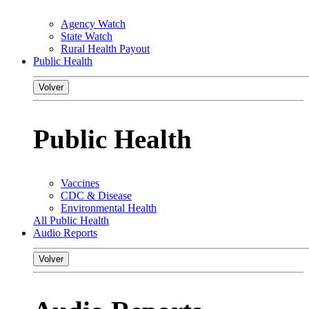
Agency Watch
State Watch
Rural Health Payout
Public Health
Volver
Public Health
Vaccines
CDC & Disease
Environmental Health
All Public Health
Audio Reports
Volver