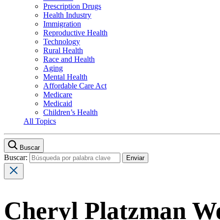
Prescription Drugs
Health Industry
Immigration
Reproductive Health
Technology
Rural Health
Race and Health
Aging
Mental Health
Affordable Care Act
Medicare
Medicaid
Children’s Health
All Topics
Buscar
Buscar:
Cheryl Platzman We