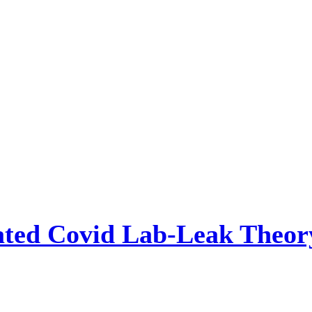
ted Covid Lab-Leak Theory