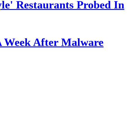
le' Restaurants Probed In
A Week After Malware