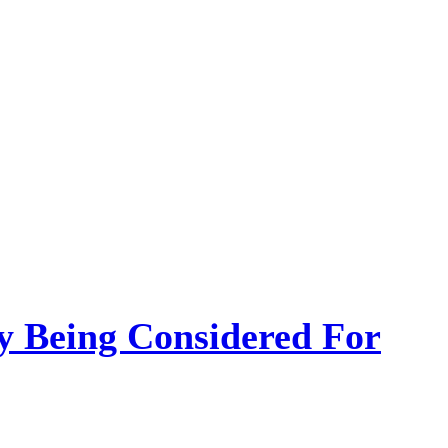
 Being Considered For