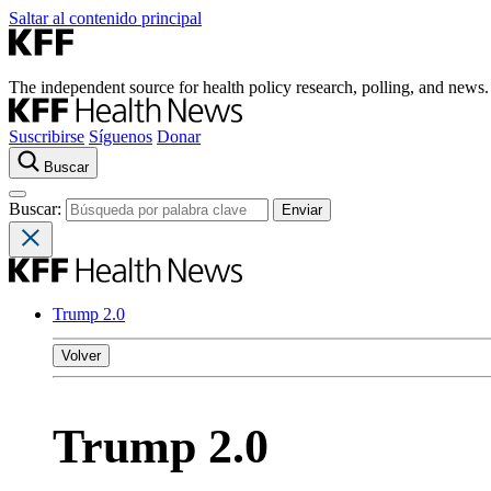
Saltar al contenido principal
The independent source for health policy research, polling, and news.
Suscribirse
Síguenos
Donar
Buscar
Buscar:
Trump 2.0
Volver
Trump 2.0