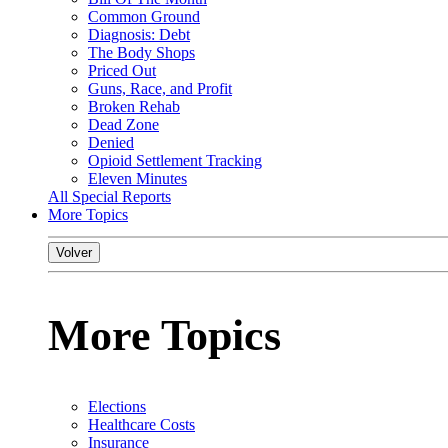
Common Ground
Diagnosis: Debt
The Body Shops
Priced Out
Guns, Race, and Profit
Broken Rehab
Dead Zone
Denied
Opioid Settlement Tracking
Eleven Minutes
All Special Reports
More Topics
Volver
More Topics
Elections
Healthcare Costs
Insurance