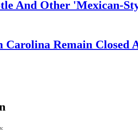
tle And Other 'Mexican-Sty
h Carolina Remain Closed 
ín
s: