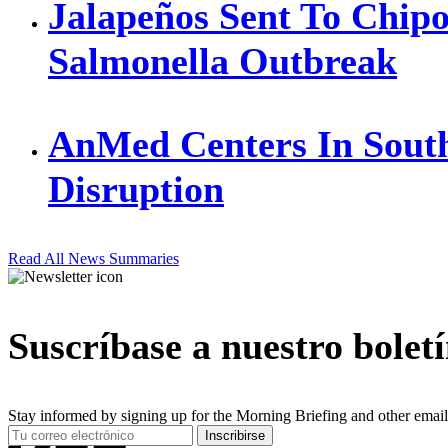
Jalapeños Sent To Chipo
Salmonella Outbreak
AnMed Centers In Sout
Disruption
Read All News Summaries
Suscríbase a nuestro bolet
Stay informed by signing up for the Morning Briefing and other email
Your
Inscribirse