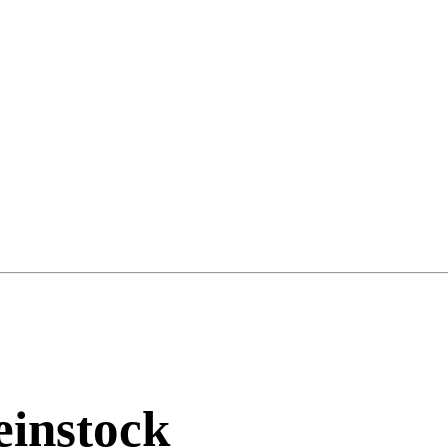
instock