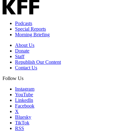
Email
Address
Podcasts
Special Reports
Morning Briefing
About Us
Donate
Staff
Republish Our Content
Contact Us
Follow Us
Instagram
YouTube
LinkedIn
Facebook
X
Bluesky
TikTok
RSS