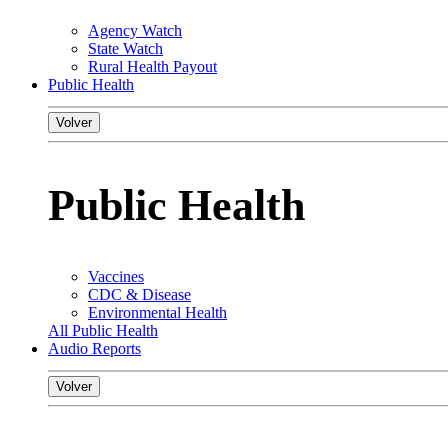
Agency Watch
State Watch
Rural Health Payout
Public Health
Volver
Public Health
Vaccines
CDC & Disease
Environmental Health
All Public Health
Audio Reports
Volver