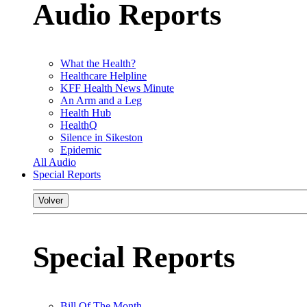
Audio Reports
What the Health?
Healthcare Helpline
KFF Health News Minute
An Arm and a Leg
Health Hub
HealthQ
Silence in Sikeston
Epidemic
All Audio
Special Reports
Volver
Special Reports
Bill Of The Month