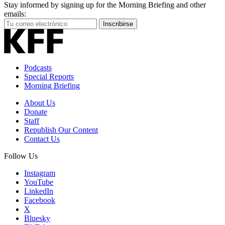
Stay informed by signing up for the Morning Briefing and other
emails:
Your
Inscribirse
Email
Address
Podcasts
Special Reports
Morning Briefing
About Us
Donate
Staff
Republish Our Content
Contact Us
Follow Us
Instagram
YouTube
LinkedIn
Facebook
X
Bluesky