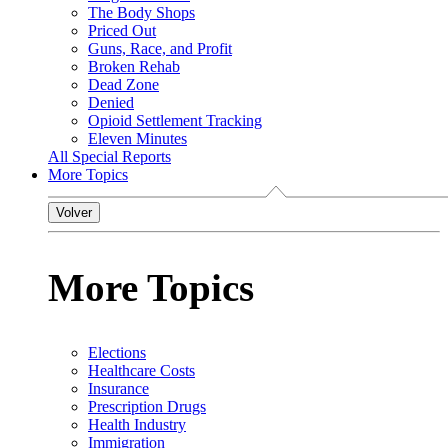
The Body Shops
Priced Out
Guns, Race, and Profit
Broken Rehab
Dead Zone
Denied
Opioid Settlement Tracking
Eleven Minutes
All Special Reports
More Topics
Volver
More Topics
Elections
Healthcare Costs
Insurance
Prescription Drugs
Health Industry
Immigration