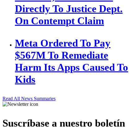
Directly To Justice Dept.
On Contempt Claim
Meta Ordered To Pay
$567M To Remediate
Harm Its Apps Caused To
Kids
Read All News Summaries
Suscríbase a nuestro boletín