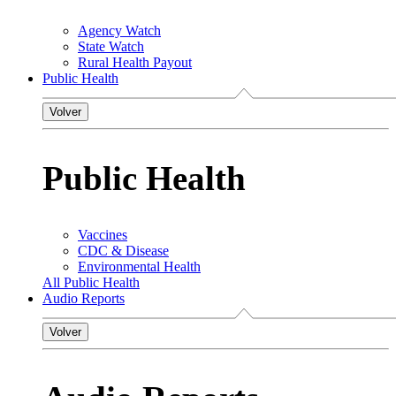
Agency Watch
State Watch
Rural Health Payout
Public Health
Volver
Public Health
Vaccines
CDC & Disease
Environmental Health
All Public Health
Audio Reports
Volver