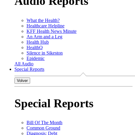
Audio Reports
What the Health?
Healthcare Helpline
KFF Health News Minute
An Arm and a Leg
Health Hub
HealthQ
Silence in Sikeston
Epidemic
All Audio
Special Reports
Volver
Special Reports
Bill Of The Month
Common Ground
Diagnosis: Debt