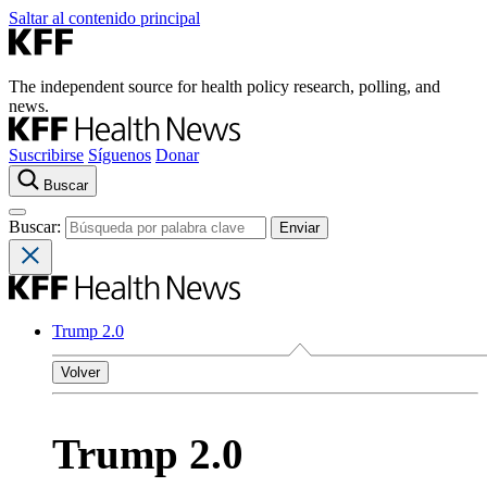
Saltar al contenido principal
The independent source for health policy research, polling, and
news.
Suscribirse
Síguenos
Donar
Buscar
Buscar:
Trump 2.0
Volver
Trump 2.0