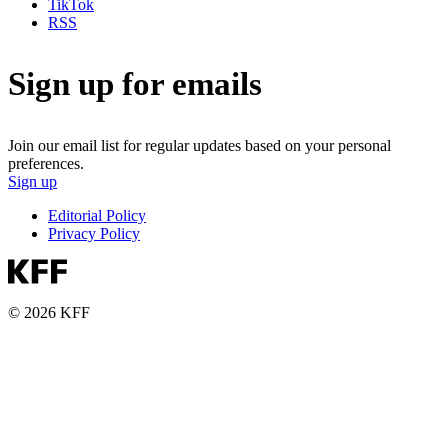
TikTok
RSS
Sign up for emails
Join our email list for regular updates based on your personal
preferences.
Sign up
Editorial Policy
Privacy Policy
© 2026 KFF