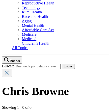
Reproductive Health
Technology
Rural Health
Race and Health
Aging
Mental Health
Affordable Care Act
Medicare
Medicaid
Children’s Health
All Topics
Buscar
Buscar:
Chris Browne
Showing 1 - 0 of 0