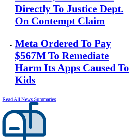
Directly To Justice Dept.
On Contempt Claim
Meta Ordered To Pay
$567M To Remediate
Harm Its Apps Caused To
Kids
Read All News Summaries