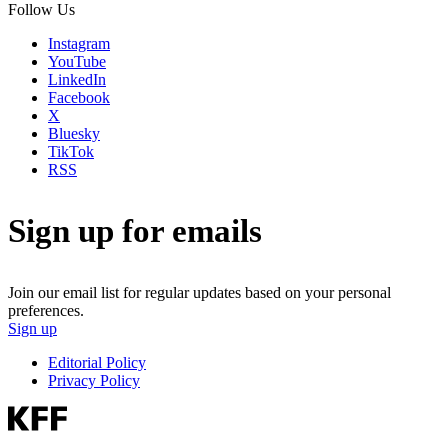
Follow Us
Instagram
YouTube
LinkedIn
Facebook
X
Bluesky
TikTok
RSS
Sign up for emails
Join our email list for regular updates based on your personal
preferences.
Sign up
Editorial Policy
Privacy Policy