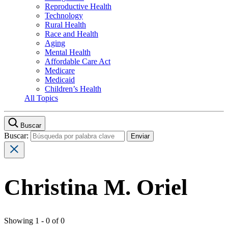
Reproductive Health
Technology
Rural Health
Race and Health
Aging
Mental Health
Affordable Care Act
Medicare
Medicaid
Children’s Health
All Topics
Buscar
Buscar:
Christina M. Oriel
Showing 1 - 0 of 0