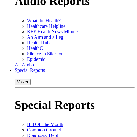
Audio Reports
What the Health?
Healthcare Helpline
KFF Health News Minute
An Arm and a Leg
Health Hub
HealthQ
Silence in Sikeston
Epidemic
All Audio
Special Reports
Volver
Special Reports
Bill Of The Month
Common Ground
Diagnosis: Debt