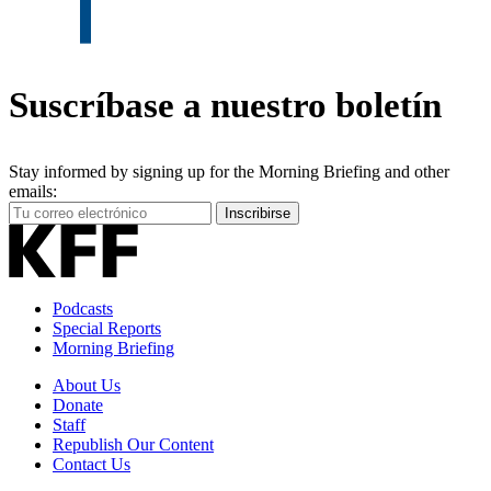
Suscríbase a nuestro boletín
Stay informed by signing up for the Morning Briefing and other
emails:
Your
Inscribirse
Email
Address
Podcasts
Special Reports
Morning Briefing
About Us
Donate
Staff
Republish Our Content
Contact Us