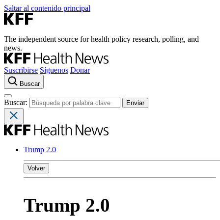
Saltar al contenido principal
The independent source for health policy research, polling, and
news.
Suscribirse
Síguenos
Donar
Buscar
Buscar:
Trump 2.0
Volver
Trump 2.0