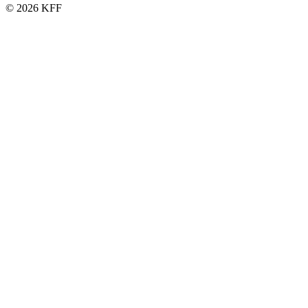
© 2026 KFF