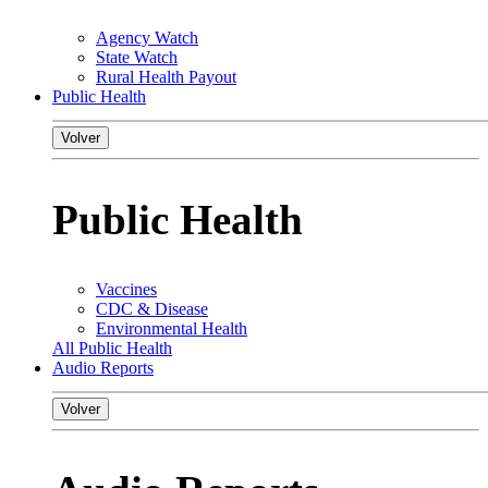
Agency Watch
State Watch
Rural Health Payout
Public Health
Volver
Public Health
Vaccines
CDC & Disease
Environmental Health
All Public Health
Audio Reports
Volver