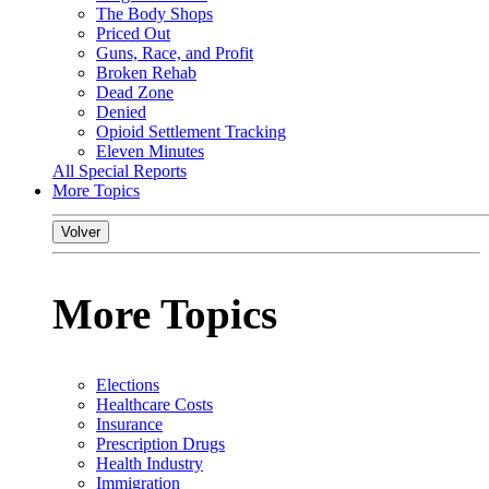
The Body Shops
Priced Out
Guns, Race, and Profit
Broken Rehab
Dead Zone
Denied
Opioid Settlement Tracking
Eleven Minutes
All Special Reports
More Topics
Volver
More Topics
Elections
Healthcare Costs
Insurance
Prescription Drugs
Health Industry
Immigration