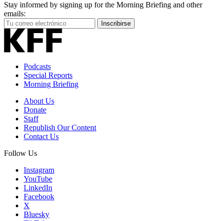
Stay informed by signing up for the Morning Briefing and other
emails:
Your
Inscribirse
Email
Address
Podcasts
Special Reports
Morning Briefing
About Us
Donate
Staff
Republish Our Content
Contact Us
Follow Us
Instagram
YouTube
LinkedIn
Facebook
X
Bluesky