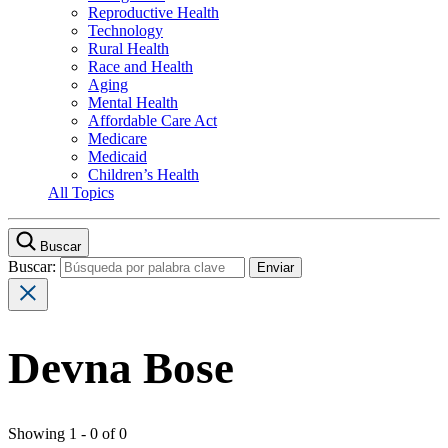
Reproductive Health
Technology
Rural Health
Race and Health
Aging
Mental Health
Affordable Care Act
Medicare
Medicaid
Children’s Health
All Topics
Buscar
Buscar:
Devna Bose
Showing 1 - 0 of 0