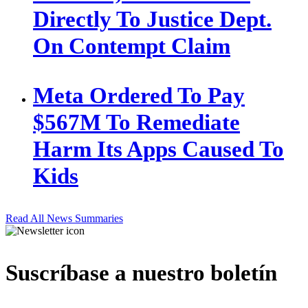
Directly To Justice Dept.
On Contempt Claim
Meta Ordered To Pay
$567M To Remediate
Harm Its Apps Caused To
Kids
Read All News Summaries
Suscríbase a nuestro boletín