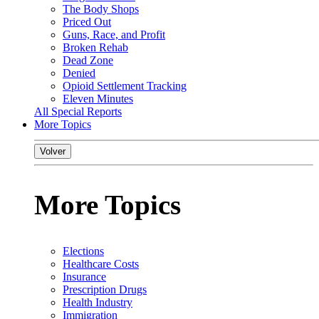
The Body Shops
Priced Out
Guns, Race, and Profit
Broken Rehab
Dead Zone
Denied
Opioid Settlement Tracking
Eleven Minutes
All Special Reports
More Topics
Volver
More Topics
Elections
Healthcare Costs
Insurance
Prescription Drugs
Health Industry
Immigration