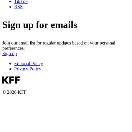
TikTok
RSS
Sign up for emails
Join our email list for regular updates based on your personal
preferences.
Sign up
Editorial Policy
Privacy Policy
© 2026 KFF