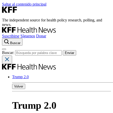
Saltar al contenido principal
The independent source for health policy research, polling, and
news.
Suscribirse
Síguenos
Donar
Buscar
Buscar:
Trump 2.0
Volver
Trump 2.0