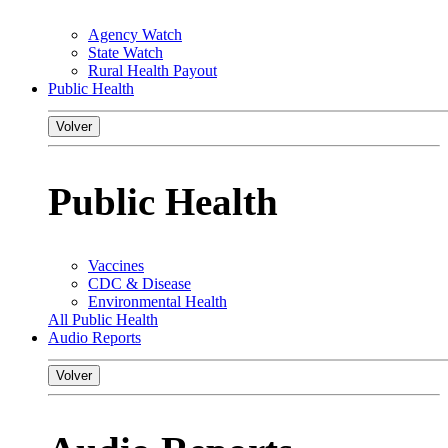
Agency Watch
State Watch
Rural Health Payout
Public Health
Volver
Public Health
Vaccines
CDC & Disease
Environmental Health
All Public Health
Audio Reports
Volver