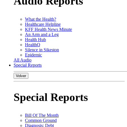
Audio Reports
What the Health?
Healthcare Helpline
KFF Health News Minute
An Arm and a Leg
Health Hub
HealthQ
Silence in Sikeston
Epidemic
All Audio
Special Reports
Volver
Special Reports
Bill Of The Month
Common Ground
Diagnosis: Debt