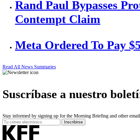
Rand Paul Bypasses Prot
Contempt Claim
Meta Ordered To Pay $
Read All News Summaries
Suscríbase a nuestro bolet
Stay informed by signing up for the Morning Briefing and other email
Your
Inscribirse
Email
Address