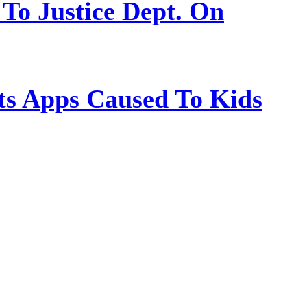
 To Justice Dept. On
s Apps Caused To Kids