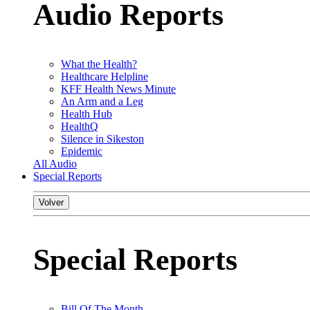
Audio Reports
What the Health?
Healthcare Helpline
KFF Health News Minute
An Arm and a Leg
Health Hub
HealthQ
Silence in Sikeston
Epidemic
All Audio
Special Reports
Volver
Special Reports
Bill Of The Month