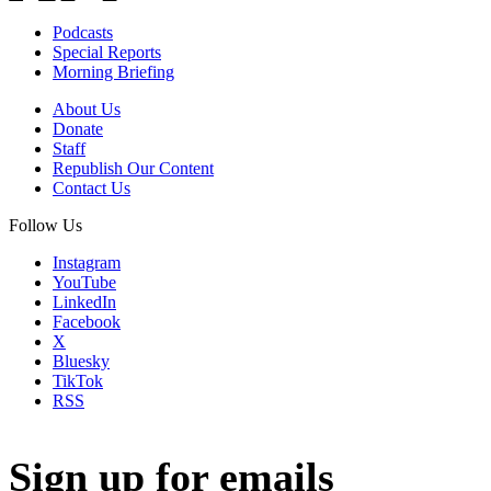
Podcasts
Special Reports
Morning Briefing
About Us
Donate
Staff
Republish Our Content
Contact Us
Follow Us
Instagram
YouTube
LinkedIn
Facebook
X
Bluesky
TikTok
RSS
Sign up for emails