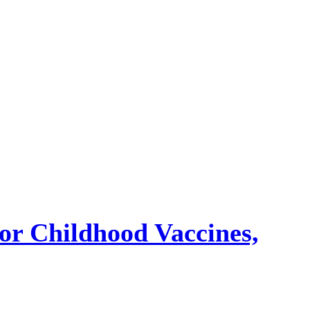
or Childhood Vaccines,