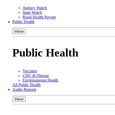
Agency Watch
State Watch
Rural Health Payout
Public Health
Volver
Public Health
Vaccines
CDC & Disease
Environmental Health
All Public Health
Audio Reports
Volver