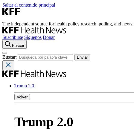
Saltar al contenido principal
The independent source for health policy research, polling, and news.
Suscribirse
Síguenos
Donar
Buscar
Buscar:
Trump 2.0
Volver
Trump 2.0