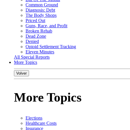
Common Ground
Diagnosis: Debt
The Body Shops
Priced Out
Guns, Race, and Profit
Broken Rehab
Dead Zone
Denied
Opioid Settlement Tracking
Eleven Minutes
All Special Reports
More Topics
Volver
More Topics
Elections
Healthcare Costs
Insurance