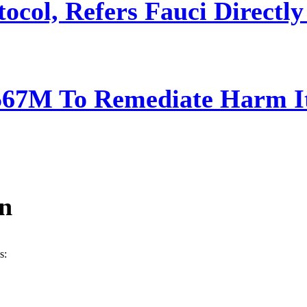
ocol, Refers Fauci Directly
567M To Remediate Harm It
ín
s: