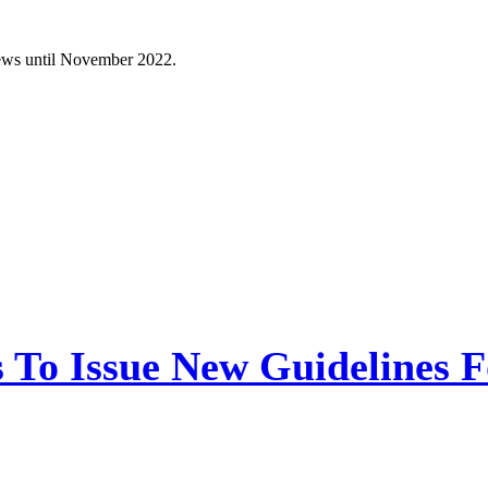
News until November 2022.
 To Issue New Guidelines F