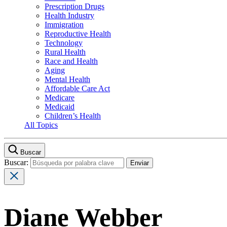
Prescription Drugs
Health Industry
Immigration
Reproductive Health
Technology
Rural Health
Race and Health
Aging
Mental Health
Affordable Care Act
Medicare
Medicaid
Children’s Health
All Topics
Buscar
Buscar:
Diane Webber