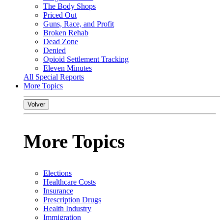
The Body Shops
Priced Out
Guns, Race, and Profit
Broken Rehab
Dead Zone
Denied
Opioid Settlement Tracking
Eleven Minutes
All Special Reports
More Topics
Volver
More Topics
Elections
Healthcare Costs
Insurance
Prescription Drugs
Health Industry
Immigration