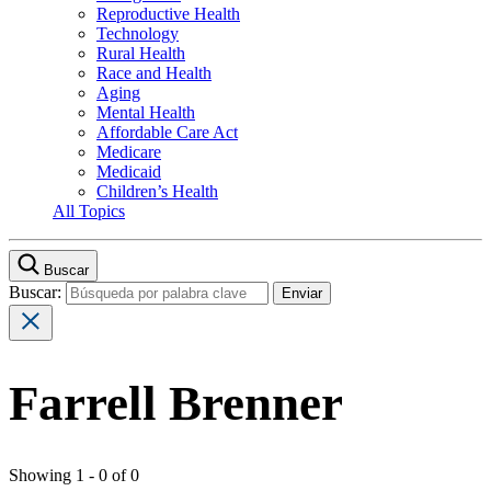
Reproductive Health
Technology
Rural Health
Race and Health
Aging
Mental Health
Affordable Care Act
Medicare
Medicaid
Children’s Health
All Topics
Buscar
Buscar:
Farrell Brenner
Showing 1 - 0 of 0