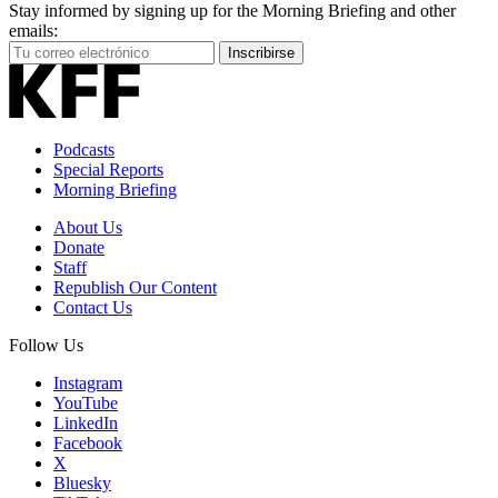
Stay informed by signing up for the Morning Briefing and other
emails:
Your
Inscribirse
Email
Address
Podcasts
Special Reports
Morning Briefing
About Us
Donate
Staff
Republish Our Content
Contact Us
Follow Us
Instagram
YouTube
LinkedIn
Facebook
X
Bluesky