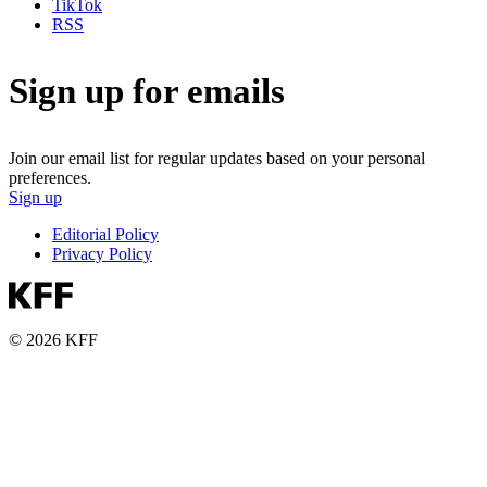
TikTok
RSS
Sign up for emails
Join our email list for regular updates based on your personal
preferences.
Sign up
Editorial Policy
Privacy Policy
© 2026 KFF