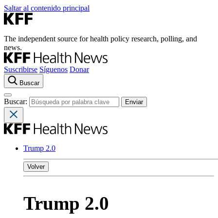
Saltar al contenido principal
The independent source for health policy research, polling, and
news.
Suscribirse
Síguenos
Donar
Buscar
Buscar:
Trump 2.0
Volver
Trump 2.0