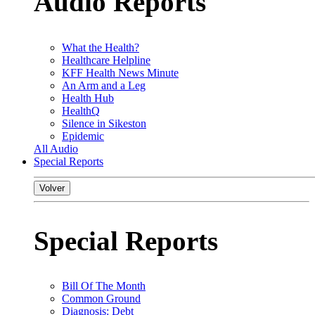
Audio Reports
What the Health?
Healthcare Helpline
KFF Health News Minute
An Arm and a Leg
Health Hub
HealthQ
Silence in Sikeston
Epidemic
All Audio
Special Reports
Volver
Special Reports
Bill Of The Month
Common Ground
Diagnosis: Debt