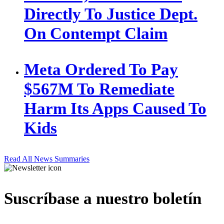
Directly To Justice Dept.
On Contempt Claim
Meta Ordered To Pay
$567M To Remediate
Harm Its Apps Caused To
Kids
Read All News Summaries
Suscríbase a nuestro boletín