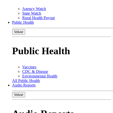
Agency Watch
State Watch
Rural Health Payout
Public Health
Volver
Public Health
Vaccines
CDC & Disease
Environmental Health
All Public Health
Audio Reports
Volver