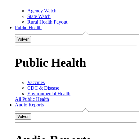
Agency Watch
State Watch
Rural Health Payout
Public Health
Volver
Public Health
Vaccines
CDC & Disease
Environmental Health
All Public Health
Audio Reports
Volver