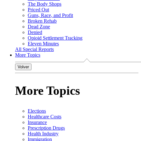
The Body Shops
Priced Out
Guns, Race, and Profit
Broken Rehab
Dead Zone
Denied
Opioid Settlement Tracking
Eleven Minutes
All Special Reports
More Topics
Volver
More Topics
Elections
Healthcare Costs
Insurance
Prescription Drugs
Health Industry
Immigration