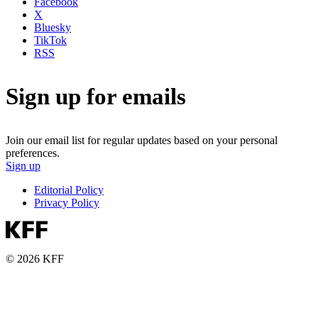
Facebook
X
Bluesky
TikTok
RSS
Sign up for emails
Join our email list for regular updates based on your personal
preferences.
Sign up
Editorial Policy
Privacy Policy
© 2026 KFF