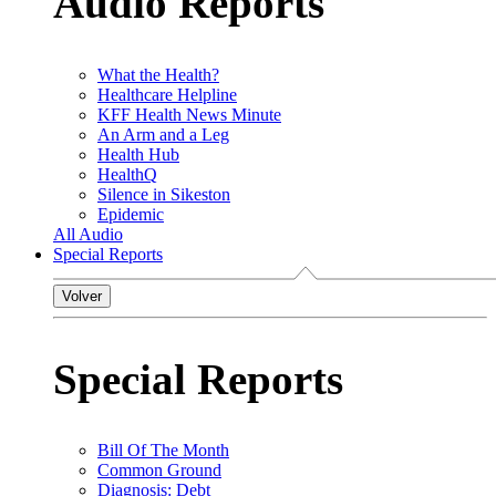
Audio Reports
What the Health?
Healthcare Helpline
KFF Health News Minute
An Arm and a Leg
Health Hub
HealthQ
Silence in Sikeston
Epidemic
All Audio
Special Reports
Volver
Special Reports
Bill Of The Month
Common Ground
Diagnosis: Debt