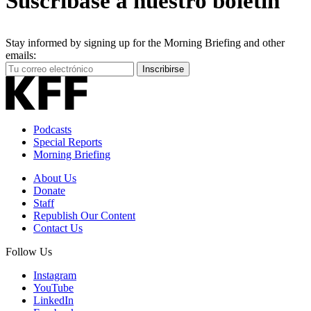
Suscríbase a nuestro boletín
Stay informed by signing up for the Morning Briefing and other
emails:
Your
Inscribirse
Email
Address
Podcasts
Special Reports
Morning Briefing
About Us
Donate
Staff
Republish Our Content
Contact Us
Follow Us
Instagram
YouTube
LinkedIn