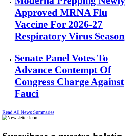
Moderna Prepping Newly
Approved MRNA Flu
Vaccine For 2026-27
Respiratory Virus Season
Senate Panel Votes To
Advance Contempt Of
Congress Charge Against
Fauci
Read All News Summaries