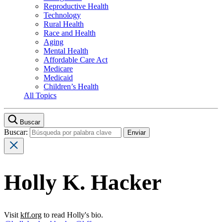
Reproductive Health
Technology
Rural Health
Race and Health
Aging
Mental Health
Affordable Care Act
Medicare
Medicaid
Children’s Health
All Topics
Buscar
Buscar:
Holly K. Hacker
Visit
kff.org
to read Holly's bio.