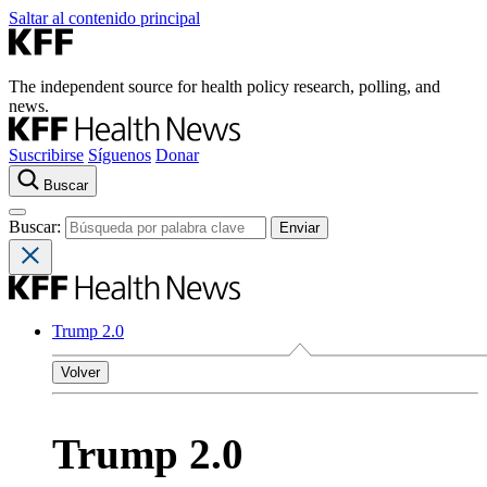
Saltar al contenido principal
The independent source for health policy research, polling, and
news.
Suscribirse
Síguenos
Donar
Buscar
Buscar:
Trump 2.0
Volver
Trump 2.0