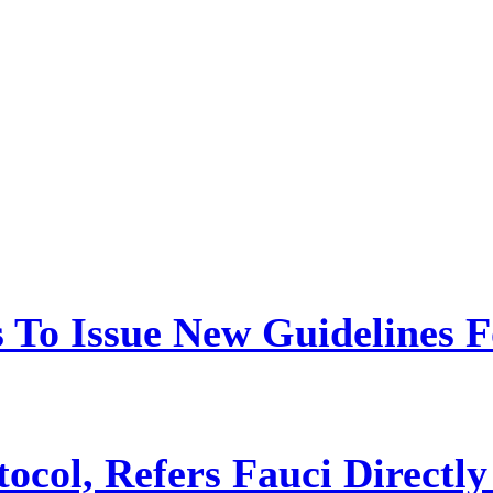
 To Issue New Guidelines F
ocol, Refers Fauci Directly