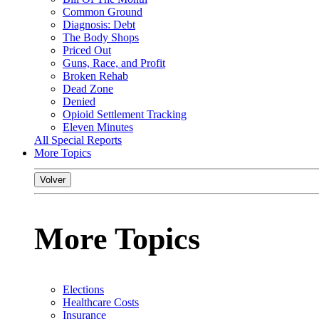
Common Ground
Diagnosis: Debt
The Body Shops
Priced Out
Guns, Race, and Profit
Broken Rehab
Dead Zone
Denied
Opioid Settlement Tracking
Eleven Minutes
All Special Reports
More Topics
Volver
More Topics
Elections
Healthcare Costs
Insurance