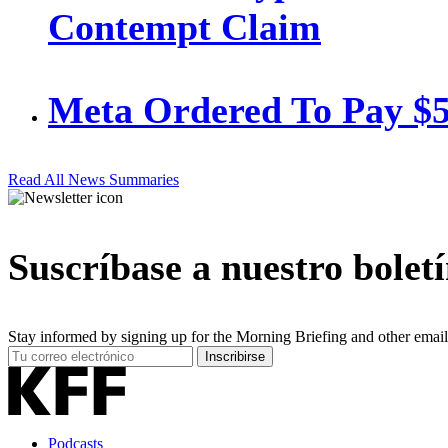
Contempt Claim
Meta Ordered To Pay $
Read All News Summaries
Suscríbase a nuestro bolet
Stay informed by signing up for the Morning Briefing and other email
Your
Inscribirse
Email
Address
Podcasts