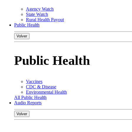
Agency Watch
State Watch
Rural Health Payout
Public Health
Volver
Public Health
Vaccines
CDC & Disease
Environmental Health
All Public Health
Audio Reports
Volver