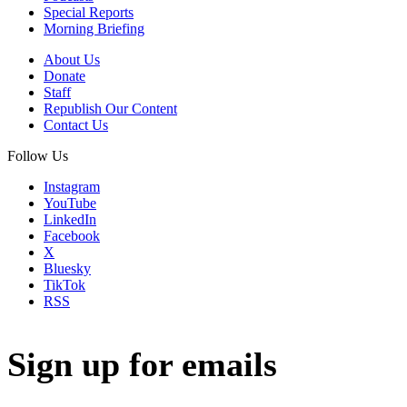
Special Reports
Morning Briefing
About Us
Donate
Staff
Republish Our Content
Contact Us
Follow Us
Instagram
YouTube
LinkedIn
Facebook
X
Bluesky
TikTok
RSS
Sign up for emails