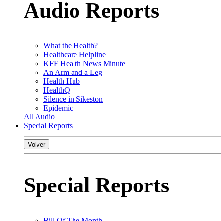
Audio Reports
What the Health?
Healthcare Helpline
KFF Health News Minute
An Arm and a Leg
Health Hub
HealthQ
Silence in Sikeston
Epidemic
All Audio
Special Reports
Volver
Special Reports
Bill Of The Month