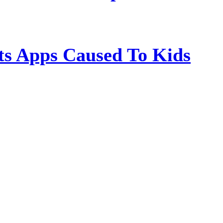
s Apps Caused To Kids