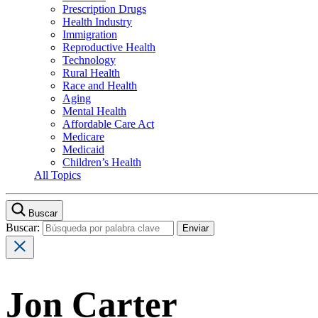
Prescription Drugs
Health Industry
Immigration
Reproductive Health
Technology
Rural Health
Race and Health
Aging
Mental Health
Affordable Care Act
Medicare
Medicaid
Children’s Health
All Topics
Buscar
Buscar:
Jon Carter