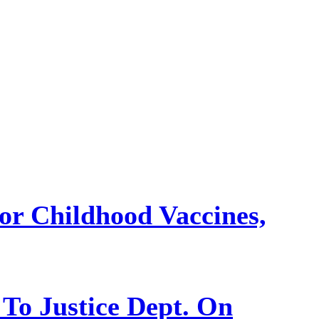
or Childhood Vaccines,
 To Justice Dept. On