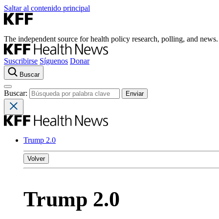
Saltar al contenido principal
The independent source for health policy research, polling, and news.
Suscribirse
Síguenos
Donar
Buscar
Buscar:
Trump 2.0
Volver
Trump 2.0