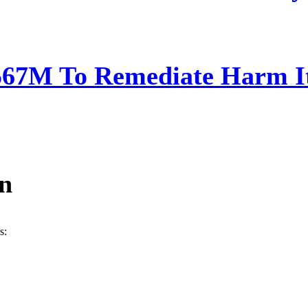
567M To Remediate Harm It
ín
s: