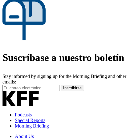
Suscríbase a nuestro boletín
Stay informed by signing up for the Morning Briefing and other
emails:
Your
Inscribirse
Email
Address
Podcasts
Special Reports
Morning Briefing
About Us