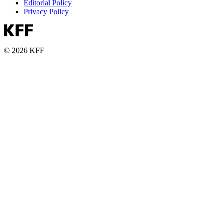
Editorial Policy
Privacy Policy
© 2026 KFF