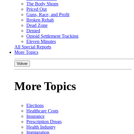
The Body Shops
Priced Out
Guns, Race, and Profit
Broken Rehab
Dead Zone
Denied
Opioid Settlement Tracking
Eleven Minutes
All Special Reports
More Topics
Volver
More Topics
Elections
Healthcare Costs
Insurance
Prescription Drugs
Health Industry
Immigration