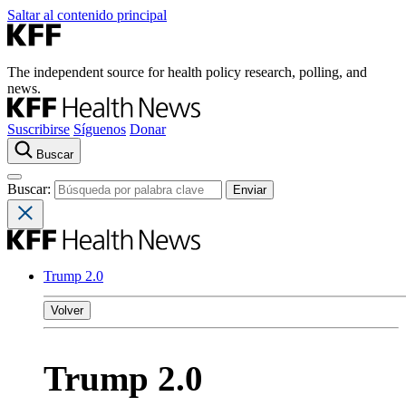
Saltar al contenido principal
The independent source for health policy research, polling, and
news.
Suscribirse
Síguenos
Donar
Buscar
Buscar:
Trump 2.0
Volver
Trump 2.0