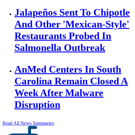
Jalapeños Sent To Chipotle
And Other 'Mexican-Style'
Restaurants Probed In
Salmonella Outbreak
AnMed Centers In South
Carolina Remain Closed A
Week After Malware
Disruption
Read All News Summaries