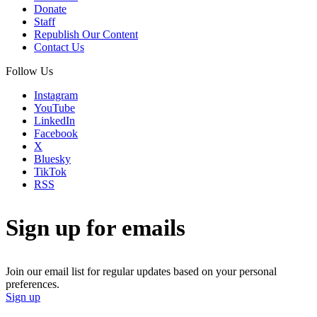
Donate
Staff
Republish Our Content
Contact Us
Follow Us
Instagram
YouTube
LinkedIn
Facebook
X
Bluesky
TikTok
RSS
Sign up for emails
Join our email list for regular updates based on your personal
preferences.
Sign up