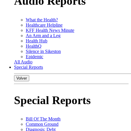
Audio Reports
What the Health?
Healthcare Helpline
KFF Health News Minute
An Arm and a Leg
Health Hub
HealthQ
Silence in Sikeston
Epidemic
All Audio
Special Reports
Volver
Special Reports
Bill Of The Month
Common Ground
Diagnosis: Debt