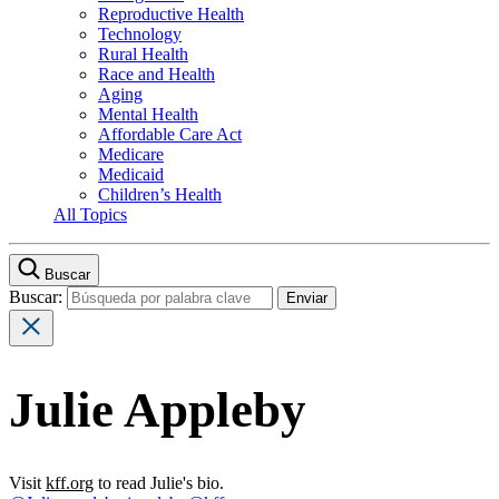
Reproductive Health
Technology
Rural Health
Race and Health
Aging
Mental Health
Affordable Care Act
Medicare
Medicaid
Children’s Health
All Topics
Buscar
Buscar:
Julie Appleby
Visit
kff.org
to read Julie's bio.