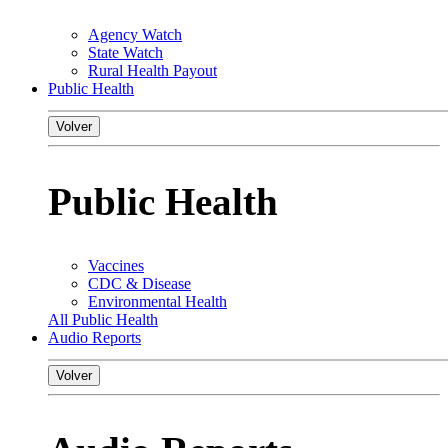
Agency Watch
State Watch
Rural Health Payout
Public Health
Volver
Public Health
Vaccines
CDC & Disease
Environmental Health
All Public Health
Audio Reports
Volver