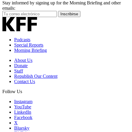
Stay informed by signing up for the Morning Briefing and other
emails:
Your
Inscribirse
Email
Address
Podcasts
Special Reports
Morning Briefing
About Us
Donate
Staff
Republish Our Content
Contact Us
Follow Us
Instagram
YouTube
LinkedIn
Facebook
X
Bluesky