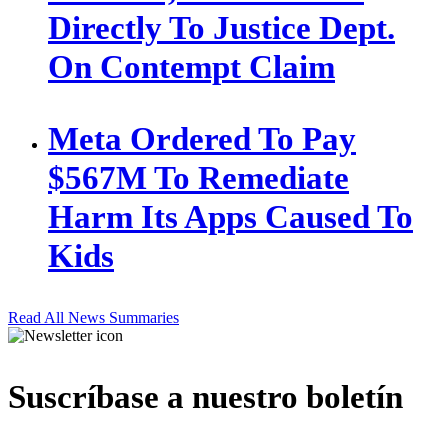
Directly To Justice Dept.
On Contempt Claim
Meta Ordered To Pay
$567M To Remediate
Harm Its Apps Caused To
Kids
Read All News Summaries
Suscríbase a nuestro boletín