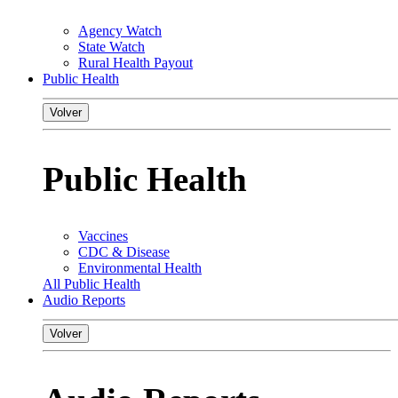
Agency Watch
State Watch
Rural Health Payout
Public Health
Volver
Public Health
Vaccines
CDC & Disease
Environmental Health
All Public Health
Audio Reports
Volver