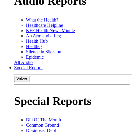
Audio Reports
What the Health?
Healthcare Helpline
KFF Health News Minute
An Arm and a Leg
Health Hub
HealthQ
Silence in Sikeston
Epidemic
All Audio
Special Reports
Volver
Special Reports
Bill Of The Month
Common Ground
Diagnosis: Debt