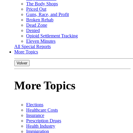
The Body Shops
Priced Out
Guns, Race, and Profit
Broken Rehab
Dead Zone
Denied
Opioid Settlement Tracking
Eleven Minutes
All Special Reports
More Topics
Volver
More Topics
Elections
Healthcare Costs
Insurance
Prescription Drugs
Health Industry
Immigration