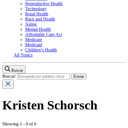
Reproductive Health
Technology
Rural Health
Race and Health
Aging
Mental Health
Affordable Care Act
Medicare
Medicaid
Children’s Health
All Topics
Buscar
Buscar:
Kristen Schorsch
Showing 1 - 0 of 0