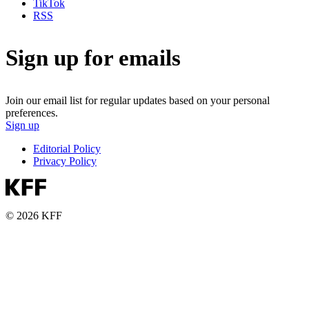
TikTok
RSS
Sign up for emails
Join our email list for regular updates based on your personal
preferences.
Sign up
Editorial Policy
Privacy Policy
© 2026 KFF