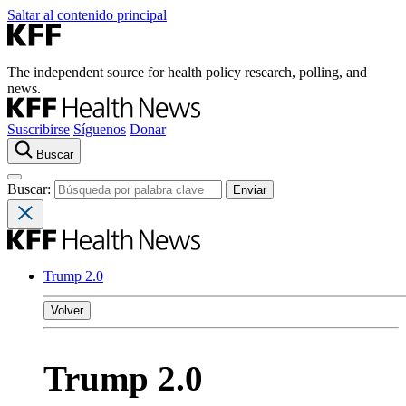
Saltar al contenido principal
The independent source for health policy research, polling, and
news.
Suscribirse
Síguenos
Donar
Buscar
Buscar:
Trump 2.0
Volver
Trump 2.0